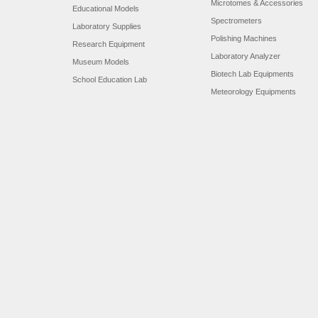
Microtomes & Accessories
Educational Models
Spectrometers
Laboratory Supplies
Polishing Machines
Research Equipment
Laboratory Analyzer
Museum Models
Biotech Lab Equipments
School Education Lab
Meteorology Equipments