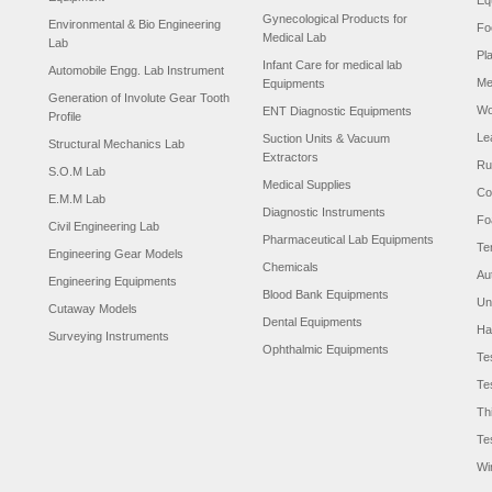
Eq
Gynecological Products for
Environmental & Bio Engineering
Fo
Medical Lab
Lab
Pl
Infant Care for medical lab
Automobile Engg. Lab Instrument
Me
Equipments
Generation of Involute Gear Tooth
Wo
ENT Diagnostic Equipments
Profile
Le
Suction Units & Vacuum
Structural Mechanics Lab
Extractors
Ru
S.O.M Lab
Medical Supplies
Co
E.M.M Lab
Diagnostic Instruments
Fo
Civil Engineering Lab
Pharmaceutical Lab Equipments
Te
Engineering Gear Models
Chemicals
Au
Engineering Equipments
Blood Bank Equipments
Un
Cutaway Models
Dental Equipments
Ha
Surveying Instruments
Ophthalmic Equipments
Te
Te
Th
Te
Wi