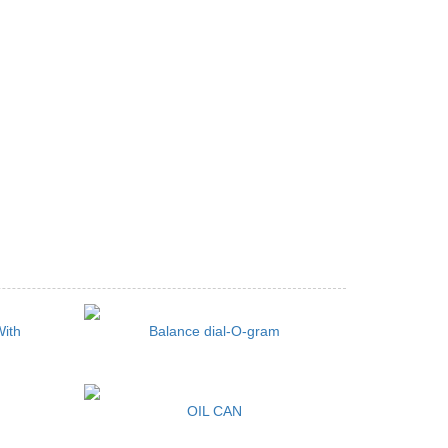
With
Balance dial-O-gram
OIL CAN