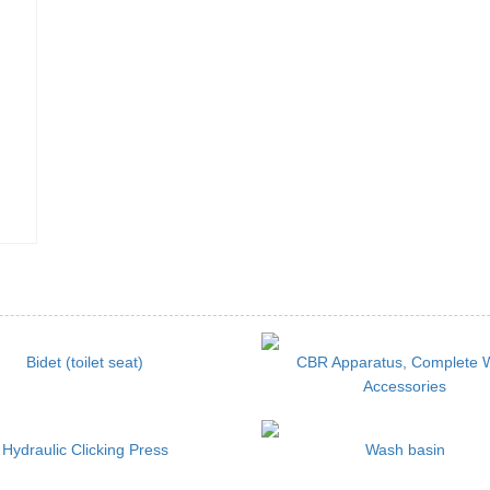
Bidet (toilet seat)
CBR Apparatus, Complete 
Accessories
Hydraulic Clicking Press
Wash basin