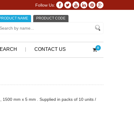
Follow Us:
PRODUCT NAME
PRODUCT CODE
0
EARCH
CONTACT US
, 1500 mm x 5 mm . Supplied in packs of 10 units /