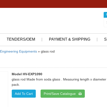
TENDERS/OEM
PAYMENT & SHIPPING
S
Engineering Equipments
» glass rod
Model HV-EXP1090
glass rod Made from soda glass . Measuring length x diameter 
pack.
Print/Save Catalogue