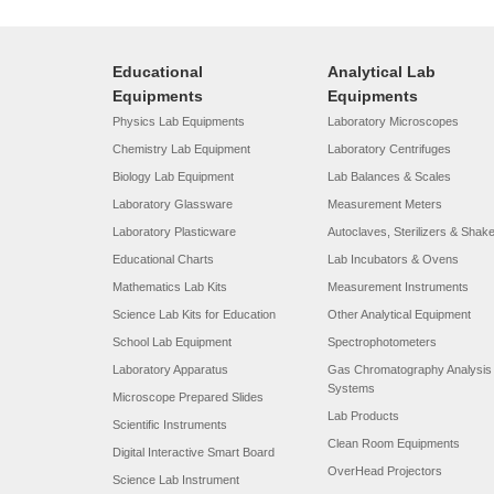
Educational
Analytical Lab
Equipments
Equipments
Physics Lab Equipments
Laboratory Microscopes
Chemistry Lab Equipment
Laboratory Centrifuges
Biology Lab Equipment
Lab Balances & Scales
Laboratory Glassware
Measurement Meters
Laboratory Plasticware
Autoclaves, Sterilizers & Shak
Educational Charts
Lab Incubators & Ovens
Mathematics Lab Kits
Measurement Instruments
Science Lab Kits for Education
Other Analytical Equipment
School Lab Equipment
Spectrophotometers
Laboratory Apparatus
Gas Chromatography Analysis
Systems
Microscope Prepared Slides
Lab Products
Scientific Instruments
Clean Room Equipments
Digital Interactive Smart Board
OverHead Projectors
Science Lab Instrument