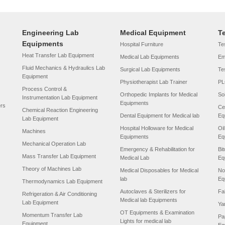
Engineering Lab
Medical Equipment
T
Equipments
Hospital Furniture
Tes
Heat Transfer Lab Equipment
Medical Lab Equipments
Em
Fluid Mechanics & Hydraulics Lab
Surgical Lab Equipments
Te
Equipment
Physiotherapist Lab Trainer
PL
Process Control &
Orthopedic Implants for Medical
So
Instrumentation Lab Equipment
Equipments
ers
Ce
Chemical Reaction Engineering
Dental Equipment for Medical lab
Eq
Lab Equipment
Hospital Holloware for Medical
Oi
Machines
Equipments
Eq
Mechanical Operation Lab
Emergency & Rehabilitation for
Bi
Mass Transfer Lab Equipment
Medical Lab
Eq
Theory of Machines Lab
Medical Disposables for Medical
No
lab
Eq
Thermodynamics Lab Equipment
Autoclaves & Sterilizers for
Fa
Refrigeration & Air Conditioning
Medical lab Equipments
Lab Equipment
Ya
OT Equipments & Examination
Momentum Transfer Lab
Pa
Lights for medical lab
Equipment