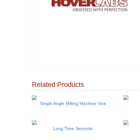
Related Products
Single Angle Milling Machine Vice
Long Time Seconds