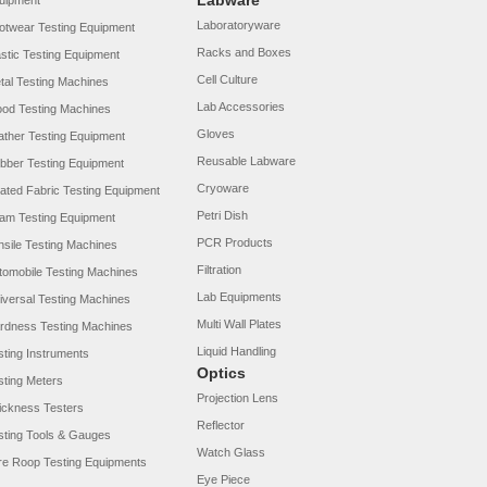
Labware
uipment
Laboratoryware
otwear Testing Equipment
Racks and Boxes
astic Testing Equipment
Cell Culture
tal Testing Machines
Lab Accessories
od Testing Machines
Gloves
ather Testing Equipment
Reusable Labware
bber Testing Equipment
Cryoware
ated Fabric Testing Equipment
Petri Dish
am Testing Equipment
PCR Products
nsile Testing Machines
Filtration
tomobile Testing Machines
Lab Equipments
iversal Testing Machines
Multi Wall Plates
rdness Testing Machines
Liquid Handling
sting Instruments
Optics
sting Meters
Projection Lens
ickness Testers
Reflector
sting Tools & Gauges
Watch Glass
re Roop Testing Equipments
Eye Piece