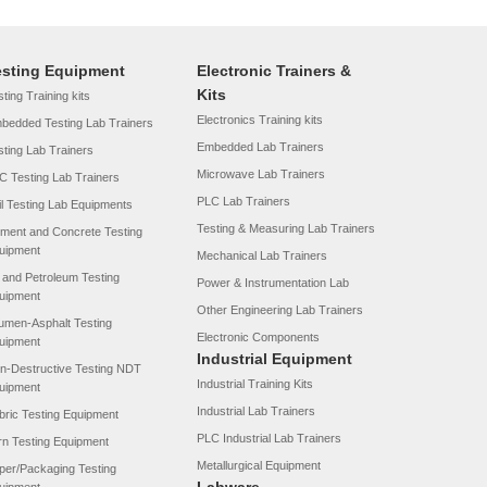
esting Equipment
Electronic Trainers &
Kits
ting Training kits
Electronics Training kits
bedded Testing Lab Trainers
Embedded Lab Trainers
sting Lab Trainers
Microwave Lab Trainers
C Testing Lab Trainers
PLC Lab Trainers
il Testing Lab Equipments
Testing & Measuring Lab Trainers
ment and Concrete Testing
uipment
Mechanical Lab Trainers
l and Petroleum Testing
Power & Instrumentation Lab
uipment
Other Engineering Lab Trainers
tumen-Asphalt Testing
Electronic Components
uipment
Industrial Equipment
n-Destructive Testing NDT
Industrial Training Kits
uipment
Industrial Lab Trainers
bric Testing Equipment
PLC Industrial Lab Trainers
rn Testing Equipment
Metallurgical Equipment
per/Packaging Testing