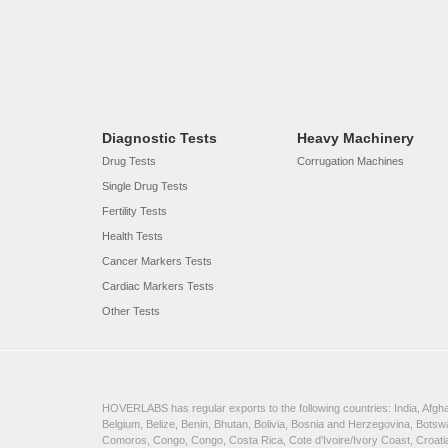
Diagnostic Tests
Heavy Machinery
Drug Tests
Corrugation Machines
Single Drug Tests
Fertility Tests
Health Tests
Cancer Markers Tests
Cardiac Markers Tests
Other Tests
HOVERLABS has regular exports to the following countries: India, Afghan
Belgium, Belize, Benin, Bhutan, Bolivia, Bosnia and Herzegovina, Bots
Comoros, Congo, Congo, Costa Rica, Cote d'Ivoire/Ivory Coast, Croatia