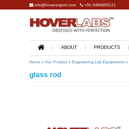
info@hoverexport.com
+91-9466693111
ABOUT
PRODUCTS
Home
»
Our Product
»
Engineering Lab Equipments
»
glass rod