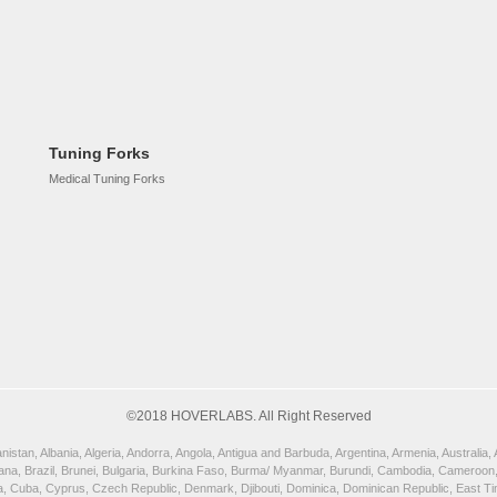
Tuning Forks
Medical Tuning Forks
©2018 HOVERLABS. All Right Reserved
istan, Albania, Algeria, Andorra, Angola, Antigua and Barbuda, Argentina, Armenia, Australia
wana, Brazil, Brunei, Bulgaria, Burkina Faso, Burma/ Myanmar, Burundi, Cambodia, Cameroon,
, Cuba, Cyprus, Czech Republic, Denmark, Djibouti, Dominica, Dominican Republic, East Timor