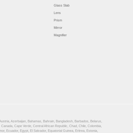
Glass Slab
Lens
Prism
Mirror
Magnifier
, Austria, Azerbaijan, Bahamas, Bahrain, Bangladesh, Barbados, Belarus,
 Canada, Cape Verde, Central African Republic, Chad, Chile, Colombia,
, Ecuador, Egypt, El Salvador, Equatorial Guinea, Eritrea, Estonia,