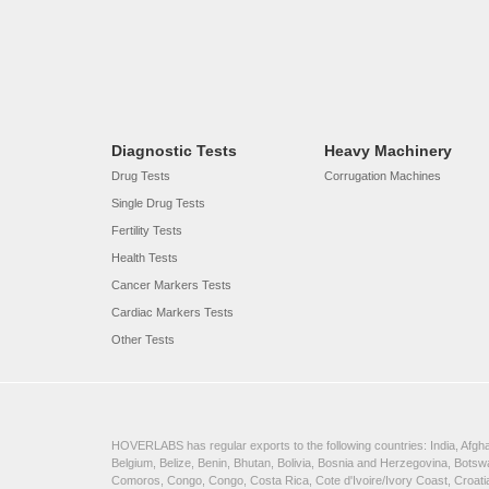
Diagnostic Tests
Heavy Machinery
Drug Tests
Corrugation Machines
Single Drug Tests
Fertility Tests
Health Tests
Cancer Markers Tests
Cardiac Markers Tests
Other Tests
HOVERLABS has regular exports to the following countries: India, Afghan
Belgium, Belize, Benin, Bhutan, Bolivia, Bosnia and Herzegovina, Bots
Comoros, Congo, Congo, Costa Rica, Cote d'Ivoire/Ivory Coast, Croatia