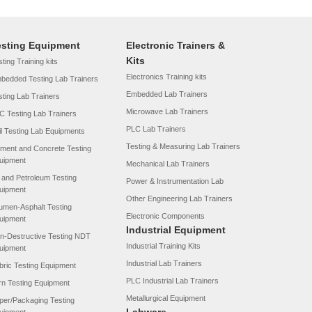
esting Equipment
Electronic Trainers &
Kits
ting Training kits
Electronics Training kits
bedded Testing Lab Trainers
Embedded Lab Trainers
sting Lab Trainers
Microwave Lab Trainers
C Testing Lab Trainers
PLC Lab Trainers
il Testing Lab Equipments
Testing & Measuring Lab Trainers
ment and Concrete Testing
uipment
Mechanical Lab Trainers
l and Petroleum Testing
Power & Instrumentation Lab
uipment
Other Engineering Lab Trainers
tumen-Asphalt Testing
Electronic Components
uipment
Industrial Equipment
n-Destructive Testing NDT
Industrial Training Kits
uipment
Industrial Lab Trainers
bric Testing Equipment
PLC Industrial Lab Trainers
rn Testing Equipment
Metallurgical Equipment
per/Packaging Testing