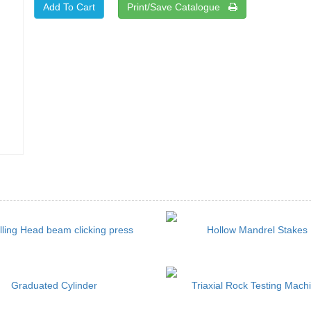
Print/Save Catalogue
lling Head beam clicking press
Hollow Mandrel Stakes
Graduated Cylinder
Triaxial Rock Testing Mach