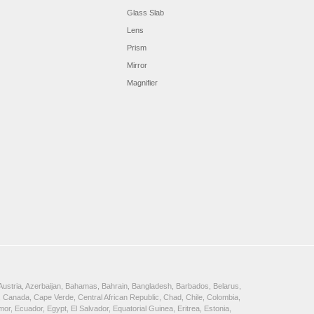
Glass Slab
Lens
Prism
Mirror
Magnifier
, Austria, Azerbaijan, Bahamas, Bahrain, Bangladesh, Barbados, Belarus,
 Canada, Cape Verde, Central African Republic, Chad, Chile, Colombia,
, Ecuador, Egypt, El Salvador, Equatorial Guinea, Eritrea, Estonia,