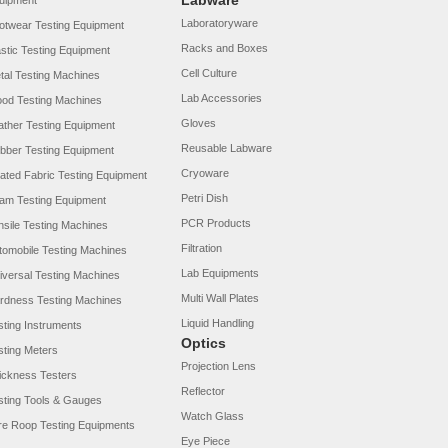
Labware
uipment
Laboratoryware
otwear Testing Equipment
Racks and Boxes
astic Testing Equipment
Cell Culture
tal Testing Machines
Lab Accessories
od Testing Machines
Gloves
ather Testing Equipment
Reusable Labware
bber Testing Equipment
Cryoware
ated Fabric Testing Equipment
Petri Dish
am Testing Equipment
PCR Products
nsile Testing Machines
Filtration
tomobile Testing Machines
Lab Equipments
iversal Testing Machines
Multi Wall Plates
rdness Testing Machines
Liquid Handling
sting Instruments
Optics
sting Meters
Projection Lens
ickness Testers
Reflector
sting Tools & Gauges
Watch Glass
re Roop Testing Equipments
Eye Piece