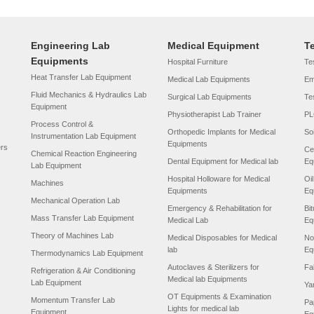
Engineering Lab
Medical Equipment
T
Equipments
Hospital Furniture
Tes
Heat Transfer Lab Equipment
Medical Lab Equipments
Em
Fluid Mechanics & Hydraulics Lab
Surgical Lab Equipments
Te
Equipment
Physiotherapist Lab Trainer
PL
Process Control &
Orthopedic Implants for Medical
So
Instrumentation Lab Equipment
Equipments
ers
Ce
Chemical Reaction Engineering
Dental Equipment for Medical lab
Eq
Lab Equipment
Hospital Holloware for Medical
Oi
Machines
Equipments
Eq
Mechanical Operation Lab
Emergency & Rehabilitation for
Bi
Mass Transfer Lab Equipment
Medical Lab
Eq
Theory of Machines Lab
Medical Disposables for Medical
No
lab
Eq
Thermodynamics Lab Equipment
Autoclaves & Sterilizers for
Fa
Refrigeration & Air Conditioning
Medical lab Equipments
Lab Equipment
Ya
OT Equipments & Examination
Momentum Transfer Lab
Pa
Lights for medical lab
Equipment