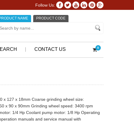
Follow Us:
PRODUCT NAME
PRODUCT CODE
0
EARCH
CONTACT US
020 x 127 x 18mm Coarse grinding wheel size:
150 x 90 x 90mm Grinding wheel speed: 3400 rpm
 motor: 1/4 Hp Coolant pump motor: 1/8 Hp Operating
 operation manuals and service manual with