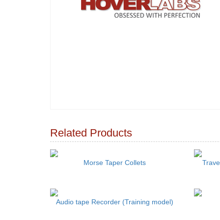
Related Products
Morse Taper Collets
Trave
Audio tape Recorder (Training model)