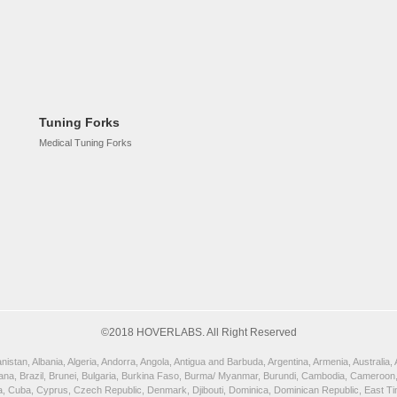
Tuning Forks
Medical Tuning Forks
©2018 HOVERLABS. All Right Reserved
istan, Albania, Algeria, Andorra, Angola, Antigua and Barbuda, Argentina, Armenia, Australia
wana, Brazil, Brunei, Bulgaria, Burkina Faso, Burma/ Myanmar, Burundi, Cambodia, Cameroon,
, Cuba, Cyprus, Czech Republic, Denmark, Djibouti, Dominica, Dominican Republic, East Timor