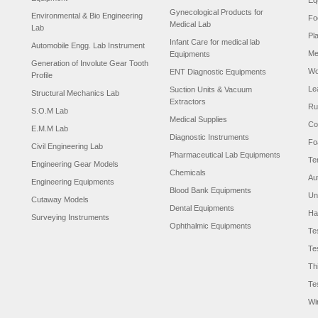
Eq
Gynecological Products for
Environmental & Bio Engineering
Fo
Medical Lab
Lab
Pl
Infant Care for medical lab
Automobile Engg. Lab Instrument
Me
Equipments
Generation of Involute Gear Tooth
Wo
ENT Diagnostic Equipments
Profile
Le
Suction Units & Vacuum
Structural Mechanics Lab
Extractors
Ru
S.O.M Lab
Medical Supplies
Co
E.M.M Lab
Diagnostic Instruments
Fo
Civil Engineering Lab
Pharmaceutical Lab Equipments
Te
Engineering Gear Models
Chemicals
Au
Engineering Equipments
Blood Bank Equipments
Un
Cutaway Models
Dental Equipments
Ha
Surveying Instruments
Ophthalmic Equipments
Te
Te
Th
Te
Wi