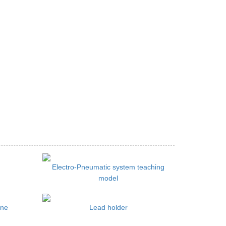
Electro-Pneumatic system teaching
model
ine
Lead holder