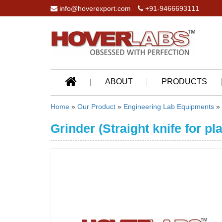
info@hoverexport.com
+91-9466693111
ABOUT
PRODUCTS
Home
»
Our Product
»
Engineering Lab Equipments
»
Grinder (Straight knife for pl