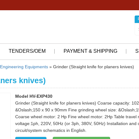
TENDERS/OEM
PAYMENT & SHIPPING
S
Engineering Equipments
» Grinder (Straight knife for planers knives)
aners knives)
Model HV-EXP430
Grinder (Straight knife for planers knives) Coarse capacity: 1
&Oslash;150 x 90 x 90mm Fine grinding wheel size: &Oslash;
Coarse wheel motor: 2 Hp Fine wheel motor: 2Hp Table travel
voltage:1ph, 220V, 50Hz (or 3ph, 380V, 50Hz) Installation and
circuit/system schematics in English.