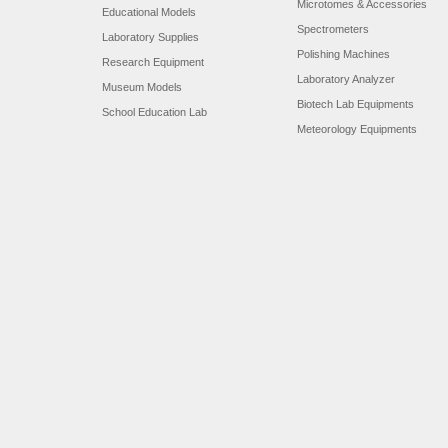
Microtomes & Accessories
Educational Models
Spectrometers
Laboratory Supplies
Polishing Machines
Research Equipment
Laboratory Analyzer
Museum Models
Biotech Lab Equipments
School Education Lab
Meteorology Equipments