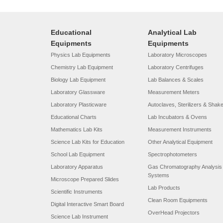
Educational
Analytical Lab
Equipments
Equipments
Physics Lab Equipments
Laboratory Microscopes
Chemistry Lab Equipment
Laboratory Centrifuges
Biology Lab Equipment
Lab Balances & Scales
Laboratory Glassware
Measurement Meters
Laboratory Plasticware
Autoclaves, Sterilizers & Shak
Educational Charts
Lab Incubators & Ovens
Mathematics Lab Kits
Measurement Instruments
Science Lab Kits for Education
Other Analytical Equipment
School Lab Equipment
Spectrophotometers
Laboratory Apparatus
Gas Chromatography Analysis
Systems
Microscope Prepared Slides
Lab Products
Scientific Instruments
Clean Room Equipments
Digital Interactive Smart Board
OverHead Projectors
Science Lab Instrument