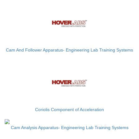
Cam And Follower Apparatus- Engineering Lab Training Systems
Coriolis Component of Acceleration
Cam Analysis Apparatus- Engineering Lab Training Systems