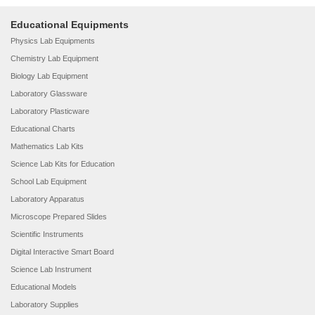
Educational Equipments
Physics Lab Equipments
Chemistry Lab Equipment
Biology Lab Equipment
Laboratory Glassware
Laboratory Plasticware
Educational Charts
Mathematics Lab Kits
Science Lab Kits for Education
School Lab Equipment
Laboratory Apparatus
Microscope Prepared Slides
Scientific Instruments
Digital Interactive Smart Board
Science Lab Instrument
Educational Models
Laboratory Supplies