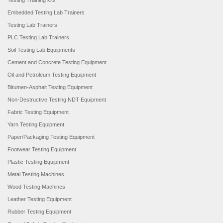
Testing Training kits
Embedded Testing Lab Trainers
Testing Lab Trainers
PLC Testing Lab Trainers
Soil Testing Lab Equipments
Cement and Concrete Testing Equipment
Oil and Petroleum Testing Equipment
Bitumen-Asphalt Testing Equipment
Non-Destructive Testing NDT Equipment
Fabric Testing Equipment
Yarn Testing Equipment
Paper/Packaging Testing Equipment
Footwear Testing Equipment
Plastic Testing Equipment
Metal Testing Machines
Wood Testing Machines
Leather Testing Equipment
Rubber Testing Equipment