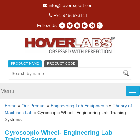
info@hoverexport.com
+91-9466693111
Follow Us:
PRODUCT NAME
PRODUCT CODE
Menu
Tog
nav
Home
»
Our Product
»
Engineering Lab Equipments
»
Theory of
Machines Lab
» Gyroscopic Wheel- Engineering Lab Training
Systems
Gyroscopic Wheel- Engineering Lab
Training Systems