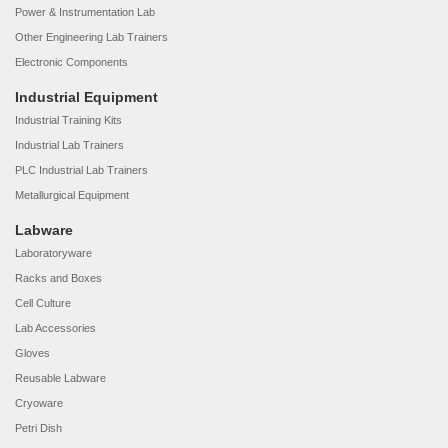
Power & Instrumentation Lab
Other Engineering Lab Trainers
Electronic Components
Industrial Equipment
Industrial Training Kits
Industrial Lab Trainers
PLC Industrial Lab Trainers
Metallurgical Equipment
Labware
Laboratoryware
Racks and Boxes
Cell Culture
Lab Accessories
Gloves
Reusable Labware
Cryoware
Petri Dish