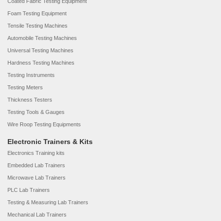
Coated Fabric Testing Equipment
Foam Testing Equipment
Tensile Testing Machines
Automobile Testing Machines
Universal Testing Machines
Hardness Testing Machines
Testing Instruments
Testing Meters
Thickness Testers
Testing Tools & Gauges
Wire Roop Testing Equipments
Electronic Trainers & Kits
Electronics Training kits
Embedded Lab Trainers
Microwave Lab Trainers
PLC Lab Trainers
Testing & Measuring Lab Trainers
Mechanical Lab Trainers