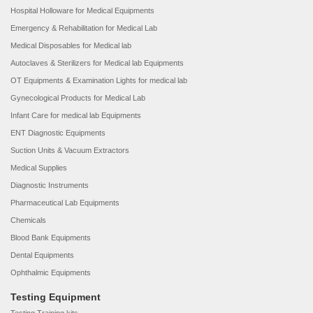
Hospital Holloware for Medical Equipments
Emergency & Rehabilitation for Medical Lab
Medical Disposables for Medical lab
Autoclaves & Sterilizers for Medical lab Equipments
OT Equipments & Examination Lights for medical lab
Gynecological Products for Medical Lab
Infant Care for medical lab Equipments
ENT Diagnostic Equipments
Suction Units & Vacuum Extractors
Medical Supplies
Diagnostic Instruments
Pharmaceutical Lab Equipments
Chemicals
Blood Bank Equipments
Dental Equipments
Ophthalmic Equipments
Testing Equipment