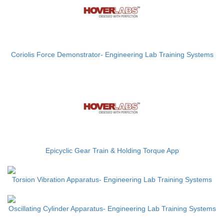
Coriolis Force Demonstrator- Engineering Lab Training Systems
Epicyclic Gear Train & Holding Torque App
Torsion Vibration Apparatus- Engineering Lab Training Systems
Oscillating Cylinder Apparatus- Engineering Lab Training Systems