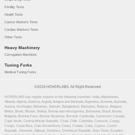
Fertility Tests
Health Tests
Cancer Markers Tests
Cardiac Markers Tests
Other Tests
Heavy Machinery
Corrugation Machines
Tuning Forks
Medical Tuning Forks
©2018 HOVERLABS. All Right Reserved
HOVERLABS has regular exports to the following countries: India, Afghanistan,
Albania, Algeria, Andorra, Angola, Antigua and Barbuda, Argentina, Armenia, Australia,
Austria, Azerbaijan, Bahamas, Bahrain, Bangladesh, Barbados, Belarus, Belgium,
Belize, Benin, Bhutan, Bolivia, Bosnia and Herzegovina, Botswana, Brazil, Brunei,
Bulgaria, Burkina Faso, Burma/ Myanmar, Burundi, Cambodia, Cameroon, Canada,
Cape Verde, Central African Republic, Chad, Chile, Colombia, Comoros, Congo,
Congo, Costa Rica, Cote d'Ivoire/Ivory Coast, Croatia, Cuba, Cyprus, Czech
Republic, Denmark, Djibouti, Dominica, Dominican Republic, East Timor, Ecuador,