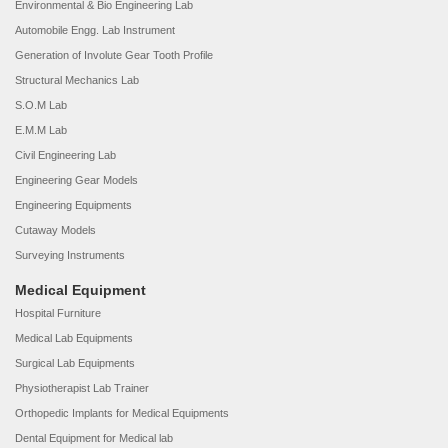
Environmental & Bio Engineering Lab
Automobile Engg. Lab Instrument
Generation of Involute Gear Tooth Profile
Structural Mechanics Lab
S.O.M Lab
E.M.M Lab
Civil Engineering Lab
Engineering Gear Models
Engineering Equipments
Cutaway Models
Surveying Instruments
Medical Equipment
Hospital Furniture
Medical Lab Equipments
Surgical Lab Equipments
Physiotherapist Lab Trainer
Orthopedic Implants for Medical Equipments
Dental Equipment for Medical lab