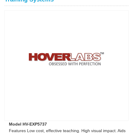
Model HV-EXP5737
Features Low cost, effective teaching. High visual impact. Aids