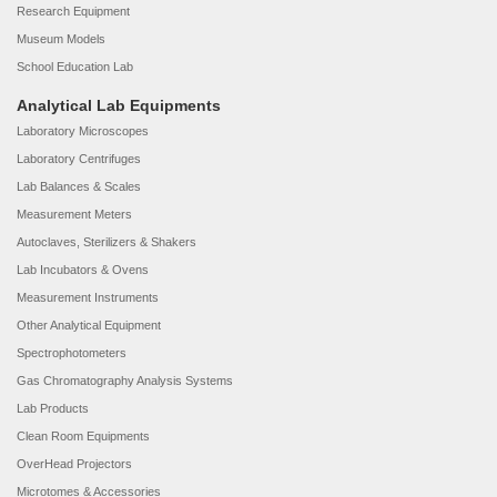
Research Equipment
Museum Models
School Education Lab
Analytical Lab Equipments
Laboratory Microscopes
Laboratory Centrifuges
Lab Balances & Scales
Measurement Meters
Autoclaves, Sterilizers & Shakers
Lab Incubators & Ovens
Measurement Instruments
Other Analytical Equipment
Spectrophotometers
Gas Chromatography Analysis Systems
Lab Products
Clean Room Equipments
OverHead Projectors
Microtomes & Accessories