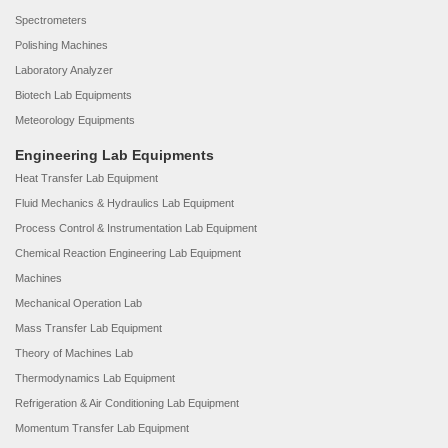
Spectrometers
Polishing Machines
Laboratory Analyzer
Biotech Lab Equipments
Meteorology Equipments
Engineering Lab Equipments
Heat Transfer Lab Equipment
Fluid Mechanics & Hydraulics Lab Equipment
Process Control & Instrumentation Lab Equipment
Chemical Reaction Engineering Lab Equipment
Machines
Mechanical Operation Lab
Mass Transfer Lab Equipment
Theory of Machines Lab
Thermodynamics Lab Equipment
Refrigeration & Air Conditioning Lab Equipment
Momentum Transfer Lab Equipment