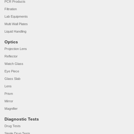
PCR Products
Filtration
Lab Equipments
Multi Wall Plates
Liquid Handling
Optics
Projection Lens
Reflector
Watch Glass
Eye Piece
Glass Slab
Lens
Prism
Mirror
Magnifier
Diagnostic Tests
Drug Tests
Single Drug Tests