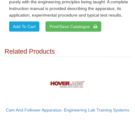
purely with the engineering principles being taught. A complete
instruction manual is provided describing the apparatus, its
application, experimental procedure and typical test results..
Print/Save Catalogue
Related Products
Cam And Follower Apparatus- Engineering Lab Training Systems