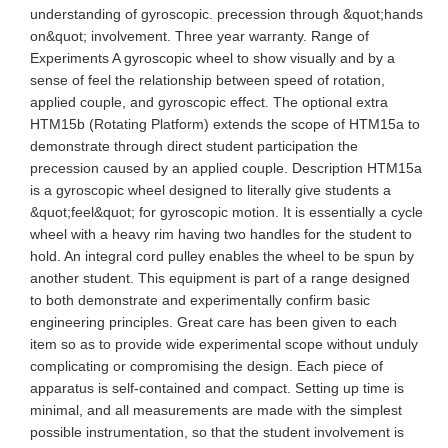
understanding of gyroscopic. precession through &quot;hands
on&quot; involvement. Three year warranty. Range of
Experiments A gyroscopic wheel to show visually and by a
sense of feel the relationship between speed of rotation,
applied couple, and gyroscopic effect. The optional extra
HTM15b (Rotating Platform) extends the scope of HTM15a to
demonstrate through direct student participation the
precession caused by an applied couple. Description HTM15a
is a gyroscopic wheel designed to literally give students a
&quot;feel&quot; for gyroscopic motion. It is essentially a cycle
wheel with a heavy rim having two handles for the student to
hold. An integral cord pulley enables the wheel to be spun by
another student. This equipment is part of a range designed
to both demonstrate and experimentally confirm basic
engineering principles. Great care has been given to each
item so as to provide wide experimental scope without unduly
complicating or compromising the design. Each piece of
apparatus is self-contained and compact. Setting up time is
minimal, and all measurements are made with the simplest
possible instrumentation, so that the student involvement is