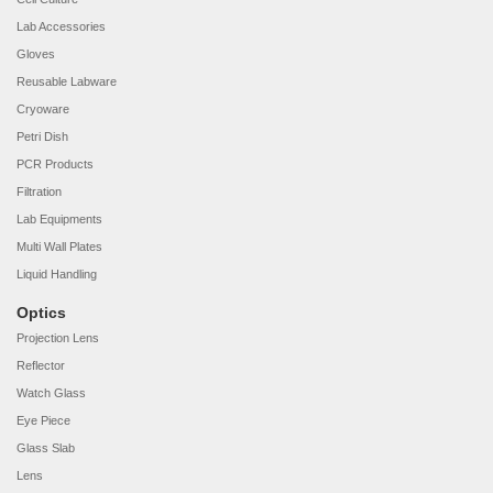
Lab Accessories
Gloves
Reusable Labware
Cryoware
Petri Dish
PCR Products
Filtration
Lab Equipments
Multi Wall Plates
Liquid Handling
Optics
Projection Lens
Reflector
Watch Glass
Eye Piece
Glass Slab
Lens