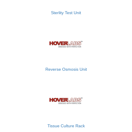
Sterlity Test Unit
Reverse Osmosis Unit
Tissue Culture Rack