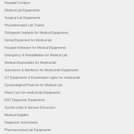
Hospital Furniture
Medical Lab Equipments
Surgical Lab Equipments
Physiotherapist Lab Trainer
Orthopedic Implants for Medical Equipments
Dental Equipment for Medical lab
Hospital Holloware for Medical Equipments
Emergency & Rehabilitation for Medical Lab
Medical Disposables for Medical lab
Autoclaves & Sterilizers for Medical lab Equipments
OT Equipments & Examination Lights for medical lab
Gynecological Products for Medical Lab
Infant Care for medical lab Equipments
ENT Diagnostic Equipments
Suction Units & Vacuum Extractors
Medical Supplies
Diagnostic Instruments
Pharmaceutical Lab Equipments