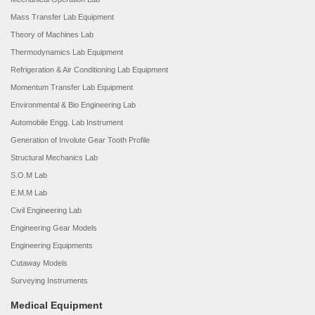
Mass Transfer Lab Equipment
Theory of Machines Lab
Thermodynamics Lab Equipment
Refrigeration & Air Conditioning Lab Equipment
Momentum Transfer Lab Equipment
Environmental & Bio Engineering Lab
Automobile Engg. Lab Instrument
Generation of Involute Gear Tooth Profile
Structural Mechanics Lab
S.O.M Lab
E.M.M Lab
Civil Engineering Lab
Engineering Gear Models
Engineering Equipments
Cutaway Models
Surveying Instruments
Medical Equipment