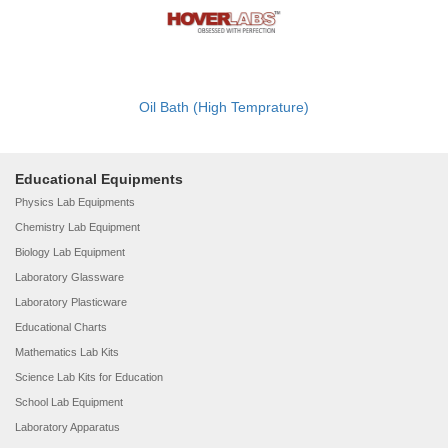
Oil Bath (High Temprature)
Educational Equipments
Physics Lab Equipments
Chemistry Lab Equipment
Biology Lab Equipment
Laboratory Glassware
Laboratory Plasticware
Educational Charts
Mathematics Lab Kits
Science Lab Kits for Education
School Lab Equipment
Laboratory Apparatus