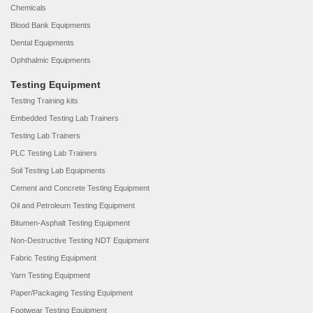
Chemicals
Blood Bank Equipments
Dental Equipments
Ophthalmic Equipments
Testing Equipment
Testing Training kits
Embedded Testing Lab Trainers
Testing Lab Trainers
PLC Testing Lab Trainers
Soil Testing Lab Equipments
Cement and Concrete Testing Equipment
Oil and Petroleum Testing Equipment
Bitumen-Asphalt Testing Equipment
Non-Destructive Testing NDT Equipment
Fabric Testing Equipment
Yarn Testing Equipment
Paper/Packaging Testing Equipment
Footwear Testing Equipment