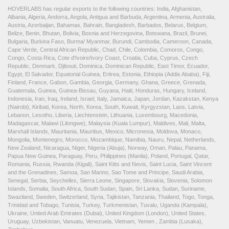
HOVERLABS has regular exports to the following countries: India, Afghanistan,
Albania, Algeria, Andorra, Angola, Antigua and Barbuda, Argentina, Armenia, Australia,
Austria, Azerbaijan, Bahamas, Bahrain, Bangladesh, Barbados, Belarus, Belgium,
Belize, Benin, Bhutan, Bolivia, Bosnia and Herzegovina, Botswana, Brazil, Brunei,
Bulgaria, Burkina Faso, Burma/ Myanmar, Burundi, Cambodia, Cameroon, Canada,
Cape Verde, Central African Republic, Chad, Chile, Colombia, Comoros, Congo,
Congo, Costa Rica, Cote d'Ivoire/Ivory Coast, Croatia, Cuba, Cyprus, Czech
Republic, Denmark, Djibouti, Dominica, Dominican Republic, East Timor, Ecuador,
Egypt, El Salvador, Equatorial Guinea, Eritrea, Estonia, Ethiopia (Addis Ababa), Fiji,
Finland, France, Gabon, Gambia, Georgia, Germany, Ghana, Greece, Grenada,
Guatemala, Guinea, Guinea-Bissau, Guyana, Haiti, Honduras, Hungary, Iceland,
Indonesia, Iran, Iraq, Ireland, Israel, Italy, Jamaica, Japan, Jordan, Kazakstan, Kenya
(Nairobi), Kiribati, Korea, North, Korea, South, Kuwait, Kyrgyzstan, Laos, Latvia,
Lebanon, Lesotho, Liberia, Liechtenstein, Lithuania, Luxembourg, Macedonia,
Madagascar, Malawi (Lilongwe), Malaysia (Kuala Lumpur), Maldives, Mali, Malta,
Marshall Islands, Mauritania, Mauritius, Mexico, Micronesia, Moldova, Monaco,
Mongolia, Montenegro, Morocco, Mozambique, Namibia, Nauru, Nepal, Netherlands,
New Zealand, Nicaragua, Niger, Nigeria (Abuja), Norway, Oman, Palau, Panama,
Papua New Guinea, Paraguay, Peru, Philippines (Manila), Poland, Portugal, Qatar,
Romania, Russia, Rwanda (Kigali), Saint Kitts and Nevis, Saint Lucia, Saint Vincent
and the Grenadines, Samoa, San Marino, Sao Tome and Principe, Saudi Arabia,
Senegal, Serbia, Seychelles, Sierra Leone, Singapore, Slovakia, Slovenia, Solomon
Islands, Somalia, South Africa, South Sudan, Spain, Sri Lanka, Sudan, Suriname,
Swaziland, Sweden, Switzerland, Syria, Tajikistan, Tanzania, Thailand, Togo, Tonga,
Trinidad and Tobago, Tunisia, Turkey, Turkmenistan, Tuvalu, Uganda (Kampala),
Ukraine, United Arab Emirates (Dubai), United Kingdom (London), United States,
Uruguay, Uzbekistan, Vanuatu, Venezuela, Vietnam, Yemen , Zambia (Lusaka),