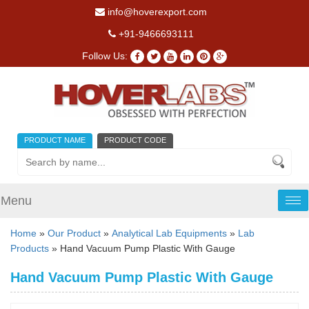
info@hoverexport.com
+91-9466693111
Follow Us:
PRODUCT NAME
PRODUCT CODE
Menu
Tog
nav
Home
»
Our Product
»
Analytical Lab Equipments
»
Lab
Products
» Hand Vacuum Pump Plastic With Gauge
Hand Vacuum Pump Plastic With Gauge