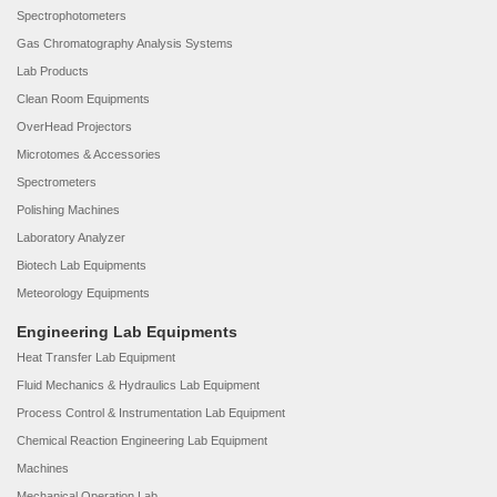
Spectrophotometers
Gas Chromatography Analysis Systems
Lab Products
Clean Room Equipments
OverHead Projectors
Microtomes & Accessories
Spectrometers
Polishing Machines
Laboratory Analyzer
Biotech Lab Equipments
Meteorology Equipments
Engineering Lab Equipments
Heat Transfer Lab Equipment
Fluid Mechanics & Hydraulics Lab Equipment
Process Control & Instrumentation Lab Equipment
Chemical Reaction Engineering Lab Equipment
Machines
Mechanical Operation Lab