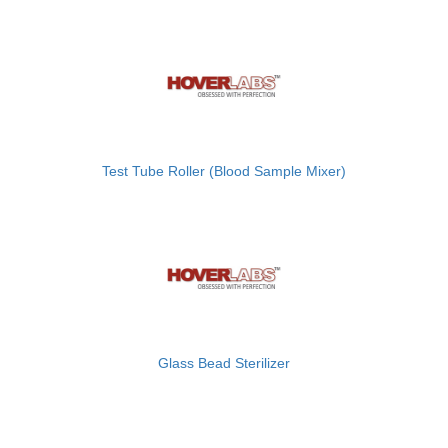
Test Tube Roller (Blood Sample Mixer)
Glass Bead Sterilizer