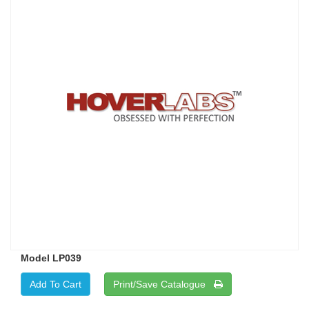
Model LP039
Print/Save Catalogue