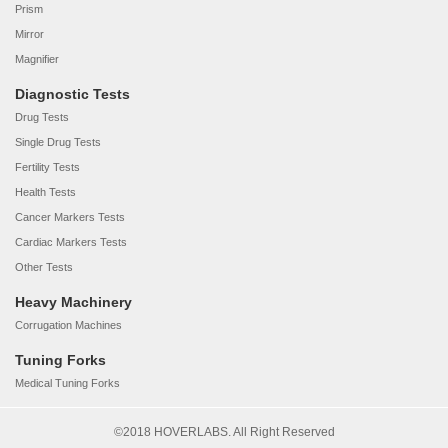
Prism
Mirror
Magnifier
Diagnostic Tests
Drug Tests
Single Drug Tests
Fertility Tests
Health Tests
Cancer Markers Tests
Cardiac Markers Tests
Other Tests
Heavy Machinery
Corrugation Machines
Tuning Forks
Medical Tuning Forks
©2018 HOVERLABS. All Right Reserved