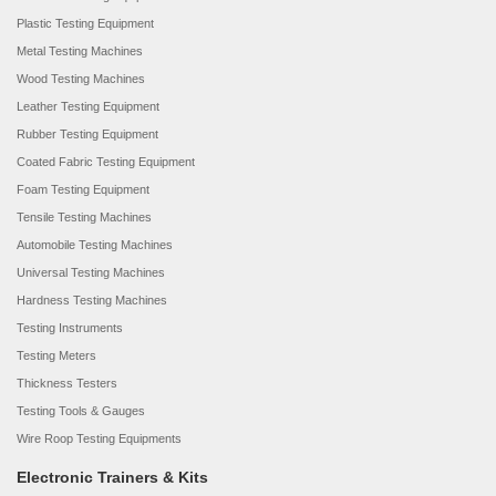
Plastic Testing Equipment
Metal Testing Machines
Wood Testing Machines
Leather Testing Equipment
Rubber Testing Equipment
Coated Fabric Testing Equipment
Foam Testing Equipment
Tensile Testing Machines
Automobile Testing Machines
Universal Testing Machines
Hardness Testing Machines
Testing Instruments
Testing Meters
Thickness Testers
Testing Tools & Gauges
Wire Roop Testing Equipments
Electronic Trainers & Kits