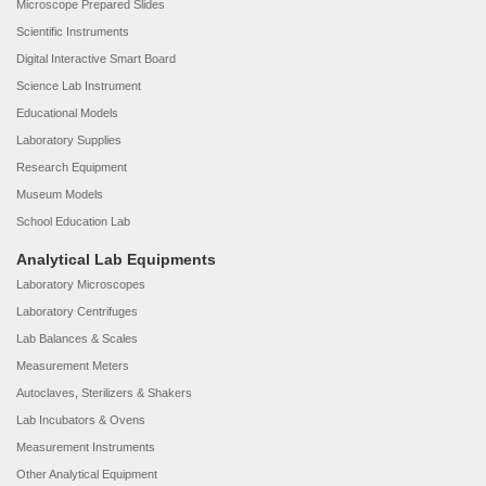
Microscope Prepared Slides
Scientific Instruments
Digital Interactive Smart Board
Science Lab Instrument
Educational Models
Laboratory Supplies
Research Equipment
Museum Models
School Education Lab
Analytical Lab Equipments
Laboratory Microscopes
Laboratory Centrifuges
Lab Balances & Scales
Measurement Meters
Autoclaves, Sterilizers & Shakers
Lab Incubators & Ovens
Measurement Instruments
Other Analytical Equipment