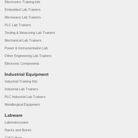
Electronics Training kits
Embedded Lab Trainers
Microwave Lab Trainers
PLC Lab Trainers
Testing & Measuring Lab Trainers
Mechanical Lab Trainers
Power & Instrumentation Lab
Other Engineering Lab Trainers
Electronic Components
Industrial Equipment
Industrial Training Kits
Industrial Lab Trainers
PLC Industrial Lab Trainers
Metallurgical Equipment
Labware
Laboratoryware
Racks and Boxes
Cell Culture