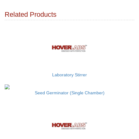
Related Products
Laboratory Stirrer
Seed Germinator (Single Chamber)