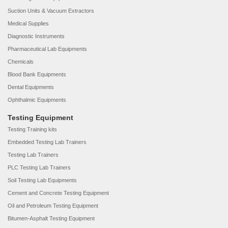
Suction Units & Vacuum Extractors
Medical Supplies
Diagnostic Instruments
Pharmaceutical Lab Equipments
Chemicals
Blood Bank Equipments
Dental Equipments
Ophthalmic Equipments
Testing Equipment
Testing Training kits
Embedded Testing Lab Trainers
Testing Lab Trainers
PLC Testing Lab Trainers
Soil Testing Lab Equipments
Cement and Concrete Testing Equipment
Oil and Petroleum Testing Equipment
Bitumen-Asphalt Testing Equipment