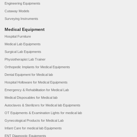
Engineering Equipments
Cutaway Models
Surveying Instruments
Medical Equipment
Hospital Furniture
Medical Lab Equipments
Surgical Lab Equipments
Physiotherapist Lab Trainer
Orthopedic Implants for Medical Equipments
Dental Equipment for Medical lab
Hospital Holloware for Medical Equipments
Emergency & Rehabilitation for Medical Lab
Medical Disposables for Medical lab
Autoclaves & Sterilizers for Medical lab Equipments
OT Equipments & Examination Lights for medical lab
Gynecological Products for Medical Lab
Infant Care for medical lab Equipments
ENT Diagnostic Equipments