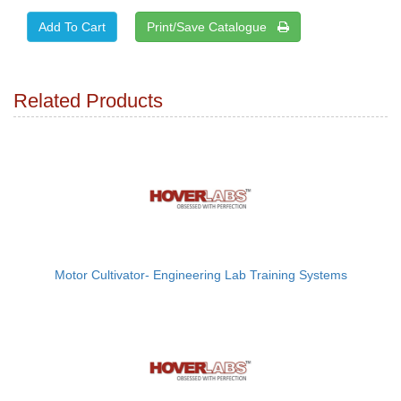
Print/Save Catalogue
Related Products
Motor Cultivator- Engineering Lab Training Systems