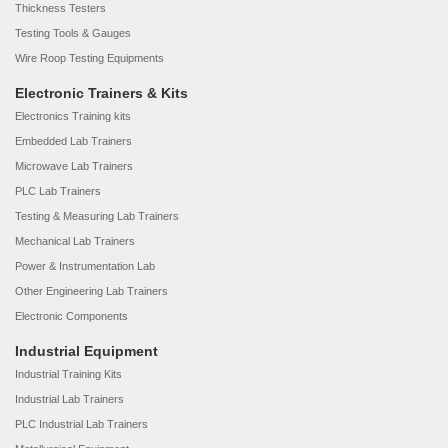
Thickness Testers
Testing Tools & Gauges
Wire Roop Testing Equipments
Electronic Trainers & Kits
Electronics Training kits
Embedded Lab Trainers
Microwave Lab Trainers
PLC Lab Trainers
Testing & Measuring Lab Trainers
Mechanical Lab Trainers
Power & Instrumentation Lab
Other Engineering Lab Trainers
Electronic Components
Industrial Equipment
Industrial Training Kits
Industrial Lab Trainers
PLC Industrial Lab Trainers