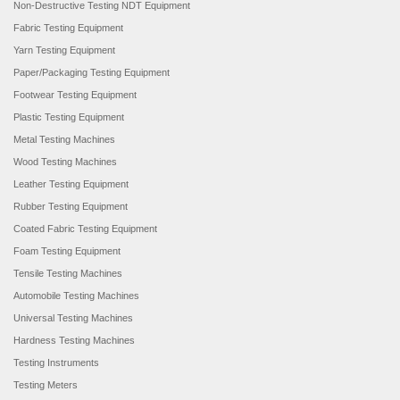
Non-Destructive Testing NDT Equipment
Fabric Testing Equipment
Yarn Testing Equipment
Paper/Packaging Testing Equipment
Footwear Testing Equipment
Plastic Testing Equipment
Metal Testing Machines
Wood Testing Machines
Leather Testing Equipment
Rubber Testing Equipment
Coated Fabric Testing Equipment
Foam Testing Equipment
Tensile Testing Machines
Automobile Testing Machines
Universal Testing Machines
Hardness Testing Machines
Testing Instruments
Testing Meters