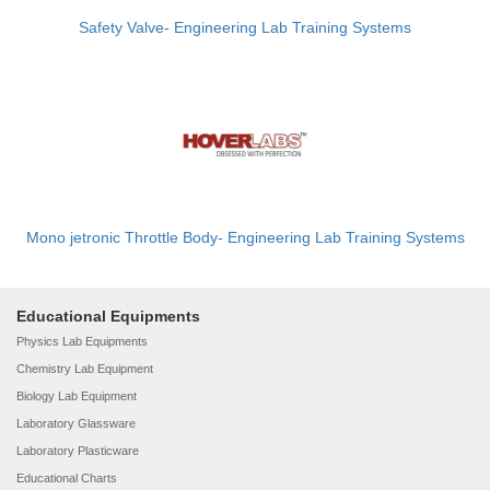
Safety Valve- Engineering Lab Training Systems
Mono jetronic Throttle Body- Engineering Lab Training Systems
Educational Equipments
Physics Lab Equipments
Chemistry Lab Equipment
Biology Lab Equipment
Laboratory Glassware
Laboratory Plasticware
Educational Charts