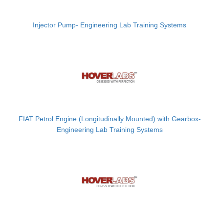
Injector Pump- Engineering Lab Training Systems
FIAT Petrol Engine (Longitudinally Mounted) with Gearbox-
Engineering Lab Training Systems