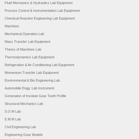
Fluid Mechanics & Hydraulics Lab Equipment
Process Control & Instrumentation Lab Equipment
Chemical Reaction Engineering Lab Equipment
Machines
Mechanical Operation Lab
Mass Transfer Lab Equipment
Theory of Machines Lab
Thermodynamics Lab Equipment
Refrigeration & Air Conditioning Lab Equipment
Momentum Transfer Lab Equipment
Environmental & Bio Engineering Lab
Automobile Engg. Lab Instrument
Generation of Involute Gear Tooth Profile
Structural Mechanics Lab
S.O.M Lab
E.M.M Lab
Civil Engineering Lab
Engineering Gear Models