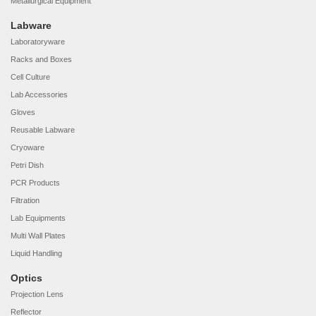
Metallurgical Equipment
Labware
Laboratoryware
Racks and Boxes
Cell Culture
Lab Accessories
Gloves
Reusable Labware
Cryoware
Petri Dish
PCR Products
Filtration
Lab Equipments
Multi Wall Plates
Liquid Handling
Optics
Projection Lens
Reflector