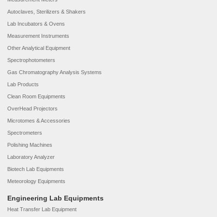
Autoclaves, Sterilizers & Shakers
Lab Incubators & Ovens
Measurement Instruments
Other Analytical Equipment
Spectrophotometers
Gas Chromatography Analysis Systems
Lab Products
Clean Room Equipments
OverHead Projectors
Microtomes & Accessories
Spectrometers
Polishing Machines
Laboratory Analyzer
Biotech Lab Equipments
Meteorology Equipments
Engineering Lab Equipments
Heat Transfer Lab Equipment