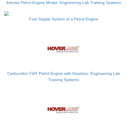
4stroke Petrol Engine Model- Engineering Lab Training Systems
Fuel Supply System of a Petrol Engine
Carburettor FIAT Petrol Engine with Gearbox- Engineering Lab
Training Systems