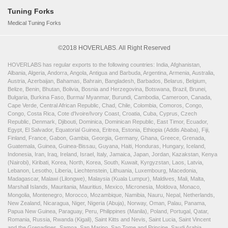
Tuning Forks
Medical Tuning Forks
©2018 HOVERLABS. All Right Reserved
HOVERLABS has regular exports to the following countries: India, Afghanistan,
Albania, Algeria, Andorra, Angola, Antigua and Barbuda, Argentina, Armenia, Australia,
Austria, Azerbaijan, Bahamas, Bahrain, Bangladesh, Barbados, Belarus, Belgium,
Belize, Benin, Bhutan, Bolivia, Bosnia and Herzegovina, Botswana, Brazil, Brunei,
Bulgaria, Burkina Faso, Burma/ Myanmar, Burundi, Cambodia, Cameroon, Canada,
Cape Verde, Central African Republic, Chad, Chile, Colombia, Comoros, Congo,
Congo, Costa Rica, Cote d'Ivoire/Ivory Coast, Croatia, Cuba, Cyprus, Czech
Republic, Denmark, Djibouti, Dominica, Dominican Republic, East Timor, Ecuador,
Egypt, El Salvador, Equatorial Guinea, Eritrea, Estonia, Ethiopia (Addis Ababa), Fiji,
Finland, France, Gabon, Gambia, Georgia, Germany, Ghana, Greece, Grenada,
Guatemala, Guinea, Guinea-Bissau, Guyana, Haiti, Honduras, Hungary, Iceland,
Indonesia, Iran, Iraq, Ireland, Israel, Italy, Jamaica, Japan, Jordan, Kazakstan, Kenya
(Nairobi), Kiribati, Korea, North, Korea, South, Kuwait, Kyrgyzstan, Laos, Latvia,
Lebanon, Lesotho, Liberia, Liechtenstein, Lithuania, Luxembourg, Macedonia,
Madagascar, Malawi (Lilongwe), Malaysia (Kuala Lumpur), Maldives, Mali, Malta,
Marshall Islands, Mauritania, Mauritius, Mexico, Micronesia, Moldova, Monaco,
Mongolia, Montenegro, Morocco, Mozambique, Namibia, Nauru, Nepal, Netherlands,
New Zealand, Nicaragua, Niger, Nigeria (Abuja), Norway, Oman, Palau, Panama,
Papua New Guinea, Paraguay, Peru, Philippines (Manila), Poland, Portugal, Qatar,
Romania, Russia, Rwanda (Kigali), Saint Kitts and Nevis, Saint Lucia, Saint Vincent
and the Grenadines, Samoa, San Marino, Sao Tome and Principe, Saudi Arabia,