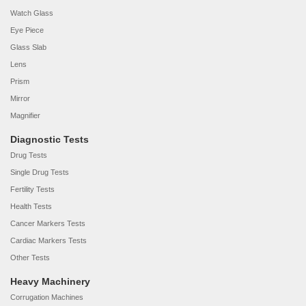
Watch Glass
Eye Piece
Glass Slab
Lens
Prism
Mirror
Magnifier
Diagnostic Tests
Drug Tests
Single Drug Tests
Fertility Tests
Health Tests
Cancer Markers Tests
Cardiac Markers Tests
Other Tests
Heavy Machinery
Corrugation Machines