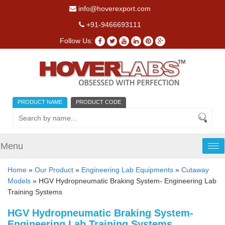
info@hoverexport.com
+91-9466693111
Follow Us:
PRODUCT NAME
PRODUCT CODE
Menu
Tog
nav
Home
»
Our Product
»
Engineering Lab Equipments
»
Cutaway
Models
» HGV Hydropneumatic Braking System- Engineering Lab
Training Systems
HGV Hydropneumatic Braking System-
Engineering Lab Training Systems