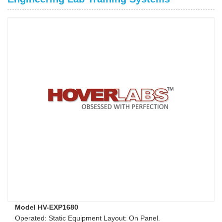
Model HV-EXP1680
Operated: Static Equipment Layout: On Panel.