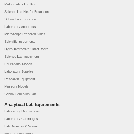
Mathematics Lab Kits
Science Lab Kits for Education
School Lab Equipment
Laboratory Apparatus
Microscope Prepared Slides
Scientific Instruments
Digital Interactive Smart Board
Science Lab Instrument
Educational Models
Laboratory Supplies
Research Equipment
Museum Models
School Education Lab
Analytical Lab Equipments
Laboratory Microscopes
Laboratory Centrifuges
Lab Balances & Scales
Measurement Meters