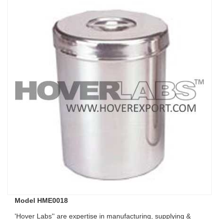
Model HME0018
'Hover Labs'' are expertise in manufacturing, supplying &