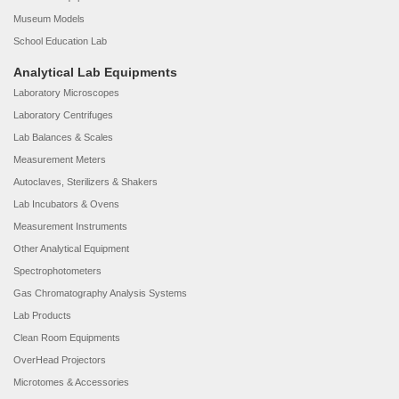
Museum Models
School Education Lab
Analytical Lab Equipments
Laboratory Microscopes
Laboratory Centrifuges
Lab Balances & Scales
Measurement Meters
Autoclaves, Sterilizers & Shakers
Lab Incubators & Ovens
Measurement Instruments
Other Analytical Equipment
Spectrophotometers
Gas Chromatography Analysis Systems
Lab Products
Clean Room Equipments
OverHead Projectors
Microtomes & Accessories