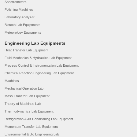
Spectrometers
Polishing Machines
Laboratory Analyzer
Biotech Lab Equipments
Meteorology Equipments
Engineering Lab Equipments
Heat Transfer Lab Equipment
Fluid Mechanics & Hydraulics Lab Equipment
Process Control & Instrumentation Lab Equipment
Chemical Reaction Engineering Lab Equipment
Machines
Mechanical Operation Lab
Mass Transfer Lab Equipment
Theory of Machines Lab
Thermodynamics Lab Equipment
Refrigeration & Air Conditioning Lab Equipment
Momentum Transfer Lab Equipment
Environmental & Bio Engineering Lab