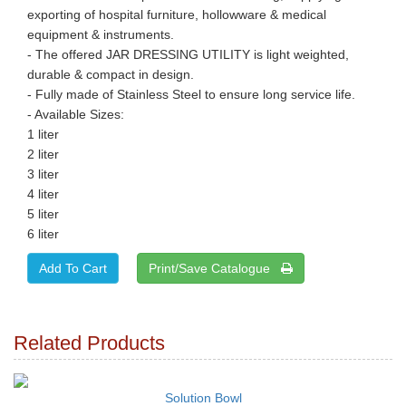
exporting of hospital furniture, hollowware & medical
equipment & instruments.
- The offered JAR DRESSING UTILITY is light weighted,
durable & compact in design.
- Fully made of Stainless Steel to ensure long service life.
- Available Sizes:
1 liter
2 liter
3 liter
4 liter
5 liter
6 liter
Print/Save Catalogue
Related Products
Solution Bowl