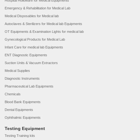
Hospital Holloware for Medical Equipments
Emergency & Rehabilitation for Medical Lab
Medical Disposables for Medical lab
Autoclaves & Sterilizers for Medical lab Equipments
OT Equipments & Examination Lights for medical lab
Gynecological Products for Medical Lab
Infant Care for medical lab Equipments
ENT Diagnostic Equipments
Suction Units & Vacuum Extractors
Medical Supplies
Diagnostic Instruments
Pharmaceutical Lab Equipments
Chemicals
Blood Bank Equipments
Dental Equipments
Ophthalmic Equipments
Testing Equipment
Testing Training kits