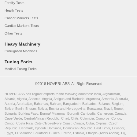
Fertility Tests
Health Tests
Cancer Markers Tests
Cardiac Markers Tests
Other Tests
Heavy Machinery
Corrugation Machines
Tuning Forks
Medical Tuning Forks
©2018 HOVERLABS. All Right Reserved
HOVERLABS has regular exports to the following countries: India, Afghanistan,
Albania, Algeria, Andorra, Angola, Antigua and Barbuda, Argentina, Armenia, Australia,
Austria, Azerbaijan, Bahamas, Bahrain, Bangladesh, Barbados, Belarus, Belgium,
Belize, Benin, Bhutan, Bolivia, Bosnia and Herzegovina, Botswana, Brazil, Brunei,
Bulgaria, Burkina Faso, Burma/ Myanmar, Burundi, Cambodia, Cameroon, Canada,
Cape Verde, Central African Republic, Chad, Chile, Colombia, Comoros, Congo,
Congo, Costa Rica, Cote d'Ivoire/Ivory Coast, Croatia, Cuba, Cyprus, Czech
Republic, Denmark, Djibouti, Dominica, Dominican Republic, East Timor, Ecuador,
Egypt, El Salvador, Equatorial Guinea, Eritrea, Estonia, Ethiopia (Addis Ababa), Fiji,