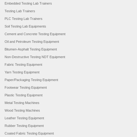
Embedded Testing Lab Trainers
Testing Lab Trainers
PLC Testing Lab Trainers
Soil Testing Lab Equipments
Cement and Concrete Testing Equipment
Oil and Petroleum Testing Equipment
Bitumen-Asphalt Testing Equipment
Non-Destructive Testing NDT Equipment
Fabric Testing Equipment
Yarn Testing Equipment
Paper/Packaging Testing Equipment
Footwear Testing Equipment
Plastic Testing Equipment
Metal Testing Machines
Wood Testing Machines
Leather Testing Equipment
Rubber Testing Equipment
Coated Fabric Testing Equipment