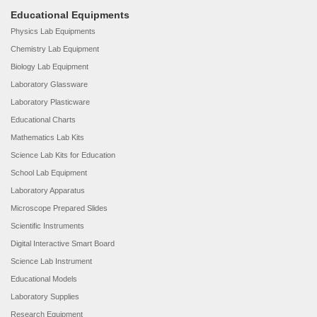
Educational Equipments
Physics Lab Equipments
Chemistry Lab Equipment
Biology Lab Equipment
Laboratory Glassware
Laboratory Plasticware
Educational Charts
Mathematics Lab Kits
Science Lab Kits for Education
School Lab Equipment
Laboratory Apparatus
Microscope Prepared Slides
Scientific Instruments
Digital Interactive Smart Board
Science Lab Instrument
Educational Models
Laboratory Supplies
Research Equipment