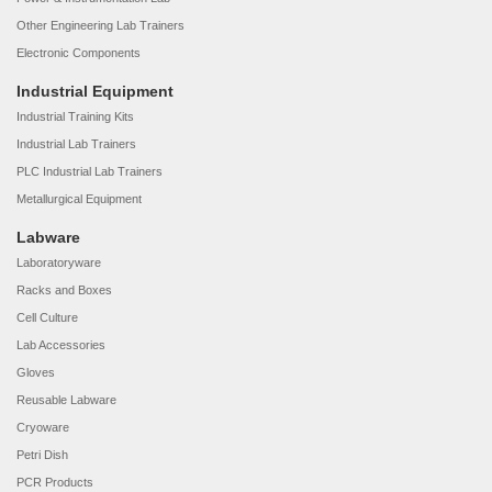
Other Engineering Lab Trainers
Electronic Components
Industrial Equipment
Industrial Training Kits
Industrial Lab Trainers
PLC Industrial Lab Trainers
Metallurgical Equipment
Labware
Laboratoryware
Racks and Boxes
Cell Culture
Lab Accessories
Gloves
Reusable Labware
Cryoware
Petri Dish
PCR Products