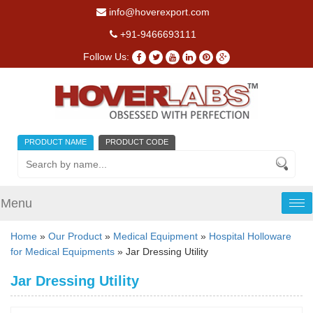
info@hoverexport.com
+91-9466693111
Follow Us:
PRODUCT NAME
PRODUCT CODE
Menu
Tog
nav
Home
»
Our Product
»
Medical Equipment
»
Hospital Holloware
for Medical Equipments
» Jar Dressing Utility
Jar Dressing Utility