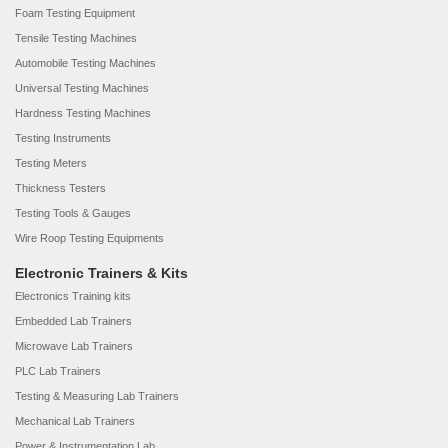
Foam Testing Equipment
Tensile Testing Machines
Automobile Testing Machines
Universal Testing Machines
Hardness Testing Machines
Testing Instruments
Testing Meters
Thickness Testers
Testing Tools & Gauges
Wire Roop Testing Equipments
Electronic Trainers & Kits
Electronics Training kits
Embedded Lab Trainers
Microwave Lab Trainers
PLC Lab Trainers
Testing & Measuring Lab Trainers
Mechanical Lab Trainers
Power & Instrumentation Lab