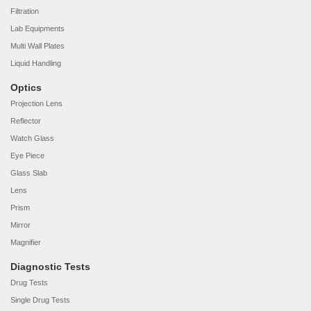
Filtration
Lab Equipments
Multi Wall Plates
Liquid Handling
Optics
Projection Lens
Reflector
Watch Glass
Eye Piece
Glass Slab
Lens
Prism
Mirror
Magnifier
Diagnostic Tests
Drug Tests
Single Drug Tests