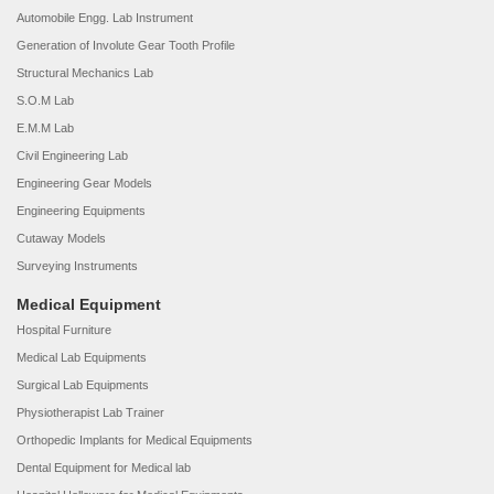
Automobile Engg. Lab Instrument
Generation of Involute Gear Tooth Profile
Structural Mechanics Lab
S.O.M Lab
E.M.M Lab
Civil Engineering Lab
Engineering Gear Models
Engineering Equipments
Cutaway Models
Surveying Instruments
Medical Equipment
Hospital Furniture
Medical Lab Equipments
Surgical Lab Equipments
Physiotherapist Lab Trainer
Orthopedic Implants for Medical Equipments
Dental Equipment for Medical lab