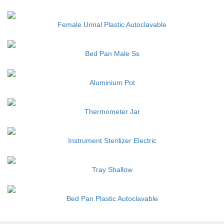
Female Urinal Plastic Autoclavable
Bed Pan Male Ss
Aluminium Pot
Thermometer Jar
Instrument Sterilizer Electric
Tray Shallow
Bed Pan Plastic Autoclavable