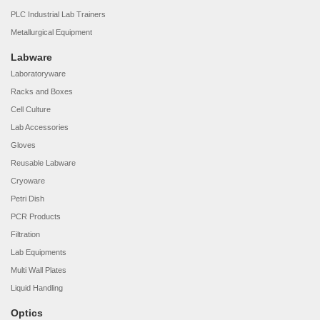
PLC Industrial Lab Trainers
Metallurgical Equipment
Labware
Laboratoryware
Racks and Boxes
Cell Culture
Lab Accessories
Gloves
Reusable Labware
Cryoware
Petri Dish
PCR Products
Filtration
Lab Equipments
Multi Wall Plates
Liquid Handling
Optics