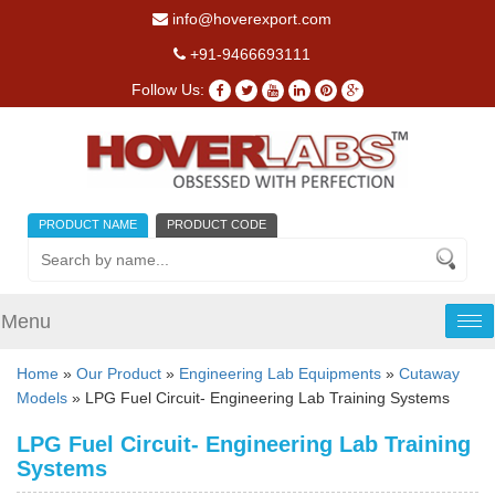
info@hoverexport.com
+91-9466693111
Follow Us:
PRODUCT NAME
PRODUCT CODE
Menu
Tog
nav
Home
»
Our Product
»
Engineering Lab Equipments
»
Cutaway
Models
» LPG Fuel Circuit- Engineering Lab Training Systems
LPG Fuel Circuit- Engineering Lab Training
Systems