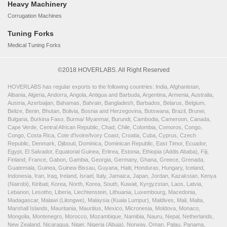
Heavy Machinery
Corrugation Machines
Tuning Forks
Medical Tuning Forks
©2018 HOVERLABS. All Right Reserved
HOVERLABS has regular exports to the following countries: India, Afghanistan,
Albania, Algeria, Andorra, Angola, Antigua and Barbuda, Argentina, Armenia, Australia,
Austria, Azerbaijan, Bahamas, Bahrain, Bangladesh, Barbados, Belarus, Belgium,
Belize, Benin, Bhutan, Bolivia, Bosnia and Herzegovina, Botswana, Brazil, Brunei,
Bulgaria, Burkina Faso, Burma/ Myanmar, Burundi, Cambodia, Cameroon, Canada,
Cape Verde, Central African Republic, Chad, Chile, Colombia, Comoros, Congo,
Congo, Costa Rica, Cote d'Ivoire/Ivory Coast, Croatia, Cuba, Cyprus, Czech
Republic, Denmark, Djibouti, Dominica, Dominican Republic, East Timor, Ecuador,
Egypt, El Salvador, Equatorial Guinea, Eritrea, Estonia, Ethiopia (Addis Ababa), Fiji,
Finland, France, Gabon, Gambia, Georgia, Germany, Ghana, Greece, Grenada,
Guatemala, Guinea, Guinea-Bissau, Guyana, Haiti, Honduras, Hungary, Iceland,
Indonesia, Iran, Iraq, Ireland, Israel, Italy, Jamaica, Japan, Jordan, Kazakstan, Kenya
(Nairobi), Kiribati, Korea, North, Korea, South, Kuwait, Kyrgyzstan, Laos, Latvia,
Lebanon, Lesotho, Liberia, Liechtenstein, Lithuania, Luxembourg, Macedonia,
Madagascar, Malawi (Lilongwe), Malaysia (Kuala Lumpur), Maldives, Mali, Malta,
Marshall Islands, Mauritania, Mauritius, Mexico, Micronesia, Moldova, Monaco,
Mongolia, Montenegro, Morocco, Mozambique, Namibia, Nauru, Nepal, Netherlands,
New Zealand, Nicaragua, Niger, Nigeria (Abuja), Norway, Oman, Palau, Panama,