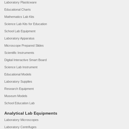
Laboratory Plasticware
Educational Charts
Mathematics Lab Kits
Science Lab Kits for Education
School Lab Equipment
Laboratory Apparatus
Microscope Prepared Slides
Scientific Instruments
Digital Interactive Smart Board
Science Lab Instrument
Educational Models
Laboratory Supplies
Research Equipment
Museum Models
School Education Lab
Analytical Lab Equipments
Laboratory Microscopes
Laboratory Centrifuges