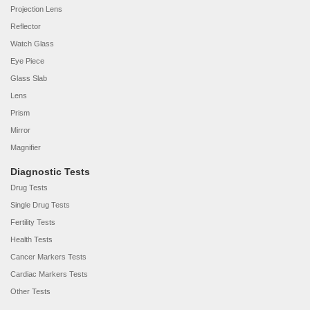
Projection Lens
Reflector
Watch Glass
Eye Piece
Glass Slab
Lens
Prism
Mirror
Magnifier
Diagnostic Tests
Drug Tests
Single Drug Tests
Fertility Tests
Health Tests
Cancer Markers Tests
Cardiac Markers Tests
Other Tests