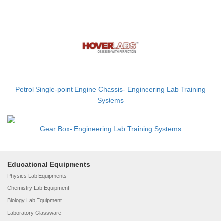
Petrol Single-point Engine Chassis- Engineering Lab Training
Systems
Gear Box- Engineering Lab Training Systems
Educational Equipments
Physics Lab Equipments
Chemistry Lab Equipment
Biology Lab Equipment
Laboratory Glassware