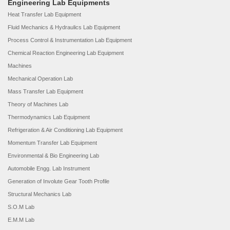
Engineering Lab Equipments
Heat Transfer Lab Equipment
Fluid Mechanics & Hydraulics Lab Equipment
Process Control & Instrumentation Lab Equipment
Chemical Reaction Engineering Lab Equipment
Machines
Mechanical Operation Lab
Mass Transfer Lab Equipment
Theory of Machines Lab
Thermodynamics Lab Equipment
Refrigeration & Air Conditioning Lab Equipment
Momentum Transfer Lab Equipment
Environmental & Bio Engineering Lab
Automobile Engg. Lab Instrument
Generation of Involute Gear Tooth Profile
Structural Mechanics Lab
S.O.M Lab
E.M.M Lab