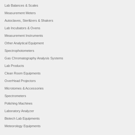
Lab Balances & Scales
Measurement Meters
Autoclaves, Sterilizers & Shakers
Lab Incubators & Ovens
Measurement Instruments
Other Analytical Equipment
Spectrophotometers
Gas Chromatography Analysis Systems
Lab Products
Clean Room Equipments
OverHead Projectors
Microtomes & Accessories
Spectrometers
Polishing Machines
Laboratory Analyzer
Biotech Lab Equipments
Meteorology Equipments