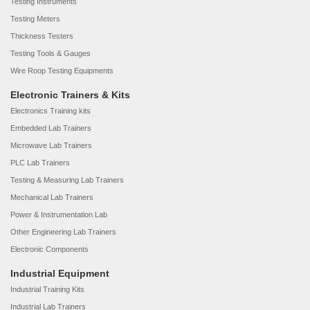
Testing Instruments
Testing Meters
Thickness Testers
Testing Tools & Gauges
Wire Roop Testing Equipments
Electronic Trainers & Kits
Electronics Training kits
Embedded Lab Trainers
Microwave Lab Trainers
PLC Lab Trainers
Testing & Measuring Lab Trainers
Mechanical Lab Trainers
Power & Instrumentation Lab
Other Engineering Lab Trainers
Electronic Components
Industrial Equipment
Industrial Training Kits
Industrial Lab Trainers