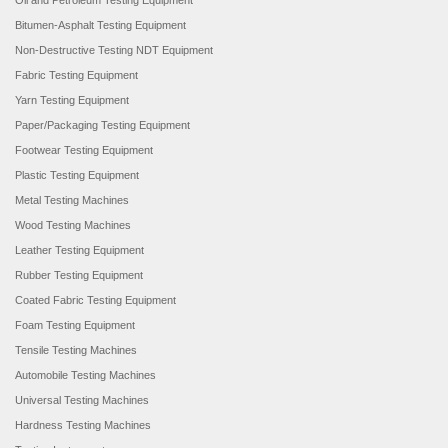
Oil and Petroleum Testing Equipment
Bitumen-Asphalt Testing Equipment
Non-Destructive Testing NDT Equipment
Fabric Testing Equipment
Yarn Testing Equipment
Paper/Packaging Testing Equipment
Footwear Testing Equipment
Plastic Testing Equipment
Metal Testing Machines
Wood Testing Machines
Leather Testing Equipment
Rubber Testing Equipment
Coated Fabric Testing Equipment
Foam Testing Equipment
Tensile Testing Machines
Automobile Testing Machines
Universal Testing Machines
Hardness Testing Machines