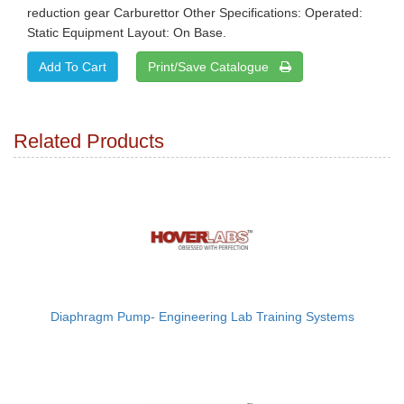
reduction gear Carburettor Other Specifications: Operated:
Static Equipment Layout: On Base.
Print/Save Catalogue
Related Products
Diaphragm Pump- Engineering Lab Training Systems