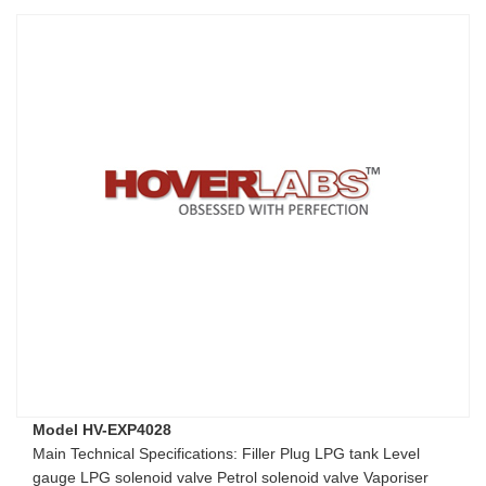
Model HV-EXP4028
Main Technical Specifications: Filler Plug LPG tank Level
gauge LPG solenoid valve Petrol solenoid valve Vaporiser