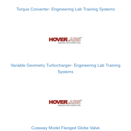
Torque Converter- Engineering Lab Training Systems
Variable Geometry Turbocharger- Engineering Lab Training
Systems
Cutaway Model Flanged Globe Valve