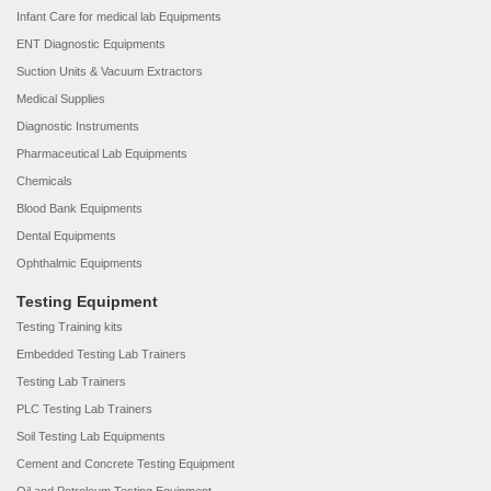
Infant Care for medical lab Equipments
ENT Diagnostic Equipments
Suction Units & Vacuum Extractors
Medical Supplies
Diagnostic Instruments
Pharmaceutical Lab Equipments
Chemicals
Blood Bank Equipments
Dental Equipments
Ophthalmic Equipments
Testing Equipment
Testing Training kits
Embedded Testing Lab Trainers
Testing Lab Trainers
PLC Testing Lab Trainers
Soil Testing Lab Equipments
Cement and Concrete Testing Equipment