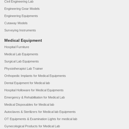
Civil Engineering Lab
Engineering Gear Models
Engineering Equipments
Cutaway Models
Surveying Instruments
Medical Equipment
Hospital Furniture
Medical Lab Equipments
Surgical Lab Equipments
Physiotherapist Lab Trainer
Orthopedic Implants for Medical Equipments
Dental Equipment for Medical lab
Hospital Holloware for Medical Equipments
Emergency & Rehabilitation for Medical Lab
Medical Disposables for Medical lab
Autoclaves & Sterilizers for Medical lab Equipments
OT Equipments & Examination Lights for medical lab
Gynecological Products for Medical Lab