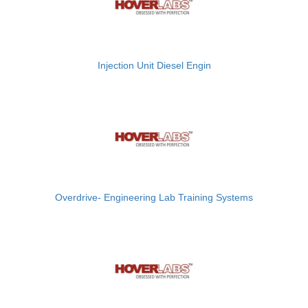
Injection Unit Diesel Engin
Overdrive- Engineering Lab Training Systems