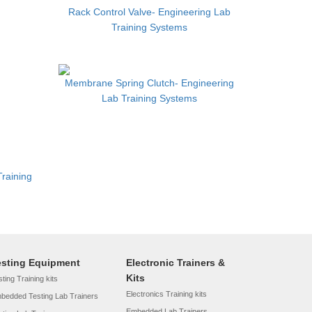
Rack Control Valve- Engineering Lab
Training Systems
Membrane Spring Clutch- Engineering
Lab Training Systems
Training
esting Equipment
Electronic Trainers &
Kits
ting Training kits
Electronics Training kits
bedded Testing Lab Trainers
Embedded Lab Trainers