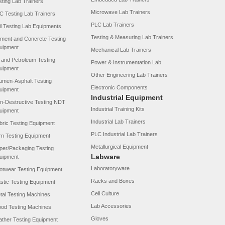
sting Lab Trainers
Microwave Lab Trainers
C Testing Lab Trainers
PLC Lab Trainers
il Testing Lab Equipments
Testing & Measuring Lab Trainers
ment and Concrete Testing
uipment
Mechanical Lab Trainers
l and Petroleum Testing
Power & Instrumentation Lab
uipment
Other Engineering Lab Trainers
tumen-Asphalt Testing
Electronic Components
uipment
Industrial Equipment
n-Destructive Testing NDT
Industrial Training Kits
uipment
Industrial Lab Trainers
bric Testing Equipment
PLC Industrial Lab Trainers
rn Testing Equipment
Metallurgical Equipment
per/Packaging Testing
Labware
uipment
Laboratoryware
otwear Testing Equipment
Racks and Boxes
astic Testing Equipment
Cell Culture
tal Testing Machines
Lab Accessories
od Testing Machines
Gloves
ather Testing Equipment