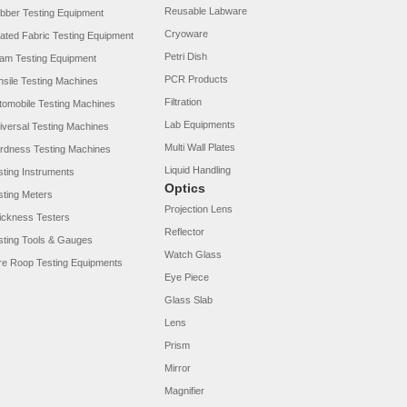
Reusable Labware
bber Testing Equipment
Cryoware
ated Fabric Testing Equipment
Petri Dish
am Testing Equipment
PCR Products
nsile Testing Machines
Filtration
tomobile Testing Machines
Lab Equipments
iversal Testing Machines
Multi Wall Plates
rdness Testing Machines
Liquid Handling
sting Instruments
Optics
sting Meters
Projection Lens
ickness Testers
Reflector
sting Tools & Gauges
Watch Glass
re Roop Testing Equipments
Eye Piece
Glass Slab
Lens
Prism
Mirror
Magnifier