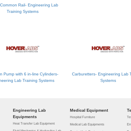
 Common Rail- Engineering Lab
Training Systems
on Pump with 6 in-line Cylinders-
Carburetters- Engineering Lab 
neering Lab Training Systems
Systems
Engineering Lab
Medical Equipment
T
Equipments
Hospital Furniture
Tes
Heat Transfer Lab Equipment
Medical Lab Equipments
Em
Fluid Mechanics & Hydraulics Lab