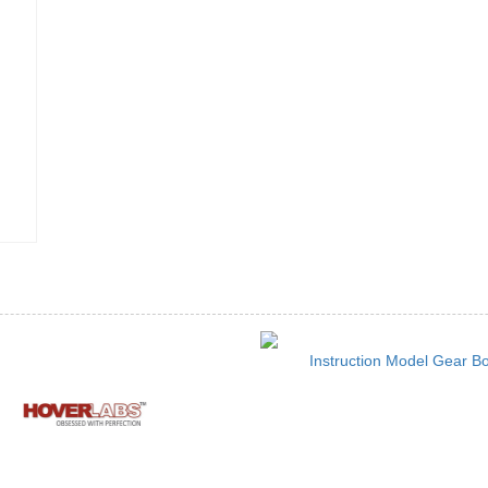
Instruction Model Gear B