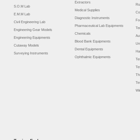
Extractors
Ru
S.O.M Lab
Medical Supplies
Co
E.M.M Lab
Diagnostic Instruments
Fo
Civil Engineering Lab
Pharmaceutical Lab Equipments
Te
Engineering Gear Models
Chemicals
Au
Engineering Equipments
Blood Bank Equipments
Un
Cutaway Models
Dental Equipments
Ha
Surveying Instruments
Ophthalmic Equipments
Te
Te
Th
Te
Wi