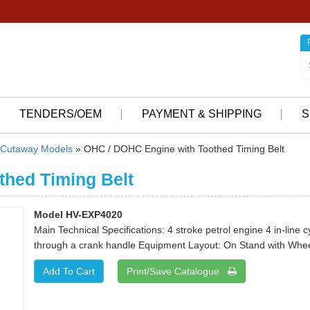
TENDERS/OEM
PAYMENT & SHIPPING
S
Cutaway Models
» OHC / DOHC Engine with Toothed Timing Belt
thed Timing Belt
Model HV-EXP4020
Main Technical Specifications: 4 stroke petrol engine 4 in-line 
through a crank handle Equipment Layout: On Stand with Whee
Print/Save Catalogue