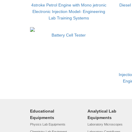
4stroke Petrol Engine with Mono jetronic
Diesel
Electronic Injection Model- Engineering
Lab Training Systems
Battery Cell Tester
Injecti
Engi
Educational
Analytical Lab
Equipments
Equipments
Physics Lab Equipments
Laboratory Microscopes
Chemistry Lab Equipment
Laboratory Centrifuges