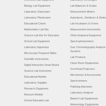
Biology Lab Equipment
Lab Balances & Scales
Laboratory Glassware
Measurement Meters
Laboratory Plasticware
Autoclaves, Sterilizers & Shak
Educational Charts
Lab Incubators & Ovens
Mathematics Lab Kits
Measurement Instruments
Science Lab Kits for Education
Other Analytical Equipment
School Lab Equipment
Spectrophotometers
Laboratory Apparatus
Gas Chromatography Analysis
Systems
Microscope Prepared Slides
Lab Products
Scientific Instruments
Clean Room Equipments
Digital Interactive Smart Board
OverHead Projectors
Science Lab Instrument
Microtomes & Accessories
Educational Models
Spectrometers
Laboratory Supplies
Polishing Machines
Research Equipment
Laboratory Analyzer
Museum Models
Biotech Lab Equipments
School Education Lab
Meteorology Equipments