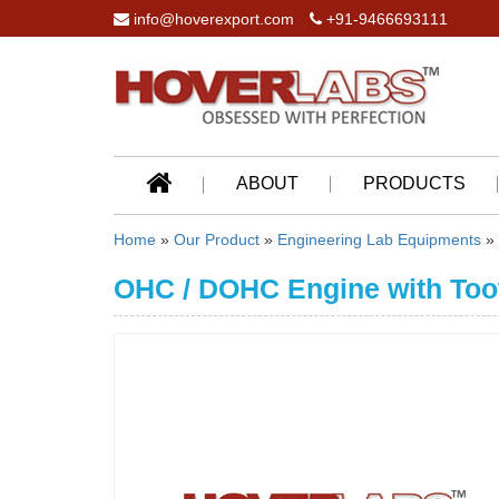
info@hoverexport.com
+91-9466693111
ABOUT
PRODUCTS
Home
»
Our Product
»
Engineering Lab Equipments
»
OHC / DOHC Engine with Too