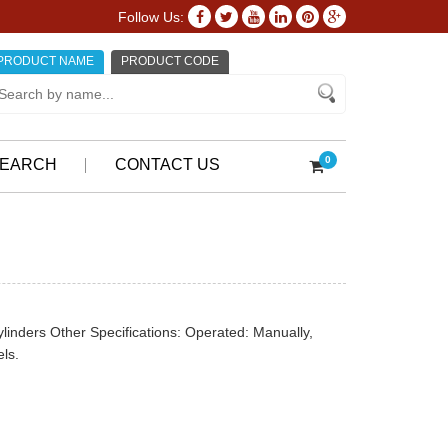
Follow Us:
PRODUCT NAME
PRODUCT CODE
0
EARCH
CONTACT US
cylinders Other Specifications: Operated: Manually,
ls.