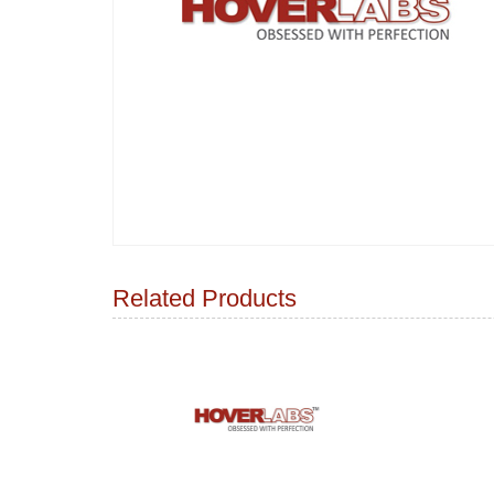
Related Products