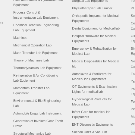
Surgical Lab Equipments
Te
Equipment
Physiotherapist Lab Trainer
PL
Process Control &
Orthopedic Implants for Medical
So
Instrumentation Lab Equipment
Equipments
ers
Ce
Chemical Reaction Engineering
Dental Equipment for Medical lab
Eq
Lab Equipment
Hospital Holloware for Medical
Oi
Machines
Equipments
Eq
Mechanical Operation Lab
Emergency & Rehabilitation for
Bi
Mass Transfer Lab Equipment
Medical Lab
Eq
Theory of Machines Lab
Medical Disposables for Medical
No
lab
Eq
Thermodynamics Lab Equipment
Autoclaves & Sterilizers for
Fa
Refrigeration & Air Conditioning
Medical lab Equipments
Lab Equipment
Ya
OT Equipments & Examination
Momentum Transfer Lab
Pa
Lights for medical lab
Equipment
Eq
Gynecological Products for
Environmental & Bio Engineering
Fo
Medical Lab
Lab
Pl
Infant Care for medical lab
Automobile Engg. Lab Instrument
Me
Equipments
Generation of Involute Gear Tooth
Wo
ENT Diagnostic Equipments
Profile
Le
Suction Units & Vacuum
Structural Mechanics Lab