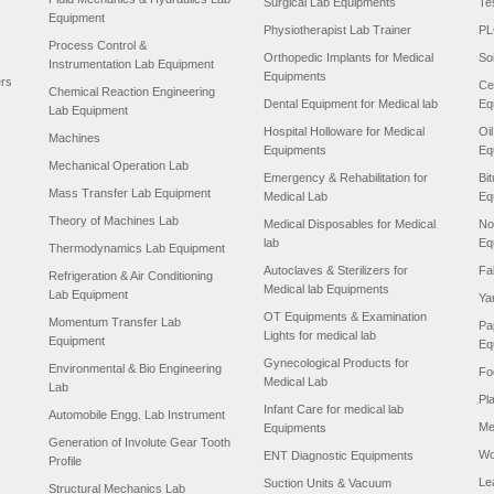
Surgical Lab Equipments
Te
Equipment
Physiotherapist Lab Trainer
PL
Process Control &
Orthopedic Implants for Medical
So
Instrumentation Lab Equipment
Equipments
ers
Ce
Chemical Reaction Engineering
Dental Equipment for Medical lab
Eq
Lab Equipment
Hospital Holloware for Medical
Oi
Machines
Equipments
Eq
Mechanical Operation Lab
Emergency & Rehabilitation for
Bi
Mass Transfer Lab Equipment
Medical Lab
Eq
Theory of Machines Lab
Medical Disposables for Medical
No
lab
Eq
Thermodynamics Lab Equipment
Autoclaves & Sterilizers for
Fa
Refrigeration & Air Conditioning
Medical lab Equipments
Lab Equipment
Ya
OT Equipments & Examination
Momentum Transfer Lab
Pa
Lights for medical lab
Equipment
Eq
Gynecological Products for
Environmental & Bio Engineering
Fo
Medical Lab
Lab
Pl
Infant Care for medical lab
Automobile Engg. Lab Instrument
Me
Equipments
Generation of Involute Gear Tooth
Wo
ENT Diagnostic Equipments
Profile
Le
Suction Units & Vacuum
Structural Mechanics Lab