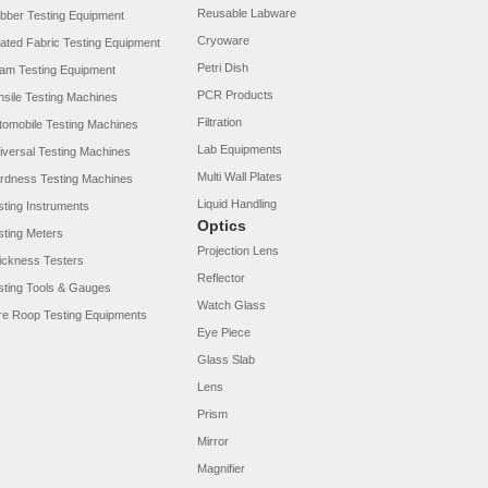
Reusable Labware
bber Testing Equipment
Cryoware
ated Fabric Testing Equipment
Petri Dish
am Testing Equipment
PCR Products
nsile Testing Machines
Filtration
tomobile Testing Machines
Lab Equipments
iversal Testing Machines
Multi Wall Plates
rdness Testing Machines
Liquid Handling
sting Instruments
Optics
sting Meters
Projection Lens
ickness Testers
Reflector
sting Tools & Gauges
Watch Glass
re Roop Testing Equipments
Eye Piece
Glass Slab
Lens
Prism
Mirror
Magnifier