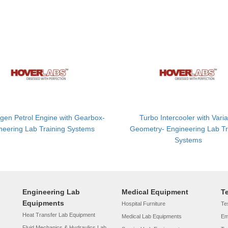
gen Petrol Engine with Gearbox-
Turbo Intercooler with Vari
neering Lab Training Systems
Geometry- Engineering Lab Tr
Systems
Engineering Lab
Medical Equipment
T
Equipments
Hospital Furniture
Tes
Heat Transfer Lab Equipment
Medical Lab Equipments
Em
Fluid Mechanics & Hydraulics Lab