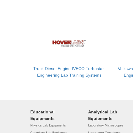
Truck Diesel Engine IVECO Turbostar-
Volkswa
Engineering Lab Training Systems
Engi
Educational
Analytical Lab
Equipments
Equipments
Physics Lab Equipments
Laboratory Microscopes
Chemistry Lab Equipment
Laboratory Centrifuges