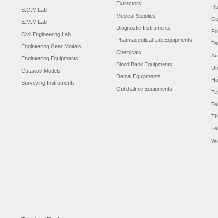
Extractors
Ru
S.O.M Lab
Medical Supplies
Co
E.M.M Lab
Diagnostic Instruments
Fo
Civil Engineering Lab
Pharmaceutical Lab Equipments
Te
Engineering Gear Models
Chemicals
Au
Engineering Equipments
Blood Bank Equipments
Un
Cutaway Models
Dental Equipments
Ha
Surveying Instruments
Ophthalmic Equipments
Te
Te
Th
Te
Wi