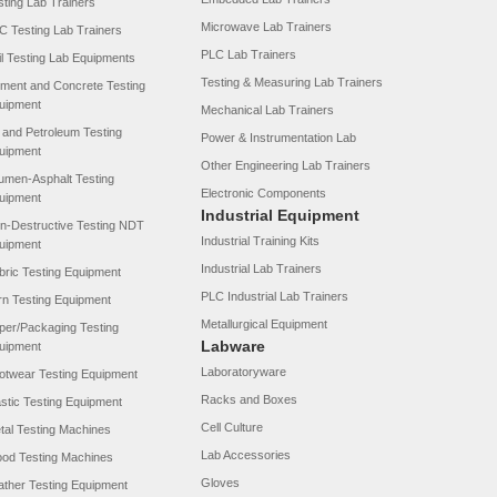
sting Lab Trainers
Microwave Lab Trainers
C Testing Lab Trainers
PLC Lab Trainers
il Testing Lab Equipments
Testing & Measuring Lab Trainers
ment and Concrete Testing
uipment
Mechanical Lab Trainers
l and Petroleum Testing
Power & Instrumentation Lab
uipment
Other Engineering Lab Trainers
tumen-Asphalt Testing
Electronic Components
uipment
Industrial Equipment
n-Destructive Testing NDT
Industrial Training Kits
uipment
Industrial Lab Trainers
bric Testing Equipment
PLC Industrial Lab Trainers
rn Testing Equipment
Metallurgical Equipment
per/Packaging Testing
Labware
uipment
Laboratoryware
otwear Testing Equipment
Racks and Boxes
astic Testing Equipment
Cell Culture
tal Testing Machines
Lab Accessories
od Testing Machines
Gloves
ather Testing Equipment