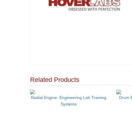
Related Products
Radial Engine- Engineering Lab Training
Drum B
Systems