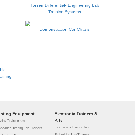
Torsen Differential- Engineering Lab
Training Systems
Demonstration Car Chasis
able
aining
esting Equipment
Electronic Trainers &
Kits
ting Training kits
Electronics Training kits
bedded Testing Lab Trainers
Embedded Lab Trainers