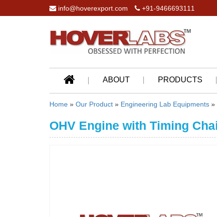
info@hoverexport.com
+91-9466693111
ABOUT
PRODUCTS
Home
»
Our Product
»
Engineering Lab Equipments
»
OHV Engine with Timing Chai