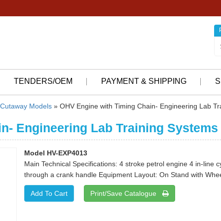
TENDERS/OEM
PAYMENT & SHIPPING
S
Cutaway Models
» OHV Engine with Timing Chain- Engineering Lab Tr
n- Engineering Lab Training Systems
Model HV-EXP4013
Main Technical Specifications: 4 stroke petrol engine 4 in-line 
through a crank handle Equipment Layout: On Stand with Whee
Print/Save Catalogue