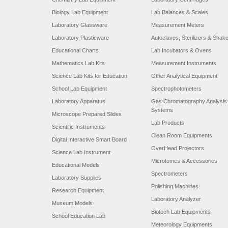
Biology Lab Equipment
Lab Balances & Scales
Laboratory Glassware
Measurement Meters
Laboratory Plasticware
Autoclaves, Sterilizers & Shak
Educational Charts
Lab Incubators & Ovens
Mathematics Lab Kits
Measurement Instruments
Science Lab Kits for Education
Other Analytical Equipment
School Lab Equipment
Spectrophotometers
Laboratory Apparatus
Gas Chromatography Analysis
Systems
Microscope Prepared Slides
Lab Products
Scientific Instruments
Clean Room Equipments
Digital Interactive Smart Board
OverHead Projectors
Science Lab Instrument
Microtomes & Accessories
Educational Models
Spectrometers
Laboratory Supplies
Polishing Machines
Research Equipment
Laboratory Analyzer
Museum Models
Biotech Lab Equipments
School Education Lab
Meteorology Equipments