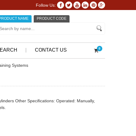
Follow Us:
PRODUCT NAME
PRODUCT CODE
0
EARCH
CONTACT US
aining Systems
cylinders Other Specifications: Operated: Manually,
ls.