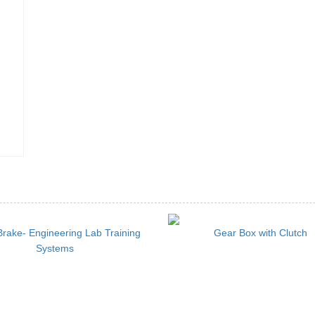
rake- Engineering Lab Training
Gear Box with Clutch
Systems