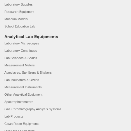
Laboratory Supplies
Research Equipment
Museum Models
School Education Lab
Analytical Lab Equipments
Laboratory Microscopes
Laboratory Centrifuges
Lab Balances & Scales
Measurement Meters
Autoclaves, Sterilizers & Shakers
Lab Incubators & Ovens
Measurement Instruments
Other Analytical Equipment
Spectrophotometers
Gas Chromatography Analysis Systems
Lab Products
Clean Room Equipments