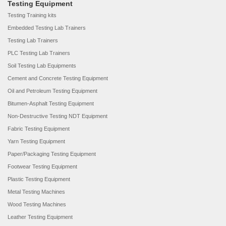
Testing Equipment
Testing Training kits
Embedded Testing Lab Trainers
Testing Lab Trainers
PLC Testing Lab Trainers
Soil Testing Lab Equipments
Cement and Concrete Testing Equipment
Oil and Petroleum Testing Equipment
Bitumen-Asphalt Testing Equipment
Non-Destructive Testing NDT Equipment
Fabric Testing Equipment
Yarn Testing Equipment
Paper/Packaging Testing Equipment
Footwear Testing Equipment
Plastic Testing Equipment
Metal Testing Machines
Wood Testing Machines
Leather Testing Equipment