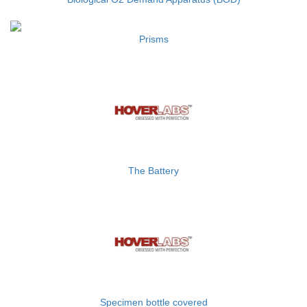
Prisms
The Battery
Specimen bottle covered