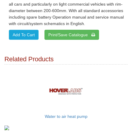
all cars and particularly on light commercial vehicles with rim-
diameter between 200-600mm. With all standard accessories
including spare battery Operation manual and service manual
with circuit/system schematics in English.
Print/Save Catalogue
Related Products
Water to air heat pump