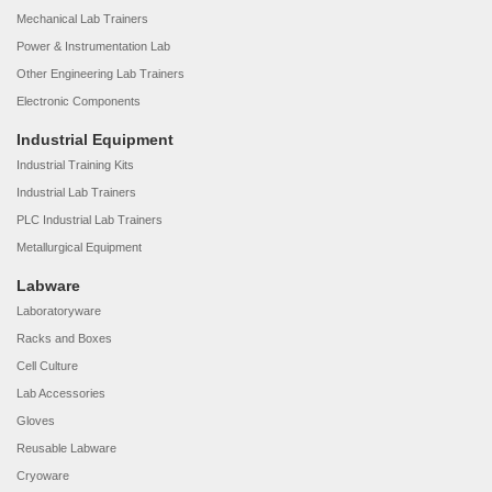
Mechanical Lab Trainers
Power & Instrumentation Lab
Other Engineering Lab Trainers
Electronic Components
Industrial Equipment
Industrial Training Kits
Industrial Lab Trainers
PLC Industrial Lab Trainers
Metallurgical Equipment
Labware
Laboratoryware
Racks and Boxes
Cell Culture
Lab Accessories
Gloves
Reusable Labware
Cryoware