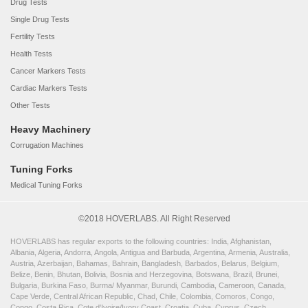
Drug Tests
Single Drug Tests
Fertility Tests
Health Tests
Cancer Markers Tests
Cardiac Markers Tests
Other Tests
Heavy Machinery
Corrugation Machines
Tuning Forks
Medical Tuning Forks
©2018 HOVERLABS. All Right Reserved
HOVERLABS has regular exports to the following countries: India, Afghanistan,
Albania, Algeria, Andorra, Angola, Antigua and Barbuda, Argentina, Armenia, Australia,
Austria, Azerbaijan, Bahamas, Bahrain, Bangladesh, Barbados, Belarus, Belgium,
Belize, Benin, Bhutan, Bolivia, Bosnia and Herzegovina, Botswana, Brazil, Brunei,
Bulgaria, Burkina Faso, Burma/ Myanmar, Burundi, Cambodia, Cameroon, Canada,
Cape Verde, Central African Republic, Chad, Chile, Colombia, Comoros, Congo,
Congo, Costa Rica, Cote d'Ivoire/Ivory Coast, Croatia, Cuba, Cyprus, Czech