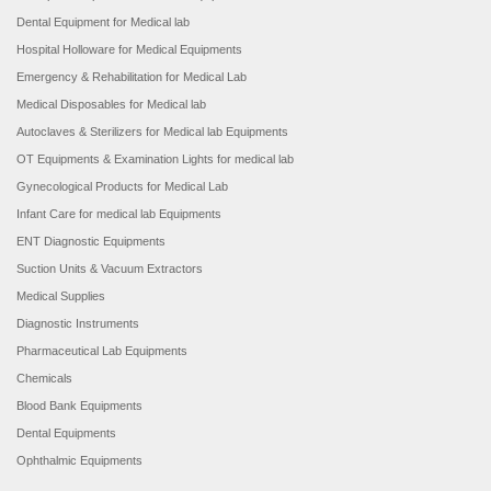
Dental Equipment for Medical lab
Hospital Holloware for Medical Equipments
Emergency & Rehabilitation for Medical Lab
Medical Disposables for Medical lab
Autoclaves & Sterilizers for Medical lab Equipments
OT Equipments & Examination Lights for medical lab
Gynecological Products for Medical Lab
Infant Care for medical lab Equipments
ENT Diagnostic Equipments
Suction Units & Vacuum Extractors
Medical Supplies
Diagnostic Instruments
Pharmaceutical Lab Equipments
Chemicals
Blood Bank Equipments
Dental Equipments
Ophthalmic Equipments