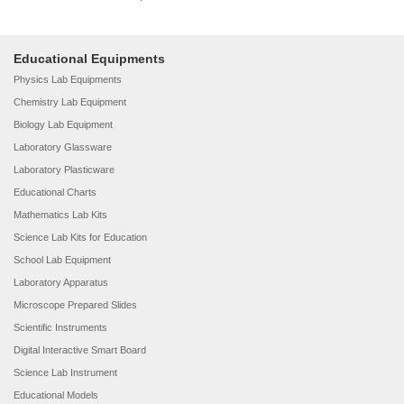
Educational Equipments
Physics Lab Equipments
Chemistry Lab Equipment
Biology Lab Equipment
Laboratory Glassware
Laboratory Plasticware
Educational Charts
Mathematics Lab Kits
Science Lab Kits for Education
School Lab Equipment
Laboratory Apparatus
Microscope Prepared Slides
Scientific Instruments
Digital Interactive Smart Board
Science Lab Instrument
Educational Models