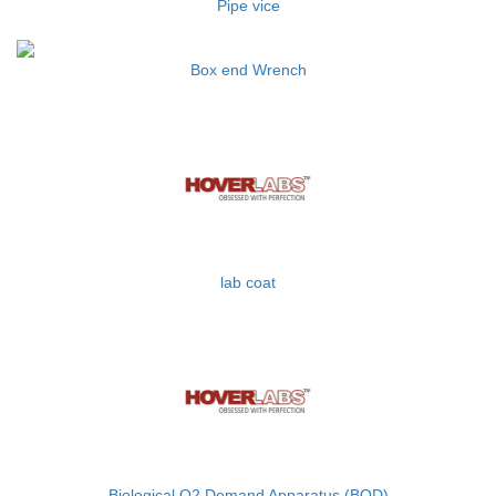
Pipe vice
Box end Wrench
lab coat
Biological O2 Demand Apparatus (BOD)