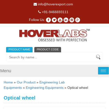
info@hoverexport.com
+91-9466693111
Follow Us:
PRODUCT NAME
PRODUCT CODE
Menu
Tog
nav
Home
»
Our Product
»
Engineering Lab
Equipments
»
Engineering Equipments
» Optical wheel
Optical wheel