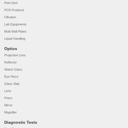
Petri Dish
PCR Products
Filtration
Lab Equipments
Multi Wall Plates
Liquid Handling
Optics
Projection Lens
Reflector
Watch Glass
Eye Piece
Glass Slab
Lens
Prism
Mirror
Magnifier
Diagnostic Tests