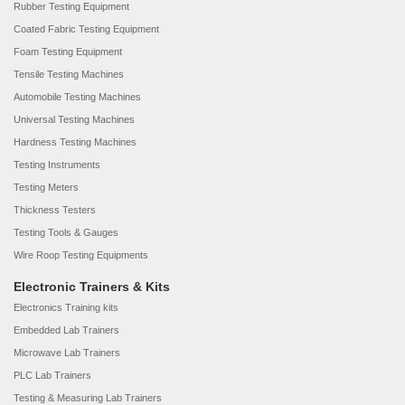
Rubber Testing Equipment
Coated Fabric Testing Equipment
Foam Testing Equipment
Tensile Testing Machines
Automobile Testing Machines
Universal Testing Machines
Hardness Testing Machines
Testing Instruments
Testing Meters
Thickness Testers
Testing Tools & Gauges
Wire Roop Testing Equipments
Electronic Trainers & Kits
Electronics Training kits
Embedded Lab Trainers
Microwave Lab Trainers
PLC Lab Trainers
Testing & Measuring Lab Trainers