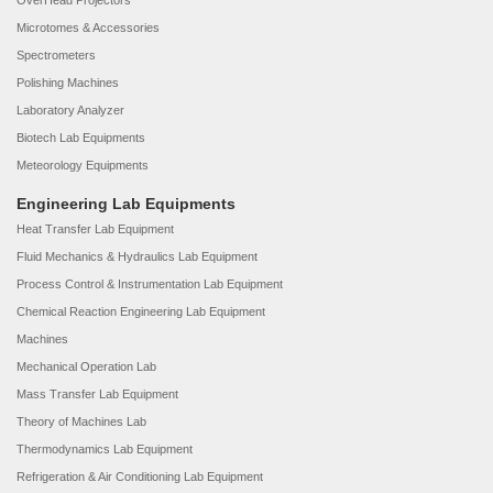
OverHead Projectors
Microtomes & Accessories
Spectrometers
Polishing Machines
Laboratory Analyzer
Biotech Lab Equipments
Meteorology Equipments
Engineering Lab Equipments
Heat Transfer Lab Equipment
Fluid Mechanics & Hydraulics Lab Equipment
Process Control & Instrumentation Lab Equipment
Chemical Reaction Engineering Lab Equipment
Machines
Mechanical Operation Lab
Mass Transfer Lab Equipment
Theory of Machines Lab
Thermodynamics Lab Equipment
Refrigeration & Air Conditioning Lab Equipment