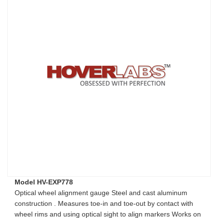
Model HV-EXP778
Optical wheel alignment gauge Steel and cast aluminum
construction . Measures toe-in and toe-out by contact with
wheel rims and using optical sight to align markers Works on