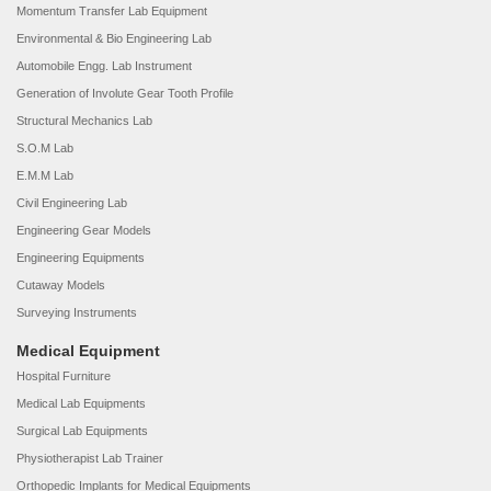
Momentum Transfer Lab Equipment
Environmental & Bio Engineering Lab
Automobile Engg. Lab Instrument
Generation of Involute Gear Tooth Profile
Structural Mechanics Lab
S.O.M Lab
E.M.M Lab
Civil Engineering Lab
Engineering Gear Models
Engineering Equipments
Cutaway Models
Surveying Instruments
Medical Equipment
Hospital Furniture
Medical Lab Equipments
Surgical Lab Equipments
Physiotherapist Lab Trainer
Orthopedic Implants for Medical Equipments