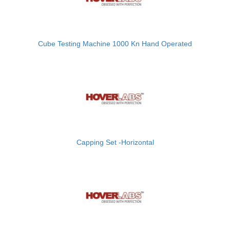
Cube Testing Machine 1000 Kn Hand Operated
Capping Set -Horizontal