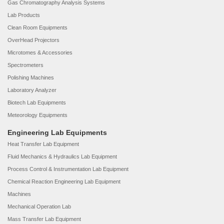
Gas Chromatography Analysis Systems
Lab Products
Clean Room Equipments
OverHead Projectors
Microtomes & Accessories
Spectrometers
Polishing Machines
Laboratory Analyzer
Biotech Lab Equipments
Meteorology Equipments
Engineering Lab Equipments
Heat Transfer Lab Equipment
Fluid Mechanics & Hydraulics Lab Equipment
Process Control & Instrumentation Lab Equipment
Chemical Reaction Engineering Lab Equipment
Machines
Mechanical Operation Lab
Mass Transfer Lab Equipment