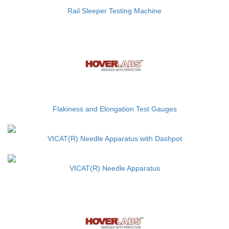
Rail Sleeper Testing Machine
Flakiness and Elongation Test Gauges
VICAT(R) Needle Apparatus with Dashpot
VICAT(R) Needle Apparatus