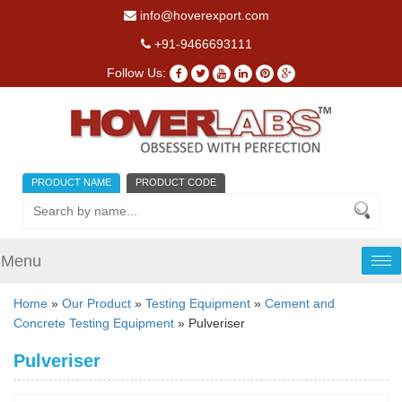
info@hoverexport.com
+91-9466693111
Follow Us:
PRODUCT NAME
PRODUCT CODE
Menu
Tog
nav
Home
»
Our Product
»
Testing Equipment
»
Cement and
Concrete Testing Equipment
» Pulveriser
Pulveriser