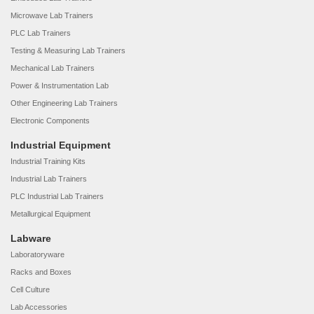
Microwave Lab Trainers
PLC Lab Trainers
Testing & Measuring Lab Trainers
Mechanical Lab Trainers
Power & Instrumentation Lab
Other Engineering Lab Trainers
Electronic Components
Industrial Equipment
Industrial Training Kits
Industrial Lab Trainers
PLC Industrial Lab Trainers
Metallurgical Equipment
Labware
Laboratoryware
Racks and Boxes
Cell Culture
Lab Accessories