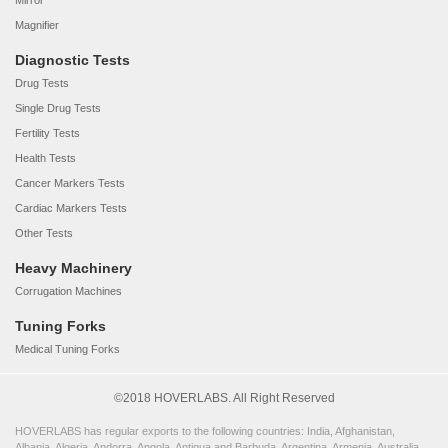
Mirror
Magnifier
Diagnostic Tests
Drug Tests
Single Drug Tests
Fertility Tests
Health Tests
Cancer Markers Tests
Cardiac Markers Tests
Other Tests
Heavy Machinery
Corrugation Machines
Tuning Forks
Medical Tuning Forks
©2018 HOVERLABS. All Right Reserved
HOVERLABS has regular exports to the following countries: India, Afghanistan,
Albania, Algeria, Andorra, Angola, Antigua and Barbuda, Argentina, Armenia, Australia,