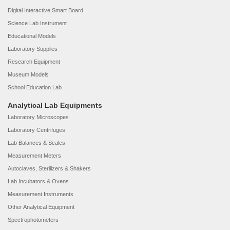
Digital Interactive Smart Board
Science Lab Instrument
Educational Models
Laboratory Supplies
Research Equipment
Museum Models
School Education Lab
Analytical Lab Equipments
Laboratory Microscopes
Laboratory Centrifuges
Lab Balances & Scales
Measurement Meters
Autoclaves, Sterilizers & Shakers
Lab Incubators & Ovens
Measurement Instruments
Other Analytical Equipment
Spectrophotometers