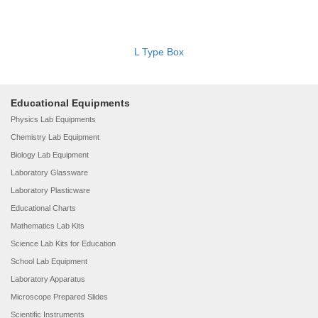
L Type Box
Educational Equipments
Physics Lab Equipments
Chemistry Lab Equipment
Biology Lab Equipment
Laboratory Glassware
Laboratory Plasticware
Educational Charts
Mathematics Lab Kits
Science Lab Kits for Education
School Lab Equipment
Laboratory Apparatus
Microscope Prepared Slides
Scientific Instruments