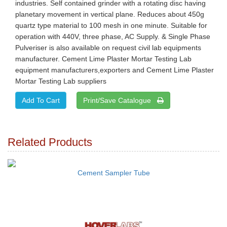
industries. Self contained grinder with a rotating disc having
planetary movement in vertical plane. Reduces about 450g
quartz type material to 100 mesh in one minute. Suitable for
operation with 440V, three phase, AC Supply. & Single Phase
Pulveriser is also available on request civil lab equipments
manufacturer. Cement Lime Plaster Mortar Testing Lab
equipment manufacturers,exporters and Cement Lime Plaster
Mortar Testing Lab suppliers
Print/Save Catalogue
Related Products
Cement Sampler Tube