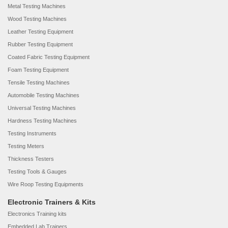
Metal Testing Machines
Wood Testing Machines
Leather Testing Equipment
Rubber Testing Equipment
Coated Fabric Testing Equipment
Foam Testing Equipment
Tensile Testing Machines
Automobile Testing Machines
Universal Testing Machines
Hardness Testing Machines
Testing Instruments
Testing Meters
Thickness Testers
Testing Tools & Gauges
Wire Roop Testing Equipments
Electronic Trainers & Kits
Electronics Training kits
Embedded Lab Trainers