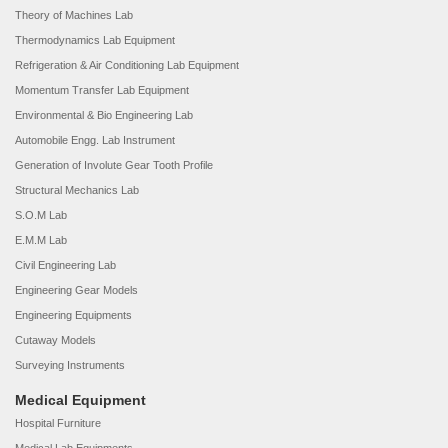
Theory of Machines Lab
Thermodynamics Lab Equipment
Refrigeration & Air Conditioning Lab Equipment
Momentum Transfer Lab Equipment
Environmental & Bio Engineering Lab
Automobile Engg. Lab Instrument
Generation of Involute Gear Tooth Profile
Structural Mechanics Lab
S.O.M Lab
E.M.M Lab
Civil Engineering Lab
Engineering Gear Models
Engineering Equipments
Cutaway Models
Surveying Instruments
Medical Equipment
Hospital Furniture