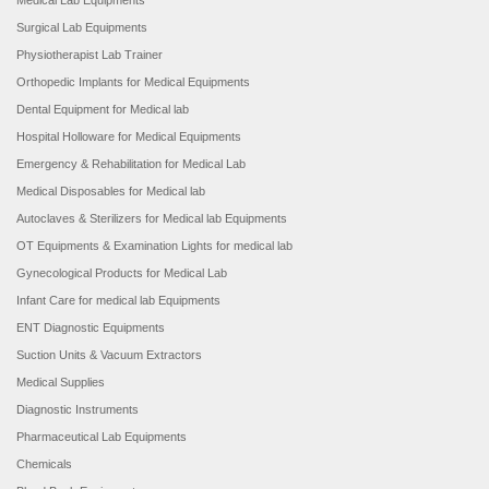
Medical Lab Equipments
Surgical Lab Equipments
Physiotherapist Lab Trainer
Orthopedic Implants for Medical Equipments
Dental Equipment for Medical lab
Hospital Holloware for Medical Equipments
Emergency & Rehabilitation for Medical Lab
Medical Disposables for Medical lab
Autoclaves & Sterilizers for Medical lab Equipments
OT Equipments & Examination Lights for medical lab
Gynecological Products for Medical Lab
Infant Care for medical lab Equipments
ENT Diagnostic Equipments
Suction Units & Vacuum Extractors
Medical Supplies
Diagnostic Instruments
Pharmaceutical Lab Equipments
Chemicals