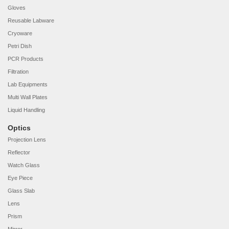
Gloves
Reusable Labware
Cryoware
Petri Dish
PCR Products
Filtration
Lab Equipments
Multi Wall Plates
Liquid Handling
Optics
Projection Lens
Reflector
Watch Glass
Eye Piece
Glass Slab
Lens
Prism