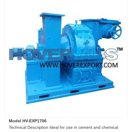
Model HV-EXP1706
Technical Description Ideal for use in cement and chemical