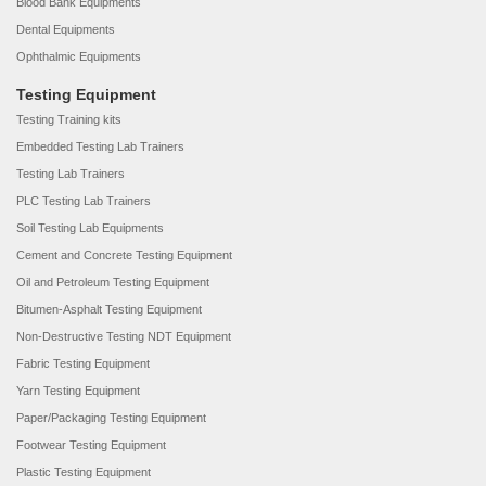
Blood Bank Equipments
Dental Equipments
Ophthalmic Equipments
Testing Equipment
Testing Training kits
Embedded Testing Lab Trainers
Testing Lab Trainers
PLC Testing Lab Trainers
Soil Testing Lab Equipments
Cement and Concrete Testing Equipment
Oil and Petroleum Testing Equipment
Bitumen-Asphalt Testing Equipment
Non-Destructive Testing NDT Equipment
Fabric Testing Equipment
Yarn Testing Equipment
Paper/Packaging Testing Equipment
Footwear Testing Equipment
Plastic Testing Equipment