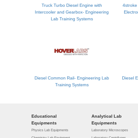
Truck Turbo Diesel Engine with
4stroke
Intercooler and Gearbox- Engineering
Electro
Lab Training Systems
Diesel Common Rail- Engineering Lab
Diesel 
Training Systems
Educational
Analytical Lab
Equipments
Equipments
Physics Lab Equipments
Laboratory Microscopes
Chemistry Lab Equipment
Laboratory Centrifuges