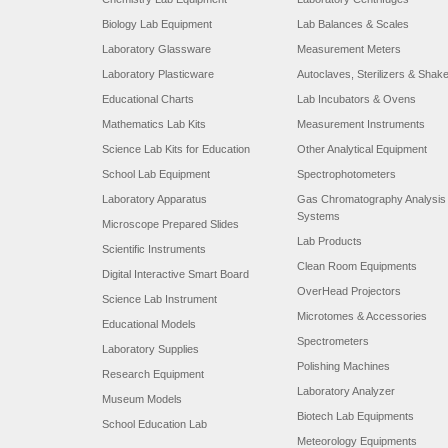
Biology Lab Equipment
Lab Balances & Scales
Laboratory Glassware
Measurement Meters
Laboratory Plasticware
Autoclaves, Sterilizers & Shak
Educational Charts
Lab Incubators & Ovens
Mathematics Lab Kits
Measurement Instruments
Science Lab Kits for Education
Other Analytical Equipment
School Lab Equipment
Spectrophotometers
Laboratory Apparatus
Gas Chromatography Analysis
Systems
Microscope Prepared Slides
Lab Products
Scientific Instruments
Clean Room Equipments
Digital Interactive Smart Board
OverHead Projectors
Science Lab Instrument
Microtomes & Accessories
Educational Models
Spectrometers
Laboratory Supplies
Polishing Machines
Research Equipment
Laboratory Analyzer
Museum Models
Biotech Lab Equipments
School Education Lab
Meteorology Equipments