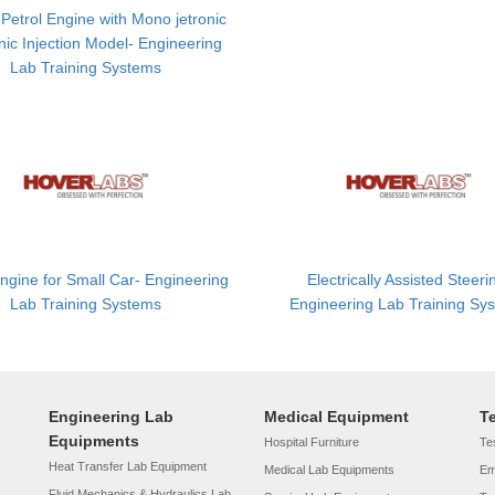
 Petrol Engine with Mono jetronic
nic Injection Model- Engineering
Lab Training Systems
Engine for Small Car- Engineering
Electrically Assisted Steeri
Lab Training Systems
Engineering Lab Training Sy
Engineering Lab
Medical Equipment
T
Equipments
Hospital Furniture
Tes
Heat Transfer Lab Equipment
Medical Lab Equipments
Em
Fluid Mechanics & Hydraulics Lab