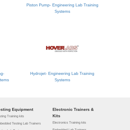
Piston Pump- Engineering Lab Training
Systems
ng-
Hydrojet- Engineering Lab Training
stems
Systems
esting Equipment
Electronic Trainers &
Kits
ting Training kits
Electronics Training kits
bedded Testing Lab Trainers
Embedded Lab Trainers