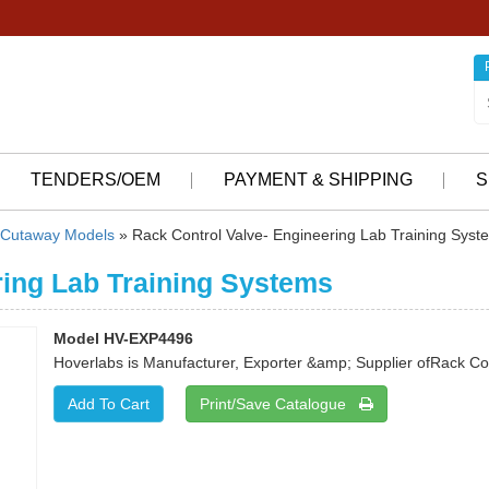
TENDERS/OEM
PAYMENT & SHIPPING
S
Cutaway Models
» Rack Control Valve- Engineering Lab Training Syst
ring Lab Training Systems
Model HV-EXP4496
Hoverlabs is Manufacturer, Exporter &amp; Supplier ofRack Con
Print/Save Catalogue