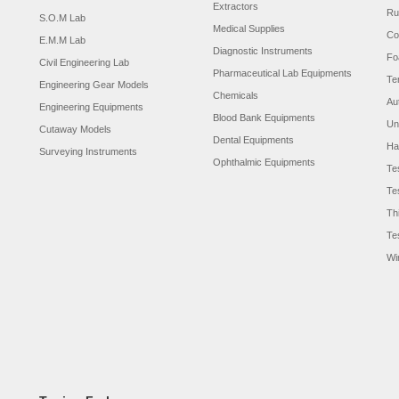
Extractors
Ru
S.O.M Lab
Medical Supplies
Co
E.M.M Lab
Diagnostic Instruments
Fo
Civil Engineering Lab
Pharmaceutical Lab Equipments
Te
Engineering Gear Models
Chemicals
Au
Engineering Equipments
Blood Bank Equipments
Un
Cutaway Models
Dental Equipments
Ha
Surveying Instruments
Ophthalmic Equipments
Te
Te
Th
Te
Wi