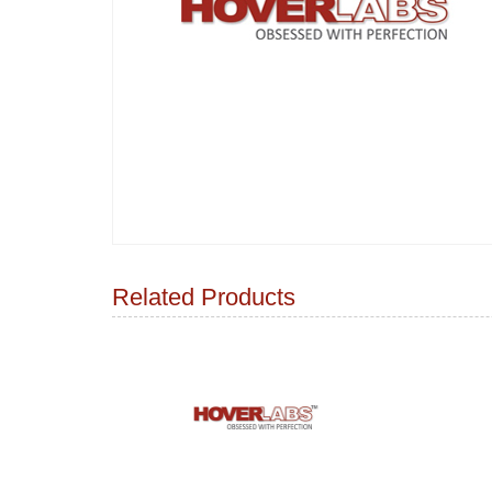
Related Products