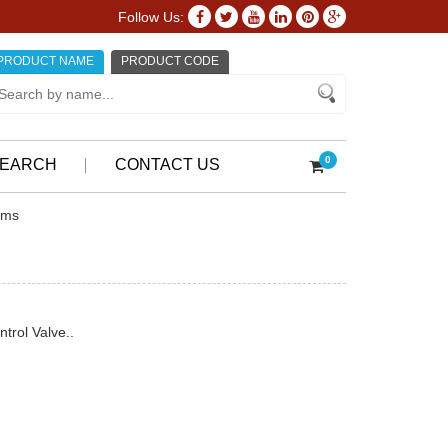
Follow Us:
PRODUCT NAME
PRODUCT CODE
0
EARCH
CONTACT US
ems
trol Valve..