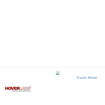
Tractor Model