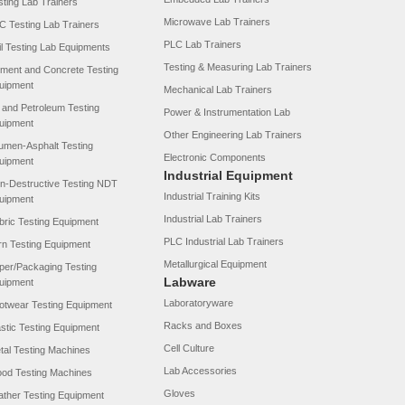
sting Lab Trainers
Microwave Lab Trainers
C Testing Lab Trainers
PLC Lab Trainers
il Testing Lab Equipments
Testing & Measuring Lab Trainers
ment and Concrete Testing
uipment
Mechanical Lab Trainers
l and Petroleum Testing
Power & Instrumentation Lab
uipment
Other Engineering Lab Trainers
tumen-Asphalt Testing
Electronic Components
uipment
Industrial Equipment
n-Destructive Testing NDT
Industrial Training Kits
uipment
Industrial Lab Trainers
bric Testing Equipment
PLC Industrial Lab Trainers
rn Testing Equipment
Metallurgical Equipment
per/Packaging Testing
Labware
uipment
Laboratoryware
otwear Testing Equipment
Racks and Boxes
astic Testing Equipment
Cell Culture
tal Testing Machines
Lab Accessories
od Testing Machines
Gloves
ather Testing Equipment