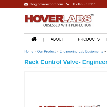
info@hoverexport.com
+91-9466693111
ABOUT
PRODUCTS
Home
»
Our Product
»
Engineering Lab Equipments
»
Rack Control Valve- Enginee