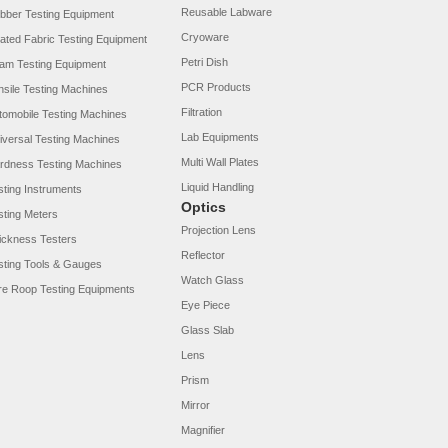
Reusable Labware
bber Testing Equipment
Cryoware
ated Fabric Testing Equipment
Petri Dish
am Testing Equipment
PCR Products
nsile Testing Machines
Filtration
tomobile Testing Machines
Lab Equipments
iversal Testing Machines
Multi Wall Plates
rdness Testing Machines
Liquid Handling
sting Instruments
Optics
sting Meters
Projection Lens
ickness Testers
Reflector
sting Tools & Gauges
Watch Glass
re Roop Testing Equipments
Eye Piece
Glass Slab
Lens
Prism
Mirror
Magnifier