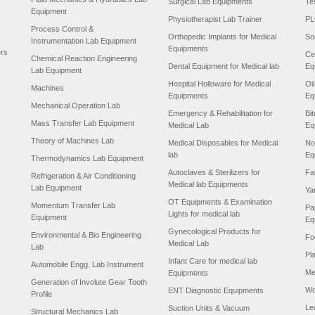
Surgical Lab Equipments
Te
Equipment
Physiotherapist Lab Trainer
PL
Process Control &
Orthopedic Implants for Medical
So
Instrumentation Lab Equipment
Equipments
ers
Ce
Chemical Reaction Engineering
Dental Equipment for Medical lab
Eq
Lab Equipment
Hospital Holloware for Medical
Oi
Machines
Equipments
Eq
Mechanical Operation Lab
Emergency & Rehabilitation for
Bi
Mass Transfer Lab Equipment
Medical Lab
Eq
Theory of Machines Lab
Medical Disposables for Medical
No
lab
Eq
Thermodynamics Lab Equipment
Autoclaves & Sterilizers for
Fa
Refrigeration & Air Conditioning
Medical lab Equipments
Lab Equipment
Ya
OT Equipments & Examination
Momentum Transfer Lab
Pa
Lights for medical lab
Equipment
Eq
Gynecological Products for
Environmental & Bio Engineering
Fo
Medical Lab
Lab
Pl
Infant Care for medical lab
Automobile Engg. Lab Instrument
Me
Equipments
Generation of Involute Gear Tooth
Wo
ENT Diagnostic Equipments
Profile
Le
Suction Units & Vacuum
Structural Mechanics Lab