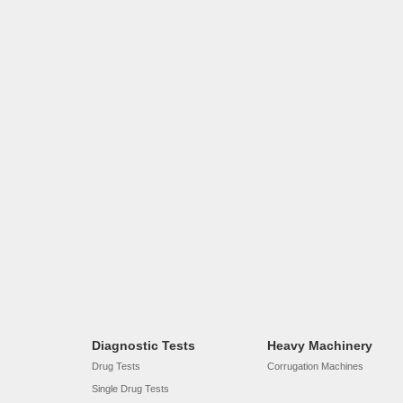
Diagnostic Tests
Heavy Machinery
Drug Tests
Corrugation Machines
Single Drug Tests