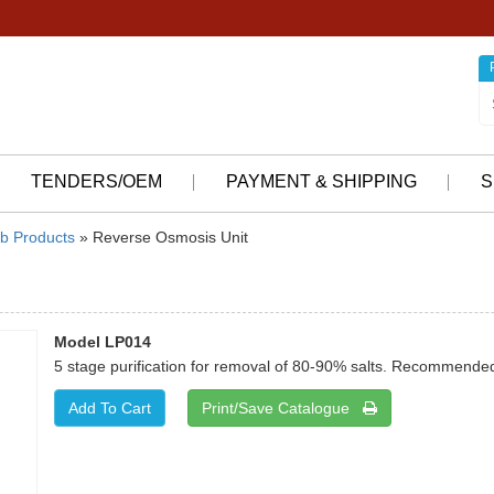
TENDERS/OEM
PAYMENT & SHIPPING
S
b Products
» Reverse Osmosis Unit
Model LP014
5 stage purification for removal of 80-90% salts. Recommended 
Print/Save Catalogue