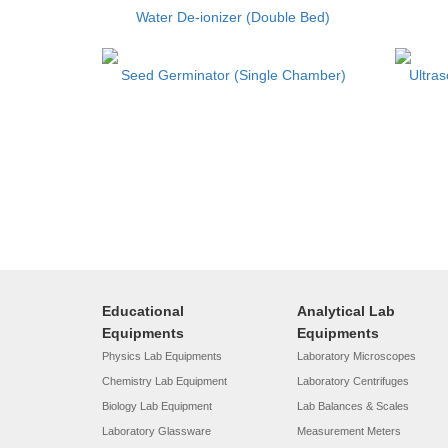
Water De-ionizer (Double Bed)
Seed Germinator (Single Chamber)
Ultra
Educational
Analytical Lab
Equipments
Equipments
Physics Lab Equipments
Laboratory Microscopes
Chemistry Lab Equipment
Laboratory Centrifuges
Biology Lab Equipment
Lab Balances & Scales
Laboratory Glassware
Measurement Meters