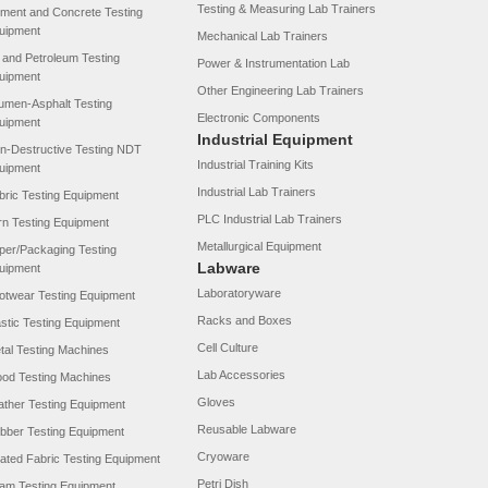
Testing & Measuring Lab Trainers
ment and Concrete Testing
uipment
Mechanical Lab Trainers
l and Petroleum Testing
Power & Instrumentation Lab
uipment
Other Engineering Lab Trainers
tumen-Asphalt Testing
Electronic Components
uipment
Industrial Equipment
n-Destructive Testing NDT
Industrial Training Kits
uipment
Industrial Lab Trainers
bric Testing Equipment
PLC Industrial Lab Trainers
rn Testing Equipment
Metallurgical Equipment
per/Packaging Testing
Labware
uipment
Laboratoryware
otwear Testing Equipment
Racks and Boxes
astic Testing Equipment
Cell Culture
tal Testing Machines
Lab Accessories
od Testing Machines
Gloves
ather Testing Equipment
Reusable Labware
bber Testing Equipment
Cryoware
ated Fabric Testing Equipment
Petri Dish
am Testing Equipment