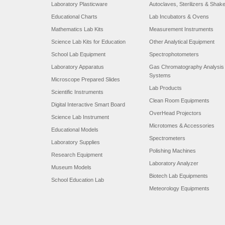
Laboratory Plasticware
Autoclaves, Sterilizers & Shak
Educational Charts
Lab Incubators & Ovens
Mathematics Lab Kits
Measurement Instruments
Science Lab Kits for Education
Other Analytical Equipment
School Lab Equipment
Spectrophotometers
Laboratory Apparatus
Gas Chromatography Analysis
Systems
Microscope Prepared Slides
Lab Products
Scientific Instruments
Clean Room Equipments
Digital Interactive Smart Board
OverHead Projectors
Science Lab Instrument
Microtomes & Accessories
Educational Models
Spectrometers
Laboratory Supplies
Polishing Machines
Research Equipment
Laboratory Analyzer
Museum Models
Biotech Lab Equipments
School Education Lab
Meteorology Equipments