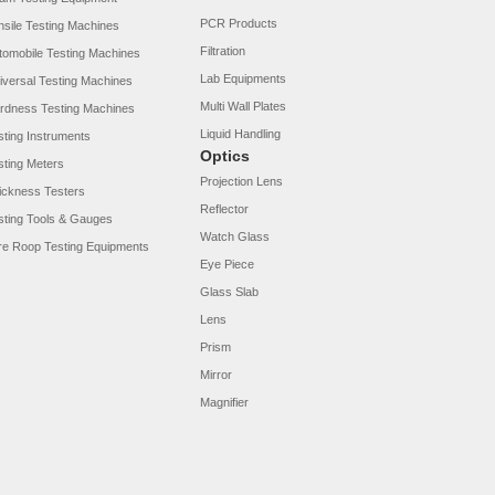
PCR Products
nsile Testing Machines
Filtration
tomobile Testing Machines
Lab Equipments
iversal Testing Machines
Multi Wall Plates
rdness Testing Machines
Liquid Handling
sting Instruments
Optics
sting Meters
Projection Lens
ickness Testers
Reflector
sting Tools & Gauges
Watch Glass
re Roop Testing Equipments
Eye Piece
Glass Slab
Lens
Prism
Mirror
Magnifier