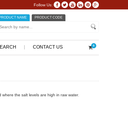
Follow Us:
PRODUCT NAME
PRODUCT CODE
0
EARCH
CONTACT US
where the salt levels are high in raw water.