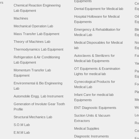
Equipments
ers
Ce
Chemical Reaction Engineering
Dental Equipment for Medical lab
Eq
Lab Equipment
Hospital Holloware for Medical
Oi
Machines
Equipments
Eq
Mechanical Operation Lab
Emergency & Rehabilitation for
Bi
Mass Transfer Lab Equipment
Medical Lab
Eq
Theory of Machines Lab
Medical Disposables for Medical
No
lab
Eq
Thermodynamics Lab Equipment
Autoclaves & Sterilizers for
Fa
Refrigeration & Air Conditioning
Medical lab Equipments
Lab Equipment
Ya
OT Equipments & Examination
Momentum Transfer Lab
Pa
Lights for medical lab
Equipment
Eq
Gynecological Products for
Environmental & Bio Engineering
Fo
Medical Lab
Lab
Pl
Infant Care for medical lab
Automobile Engg. Lab Instrument
Me
Equipments
Generation of Involute Gear Tooth
Wo
ENT Diagnostic Equipments
Profile
Le
Suction Units & Vacuum
Structural Mechanics Lab
Extractors
Ru
S.O.M Lab
Medical Supplies
Co
E.M.M Lab
Diagnostic Instruments
Fo