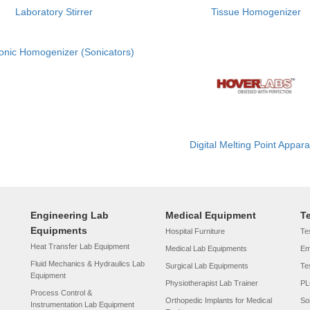
Laboratory Stirrer
Tissue Homogenizer
sonic Homogenizer (Sonicators)
Digital Melting Point Appar
Engineering Lab
Medical Equipment
T
Equipments
Hospital Furniture
Tes
Heat Transfer Lab Equipment
Medical Lab Equipments
Em
Fluid Mechanics & Hydraulics Lab
Surgical Lab Equipments
Te
Equipment
Physiotherapist Lab Trainer
PL
Process Control &
Orthopedic Implants for Medical
So
Instrumentation Lab Equipment