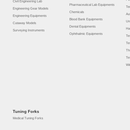
Civil Engineering Lab
Pharmaceutical Lab Equipments
Te
Engineering Gear Models
Chemicals
Au
Engineering Equipments
Blood Bank Equipments
Un
Cutaway Models
Dental Equipments
Ha
Surveying Instruments
Ophthalmic Equipments
Te
Te
Th
Te
Wi
Tuning Forks
Medical Tuning Forks