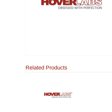
Related Products