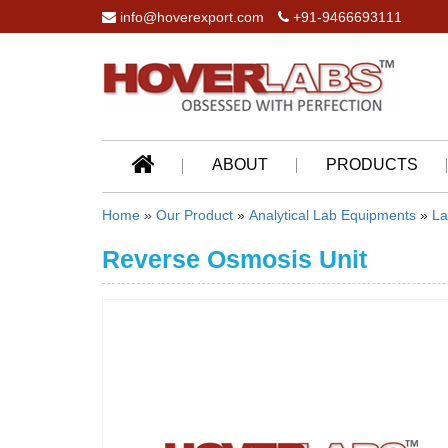
info@hoverexport.com
+91-9466693111
ABOUT
PRODUCTS
Home
»
Our Product
»
Analytical Lab Equipments
»
La
Reverse Osmosis Unit