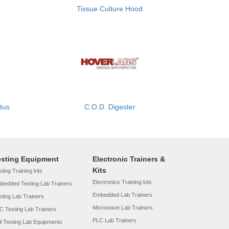
Tissue Culture Hood
atus
C.O.D. Digester
esting Equipment
Electronic Trainers &
Kits
ting Training kits
Electronics Training kits
bedded Testing Lab Trainers
Embedded Lab Trainers
sting Lab Trainers
Microwave Lab Trainers
C Testing Lab Trainers
PLC Lab Trainers
il Testing Lab Equipments