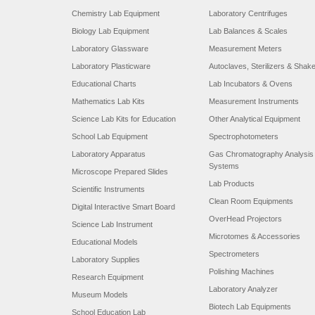
Chemistry Lab Equipment
Laboratory Centrifuges
Biology Lab Equipment
Lab Balances & Scales
Laboratory Glassware
Measurement Meters
Laboratory Plasticware
Autoclaves, Sterilizers & Shak
Educational Charts
Lab Incubators & Ovens
Mathematics Lab Kits
Measurement Instruments
Science Lab Kits for Education
Other Analytical Equipment
School Lab Equipment
Spectrophotometers
Laboratory Apparatus
Gas Chromatography Analysis
Systems
Microscope Prepared Slides
Lab Products
Scientific Instruments
Clean Room Equipments
Digital Interactive Smart Board
OverHead Projectors
Science Lab Instrument
Microtomes & Accessories
Educational Models
Spectrometers
Laboratory Supplies
Polishing Machines
Research Equipment
Laboratory Analyzer
Museum Models
Biotech Lab Equipments
School Education Lab