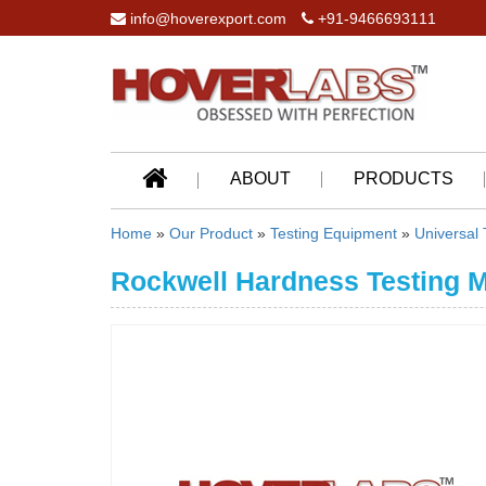
info@hoverexport.com
+91-9466693111
ABOUT
PRODUCTS
Home
»
Our Product
»
Testing Equipment
»
Universal
Rockwell Hardness Testing 