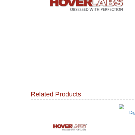
Related Products
Di