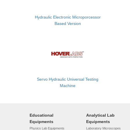
Hydraulic Electronic Microporcessor
Based Version
Servo Hydraulic Universal Testing
Machine
Educational
Analytical Lab
Equipments
Equipments
Physics Lab Equipments
Laboratory Microscopes