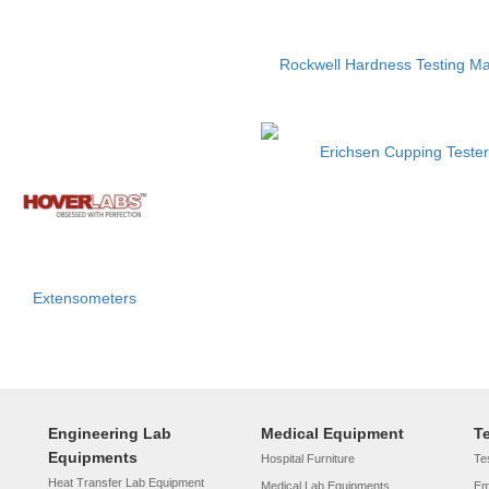
Rockwell Hardness Testing M
Erichsen Cupping Tester
Extensometers
Engineering Lab
Medical Equipment
T
Equipments
Hospital Furniture
Tes
Heat Transfer Lab Equipment
Medical Lab Equipments
Em