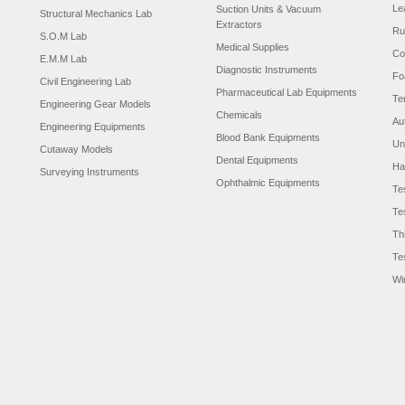
Le
Suction Units & Vacuum
Structural Mechanics Lab
Extractors
Ru
S.O.M Lab
Medical Supplies
Co
E.M.M Lab
Diagnostic Instruments
Fo
Civil Engineering Lab
Pharmaceutical Lab Equipments
Te
Engineering Gear Models
Chemicals
Au
Engineering Equipments
Blood Bank Equipments
Un
Cutaway Models
Dental Equipments
Ha
Surveying Instruments
Ophthalmic Equipments
Te
Te
Th
Te
Wi