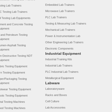
Embedded Lab Trainers
sting Lab Trainers
Microwave Lab Trainers
C Testing Lab Trainers
PLC Lab Trainers
il Testing Lab Equipments
Testing & Measuring Lab Trainers
ment and Concrete Testing
uipment
Mechanical Lab Trainers
l and Petroleum Testing
Power & Instrumentation Lab
uipment
Other Engineering Lab Trainers
tumen-Asphalt Testing
Electronic Components
uipment
Industrial Equipment
n-Destructive Testing NDT
Industrial Training Kits
uipment
Industrial Lab Trainers
bric Testing Equipment
PLC Industrial Lab Trainers
rn Testing Equipment
Metallurgical Equipment
per/Packaging Testing
Labware
uipment
Laboratoryware
otwear Testing Equipment
Racks and Boxes
astic Testing Equipment
Cell Culture
tal Testing Machines
Lab Accessories
od Testing Machines