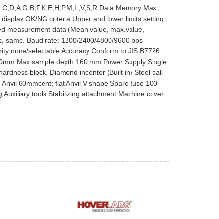
lay C,D,A,G,B,F,K,E,H,P,M,L,V,S,R Data Memory Max.
display OK/NG criteria Upper and lower limits setting,
zed measurement data (Mean value, max.value,
ues, same. Baud rate: 1200/2400/4800/9600 bps
arity none/selectable Accuracy Conform to JIS B7726
00mm Max sample depth 160 mm Power Supply Single
dness block. Diamond indenter (Built in) Steel ball
) Anvil 60mmcent; flat Anvil V shape Spare fuse 100-
uxiliary tools Stabilizing attachment Machine cover.