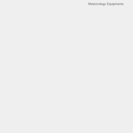
Meteorology Equipments