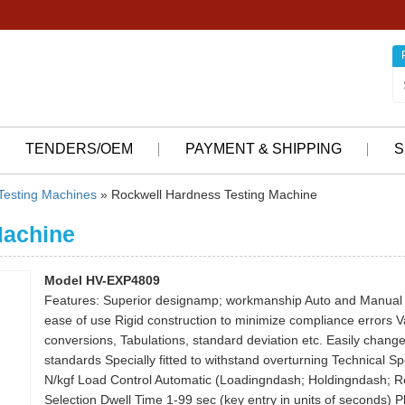
TENDERS/OEM
PAYMENT & SHIPPING
S
 Testing Machines
» Rockwell Hardness Testing Machine
Machine
Model HV-EXP4809
Features: Superior designamp; workmanship Auto and Manual St
ease of use Rigid construction to minimize compliance errors V
conversions, Tabulations, standard deviation etc. Easily change
standards Specially fitted to withstand overturning Technical 
N/kgf Load Control Automatic (Loadingndash; Holdingndash; Re
Selection Dwell Time 1-99 sec (key entry in units of seconds) 