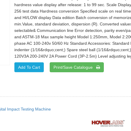
hardness value display after release: 1 to 99 sec. Scale Disp
256 test data Hardness conversion Specified scale on real time 
and HI/LOW display Data edition Batch conversion of memori
min.Value, standard deviation, dispersion (R). Converted val
selectable& Communication line Error detection, parity even/p
and ASTM-18 Max sample height Model 1:250mm, Model 2:2
phase AC 100-240v 50/60 Hz Standard Accessories: Standard har
indenter (1/16&rdquo;cent;) Spare steel ball (1/16&rdquo;cent;
120V3A 200-240V 2A Power Cord (3P-2.5m) Level adjusting leg A
Print/Save Catalogue
gital Impact Testing Machine