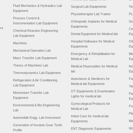
Fluid Mechanics & Hydraulics Lab
Surgical Lab Equipments
Te
Equipment
Physiotherapist Lab Trainer
PL
Process Control &
Orthopedic Implants for Medical
So
Instrumentation Lab Equipment
Equipments
ers
Ce
Chemical Reaction Engineering
Dental Equipment for Medical lab
Eq
Lab Equipment
Hospital Holloware for Medical
Oi
Machines
Equipments
Eq
Mechanical Operation Lab
Emergency & Rehabilitation for
Bi
Mass Transfer Lab Equipment
Medical Lab
Eq
Theory of Machines Lab
Medical Disposables for Medical
No
lab
Eq
Thermodynamics Lab Equipment
Autoclaves & Sterilizers for
Fa
Refrigeration & Air Conditioning
Medical lab Equipments
Lab Equipment
Ya
OT Equipments & Examination
Momentum Transfer Lab
Pa
Lights for medical lab
Equipment
Eq
Gynecological Products for
Environmental & Bio Engineering
Fo
Medical Lab
Lab
Pl
Infant Care for medical lab
Automobile Engg. Lab Instrument
Me
Equipments
Generation of Involute Gear Tooth
Wo
ENT Diagnostic Equipments
Profile