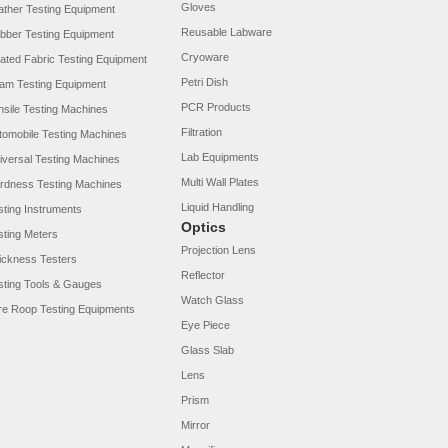
Gloves
ather Testing Equipment
Reusable Labware
bber Testing Equipment
Cryoware
ated Fabric Testing Equipment
Petri Dish
am Testing Equipment
PCR Products
nsile Testing Machines
Filtration
tomobile Testing Machines
Lab Equipments
iversal Testing Machines
Multi Wall Plates
rdness Testing Machines
Liquid Handling
sting Instruments
Optics
sting Meters
Projection Lens
ickness Testers
Reflector
sting Tools & Gauges
Watch Glass
re Roop Testing Equipments
Eye Piece
Glass Slab
Lens
Prism
Mirror