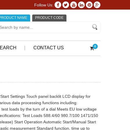
Follow Us:
PRODUCT NAME
PRODUCT CODE
0
EARCH
CONTACT US
art Settings Touch panel backlit LCD display for
arious data processing functions including:
 test loads by the turn of a dial Meets EU low voltage
Specifications: Test Loads 588.4/60 980.7/100 1471/150
lease) Start Operation Automatic Start/Manual Start
Plastic measurement Standard function, time up to