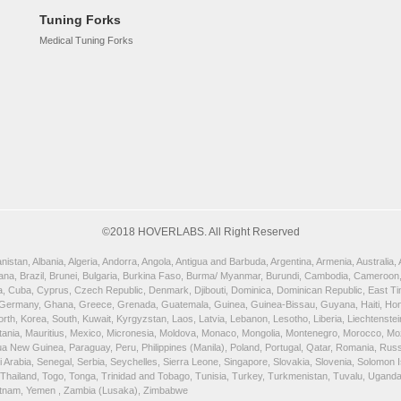
Tuning Forks
Medical Tuning Forks
©2018 HOVERLABS. All Right Reserved
istan, Albania, Algeria, Andorra, Angola, Antigua and Barbuda, Argentina, Armenia, Australia
wana, Brazil, Brunei, Bulgaria, Burkina Faso, Burma/ Myanmar, Burundi, Cambodia, Cameroon,
, Cuba, Cyprus, Czech Republic, Denmark, Djibouti, Dominica, Dominican Republic, East Timor
 Germany, Ghana, Greece, Grenada, Guatemala, Guinea, Guinea-Bissau, Guyana, Haiti, Honduras
orth, Korea, South, Kuwait, Kyrgyzstan, Laos, Latvia, Lebanon, Lesotho, Liberia, Liechtenst
uritania, Mauritius, Mexico, Micronesia, Moldova, Monaco, Mongolia, Montenegro, Morocco, 
New Guinea, Paraguay, Peru, Philippines (Manila), Poland, Portugal, Qatar, Romania, Russia,
rabia, Senegal, Serbia, Seychelles, Sierra Leone, Singapore, Slovakia, Slovenia, Solomon Is
, Thailand, Togo, Tonga, Trinidad and Tobago, Tunisia, Turkey, Turkmenistan, Tuvalu, Ugand
ietnam, Yemen , Zambia (Lusaka), Zimbabwe