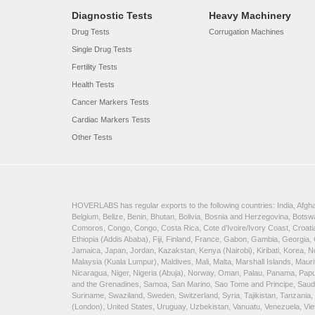
Diagnostic Tests
Heavy Machinery
Drug Tests
Corrugation Machines
Single Drug Tests
Fertility Tests
Health Tests
Cancer Markers Tests
Cardiac Markers Tests
Other Tests
HOVERLABS has regular exports to the following countries: India, Afghan
Belgium, Belize, Benin, Bhutan, Bolivia, Bosnia and Herzegovina, Bots
Comoros, Congo, Congo, Costa Rica, Cote d'Ivoire/Ivory Coast, Croatia
Ethiopia (Addis Ababa), Fiji, Finland, France, Gabon, Gambia, Georgia,
Jamaica, Japan, Jordan, Kazakstan, Kenya (Nairobi), Kiribati, Korea, N
Malaysia (Kuala Lumpur), Maldives, Mali, Malta, Marshall Islands, Ma
Nicaragua, Niger, Nigeria (Abuja), Norway, Oman, Palau, Panama, Papua 
and the Grenadines, Samoa, San Marino, Sao Tome and Principe, Saudi A
Suriname, Swaziland, Sweden, Switzerland, Syria, Tajikistan, Tanzania
(London), United States, Uruguay, Uzbekistan, Vanuatu, Venezuela, V