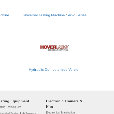
achine
Universal Testing Machine Servo Series
Hydraulic Computerized Version
esting Equipment
Electronic Trainers &
Kits
ting Training kits
Electronics Training kits
bedded Testing Lab Trainers