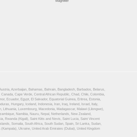
Magnifier
, Austria, Azerbaijan, Bahamas, Bahrain, Bangladesh, Barbados, Belarus,
 Canada, Cape Verde, Central African Republic, Chad, Chile, Colombia,
, Ecuador, Egypt, El Salvador, Equatorial Guinea, Eritrea, Estonia,
, Hungary, Iceland, Indonesia, Iran, Iraq, Ireland, Israel, Italy,
ein, Lithuania, Luxembourg, Macedonia, Madagascar, Malawi (Lilongwe),
Mozambique, Namibia, Nauru, Nepal, Netherlands, New Zealand,
 Rwanda (Kigali), Saint Kitts and Nevis, Saint Lucia, Saint Vincent
lands, Somalia, South Africa, South Sudan, Spain, Sri Lanka, Sudan,
a (Kampala), Ukraine, United Arab Emirates (Dubai), United Kingdom