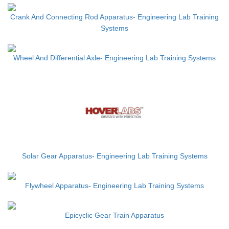
Crank And Connecting Rod Apparatus- Engineering Lab Training
Systems
Wheel And Differential Axle- Engineering Lab Training Systems
Solar Gear Apparatus- Engineering Lab Training Systems
Flywheel Apparatus- Engineering Lab Training Systems
Epicyclic Gear Train Apparatus