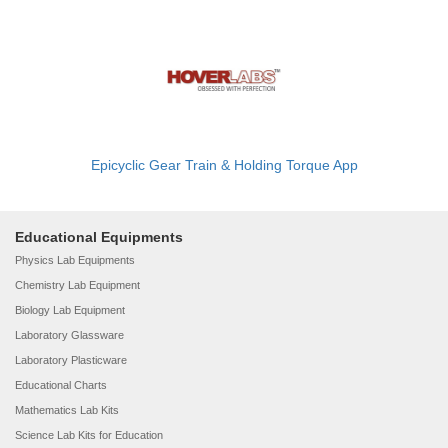
Epicyclic Gear Train & Holding Torque App
Educational Equipments
Physics Lab Equipments
Chemistry Lab Equipment
Biology Lab Equipment
Laboratory Glassware
Laboratory Plasticware
Educational Charts
Mathematics Lab Kits
Science Lab Kits for Education