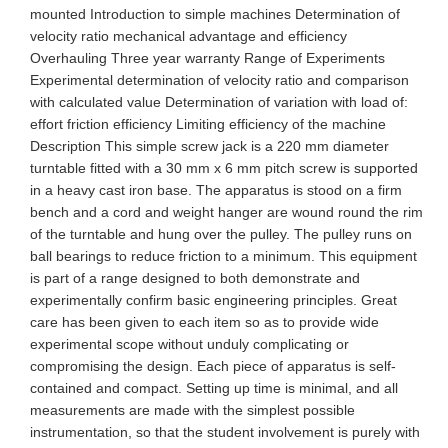
mounted Introduction to simple machines Determination of
velocity ratio mechanical advantage and efficiency
Overhauling Three year warranty Range of Experiments
Experimental determination of velocity ratio and comparison
with calculated value Determination of variation with load of:
effort friction efficiency Limiting efficiency of the machine
Description This simple screw jack is a 220 mm diameter
turntable fitted with a 30 mm x 6 mm pitch screw is supported
in a heavy cast iron base. The apparatus is stood on a firm
bench and a cord and weight hanger are wound round the rim
of the turntable and hung over the pulley. The pulley runs on
ball bearings to reduce friction to a minimum. This equipment
is part of a range designed to both demonstrate and
experimentally confirm basic engineering principles. Great
care has been given to each item so as to provide wide
experimental scope without unduly complicating or
compromising the design. Each piece of apparatus is self-
contained and compact. Setting up time is minimal, and all
measurements are made with the simplest possible
instrumentation, so that the student involvement is purely with