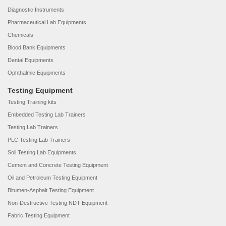
Diagnostic Instruments
Pharmaceutical Lab Equipments
Chemicals
Blood Bank Equipments
Dental Equipments
Ophthalmic Equipments
Testing Equipment
Testing Training kits
Embedded Testing Lab Trainers
Testing Lab Trainers
PLC Testing Lab Trainers
Soil Testing Lab Equipments
Cement and Concrete Testing Equipment
Oil and Petroleum Testing Equipment
Bitumen-Asphalt Testing Equipment
Non-Destructive Testing NDT Equipment
Fabric Testing Equipment