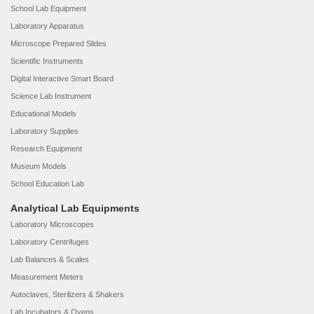
School Lab Equipment
Laboratory Apparatus
Microscope Prepared Slides
Scientific Instruments
Digital Interactive Smart Board
Science Lab Instrument
Educational Models
Laboratory Supplies
Research Equipment
Museum Models
School Education Lab
Analytical Lab Equipments
Laboratory Microscopes
Laboratory Centrifuges
Lab Balances & Scales
Measurement Meters
Autoclaves, Sterilizers & Shakers
Lab Incubators & Ovens