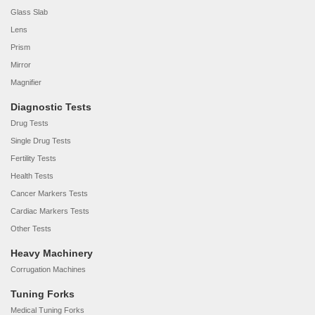
Glass Slab
Lens
Prism
Mirror
Magnifier
Diagnostic Tests
Drug Tests
Single Drug Tests
Fertility Tests
Health Tests
Cancer Markers Tests
Cardiac Markers Tests
Other Tests
Heavy Machinery
Corrugation Machines
Tuning Forks
Medical Tuning Forks