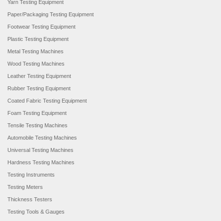
Yarn Testing Equipment
Paper/Packaging Testing Equipment
Footwear Testing Equipment
Plastic Testing Equipment
Metal Testing Machines
Wood Testing Machines
Leather Testing Equipment
Rubber Testing Equipment
Coated Fabric Testing Equipment
Foam Testing Equipment
Tensile Testing Machines
Automobile Testing Machines
Universal Testing Machines
Hardness Testing Machines
Testing Instruments
Testing Meters
Thickness Testers
Testing Tools & Gauges