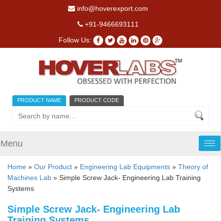
info@hoverexport.com
+91-9466693111
Follow Us:
PRODUCT NAME
PRODUCT CODE
Menu
Tog
nav
Home
»
Our Product
»
Engineering Lab Equipments
»
Theory of
Machines Lab
» Simple Screw Jack- Engineering Lab Training
Systems
Simple Screw Jack- Engineering Lab
Training Systems