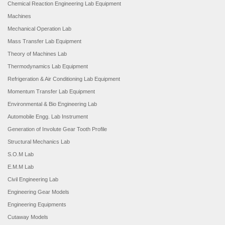
Chemical Reaction Engineering Lab Equipment
Machines
Mechanical Operation Lab
Mass Transfer Lab Equipment
Theory of Machines Lab
Thermodynamics Lab Equipment
Refrigeration & Air Conditioning Lab Equipment
Momentum Transfer Lab Equipment
Environmental & Bio Engineering Lab
Automobile Engg. Lab Instrument
Generation of Involute Gear Tooth Profile
Structural Mechanics Lab
S.O.M Lab
E.M.M Lab
Civil Engineering Lab
Engineering Gear Models
Engineering Equipments
Cutaway Models