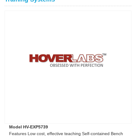
Model HV-EXP5739
Features Low cost, effective teaching Self-contained Bench