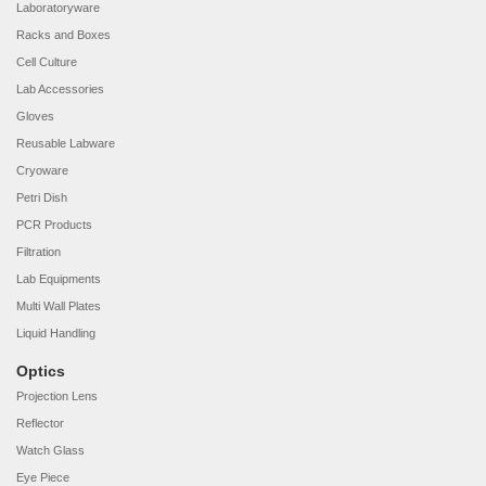
Laboratoryware
Racks and Boxes
Cell Culture
Lab Accessories
Gloves
Reusable Labware
Cryoware
Petri Dish
PCR Products
Filtration
Lab Equipments
Multi Wall Plates
Liquid Handling
Optics
Projection Lens
Reflector
Watch Glass
Eye Piece