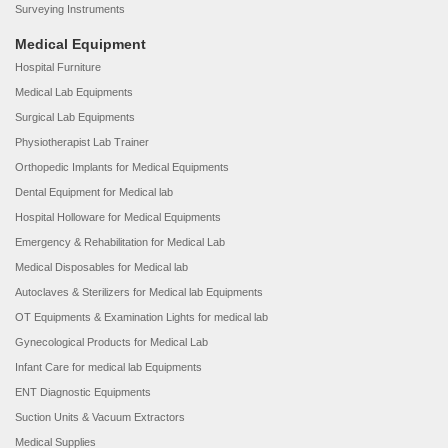
Surveying Instruments
Medical Equipment
Hospital Furniture
Medical Lab Equipments
Surgical Lab Equipments
Physiotherapist Lab Trainer
Orthopedic Implants for Medical Equipments
Dental Equipment for Medical lab
Hospital Holloware for Medical Equipments
Emergency & Rehabilitation for Medical Lab
Medical Disposables for Medical lab
Autoclaves & Sterilizers for Medical lab Equipments
OT Equipments & Examination Lights for medical lab
Gynecological Products for Medical Lab
Infant Care for medical lab Equipments
ENT Diagnostic Equipments
Suction Units & Vacuum Extractors
Medical Supplies