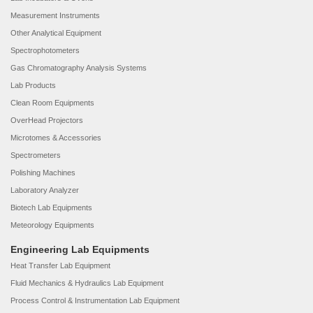
Measurement Instruments
Other Analytical Equipment
Spectrophotometers
Gas Chromatography Analysis Systems
Lab Products
Clean Room Equipments
OverHead Projectors
Microtomes & Accessories
Spectrometers
Polishing Machines
Laboratory Analyzer
Biotech Lab Equipments
Meteorology Equipments
Engineering Lab Equipments
Heat Transfer Lab Equipment
Fluid Mechanics & Hydraulics Lab Equipment
Process Control & Instrumentation Lab Equipment