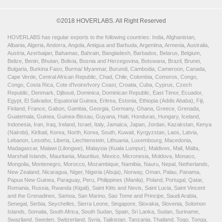
©2018 HOVERLABS. All Right Reserved
HOVERLABS has regular exports to the following countries: India, Afghanistan,
Albania, Algeria, Andorra, Angola, Antigua and Barbuda, Argentina, Armenia, Australia,
Austria, Azerbaijan, Bahamas, Bahrain, Bangladesh, Barbados, Belarus, Belgium,
Belize, Benin, Bhutan, Bolivia, Bosnia and Herzegovina, Botswana, Brazil, Brunei,
Bulgaria, Burkina Faso, Burma/ Myanmar, Burundi, Cambodia, Cameroon, Canada,
Cape Verde, Central African Republic, Chad, Chile, Colombia, Comoros, Congo,
Congo, Costa Rica, Cote d'Ivoire/Ivory Coast, Croatia, Cuba, Cyprus, Czech
Republic, Denmark, Djibouti, Dominica, Dominican Republic, East Timor, Ecuador,
Egypt, El Salvador, Equatorial Guinea, Eritrea, Estonia, Ethiopia (Addis Ababa), Fiji,
Finland, France, Gabon, Gambia, Georgia, Germany, Ghana, Greece, Grenada,
Guatemala, Guinea, Guinea-Bissau, Guyana, Haiti, Honduras, Hungary, Iceland,
Indonesia, Iran, Iraq, Ireland, Israel, Italy, Jamaica, Japan, Jordan, Kazakstan, Kenya
(Nairobi), Kiribati, Korea, North, Korea, South, Kuwait, Kyrgyzstan, Laos, Latvia,
Lebanon, Lesotho, Liberia, Liechtenstein, Lithuania, Luxembourg, Macedonia,
Madagascar, Malawi (Lilongwe), Malaysia (Kuala Lumpur), Maldives, Mali, Malta,
Marshall Islands, Mauritania, Mauritius, Mexico, Micronesia, Moldova, Monaco,
Mongolia, Montenegro, Morocco, Mozambique, Namibia, Nauru, Nepal, Netherlands,
New Zealand, Nicaragua, Niger, Nigeria (Abuja), Norway, Oman, Palau, Panama,
Papua New Guinea, Paraguay, Peru, Philippines (Manila), Poland, Portugal, Qatar,
Romania, Russia, Rwanda (Kigali), Saint Kitts and Nevis, Saint Lucia, Saint Vincent
and the Grenadines, Samoa, San Marino, Sao Tome and Principe, Saudi Arabia,
Senegal, Serbia, Seychelles, Sierra Leone, Singapore, Slovakia, Slovenia, Solomon
Islands, Somalia, South Africa, South Sudan, Spain, Sri Lanka, Sudan, Suriname,
Swaziland, Sweden, Switzerland, Syria, Tajikistan, Tanzania, Thailand, Togo, Tonga,