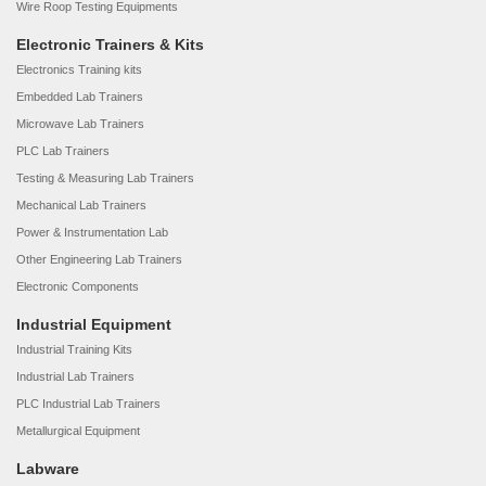
Wire Roop Testing Equipments
Electronic Trainers & Kits
Electronics Training kits
Embedded Lab Trainers
Microwave Lab Trainers
PLC Lab Trainers
Testing & Measuring Lab Trainers
Mechanical Lab Trainers
Power & Instrumentation Lab
Other Engineering Lab Trainers
Electronic Components
Industrial Equipment
Industrial Training Kits
Industrial Lab Trainers
PLC Industrial Lab Trainers
Metallurgical Equipment
Labware