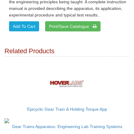
the engineering principles being taught. A complete instruction
manual is provided describing the apparatus, its application,
experimental procedure and typical test results..
Print/Save Catalogue
Related Products
Epicyclic Gear Train & Holding Torque App
Gear Trains Apparatus- Engineering Lab Training Systems