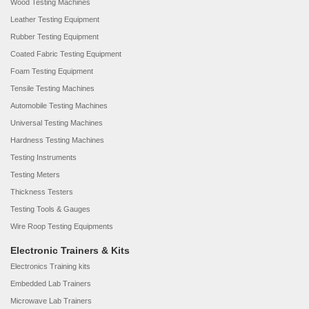
Wood Testing Machines
Leather Testing Equipment
Rubber Testing Equipment
Coated Fabric Testing Equipment
Foam Testing Equipment
Tensile Testing Machines
Automobile Testing Machines
Universal Testing Machines
Hardness Testing Machines
Testing Instruments
Testing Meters
Thickness Testers
Testing Tools & Gauges
Wire Roop Testing Equipments
Electronic Trainers & Kits
Electronics Training kits
Embedded Lab Trainers
Microwave Lab Trainers