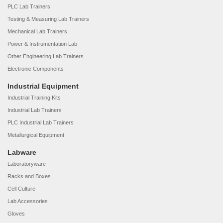
PLC Lab Trainers
Testing & Measuring Lab Trainers
Mechanical Lab Trainers
Power & Instrumentation Lab
Other Engineering Lab Trainers
Electronic Components
Industrial Equipment
Industrial Training Kits
Industrial Lab Trainers
PLC Industrial Lab Trainers
Metallurgical Equipment
Labware
Laboratoryware
Racks and Boxes
Cell Culture
Lab Accessories
Gloves