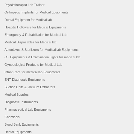
Physiotherapist Lab Trainer
Orthopedic Implants for Medical Equipments
Dental Equipment for Medical lab
Hospital Holloware for Medical Equipments
Emergency & Rehabilitation for Medical Lab
Medical Disposables for Medical lab
Autoclaves & Sterilizers for Medical lab Equipments
OT Equipments & Examination Lights for medical lab
Gynecological Products for Medical Lab
Infant Care for medical lab Equipments
ENT Diagnostic Equipments
Suction Units & Vacuum Extractors
Medical Supplies
Diagnostic Instruments
Pharmaceutical Lab Equipments
Chemicals
Blood Bank Equipments
Dental Equipments