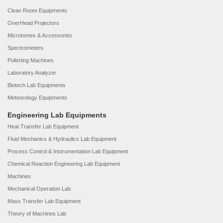
Clean Room Equipments
OverHead Projectors
Microtomes & Accessories
Spectrometers
Polishing Machines
Laboratory Analyzer
Biotech Lab Equipments
Meteorology Equipments
Engineering Lab Equipments
Heat Transfer Lab Equipment
Fluid Mechanics & Hydraulics Lab Equipment
Process Control & Instrumentation Lab Equipment
Chemical Reaction Engineering Lab Equipment
Machines
Mechanical Operation Lab
Mass Transfer Lab Equipment
Theory of Machines Lab