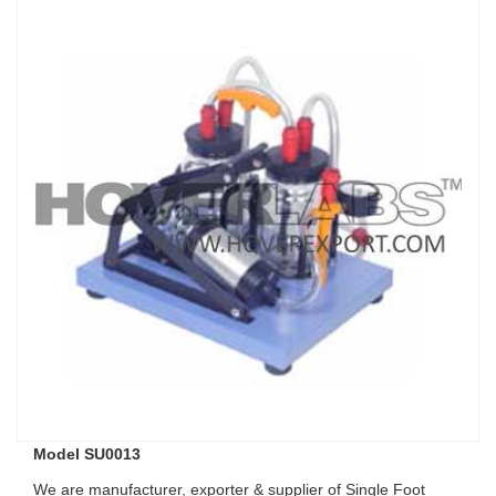
Model SU0013
We are manufacturer, exporter & supplier of Single Foot