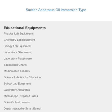
Suction Apparatus Oil Immersion Type
Educational Equipments
Physics Lab Equipments
Chemistry Lab Equipment
Biology Lab Equipment
Laboratory Glassware
Laboratory Plasticware
Educational Charts
Mathematics Lab Kits
Science Lab Kits for Education
School Lab Equipment
Laboratory Apparatus
Microscope Prepared Slides
Scientific Instruments
Digital Interactive Smart Board