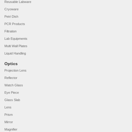
Reusable Labware
Cryoware
Petri Dish
PCR Products
Filtration
Lab Equipments
Multi Wall Plates
Liquid Handling
Optics
Projection Lens
Reflector
Watch Glass
Eye Piece
Glass Slab
Lens
Prism
Mirror
Magnifier