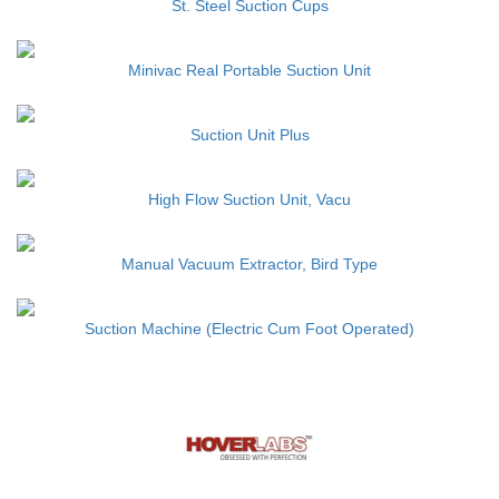
St. Steel Suction Cups
Minivac Real Portable Suction Unit
Suction Unit Plus
High Flow Suction Unit, Vacu
Manual Vacuum Extractor, Bird Type
Suction Machine (Electric Cum Foot Operated)