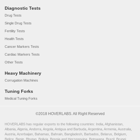
Diagnostic Tests
Drug Tests
Single Drug Tests
Fertility Tests
Health Tests
Cancer Markers Tests
Cardiac Markers Tests
Other Tests
Heavy Machinery
Corrugation Machines
Tuning Forks
Medical Tuning Forks
©2018 HOVERLABS. All Right Reserved
HOVERLABS has regular exports to the following countries: India, Afghanistan,
Albania, Algeria, Andorra, Angola, Antigua and Barbuda, Argentina, Armenia, Australia,
Austria, Azerbaijan, Bahamas, Bahrain, Bangladesh, Barbados, Belarus, Belgium,
Belize, Benin, Bhutan, Bolivia, Bosnia and Herzegovina, Botswana, Brazil, Brunei,