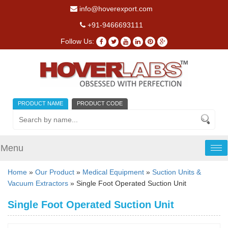
info@hoverexport.com
+91-9466693111
Follow Us:
PRODUCT NAME
PRODUCT CODE
Menu
Tog
nav
Home
»
Our Product
»
Medical Equipment
»
Suction Units &
Vacuum Extractors
» Single Foot Operated Suction Unit
Single Foot Operated Suction Unit