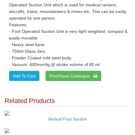
Operated Suction Unit which is used for medical centers,
aircrafts, trains, mountaineers & mines etc. This can be easily
operated by one person.
Features:
- Foot Operated Suction Unit is very light weighted, compact &
easily movable.
- Heavy steel base.
- 750ml Glass Jars.
- Powder Coated mild steel body.
- Vacuum -600mmHg @ stroke volume of 80 ml.
Print/Save Catalogue
Related Products
Vertical Foot Suction