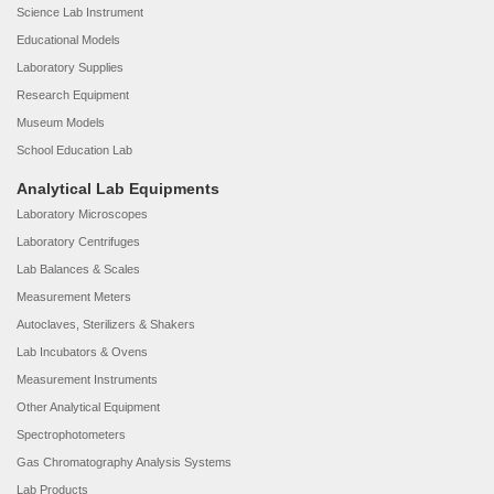
Science Lab Instrument
Educational Models
Laboratory Supplies
Research Equipment
Museum Models
School Education Lab
Analytical Lab Equipments
Laboratory Microscopes
Laboratory Centrifuges
Lab Balances & Scales
Measurement Meters
Autoclaves, Sterilizers & Shakers
Lab Incubators & Ovens
Measurement Instruments
Other Analytical Equipment
Spectrophotometers
Gas Chromatography Analysis Systems
Lab Products