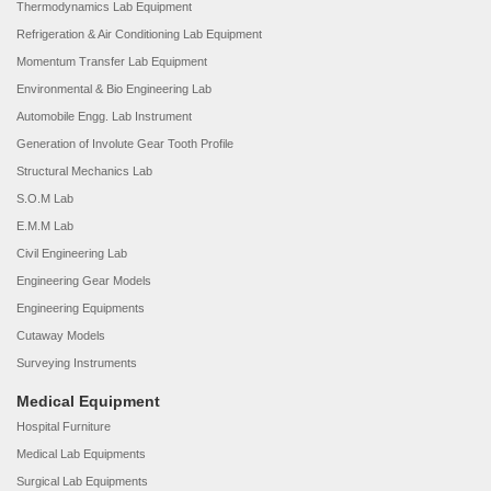
Thermodynamics Lab Equipment
Refrigeration & Air Conditioning Lab Equipment
Momentum Transfer Lab Equipment
Environmental & Bio Engineering Lab
Automobile Engg. Lab Instrument
Generation of Involute Gear Tooth Profile
Structural Mechanics Lab
S.O.M Lab
E.M.M Lab
Civil Engineering Lab
Engineering Gear Models
Engineering Equipments
Cutaway Models
Surveying Instruments
Medical Equipment
Hospital Furniture
Medical Lab Equipments
Surgical Lab Equipments