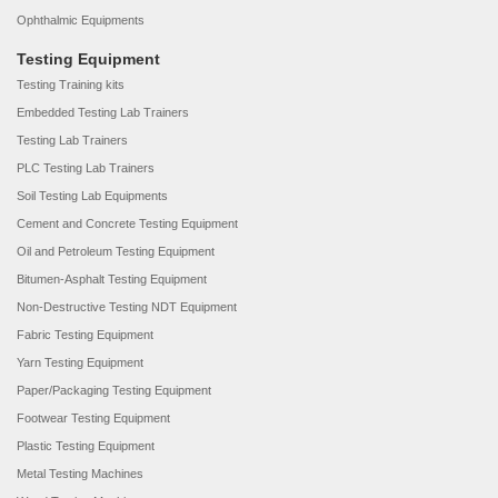
Ophthalmic Equipments
Testing Equipment
Testing Training kits
Embedded Testing Lab Trainers
Testing Lab Trainers
PLC Testing Lab Trainers
Soil Testing Lab Equipments
Cement and Concrete Testing Equipment
Oil and Petroleum Testing Equipment
Bitumen-Asphalt Testing Equipment
Non-Destructive Testing NDT Equipment
Fabric Testing Equipment
Yarn Testing Equipment
Paper/Packaging Testing Equipment
Footwear Testing Equipment
Plastic Testing Equipment
Metal Testing Machines