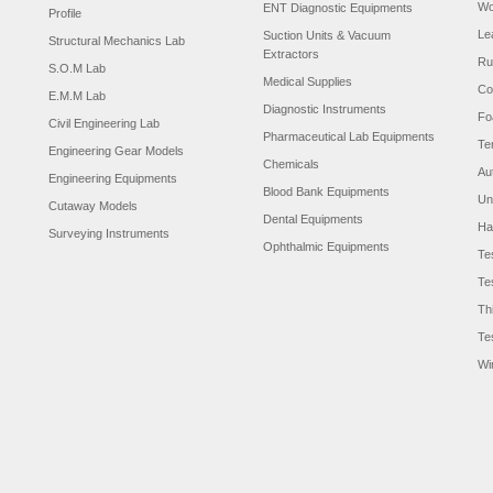
Wo
ENT Diagnostic Equipments
Profile
Le
Suction Units & Vacuum
Structural Mechanics Lab
Extractors
Ru
S.O.M Lab
Medical Supplies
Co
E.M.M Lab
Diagnostic Instruments
Fo
Civil Engineering Lab
Pharmaceutical Lab Equipments
Te
Engineering Gear Models
Chemicals
Au
Engineering Equipments
Blood Bank Equipments
Un
Cutaway Models
Dental Equipments
Ha
Surveying Instruments
Ophthalmic Equipments
Te
Te
Th
Te
Wi