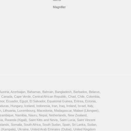
Magnifier
, Austria, Azerbaijan, Bahamas, Bahrain, Bangladesh, Barbados, Belarus,
 Canada, Cape Verde, Central African Republic, Chad, Chile, Colombia,
, Ecuador, Egypt, El Salvador, Equatorial Guinea, Eritrea, Estonia,
, Hungary, Iceland, Indonesia, Iran, Iraq, Ireland, Israel, Italy,
ein, Lithuania, Luxembourg, Macedonia, Madagascar, Malawi (Lilongwe),
Mozambique, Namibia, Nauru, Nepal, Netherlands, New Zealand,
 Rwanda (Kigali), Saint Kitts and Nevis, Saint Lucia, Saint Vincent
lands, Somalia, South Africa, South Sudan, Spain, Sri Lanka, Sudan,
a (Kampala), Ukraine, United Arab Emirates (Dubai), United Kingdom