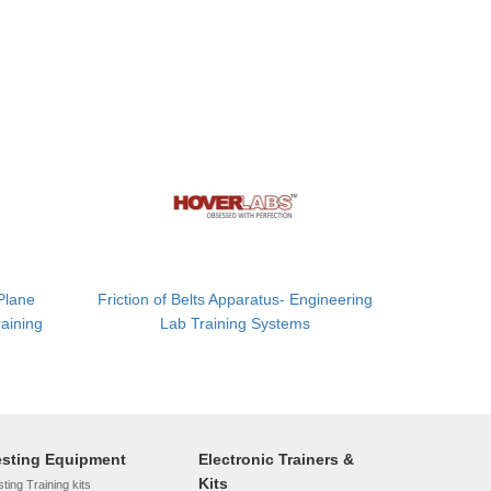
 Plane
Friction of Belts Apparatus- Engineering
aining
Lab Training Systems
esting Equipment
Electronic Trainers &
Kits
ting Training kits