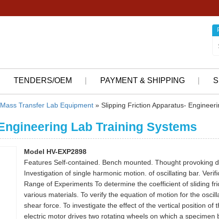
TENDERS/OEM
PAYMENT & SHIPPING
S
Mass Transfer Lab Equipment
» Slipping Friction Apparatus- Engineer
 Engineering Lab Training Systems
Model HV-EXP2898
Features Self-contained. Bench mounted. Thought provoking deter
Investigation of single harmonic motion. of oscillating bar. Veri
Range of Experiments To determine the coefficient of sliding fr
various materials. To verify the equation of motion for the oscilla
shear force. To investigate the effect of the vertical position of
electric motor drives two rotating wheels on which a specimen b