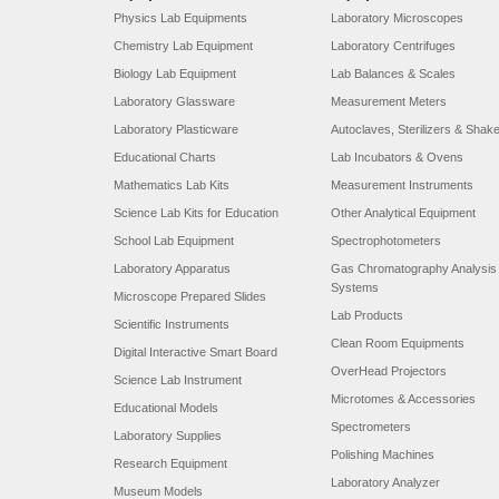
Physics Lab Equipments
Laboratory Microscopes
Chemistry Lab Equipment
Laboratory Centrifuges
Biology Lab Equipment
Lab Balances & Scales
Laboratory Glassware
Measurement Meters
Laboratory Plasticware
Autoclaves, Sterilizers & Shak
Educational Charts
Lab Incubators & Ovens
Mathematics Lab Kits
Measurement Instruments
Science Lab Kits for Education
Other Analytical Equipment
School Lab Equipment
Spectrophotometers
Laboratory Apparatus
Gas Chromatography Analysis
Systems
Microscope Prepared Slides
Lab Products
Scientific Instruments
Clean Room Equipments
Digital Interactive Smart Board
OverHead Projectors
Science Lab Instrument
Microtomes & Accessories
Educational Models
Spectrometers
Laboratory Supplies
Polishing Machines
Research Equipment
Laboratory Analyzer
Museum Models