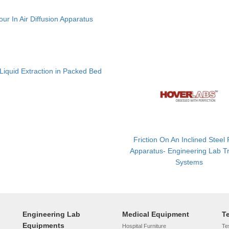
ur In Air Diffusion Apparatus
 Liquid Extraction in Packed Bed
Friction On An Inclined Steel
Apparatus- Engineering Lab Tr
Systems
Engineering Lab
Medical Equipment
T
Equipments
Hospital Furniture
Tes