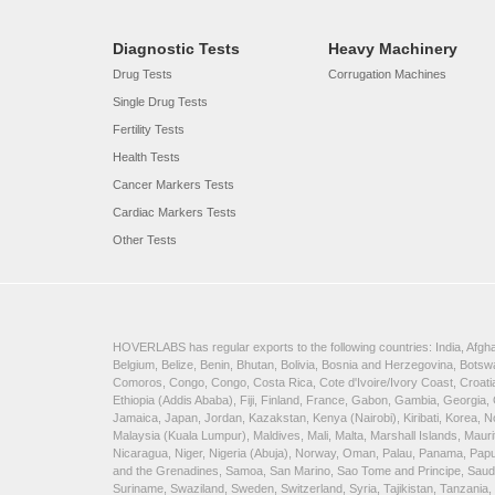
Diagnostic Tests
Heavy Machinery
Drug Tests
Corrugation Machines
Single Drug Tests
Fertility Tests
Health Tests
Cancer Markers Tests
Cardiac Markers Tests
Other Tests
HOVERLABS has regular exports to the following countries: India, Afghan
Belgium, Belize, Benin, Bhutan, Bolivia, Bosnia and Herzegovina, Bots
Comoros, Congo, Congo, Costa Rica, Cote d'Ivoire/Ivory Coast, Croatia
Ethiopia (Addis Ababa), Fiji, Finland, France, Gabon, Gambia, Georgia,
Jamaica, Japan, Jordan, Kazakstan, Kenya (Nairobi), Kiribati, Korea, N
Malaysia (Kuala Lumpur), Maldives, Mali, Malta, Marshall Islands, Ma
Nicaragua, Niger, Nigeria (Abuja), Norway, Oman, Palau, Panama, Papua 
and the Grenadines, Samoa, San Marino, Sao Tome and Principe, Saudi A
Suriname, Swaziland, Sweden, Switzerland, Syria, Tajikistan, Tanzania