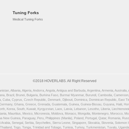
Tuning Forks
Medical Tuning Forks
©2018 HOVERLABS. All Right Reserved
istan, Albania, Algeria, Andorra, Angola, Antigua and Barbuda, Argentina, Armenia, Australia
wana, Brazil, Brunei, Bulgaria, Burkina Faso, Burma/ Myanmar, Burundi, Cambodia, Cameroon,
, Cuba, Cyprus, Czech Republic, Denmark, Djibouti, Dominica, Dominican Republic, East Timor
 Germany, Ghana, Greece, Grenada, Guatemala, Guinea, Guinea-Bissau, Guyana, Haiti, Honduras
orth, Korea, South, Kuwait, Kyrgyzstan, Laos, Latvia, Lebanon, Lesotho, Liberia, Liechtenst
uritania, Mauritius, Mexico, Micronesia, Moldova, Monaco, Mongolia, Montenegro, Morocco, 
New Guinea, Paraguay, Peru, Philippines (Manila), Poland, Portugal, Qatar, Romania, Russia,
rabia, Senegal, Serbia, Seychelles, Sierra Leone, Singapore, Slovakia, Slovenia, Solomon Is
, Thailand, Togo, Tonga, Trinidad and Tobago, Tunisia, Turkey, Turkmenistan, Tuvalu, Ugand