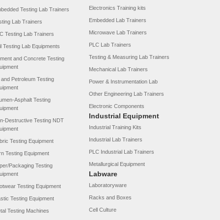
Electronics Training kits
bedded Testing Lab Trainers
Embedded Lab Trainers
sting Lab Trainers
Microwave Lab Trainers
C Testing Lab Trainers
PLC Lab Trainers
il Testing Lab Equipments
Testing & Measuring Lab Trainers
ment and Concrete Testing
uipment
Mechanical Lab Trainers
l and Petroleum Testing
Power & Instrumentation Lab
uipment
Other Engineering Lab Trainers
tumen-Asphalt Testing
Electronic Components
uipment
Industrial Equipment
n-Destructive Testing NDT
Industrial Training Kits
uipment
Industrial Lab Trainers
bric Testing Equipment
PLC Industrial Lab Trainers
rn Testing Equipment
Metallurgical Equipment
per/Packaging Testing
Labware
uipment
Laboratoryware
otwear Testing Equipment
Racks and Boxes
astic Testing Equipment
Cell Culture
tal Testing Machines