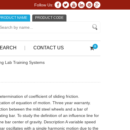
Follow Us:
PRODUCT NAME
PRODUCT CODE
0
EARCH
CONTACT US
ing Lab Training Systems
mination of coefficient of sliding friction.
fication of equation of motion. Three year warranty.
iction between the mild steel wheels and a bar of
ting bar. To study the definition of an influence line for
 the bar center of gravity. Description A variable speed
ar oscillates with a single harmonic motion due to the