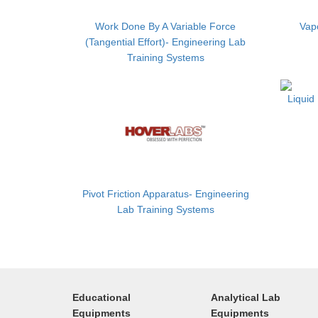
Work Done By A Variable Force
Vapo
(Tangential Effort)- Engineering Lab
Training Systems
Liquid
Pivot Friction Apparatus- Engineering
Lab Training Systems
Educational
Analytical Lab
Equipments
Equipments