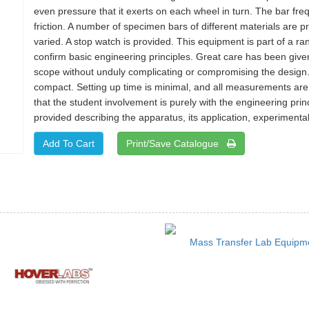
even pressure that it exerts on each wheel in turn. The bar freq
friction. A number of specimen bars of different materials are
varied. A stop watch is provided. This equipment is part of a 
confirm basic engineering principles. Great care has been give
scope without unduly complicating or compromising the design.
compact. Setting up time is minimal, and all measurements are
that the student involvement is purely with the engineering prin
provided describing the apparatus, its application, experimental
Print/Save Catalogue
Mass Transfer Lab Equipm