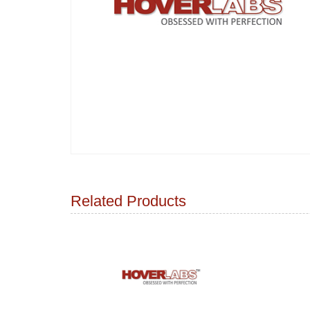
Related Products