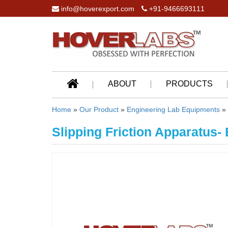
info@hoverexport.com
+91-9466693111
ABOUT
PRODUCTS
Home
»
Our Product
»
Engineering Lab Equipments
»
Slipping Friction Apparatus-