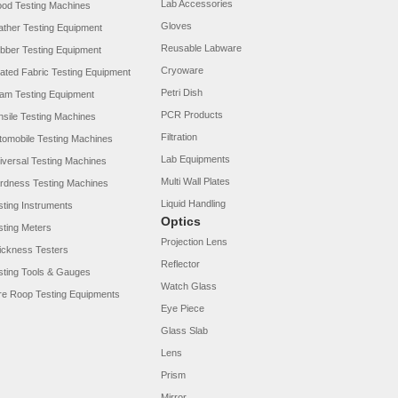
Lab Accessories
od Testing Machines
Gloves
ather Testing Equipment
Reusable Labware
bber Testing Equipment
Cryoware
ated Fabric Testing Equipment
Petri Dish
am Testing Equipment
PCR Products
nsile Testing Machines
Filtration
tomobile Testing Machines
Lab Equipments
iversal Testing Machines
Multi Wall Plates
rdness Testing Machines
Liquid Handling
sting Instruments
Optics
sting Meters
Projection Lens
ickness Testers
Reflector
sting Tools & Gauges
Watch Glass
re Roop Testing Equipments
Eye Piece
Glass Slab
Lens
Prism
Mirror