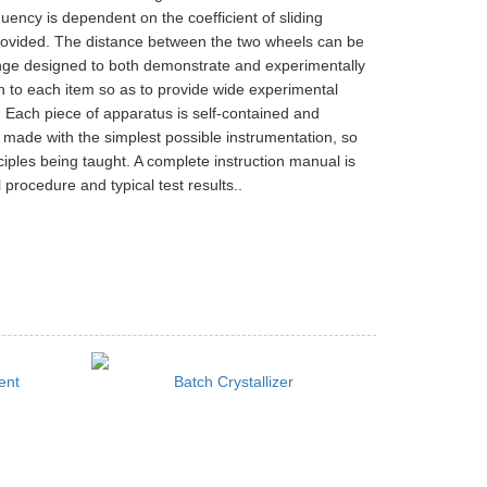
uency is dependent on the coefficient of sliding
 provided. The distance between the two wheels can be
range designed to both demonstrate and experimentally
n to each item so as to provide wide experimental
 Each piece of apparatus is self-contained and
 made with the simplest possible instrumentation, so
ciples being taught. A complete instruction manual is
 procedure and typical test results..
ent
Batch Crystallizer