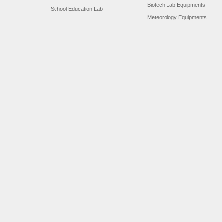
Biotech Lab Equipments
School Education Lab
Meteorology Equipments