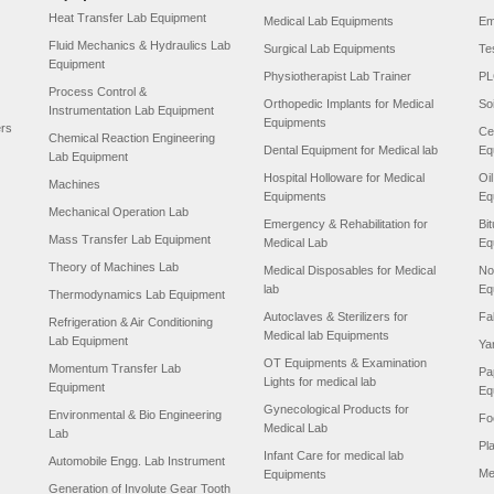
Heat Transfer Lab Equipment
Medical Lab Equipments
Em
Fluid Mechanics & Hydraulics Lab
Surgical Lab Equipments
Te
Equipment
Physiotherapist Lab Trainer
PL
Process Control &
Orthopedic Implants for Medical
So
Instrumentation Lab Equipment
Equipments
ers
Ce
Chemical Reaction Engineering
Dental Equipment for Medical lab
Eq
Lab Equipment
Hospital Holloware for Medical
Oi
Machines
Equipments
Eq
Mechanical Operation Lab
Emergency & Rehabilitation for
Bi
Mass Transfer Lab Equipment
Medical Lab
Eq
Theory of Machines Lab
Medical Disposables for Medical
No
lab
Eq
Thermodynamics Lab Equipment
Autoclaves & Sterilizers for
Fa
Refrigeration & Air Conditioning
Medical lab Equipments
Lab Equipment
Ya
OT Equipments & Examination
Momentum Transfer Lab
Pa
Lights for medical lab
Equipment
Eq
Gynecological Products for
Environmental & Bio Engineering
Fo
Medical Lab
Lab
Pl
Infant Care for medical lab
Automobile Engg. Lab Instrument
Me
Equipments
Generation of Involute Gear Tooth