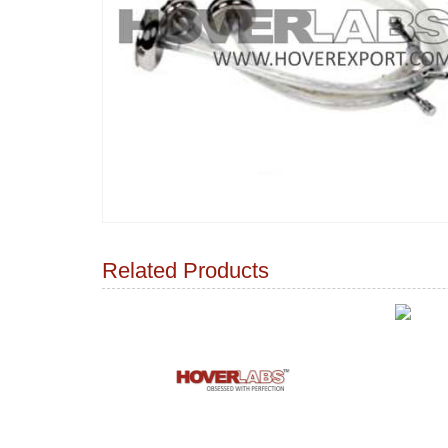
Related Products