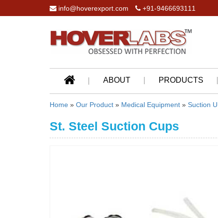
info@hoverexport.com
+91-9466693111
ABOUT
PRODUCTS
Home
»
Our Product
»
Medical Equipment
»
Suction U
St. Steel Suction Cups