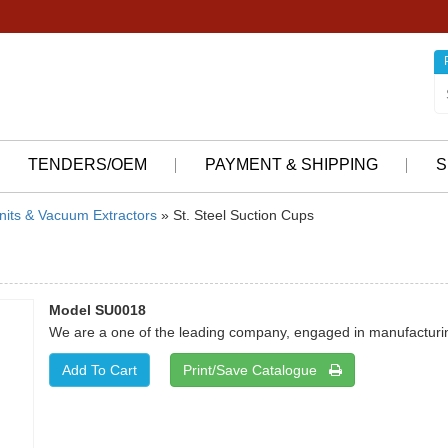
TENDERS/OEM
PAYMENT & SHIPPING
S
nits & Vacuum Extractors
» St. Steel Suction Cups
Model SU0018
We are a one of the leading company, engaged in manufacturing
Print/Save Catalogue