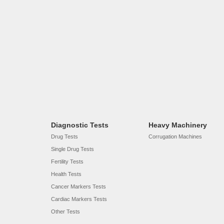
Diagnostic Tests
Heavy Machinery
Drug Tests
Corrugation Machines
Single Drug Tests
Fertility Tests
Health Tests
Cancer Markers Tests
Cardiac Markers Tests
Other Tests