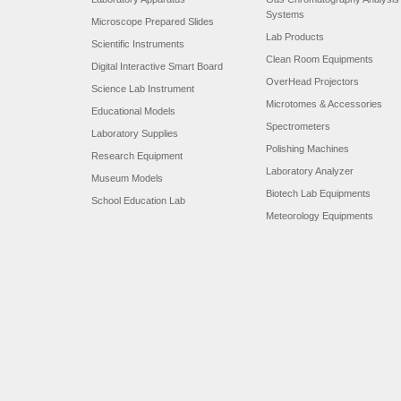
Systems
Microscope Prepared Slides
Lab Products
Scientific Instruments
Clean Room Equipments
Digital Interactive Smart Board
OverHead Projectors
Science Lab Instrument
Microtomes & Accessories
Educational Models
Spectrometers
Laboratory Supplies
Polishing Machines
Research Equipment
Laboratory Analyzer
Museum Models
Biotech Lab Equipments
School Education Lab
Meteorology Equipments