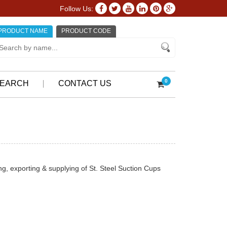
Follow Us:
PRODUCT NAME
PRODUCT CODE
0
EARCH
CONTACT US
, exporting & supplying of St. Steel Suction Cups