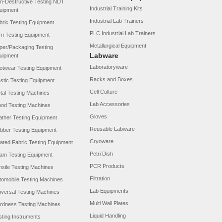
n-Destructive Testing NDT
Industrial Training Kits
uipment
Industrial Lab Trainers
bric Testing Equipment
PLC Industrial Lab Trainers
rn Testing Equipment
Metallurgical Equipment
per/Packaging Testing
Labware
uipment
Laboratoryware
otwear Testing Equipment
Racks and Boxes
astic Testing Equipment
Cell Culture
tal Testing Machines
Lab Accessories
od Testing Machines
Gloves
ather Testing Equipment
Reusable Labware
bber Testing Equipment
Cryoware
ated Fabric Testing Equipment
Petri Dish
am Testing Equipment
PCR Products
nsile Testing Machines
Filtration
tomobile Testing Machines
Lab Equipments
iversal Testing Machines
Multi Wall Plates
rdness Testing Machines
Liquid Handling
sting Instruments