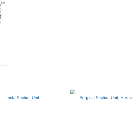
Insta Suction Unit
Surgical Suction Unit, Hurri