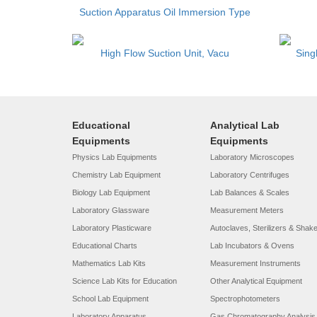
Suction Apparatus Oil Immersion Type
High Flow Suction Unit, Vacu
Sing
Educational
Analytical Lab
Equipments
Equipments
Physics Lab Equipments
Laboratory Microscopes
Chemistry Lab Equipment
Laboratory Centrifuges
Biology Lab Equipment
Lab Balances & Scales
Laboratory Glassware
Measurement Meters
Laboratory Plasticware
Autoclaves, Sterilizers & Shak
Educational Charts
Lab Incubators & Ovens
Mathematics Lab Kits
Measurement Instruments
Science Lab Kits for Education
Other Analytical Equipment
School Lab Equipment
Spectrophotometers
Laboratory Apparatus
Gas Chromatography Analysis