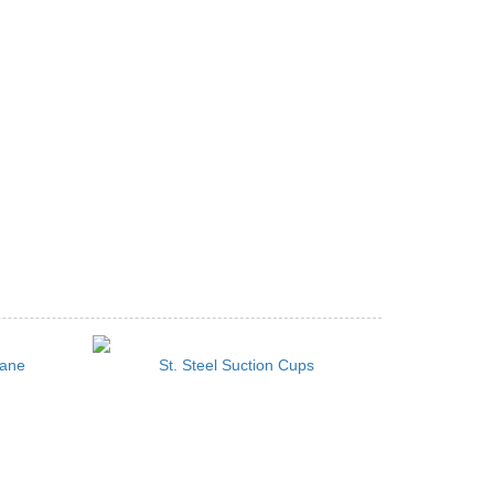
cane
St. Steel Suction Cups