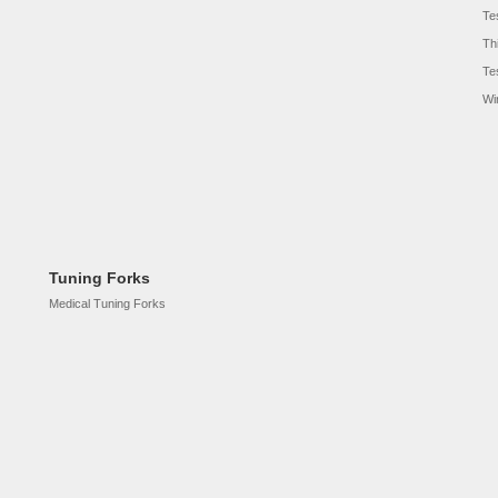
Te
Th
Te
Wi
Tuning Forks
Medical Tuning Forks