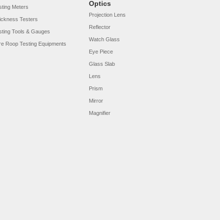
Optics
sting Meters
Projection Lens
ickness Testers
Reflector
sting Tools & Gauges
Watch Glass
re Roop Testing Equipments
Eye Piece
Glass Slab
Lens
Prism
Mirror
Magnifier