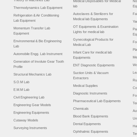
Theory of Machines Lab
Medical Disposables for Medical
No
lab
Eq
Thermodynamics Lab Equipment
Autoclaves & Sterilizers for
Fa
Refrigeration & Air Conditioning
Medical lab Equipments
Lab Equipment
Ya
OT Equipments & Examination
Momentum Transfer Lab
Pa
Lights for medical lab
Equipment
Eq
Gynecological Products for
Environmental & Bio Engineering
Fo
Medical Lab
Lab
Pl
Infant Care for medical lab
Automobile Engg. Lab Instrument
Me
Equipments
Generation of Involute Gear Tooth
Wo
ENT Diagnostic Equipments
Profile
Le
Suction Units & Vacuum
Structural Mechanics Lab
Extractors
Ru
S.O.M Lab
Medical Supplies
Co
E.M.M Lab
Diagnostic Instruments
Fo
Civil Engineering Lab
Pharmaceutical Lab Equipments
Te
Engineering Gear Models
Chemicals
Au
Engineering Equipments
Blood Bank Equipments
Un
Cutaway Models
Dental Equipments
Ha
Surveying Instruments
Ophthalmic Equipments
Te