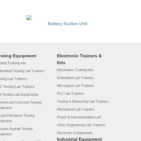
Battery Suction Unit
esting Equipment
Electronic Trainers &
Kits
ting Training kits
Electronics Training kits
bedded Testing Lab Trainers
Embedded Lab Trainers
sting Lab Trainers
Microwave Lab Trainers
C Testing Lab Trainers
PLC Lab Trainers
il Testing Lab Equipments
Testing & Measuring Lab Trainers
ment and Concrete Testing
uipment
Mechanical Lab Trainers
l and Petroleum Testing
Power & Instrumentation Lab
uipment
Other Engineering Lab Trainers
tumen-Asphalt Testing
Electronic Components
uipment
Industrial Equipment