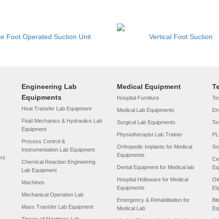
le Foot Operated Suction Unit
Vertical Foot Suction
Engineering Lab
Medical Equipment
T
Equipments
Hospital Furniture
Tes
Heat Transfer Lab Equipment
Medical Lab Equipments
Em
Fluid Mechanics & Hydraulics Lab
Surgical Lab Equipments
Te
Equipment
Physiotherapist Lab Trainer
PL
Process Control &
Orthopedic Implants for Medical
So
Instrumentation Lab Equipment
Equipments
ers
Ce
Chemical Reaction Engineering
Dental Equipment for Medical lab
Eq
Lab Equipment
Hospital Holloware for Medical
Oi
Machines
Equipments
Eq
Mechanical Operation Lab
Emergency & Rehabilitation for
Bi
Mass Transfer Lab Equipment
Medical Lab
Eq