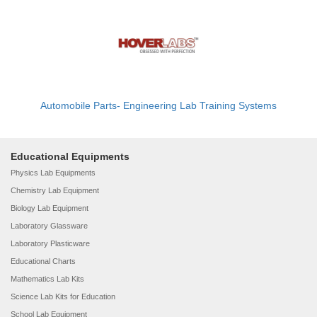
Automobile Parts- Engineering Lab Training Systems
Educational Equipments
Physics Lab Equipments
Chemistry Lab Equipment
Biology Lab Equipment
Laboratory Glassware
Laboratory Plasticware
Educational Charts
Mathematics Lab Kits
Science Lab Kits for Education
School Lab Equipment