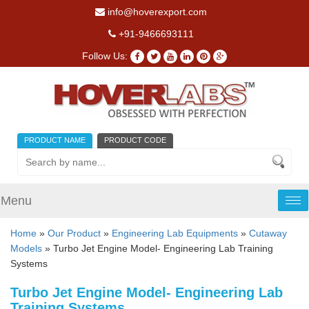
info@hoverexport.com
+91-9466693111
Follow Us:
PRODUCT NAME
PRODUCT CODE
Menu
Tog
nav
Home
»
Our Product
»
Engineering Lab Equipments
»
Cutaway
Models
» Turbo Jet Engine Model- Engineering Lab Training
Systems
Turbo Jet Engine Model- Engineering Lab
Training Systems