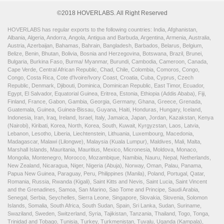
©2018 HOVERLABS. All Right Reserved
HOVERLABS has regular exports to the following countries: India, Afghanistan,
Albania, Algeria, Andorra, Angola, Antigua and Barbuda, Argentina, Armenia, Australia,
Austria, Azerbaijan, Bahamas, Bahrain, Bangladesh, Barbados, Belarus, Belgium,
Belize, Benin, Bhutan, Bolivia, Bosnia and Herzegovina, Botswana, Brazil, Brunei,
Bulgaria, Burkina Faso, Burma/ Myanmar, Burundi, Cambodia, Cameroon, Canada,
Cape Verde, Central African Republic, Chad, Chile, Colombia, Comoros, Congo,
Congo, Costa Rica, Cote d'Ivoire/Ivory Coast, Croatia, Cuba, Cyprus, Czech
Republic, Denmark, Djibouti, Dominica, Dominican Republic, East Timor, Ecuador,
Egypt, El Salvador, Equatorial Guinea, Eritrea, Estonia, Ethiopia (Addis Ababa), Fiji,
Finland, France, Gabon, Gambia, Georgia, Germany, Ghana, Greece, Grenada,
Guatemala, Guinea, Guinea-Bissau, Guyana, Haiti, Honduras, Hungary, Iceland,
Indonesia, Iran, Iraq, Ireland, Israel, Italy, Jamaica, Japan, Jordan, Kazakstan, Kenya
(Nairobi), Kiribati, Korea, North, Korea, South, Kuwait, Kyrgyzstan, Laos, Latvia,
Lebanon, Lesotho, Liberia, Liechtenstein, Lithuania, Luxembourg, Macedonia,
Madagascar, Malawi (Lilongwe), Malaysia (Kuala Lumpur), Maldives, Mali, Malta,
Marshall Islands, Mauritania, Mauritius, Mexico, Micronesia, Moldova, Monaco,
Mongolia, Montenegro, Morocco, Mozambique, Namibia, Nauru, Nepal, Netherlands,
New Zealand, Nicaragua, Niger, Nigeria (Abuja), Norway, Oman, Palau, Panama,
Papua New Guinea, Paraguay, Peru, Philippines (Manila), Poland, Portugal, Qatar,
Romania, Russia, Rwanda (Kigali), Saint Kitts and Nevis, Saint Lucia, Saint Vincent
and the Grenadines, Samoa, San Marino, Sao Tome and Principe, Saudi Arabia,
Senegal, Serbia, Seychelles, Sierra Leone, Singapore, Slovakia, Slovenia, Solomon
Islands, Somalia, South Africa, South Sudan, Spain, Sri Lanka, Sudan, Suriname,
Swaziland, Sweden, Switzerland, Syria, Tajikistan, Tanzania, Thailand, Togo, Tonga,
Trinidad and Tobago, Tunisia, Turkey, Turkmenistan, Tuvalu, Uganda (Kampala),