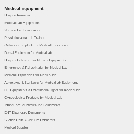
Medical Equipment
Hospital Furniture
Medical Lab Equipments
Surgical Lab Equipments
Physiotherapist Lab Trainer
Orthopedic Implants for Medical Equipments
Dental Equipment for Medical lab
Hospital Holloware for Medical Equipments
Emergency & Rehabilitation for Medical Lab
Medical Disposables for Medical lab
Autoclaves & Sterilizers for Medical lab Equipments
OT Equipments & Examination Lights for medical lab
Gynecological Products for Medical Lab
Infant Care for medical lab Equipments
ENT Diagnostic Equipments
Suction Units & Vacuum Extractors
Medical Supplies