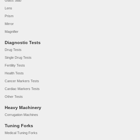
Glass Slab
Lens
Prism
Mirror
Magnifier
Diagnostic Tests
Drug Tests
Single Drug Tests
Fertility Tests
Health Tests
Cancer Markers Tests
Cardiac Markers Tests
Other Tests
Heavy Machinery
Corrugation Machines
Tuning Forks
Medical Tuning Forks