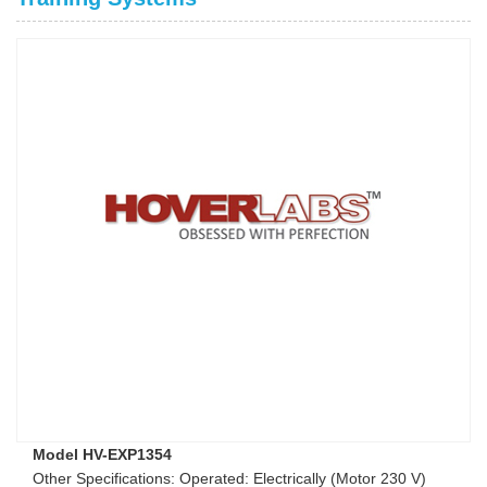
Model HV-EXP1354
Other Specifications: Operated: Electrically (Motor 230 V)