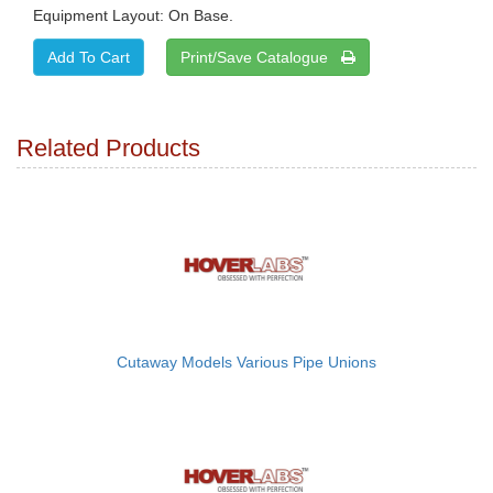
Equipment Layout: On Base.
Print/Save Catalogue
Related Products
Cutaway Models Various Pipe Unions