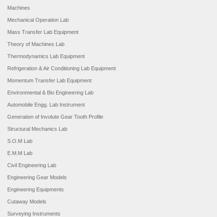
Machines
Mechanical Operation Lab
Mass Transfer Lab Equipment
Theory of Machines Lab
Thermodynamics Lab Equipment
Refrigeration & Air Conditioning Lab Equipment
Momentum Transfer Lab Equipment
Environmental & Bio Engineering Lab
Automobile Engg. Lab Instrument
Generation of Involute Gear Tooth Profile
Structural Mechanics Lab
S.O.M Lab
E.M.M Lab
Civil Engineering Lab
Engineering Gear Models
Engineering Equipments
Cutaway Models
Surveying Instruments