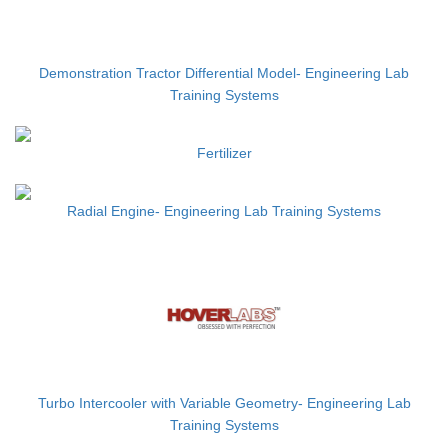
Demonstration Tractor Differential Model- Engineering Lab
Training Systems
Fertilizer
Radial Engine- Engineering Lab Training Systems
Turbo Intercooler with Variable Geometry- Engineering Lab
Training Systems