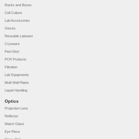
Racks and Boxes
Cell Culture
Lab Accessories
Gloves
Reusable Labware
Cryoware
Petri Dish
PCR Products
Filtration
Lab Equipments
Multi Wall Plates
Liquid Handling
Optics
Projection Lens
Reflector
Watch Glass
Eye Piece