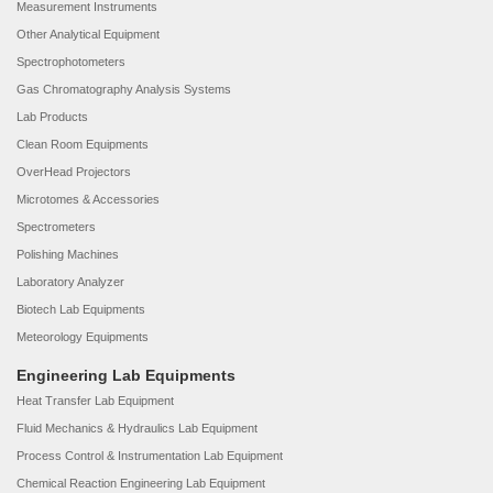
Measurement Instruments
Other Analytical Equipment
Spectrophotometers
Gas Chromatography Analysis Systems
Lab Products
Clean Room Equipments
OverHead Projectors
Microtomes & Accessories
Spectrometers
Polishing Machines
Laboratory Analyzer
Biotech Lab Equipments
Meteorology Equipments
Engineering Lab Equipments
Heat Transfer Lab Equipment
Fluid Mechanics & Hydraulics Lab Equipment
Process Control & Instrumentation Lab Equipment
Chemical Reaction Engineering Lab Equipment