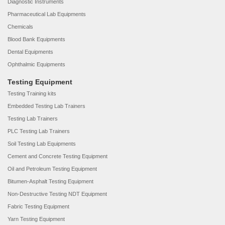
Diagnostic Instruments
Pharmaceutical Lab Equipments
Chemicals
Blood Bank Equipments
Dental Equipments
Ophthalmic Equipments
Testing Equipment
Testing Training kits
Embedded Testing Lab Trainers
Testing Lab Trainers
PLC Testing Lab Trainers
Soil Testing Lab Equipments
Cement and Concrete Testing Equipment
Oil and Petroleum Testing Equipment
Bitumen-Asphalt Testing Equipment
Non-Destructive Testing NDT Equipment
Fabric Testing Equipment
Yarn Testing Equipment