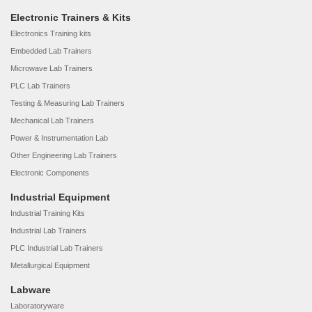
Electronic Trainers & Kits
Electronics Training kits
Embedded Lab Trainers
Microwave Lab Trainers
PLC Lab Trainers
Testing & Measuring Lab Trainers
Mechanical Lab Trainers
Power & Instrumentation Lab
Other Engineering Lab Trainers
Electronic Components
Industrial Equipment
Industrial Training Kits
Industrial Lab Trainers
PLC Industrial Lab Trainers
Metallurgical Equipment
Labware
Laboratoryware