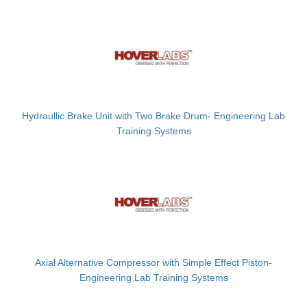
Hydraullic Brake Unit with Two Brake Drum- Engineering Lab
Training Systems
Axial Alternative Compressor with Simple Effect Piston-
Engineering Lab Training Systems