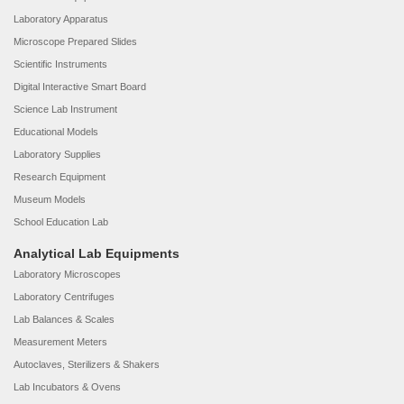
Laboratory Apparatus
Microscope Prepared Slides
Scientific Instruments
Digital Interactive Smart Board
Science Lab Instrument
Educational Models
Laboratory Supplies
Research Equipment
Museum Models
School Education Lab
Analytical Lab Equipments
Laboratory Microscopes
Laboratory Centrifuges
Lab Balances & Scales
Measurement Meters
Autoclaves, Sterilizers & Shakers
Lab Incubators & Ovens