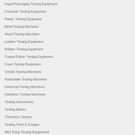
Paper/Packaging Testing Equipment
Footwear Testing Equipment
Plastic Testing Equipment
Metal Testing Machines
Wood Testing Machines
Leather Testing Equipment
Rubber Testing Equipment
Coated Fabric Testing Equipment
Foam Testing Equipment
Tensile Testing Machines
Automobile Testing Machines
Universal Testing Machines
Hardness Testing Machines
Testing Instruments
Testing Meters
Thickness Testers
Testing Tools & Gauges
Wire Roop Testing Equipments