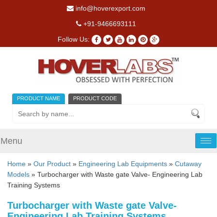
info@hoverexport.com
+91-9466693111
Follow Us:
PRODUCT NAME
PRODUCT CODE
Menu
Tog
nav
Home
»
Our Product
»
Engineering Lab Equipments
»
Cutaway
Models
» Turbocharger with Waste gate Valve- Engineering Lab
Training Systems
Turbocharger with Waste gate Valve-
Engineering Lab Training Systems