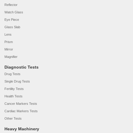
Reflector
Watch Glass
Eye Piece
Glass Slab
Lens
Prism
Mirror
Magnifier
Diagnostic Tests
Drug Tests
Single Drug Tests
Fertility Tests
Health Tests
Cancer Markers Tests
Cardiac Markers Tests
Other Tests
Heavy Machinery