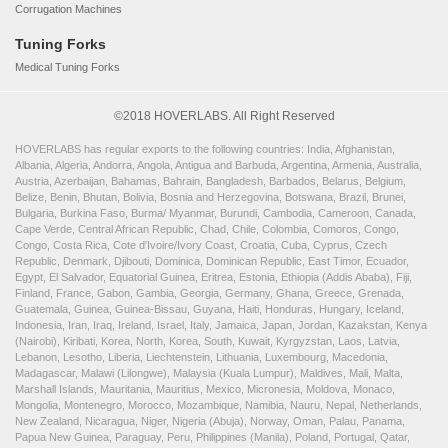
Corrugation Machines
Tuning Forks
Medical Tuning Forks
©2018 HOVERLABS. All Right Reserved
HOVERLABS has regular exports to the following countries: India, Afghanistan,
Albania, Algeria, Andorra, Angola, Antigua and Barbuda, Argentina, Armenia, Australia,
Austria, Azerbaijan, Bahamas, Bahrain, Bangladesh, Barbados, Belarus, Belgium,
Belize, Benin, Bhutan, Bolivia, Bosnia and Herzegovina, Botswana, Brazil, Brunei,
Bulgaria, Burkina Faso, Burma/ Myanmar, Burundi, Cambodia, Cameroon, Canada,
Cape Verde, Central African Republic, Chad, Chile, Colombia, Comoros, Congo,
Congo, Costa Rica, Cote d'Ivoire/Ivory Coast, Croatia, Cuba, Cyprus, Czech
Republic, Denmark, Djibouti, Dominica, Dominican Republic, East Timor, Ecuador,
Egypt, El Salvador, Equatorial Guinea, Eritrea, Estonia, Ethiopia (Addis Ababa), Fiji,
Finland, France, Gabon, Gambia, Georgia, Germany, Ghana, Greece, Grenada,
Guatemala, Guinea, Guinea-Bissau, Guyana, Haiti, Honduras, Hungary, Iceland,
Indonesia, Iran, Iraq, Ireland, Israel, Italy, Jamaica, Japan, Jordan, Kazakstan, Kenya
(Nairobi), Kiribati, Korea, North, Korea, South, Kuwait, Kyrgyzstan, Laos, Latvia,
Lebanon, Lesotho, Liberia, Liechtenstein, Lithuania, Luxembourg, Macedonia,
Madagascar, Malawi (Lilongwe), Malaysia (Kuala Lumpur), Maldives, Mali, Malta,
Marshall Islands, Mauritania, Mauritius, Mexico, Micronesia, Moldova, Monaco,
Mongolia, Montenegro, Morocco, Mozambique, Namibia, Nauru, Nepal, Netherlands,
New Zealand, Nicaragua, Niger, Nigeria (Abuja), Norway, Oman, Palau, Panama,
Papua New Guinea, Paraguay, Peru, Philippines (Manila), Poland, Portugal, Qatar,