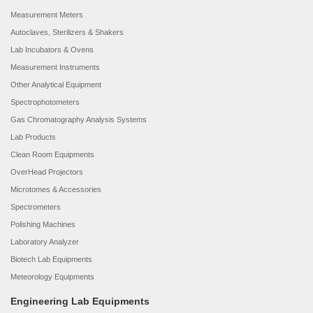
Measurement Meters
Autoclaves, Sterilizers & Shakers
Lab Incubators & Ovens
Measurement Instruments
Other Analytical Equipment
Spectrophotometers
Gas Chromatography Analysis Systems
Lab Products
Clean Room Equipments
OverHead Projectors
Microtomes & Accessories
Spectrometers
Polishing Machines
Laboratory Analyzer
Biotech Lab Equipments
Meteorology Equipments
Engineering Lab Equipments