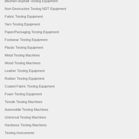
Bitumen-Asphalt Testing Equipment
Non-Destructive Testing NDT Equipment
Fabric Testing Equipment
Yarn Testing Equipment
Paper/Packaging Testing Equipment
Footwear Testing Equipment
Plastic Testing Equipment
Metal Testing Machines
Wood Testing Machines
Leather Testing Equipment
Rubber Testing Equipment
Coated Fabric Testing Equipment
Foam Testing Equipment
Tensile Testing Machines
Automobile Testing Machines
Universal Testing Machines
Hardness Testing Machines
Testing Instruments