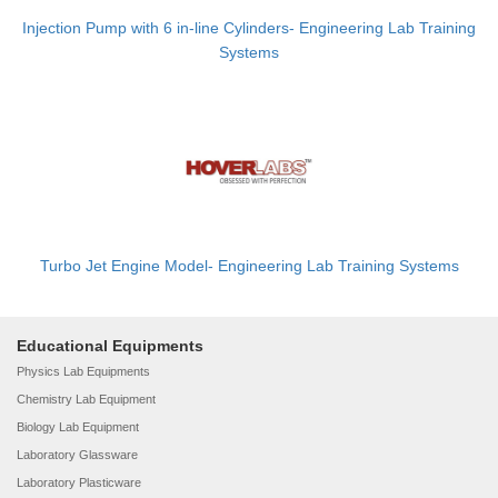
Injection Pump with 6 in-line Cylinders- Engineering Lab Training
Systems
Turbo Jet Engine Model- Engineering Lab Training Systems
Educational Equipments
Physics Lab Equipments
Chemistry Lab Equipment
Biology Lab Equipment
Laboratory Glassware
Laboratory Plasticware