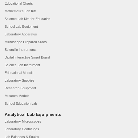
Educational Charts
Mathematics Lab Kits
Science Lab Kits for Education
School Lab Equipment
Laboratory Apparatus
Microscope Prepared Slides
Scientific Instruments
Digital Interactive Smart Board
Science Lab Instrument
Educational Models
Laboratory Supplies
Research Equipment
Museum Models
School Education Lab
Analytical Lab Equipments
Laboratory Microscopes
Laboratory Centrifuges
Lab Balances & Scales