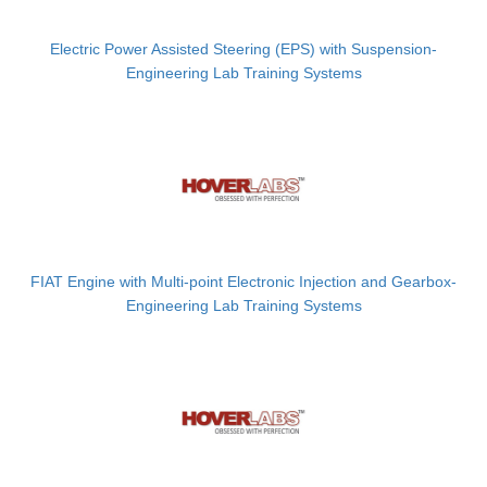
Electric Power Assisted Steering (EPS) with Suspension-
Engineering Lab Training Systems
FIAT Engine with Multi-point Electronic Injection and Gearbox-
Engineering Lab Training Systems