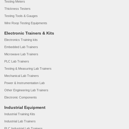
Testing Meters
Thickness Testers
Testing Tools & Gauges
Wire Roop Testing Equipments
Electronic Trainers & Kits
Electronics Training kits
Embedded Lab Trainers
Microwave Lab Trainers
PLC Lab Trainers
Testing & Measuring Lab Trainers
Mechanical Lab Trainers
Power & Instrumentation Lab
Other Engineering Lab Trainers
Electronic Components
Industrial Equipment
Industrial Training Kits
Industrial Lab Trainers
PLC Industrial Lab Trainers