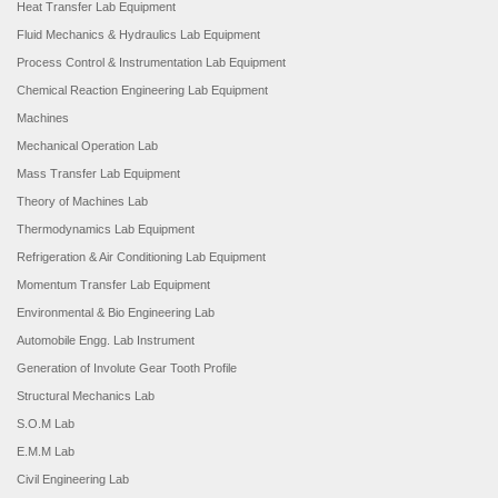
Heat Transfer Lab Equipment
Fluid Mechanics & Hydraulics Lab Equipment
Process Control & Instrumentation Lab Equipment
Chemical Reaction Engineering Lab Equipment
Machines
Mechanical Operation Lab
Mass Transfer Lab Equipment
Theory of Machines Lab
Thermodynamics Lab Equipment
Refrigeration & Air Conditioning Lab Equipment
Momentum Transfer Lab Equipment
Environmental & Bio Engineering Lab
Automobile Engg. Lab Instrument
Generation of Involute Gear Tooth Profile
Structural Mechanics Lab
S.O.M Lab
E.M.M Lab
Civil Engineering Lab