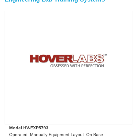
Model HV-EXP5793
Operated: Manually Equipment Layout: On Base.