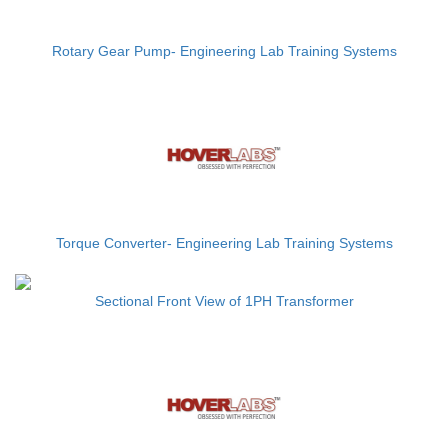
Rotary Gear Pump- Engineering Lab Training Systems
Torque Converter- Engineering Lab Training Systems
Sectional Front View of 1PH Transformer