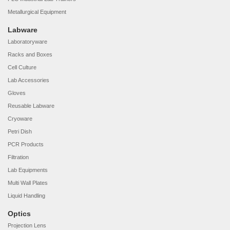
Metallurgical Equipment
Labware
Laboratoryware
Racks and Boxes
Cell Culture
Lab Accessories
Gloves
Reusable Labware
Cryoware
Petri Dish
PCR Products
Filtration
Lab Equipments
Multi Wall Plates
Liquid Handling
Optics
Projection Lens