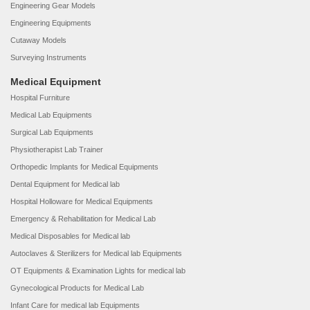
Engineering Gear Models
Engineering Equipments
Cutaway Models
Surveying Instruments
Medical Equipment
Hospital Furniture
Medical Lab Equipments
Surgical Lab Equipments
Physiotherapist Lab Trainer
Orthopedic Implants for Medical Equipments
Dental Equipment for Medical lab
Hospital Holloware for Medical Equipments
Emergency & Rehabilitation for Medical Lab
Medical Disposables for Medical lab
Autoclaves & Sterilizers for Medical lab Equipments
OT Equipments & Examination Lights for medical lab
Gynecological Products for Medical Lab
Infant Care for medical lab Equipments