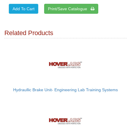
Print/Save Catalogue
Related Products
Hydraullic Brake Unit- Engineering Lab Training Systems