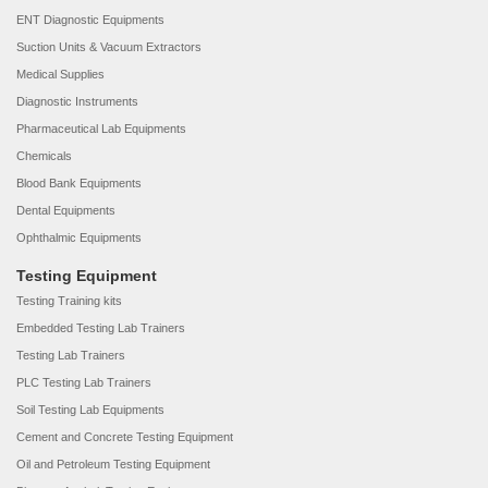
ENT Diagnostic Equipments
Suction Units & Vacuum Extractors
Medical Supplies
Diagnostic Instruments
Pharmaceutical Lab Equipments
Chemicals
Blood Bank Equipments
Dental Equipments
Ophthalmic Equipments
Testing Equipment
Testing Training kits
Embedded Testing Lab Trainers
Testing Lab Trainers
PLC Testing Lab Trainers
Soil Testing Lab Equipments
Cement and Concrete Testing Equipment
Oil and Petroleum Testing Equipment