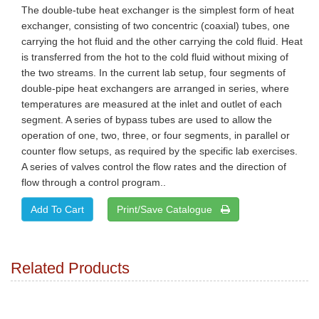
The double-tube heat exchanger is the simplest form of heat
exchanger, consisting of two concentric (coaxial) tubes, one
carrying the hot fluid and the other carrying the cold fluid. Heat
is transferred from the hot to the cold fluid without mixing of
the two streams. In the current lab setup, four segments of
double-pipe heat exchangers are arranged in series, where
temperatures are measured at the inlet and outlet of each
segment. A series of bypass tubes are used to allow the
operation of one, two, three, or four segments, in parallel or
counter flow setups, as required by the specific lab exercises.
A series of valves control the flow rates and the direction of
flow through a control program..
Print/Save Catalogue
Related Products