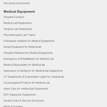
Surveying Instruments
Medical Equipment
Hospital Furniture
Medical Lab Equipments
Surgical Lab Equipments
Physiotherapist Lab Trainer
Orthopedic Implants for Medical Equipments
Dental Equipment for Medical lab
Hospital Holloware for Medical Equipments
Emergency & Rehabilitation for Medical Lab
Medical Disposables for Medical lab
Autoclaves & Sterilizers for Medical lab Equipments
OT Equipments & Examination Lights for medical lab
Gynecological Products for Medical Lab
Infant Care for medical lab Equipments
ENT Diagnostic Equipments
Suction Units & Vacuum Extractors
Medical Supplies