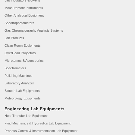
Lab Incubators & Ovens
Measurement Instruments
Other Analytical Equipment
Spectrophotometers
Gas Chromatography Analysis Systems
Lab Products
Clean Room Equipments
OverHead Projectors
Microtomes & Accessories
Spectrometers
Polishing Machines
Laboratory Analyzer
Biotech Lab Equipments
Meteorology Equipments
Engineering Lab Equipments
Heat Transfer Lab Equipment
Fluid Mechanics & Hydraulics Lab Equipment
Process Control & Instrumentation Lab Equipment