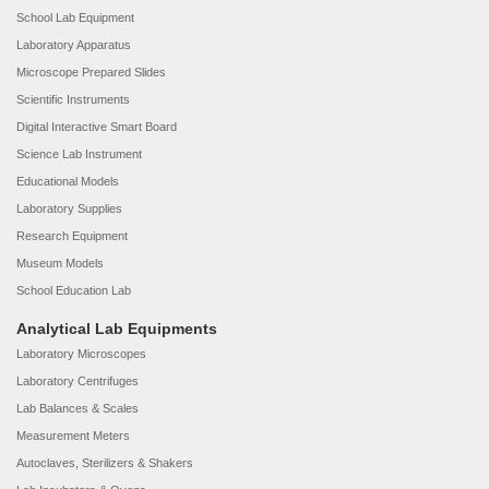
School Lab Equipment
Laboratory Apparatus
Microscope Prepared Slides
Scientific Instruments
Digital Interactive Smart Board
Science Lab Instrument
Educational Models
Laboratory Supplies
Research Equipment
Museum Models
School Education Lab
Analytical Lab Equipments
Laboratory Microscopes
Laboratory Centrifuges
Lab Balances & Scales
Measurement Meters
Autoclaves, Sterilizers & Shakers