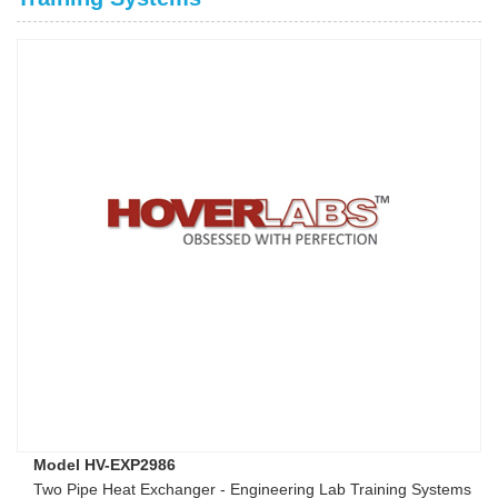
Model HV-EXP2986
Two Pipe Heat Exchanger - Engineering Lab Training Systems