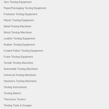
Yarn Testing Equipment
Paper/Packaging Testing Equipment
Footwear Testing Equipment
Plastic Testing Equipment
Metal Testing Machines
Wood Testing Machines
Leather Testing Equipment
Rubber Testing Equipment
Coated Fabric Testing Equipment
Foam Testing Equipment
Tensile Testing Machines
Automobile Testing Machines
Universal Testing Machines
Hardness Testing Machines
Testing Instruments
Testing Meters
Thickness Testers
Testing Tools & Gauges