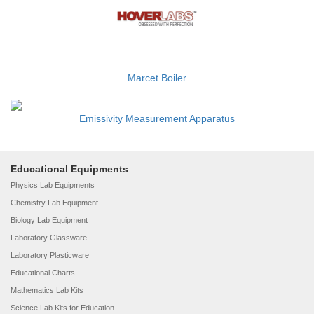
Marcet Boiler
Emissivity Measurement Apparatus
Educational Equipments
Physics Lab Equipments
Chemistry Lab Equipment
Biology Lab Equipment
Laboratory Glassware
Laboratory Plasticware
Educational Charts
Mathematics Lab Kits
Science Lab Kits for Education