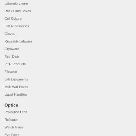
Laboratoryware
Racks and Boxes
Cell Culture
Lab Accessories
Gloves
Reusable Labware
Cryoware
Petri Dish
PCR Products
Filtration
Lab Equipments
Multi Wall Plates
Liquid Handling
Optics
Projection Lens
Reflector
Watch Glass
Eye Piece