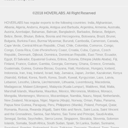
©2018 HOVERLABS. All Right Reserved
HOVERLABS has regular exports to the following countries: India, Afghanistan,
Albania, Algeria, Andorra, Angola, Antigua and Barbuda, Argentina, Armenia, Australia,
Austria, Azerbaijan, Bahamas, Bahrain, Bangladesh, Barbados, Belarus, Belgium,
Belize, Benin, Bhutan, Bolivia, Bosnia and Herzegovina, Botswana, Brazil, Brunei,
Bulgaria, Burkina Faso, Burma/ Myanmar, Burundi, Cambodia, Cameroon, Canada,
Cape Verde, Central African Republic, Chad, Chile, Colombia, Comoros, Congo,
Congo, Costa Rica, Cote d'Ivoire/Ivory Coast, Croatia, Cuba, Cyprus, Czech
Republic, Denmark, Djibouti, Dominica, Dominican Republic, East Timor, Ecuador,
Egypt, El Salvador, Equatorial Guinea, Eritrea, Estonia, Ethiopia (Addis Ababa), Fiji,
Finland, France, Gabon, Gambia, Georgia, Germany, Ghana, Greece, Grenada,
Guatemala, Guinea, Guinea-Bissau, Guyana, Haiti, Honduras, Hungary, Iceland,
Indonesia, Iran, Iraq, Ireland, Israel, Italy, Jamaica, Japan, Jordan, Kazakstan, Kenya
(Nairobi), Kiribati, Korea, North, Korea, South, Kuwait, Kyrgyzstan, Laos, Latvia,
Lebanon, Lesotho, Liberia, Liechtenstein, Lithuania, Luxembourg, Macedonia,
Madagascar, Malawi (Lilongwe), Malaysia (Kuala Lumpur), Maldives, Mali, Malta,
Marshall Islands, Mauritania, Mauritius, Mexico, Micronesia, Moldova, Monaco,
Mongolia, Montenegro, Morocco, Mozambique, Namibia, Nauru, Nepal, Netherlands,
New Zealand, Nicaragua, Niger, Nigeria (Abuja), Norway, Oman, Palau, Panama,
Papua New Guinea, Paraguay, Peru, Philippines (Manila), Poland, Portugal, Qatar,
Romania, Russia, Rwanda (Kigali), Saint Kitts and Nevis, Saint Lucia, Saint Vincent
and the Grenadines, Samoa, San Marino, Sao Tome and Principe, Saudi Arabia,
Senegal, Serbia, Seychelles, Sierra Leone, Singapore, Slovakia, Slovenia, Solomon
Islands, Somalia, South Africa, South Sudan, Spain, Sri Lanka, Sudan, Suriname,
Swaziland, Sweden, Switzerland, Syria, Tajikistan, Tanzania, Thailand, Togo, Tonga,