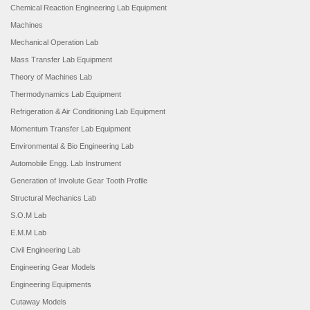
Chemical Reaction Engineering Lab Equipment
Machines
Mechanical Operation Lab
Mass Transfer Lab Equipment
Theory of Machines Lab
Thermodynamics Lab Equipment
Refrigeration & Air Conditioning Lab Equipment
Momentum Transfer Lab Equipment
Environmental & Bio Engineering Lab
Automobile Engg. Lab Instrument
Generation of Involute Gear Tooth Profile
Structural Mechanics Lab
S.O.M Lab
E.M.M Lab
Civil Engineering Lab
Engineering Gear Models
Engineering Equipments
Cutaway Models