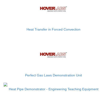
Heat Transfer in Forced Convection
Perfect Gas Laws Demonstration Unit
Heat Pipe Demonstrator - Engineering Teaching Equipment