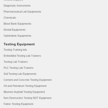
Diagnostic Instruments
Pharmaceutical Lab Equipments
Chemicals
Blood Bank Equipments
Dental Equipments
Ophthalmic Equipments
Testing Equipment
Testing Training kits
Embedded Testing Lab Trainers
Testing Lab Trainers
PLC Testing Lab Trainers
Soil Testing Lab Equipments
Cement and Concrete Testing Equipment
Oil and Petroleum Testing Equipment
Bitumen-Asphalt Testing Equipment
Non-Destructive Testing NDT Equipment
Fabric Testing Equipment