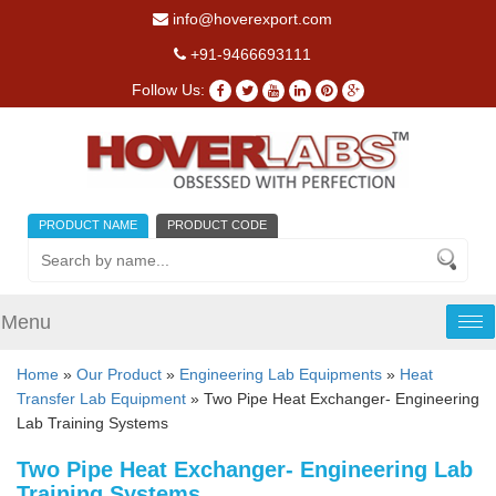
info@hoverexport.com
+91-9466693111
Follow Us:
PRODUCT NAME
PRODUCT CODE
Menu
Tog
nav
Home
»
Our Product
»
Engineering Lab Equipments
»
Heat
Transfer Lab Equipment
» Two Pipe Heat Exchanger- Engineering
Lab Training Systems
Two Pipe Heat Exchanger- Engineering Lab
Training Systems