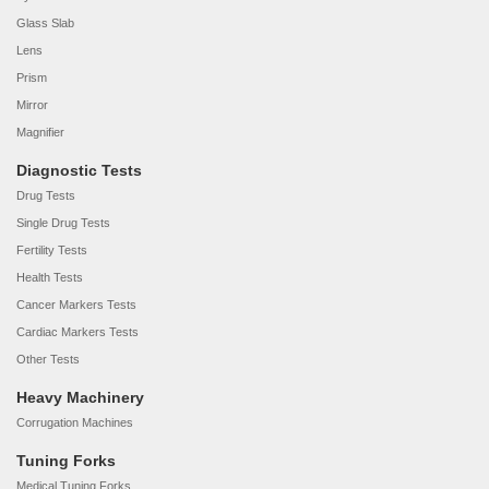
Glass Slab
Lens
Prism
Mirror
Magnifier
Diagnostic Tests
Drug Tests
Single Drug Tests
Fertility Tests
Health Tests
Cancer Markers Tests
Cardiac Markers Tests
Other Tests
Heavy Machinery
Corrugation Machines
Tuning Forks
Medical Tuning Forks