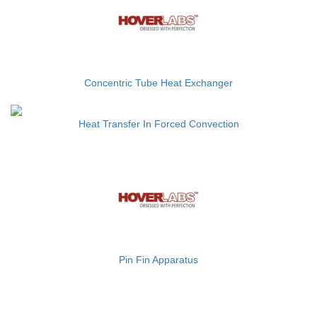
Concentric Tube Heat Exchanger
Heat Transfer In Forced Convection
Pin Fin Apparatus