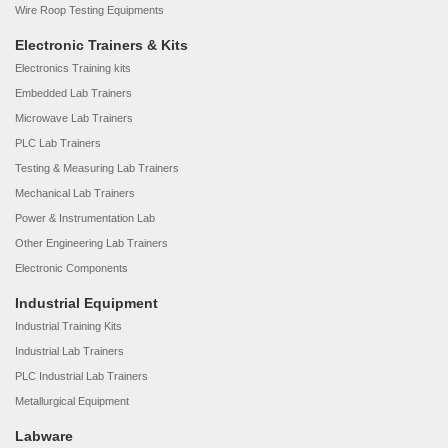
Wire Roop Testing Equipments
Electronic Trainers & Kits
Electronics Training kits
Embedded Lab Trainers
Microwave Lab Trainers
PLC Lab Trainers
Testing & Measuring Lab Trainers
Mechanical Lab Trainers
Power & Instrumentation Lab
Other Engineering Lab Trainers
Electronic Components
Industrial Equipment
Industrial Training Kits
Industrial Lab Trainers
PLC Industrial Lab Trainers
Metallurgical Equipment
Labware