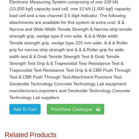
Electronic Measuring System comprising of one 100 kN
(10,000 kgf) capacity load cell, one 10 kN (1,000 kgf) capacity
load cell and a two channel 3.5 digit indicator. The following
attachments are available for this system at extra cost: & &
Narrow and Wide Width Tensile Strength & Narrow strip tensile
strength grip, wedge type 8 mm wide. & & & Wide width
Tensile strength grip, wedge type 225 mm wide. & & & Roller
grip for narrow strip strength test & & & Roller grip for wide
width test & & Grab Tensile Strength Test & Grab Tensile
Strength Test Grip & & Trapezoidal Tear Resistance Test &
Trapezoidal Test Resistance Test Grip & & CBR Push Through
Test & CBR Push Through Test Attachment Puncture Test.
Geotextile Technology Concrete Technology Lab equipment
manufacturers,exporters and Geotextile Technology Concrete
Technology Lab suppliers
Print/Save Catalogue
Related Products