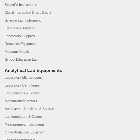
Scientific Instruments
Digital Interactive Smart Board
Science Lab Instrument
Educational Models
Laboratory Supplies
Research Equipment
Museum Models
School Education Lab
Analytical Lab Equipments
Laboratory Microscopes
Laboratory Centrifuges
Lab Balances & Scales
Measurement Meters
Autoclaves, Sterilizers & Shakers
Lab Incubators & Ovens
Measurement Instruments
Other Analytical Equipment