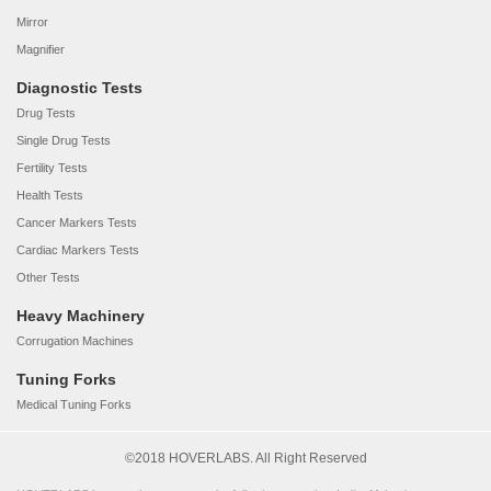
Mirror
Magnifier
Diagnostic Tests
Drug Tests
Single Drug Tests
Fertility Tests
Health Tests
Cancer Markers Tests
Cardiac Markers Tests
Other Tests
Heavy Machinery
Corrugation Machines
Tuning Forks
Medical Tuning Forks
©2018 HOVERLABS. All Right Reserved