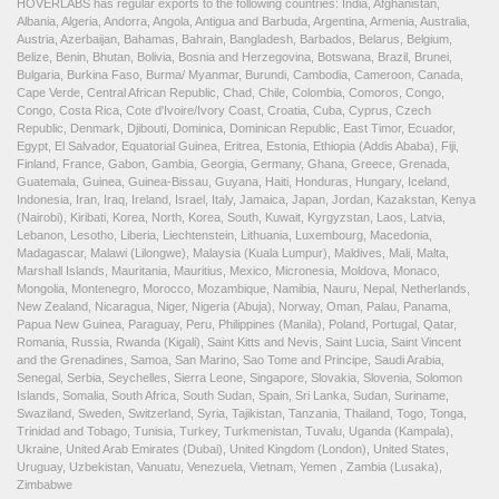
HOVERLABS has regular exports to the following countries: India, Afghanistan,
Albania, Algeria, Andorra, Angola, Antigua and Barbuda, Argentina, Armenia, Australia,
Austria, Azerbaijan, Bahamas, Bahrain, Bangladesh, Barbados, Belarus, Belgium,
Belize, Benin, Bhutan, Bolivia, Bosnia and Herzegovina, Botswana, Brazil, Brunei,
Bulgaria, Burkina Faso, Burma/ Myanmar, Burundi, Cambodia, Cameroon, Canada,
Cape Verde, Central African Republic, Chad, Chile, Colombia, Comoros, Congo,
Congo, Costa Rica, Cote d'Ivoire/Ivory Coast, Croatia, Cuba, Cyprus, Czech
Republic, Denmark, Djibouti, Dominica, Dominican Republic, East Timor, Ecuador,
Egypt, El Salvador, Equatorial Guinea, Eritrea, Estonia, Ethiopia (Addis Ababa), Fiji,
Finland, France, Gabon, Gambia, Georgia, Germany, Ghana, Greece, Grenada,
Guatemala, Guinea, Guinea-Bissau, Guyana, Haiti, Honduras, Hungary, Iceland,
Indonesia, Iran, Iraq, Ireland, Israel, Italy, Jamaica, Japan, Jordan, Kazakstan, Kenya
(Nairobi), Kiribati, Korea, North, Korea, South, Kuwait, Kyrgyzstan, Laos, Latvia,
Lebanon, Lesotho, Liberia, Liechtenstein, Lithuania, Luxembourg, Macedonia,
Madagascar, Malawi (Lilongwe), Malaysia (Kuala Lumpur), Maldives, Mali, Malta,
Marshall Islands, Mauritania, Mauritius, Mexico, Micronesia, Moldova, Monaco,
Mongolia, Montenegro, Morocco, Mozambique, Namibia, Nauru, Nepal, Netherlands,
New Zealand, Nicaragua, Niger, Nigeria (Abuja), Norway, Oman, Palau, Panama,
Papua New Guinea, Paraguay, Peru, Philippines (Manila), Poland, Portugal, Qatar,
Romania, Russia, Rwanda (Kigali), Saint Kitts and Nevis, Saint Lucia, Saint Vincent
and the Grenadines, Samoa, San Marino, Sao Tome and Principe, Saudi Arabia,
Senegal, Serbia, Seychelles, Sierra Leone, Singapore, Slovakia, Slovenia, Solomon
Islands, Somalia, South Africa, South Sudan, Spain, Sri Lanka, Sudan, Suriname,
Swaziland, Sweden, Switzerland, Syria, Tajikistan, Tanzania, Thailand, Togo, Tonga,
Trinidad and Tobago, Tunisia, Turkey, Turkmenistan, Tuvalu, Uganda (Kampala),
Ukraine, United Arab Emirates (Dubai), United Kingdom (London), United States,
Uruguay, Uzbekistan, Vanuatu, Venezuela, Vietnam, Yemen , Zambia (Lusaka),
Zimbabwe