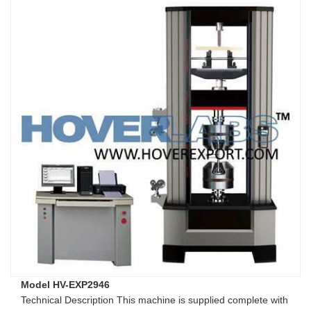
Model HV-EXP2946
Technical Description This machine is supplied complete with