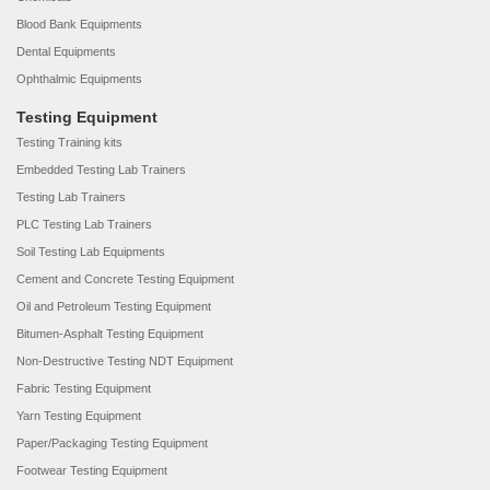
Blood Bank Equipments
Dental Equipments
Ophthalmic Equipments
Testing Equipment
Testing Training kits
Embedded Testing Lab Trainers
Testing Lab Trainers
PLC Testing Lab Trainers
Soil Testing Lab Equipments
Cement and Concrete Testing Equipment
Oil and Petroleum Testing Equipment
Bitumen-Asphalt Testing Equipment
Non-Destructive Testing NDT Equipment
Fabric Testing Equipment
Yarn Testing Equipment
Paper/Packaging Testing Equipment
Footwear Testing Equipment