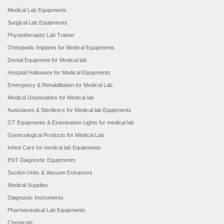
Medical Lab Equipments
Surgical Lab Equipments
Physiotherapist Lab Trainer
Orthopedic Implants for Medical Equipments
Dental Equipment for Medical lab
Hospital Holloware for Medical Equipments
Emergency & Rehabilitation for Medical Lab
Medical Disposables for Medical lab
Autoclaves & Sterilizers for Medical lab Equipments
OT Equipments & Examination Lights for medical lab
Gynecological Products for Medical Lab
Infant Care for medical lab Equipments
ENT Diagnostic Equipments
Suction Units & Vacuum Extractors
Medical Supplies
Diagnostic Instruments
Pharmaceutical Lab Equipments
Chemicals