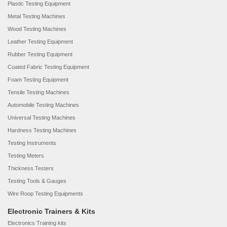
Plastic Testing Equipment
Metal Testing Machines
Wood Testing Machines
Leather Testing Equipment
Rubber Testing Equipment
Coated Fabric Testing Equipment
Foam Testing Equipment
Tensile Testing Machines
Automobile Testing Machines
Universal Testing Machines
Hardness Testing Machines
Testing Instruments
Testing Meters
Thickness Testers
Testing Tools & Gauges
Wire Roop Testing Equipments
Electronic Trainers & Kits
Electronics Training kits