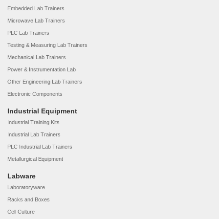
Embedded Lab Trainers
Microwave Lab Trainers
PLC Lab Trainers
Testing & Measuring Lab Trainers
Mechanical Lab Trainers
Power & Instrumentation Lab
Other Engineering Lab Trainers
Electronic Components
Industrial Equipment
Industrial Training Kits
Industrial Lab Trainers
PLC Industrial Lab Trainers
Metallurgical Equipment
Labware
Laboratoryware
Racks and Boxes
Cell Culture