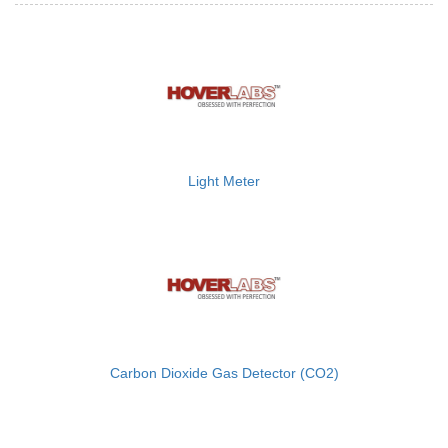
Light Meter
Carbon Dioxide Gas Detector (CO2)