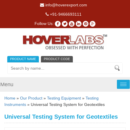
info@hoverexport.com
+91-9466693111
Follow Us:
PRODUCT NAME
PRODUCT CODE
Menu
Tog
nav
Home
»
Our Product
»
Testing Equipment
»
Testing
Instruments
» Universal Testing System for Geotextiles
Universal Testing System for Geotextiles