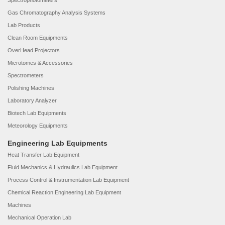
Spectrophotometers
Gas Chromatography Analysis Systems
Lab Products
Clean Room Equipments
OverHead Projectors
Microtomes & Accessories
Spectrometers
Polishing Machines
Laboratory Analyzer
Biotech Lab Equipments
Meteorology Equipments
Engineering Lab Equipments
Heat Transfer Lab Equipment
Fluid Mechanics & Hydraulics Lab Equipment
Process Control & Instrumentation Lab Equipment
Chemical Reaction Engineering Lab Equipment
Machines
Mechanical Operation Lab