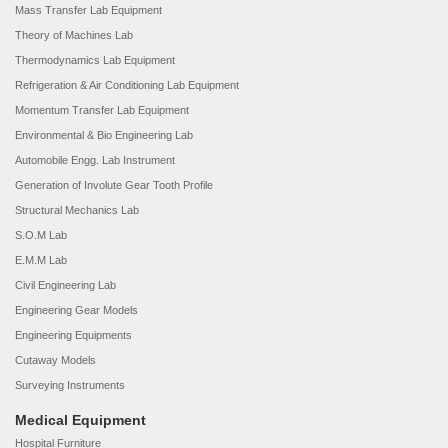
Mass Transfer Lab Equipment
Theory of Machines Lab
Thermodynamics Lab Equipment
Refrigeration & Air Conditioning Lab Equipment
Momentum Transfer Lab Equipment
Environmental & Bio Engineering Lab
Automobile Engg. Lab Instrument
Generation of Involute Gear Tooth Profile
Structural Mechanics Lab
S.O.M Lab
E.M.M Lab
Civil Engineering Lab
Engineering Gear Models
Engineering Equipments
Cutaway Models
Surveying Instruments
Medical Equipment
Hospital Furniture