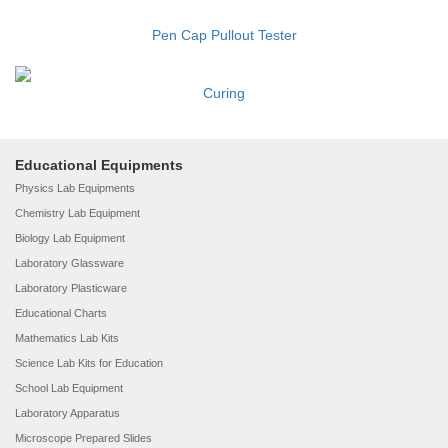
Pen Cap Pullout Tester
Curing
Educational Equipments
Physics Lab Equipments
Chemistry Lab Equipment
Biology Lab Equipment
Laboratory Glassware
Laboratory Plasticware
Educational Charts
Mathematics Lab Kits
Science Lab Kits for Education
School Lab Equipment
Laboratory Apparatus
Microscope Prepared Slides