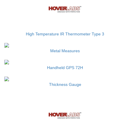
High Temperature IR Thermometer Type 3
Metal Measures
Handheld GPS 72H
Thickness Gauge