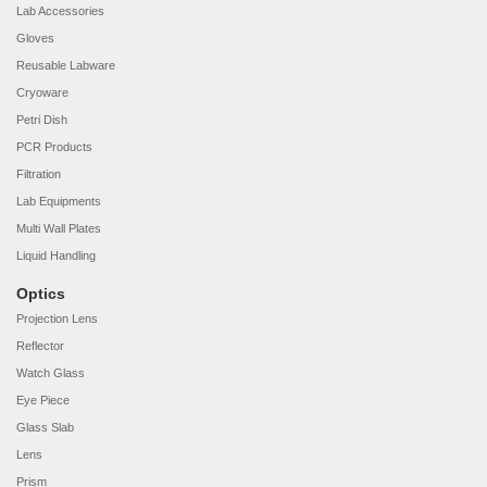
Lab Accessories
Gloves
Reusable Labware
Cryoware
Petri Dish
PCR Products
Filtration
Lab Equipments
Multi Wall Plates
Liquid Handling
Optics
Projection Lens
Reflector
Watch Glass
Eye Piece
Glass Slab
Lens
Prism