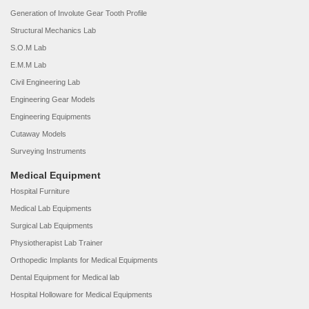
Generation of Involute Gear Tooth Profile
Structural Mechanics Lab
S.O.M Lab
E.M.M Lab
Civil Engineering Lab
Engineering Gear Models
Engineering Equipments
Cutaway Models
Surveying Instruments
Medical Equipment
Hospital Furniture
Medical Lab Equipments
Surgical Lab Equipments
Physiotherapist Lab Trainer
Orthopedic Implants for Medical Equipments
Dental Equipment for Medical lab
Hospital Holloware for Medical Equipments