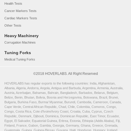
Health Tests
Cancer Markers Tests
Cardiac Markers Tests
Other Tests
Heavy Machinery
Corrugation Machines
Tuning Forks
Medical Tuning Forks
©2018 HOVERLABS. All Right Reserved
HOVERLABS has regular exports to the following countries: India, Afghanistan,
Albania, Algeria, Andorra, Angola, Antigua and Barbuda, Argentina, Armenia, Australia,
Austria, Azerbaijan, Bahamas, Bahrain, Bangladesh, Barbados, Belarus, Belgium,
Belize, Benin, Bhutan, Bolivia, Bosnia and Herzegovina, Botswana, Brazil, Brunei,
Bulgaria, Burkina Faso, Burma/ Myanmar, Burundi, Cambodia, Cameroon, Canada,
Cape Verde, Central African Republic, Chad, Chile, Colombia, Comoros, Congo,
Congo, Costa Rica, Cote d'Ivoire/Ivory Coast, Croatia, Cuba, Cyprus, Czech
Republic, Denmark, Djibouti, Dominica, Dominican Republic, East Timor, Ecuador,
Egypt, El Salvador, Equatorial Guinea, Eritrea, Estonia, Ethiopia (Addis Ababa), Fiji,
Finland, France, Gabon, Gambia, Georgia, Germany, Ghana, Greece, Grenada,
Guatemala, Guinea, Guinea-Bissau, Guyana, Haiti, Honduras, Hungary, Iceland,