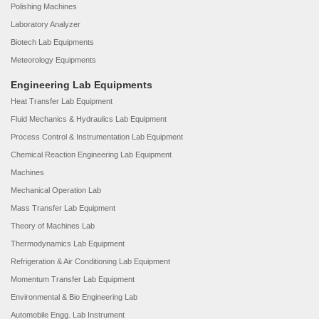
Polishing Machines
Laboratory Analyzer
Biotech Lab Equipments
Meteorology Equipments
Engineering Lab Equipments
Heat Transfer Lab Equipment
Fluid Mechanics & Hydraulics Lab Equipment
Process Control & Instrumentation Lab Equipment
Chemical Reaction Engineering Lab Equipment
Machines
Mechanical Operation Lab
Mass Transfer Lab Equipment
Theory of Machines Lab
Thermodynamics Lab Equipment
Refrigeration & Air Conditioning Lab Equipment
Momentum Transfer Lab Equipment
Environmental & Bio Engineering Lab
Automobile Engg. Lab Instrument