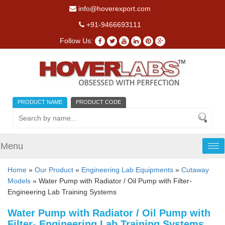
info@hoverexport.com
+91-9466693111
Follow Us:
PRODUCT NAME
PRODUCT CODE
Menu
Tog
nav
Home
»
Our Product
»
Engineering Lab Equipments
»
Cutaway
Models
» Water Pump with Radiator / Oil Pump with Filter-
Engineering Lab Training Systems
Water Pump with Radiator / Oil Pump with
Filter- Engineering Lab Training Systems