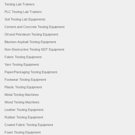
Testing Lab Trainers
PLC Testing Lab Trainers
Soil Testing Lab Equipments
Cement and Concrete Testing Equipment
Oil and Petroleum Testing Equipment
Bitumen-Asphalt Testing Equipment
Non-Destructive Testing NDT Equipment
Fabric Testing Equipment
Yarn Testing Equipment
Paper/Packaging Testing Equipment
Footwear Testing Equipment
Plastic Testing Equipment
Metal Testing Machines
Wood Testing Machines
Leather Testing Equipment
Rubber Testing Equipment
Coated Fabric Testing Equipment
Foam Testing Equipment