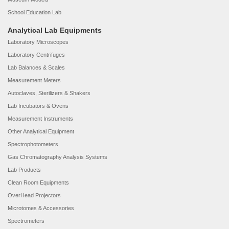
School Education Lab
Analytical Lab Equipments
Laboratory Microscopes
Laboratory Centrifuges
Lab Balances & Scales
Measurement Meters
Autoclaves, Sterilizers & Shakers
Lab Incubators & Ovens
Measurement Instruments
Other Analytical Equipment
Spectrophotometers
Gas Chromatography Analysis Systems
Lab Products
Clean Room Equipments
OverHead Projectors
Microtomes & Accessories
Spectrometers