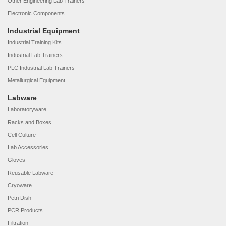
Other Engineering Lab Trainers
Electronic Components
Industrial Equipment
Industrial Training Kits
Industrial Lab Trainers
PLC Industrial Lab Trainers
Metallurgical Equipment
Labware
Laboratoryware
Racks and Boxes
Cell Culture
Lab Accessories
Gloves
Reusable Labware
Cryoware
Petri Dish
PCR Products
Filtration