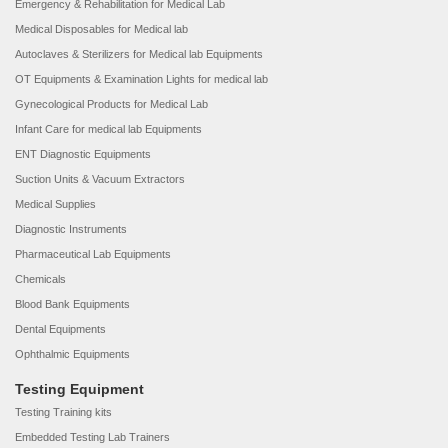
Emergency & Rehabilitation for Medical Lab
Medical Disposables for Medical lab
Autoclaves & Sterilizers for Medical lab Equipments
OT Equipments & Examination Lights for medical lab
Gynecological Products for Medical Lab
Infant Care for medical lab Equipments
ENT Diagnostic Equipments
Suction Units & Vacuum Extractors
Medical Supplies
Diagnostic Instruments
Pharmaceutical Lab Equipments
Chemicals
Blood Bank Equipments
Dental Equipments
Ophthalmic Equipments
Testing Equipment
Testing Training kits
Embedded Testing Lab Trainers