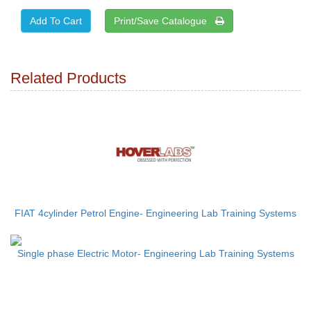
Print/Save Catalogue
Related Products
FIAT 4cylinder Petrol Engine- Engineering Lab Training Systems
Single phase Electric Motor- Engineering Lab Training Systems