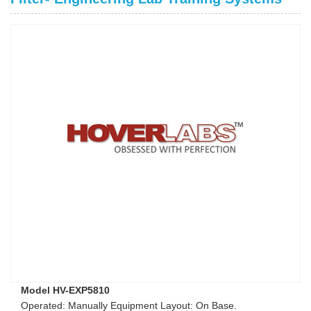
Model HV-EXP5810
Operated: Manually Equipment Layout: On Base.