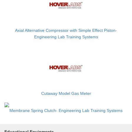
Axial Alternative Compressor with Simple Effect Piston-
Engineering Lab Training Systems
Cutaway Model Gas Meter
Membrane Spring Clutch- Engineering Lab Training Systems
Educational Equipments