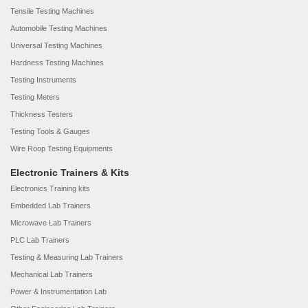
Tensile Testing Machines
Automobile Testing Machines
Universal Testing Machines
Hardness Testing Machines
Testing Instruments
Testing Meters
Thickness Testers
Testing Tools & Gauges
Wire Roop Testing Equipments
Electronic Trainers & Kits
Electronics Training kits
Embedded Lab Trainers
Microwave Lab Trainers
PLC Lab Trainers
Testing & Measuring Lab Trainers
Mechanical Lab Trainers
Power & Instrumentation Lab