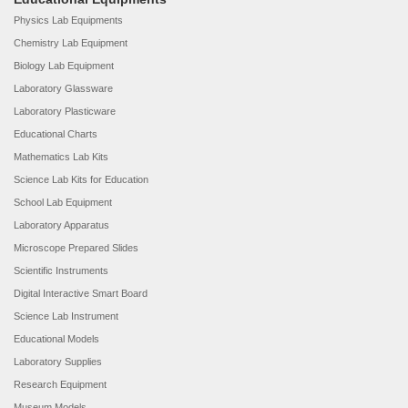
Physics Lab Equipments
Chemistry Lab Equipment
Biology Lab Equipment
Laboratory Glassware
Laboratory Plasticware
Educational Charts
Mathematics Lab Kits
Science Lab Kits for Education
School Lab Equipment
Laboratory Apparatus
Microscope Prepared Slides
Scientific Instruments
Digital Interactive Smart Board
Science Lab Instrument
Educational Models
Laboratory Supplies
Research Equipment
Museum Models