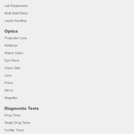
Lab Equipments
Multi Wall Plates
Liquid Handling
Optics
Projection Lens
Reflector
Watch Glass
Eye Piece
Glass Slab
Lens
Prism
Mirror
Magnifier
Diagnostic Tests
Drug Tests
Single Drug Tests
Fertility Tests