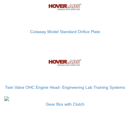
Cutaway Model Standard Orifice Plate
Twin Valve OHC Engine Head- Engineering Lab Training Systems
Gear Box with Clutch