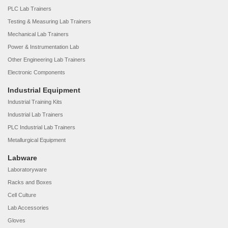
PLC Lab Trainers
Testing & Measuring Lab Trainers
Mechanical Lab Trainers
Power & Instrumentation Lab
Other Engineering Lab Trainers
Electronic Components
Industrial Equipment
Industrial Training Kits
Industrial Lab Trainers
PLC Industrial Lab Trainers
Metallurgical Equipment
Labware
Laboratoryware
Racks and Boxes
Cell Culture
Lab Accessories
Gloves