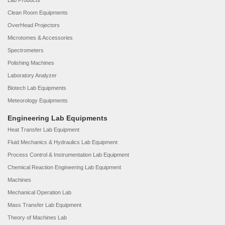
Lab Products
Clean Room Equipments
OverHead Projectors
Microtomes & Accessories
Spectrometers
Polishing Machines
Laboratory Analyzer
Biotech Lab Equipments
Meteorology Equipments
Engineering Lab Equipments
Heat Transfer Lab Equipment
Fluid Mechanics & Hydraulics Lab Equipment
Process Control & Instrumentation Lab Equipment
Chemical Reaction Engineering Lab Equipment
Machines
Mechanical Operation Lab
Mass Transfer Lab Equipment
Theory of Machines Lab