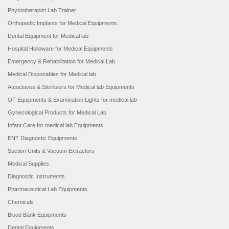
Physiotherapist Lab Trainer
Orthopedic Implants for Medical Equipments
Dental Equipment for Medical lab
Hospital Holloware for Medical Equipments
Emergency & Rehabilitation for Medical Lab
Medical Disposables for Medical lab
Autoclaves & Sterilizers for Medical lab Equipments
OT Equipments & Examination Lights for medical lab
Gynecological Products for Medical Lab
Infant Care for medical lab Equipments
ENT Diagnostic Equipments
Suction Units & Vacuum Extractors
Medical Supplies
Diagnostic Instruments
Pharmaceutical Lab Equipments
Chemicals
Blood Bank Equipments
Dental Equipments