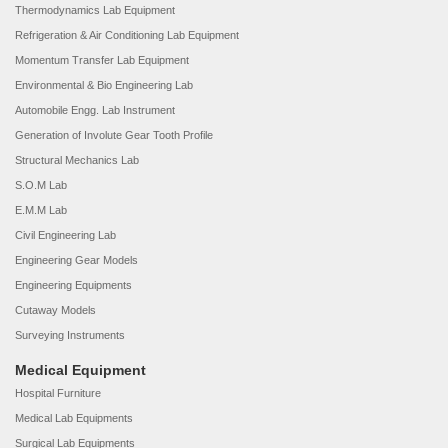
Thermodynamics Lab Equipment
Refrigeration & Air Conditioning Lab Equipment
Momentum Transfer Lab Equipment
Environmental & Bio Engineering Lab
Automobile Engg. Lab Instrument
Generation of Involute Gear Tooth Profile
Structural Mechanics Lab
S.O.M Lab
E.M.M Lab
Civil Engineering Lab
Engineering Gear Models
Engineering Equipments
Cutaway Models
Surveying Instruments
Medical Equipment
Hospital Furniture
Medical Lab Equipments
Surgical Lab Equipments