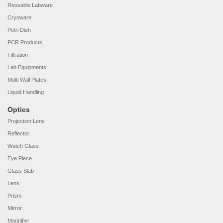
Reusable Labware
Cryoware
Petri Dish
PCR Products
Filtration
Lab Equipments
Multi Wall Plates
Liquid Handling
Optics
Projection Lens
Reflector
Watch Glass
Eye Piece
Glass Slab
Lens
Prism
Mirror
Magnifier