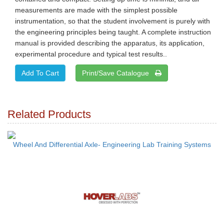
measurements are made with the simplest possible
instrumentation, so that the student involvement is purely with
the engineering principles being taught. A complete instruction
manual is provided describing the apparatus, its application,
experimental procedure and typical test results..
Print/Save Catalogue
Related Products
Wheel And Differential Axle- Engineering Lab Training Systems