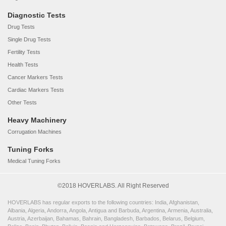
Diagnostic Tests
Drug Tests
Single Drug Tests
Fertility Tests
Health Tests
Cancer Markers Tests
Cardiac Markers Tests
Other Tests
Heavy Machinery
Corrugation Machines
Tuning Forks
Medical Tuning Forks
©2018 HOVERLABS. All Right Reserved
HOVERLABS has regular exports to the following countries: India, Afghanistan,
Albania, Algeria, Andorra, Angola, Antigua and Barbuda, Argentina, Armenia, Australia,
Austria, Azerbaijan, Bahamas, Bahrain, Bangladesh, Barbados, Belarus, Belgium,