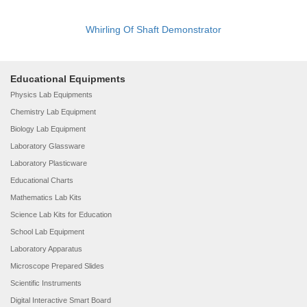
Whirling Of Shaft Demonstrator
Educational Equipments
Physics Lab Equipments
Chemistry Lab Equipment
Biology Lab Equipment
Laboratory Glassware
Laboratory Plasticware
Educational Charts
Mathematics Lab Kits
Science Lab Kits for Education
School Lab Equipment
Laboratory Apparatus
Microscope Prepared Slides
Scientific Instruments
Digital Interactive Smart Board