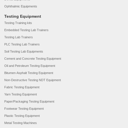
Ophthalmic Equipments
Testing Equipment
Testing Training kits
Embedded Testing Lab Trainers
Testing Lab Trainers
PLC Testing Lab Trainers
Soil Testing Lab Equipments
Cement and Concrete Testing Equipment
Oil and Petroleum Testing Equipment
Bitumen-Asphalt Testing Equipment
Non-Destructive Testing NDT Equipment
Fabric Testing Equipment
Yarn Testing Equipment
Paper/Packaging Testing Equipment
Footwear Testing Equipment
Plastic Testing Equipment
Metal Testing Machines