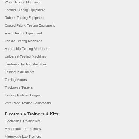
Wood Testing Machines
Leather Testing Equipment
Rubber Testing Equipment
Coated Fabric Testing Equipment
Foam Testing Equipment
Tensile Testing Machines
Automobile Testing Machines
Universal Testing Machines
Hardness Testing Machines
Testing Instruments
Testing Meters
Thickness Testers
Testing Tools & Gauges
Wire Roop Testing Equipments
Electronic Trainers & Kits
Electronics Training kits
Embedded Lab Trainers
Microwave Lab Trainers