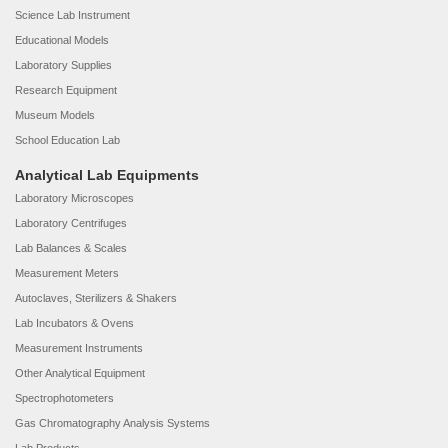
Science Lab Instrument
Educational Models
Laboratory Supplies
Research Equipment
Museum Models
School Education Lab
Analytical Lab Equipments
Laboratory Microscopes
Laboratory Centrifuges
Lab Balances & Scales
Measurement Meters
Autoclaves, Sterilizers & Shakers
Lab Incubators & Ovens
Measurement Instruments
Other Analytical Equipment
Spectrophotometers
Gas Chromatography Analysis Systems