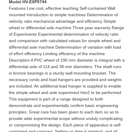
Model HV-EXP5744
Features Low cost, effective teaching Self-contained Wall
mounted Introduction to simple machines Determination of
velocity ratio mechanical advantage and efficiency Simple
wheel or differential axle machine Three year warranty Range
of Experiments Experimental determination of velocity ratio
and comparison with calculated values for simple wheel and
differential axle machine Determination of variation with load
of effort efficiency Limiting efficiency of the machine
Description A PVC wheel of 190 mm diameter is integral with a
differential axle of 114 and 38 mm diameters. The shaft runs
in bronze bearings in a sturdy wall mounting bracket. The
necessary cords and load hangers are provided and weights
are included. An additional load hanger is supplied to enable
the simple wheel and axle experiment htm2 to be performed
This equipment is part of a range designed to both
demonstrate and experimentally confirm basic engineering
principles. Great care has been given to each item so as to
provide wide experimental scope without unduly complicating
or compromising the design. Each piece of apparatus is self-
contained and compact. Setting up time is minimal, and all