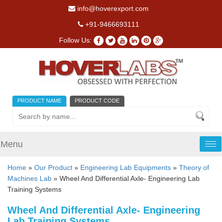
info@hoverexport.com
+91-9466693111
Follow Us:
PRODUCT NAME
PRODUCT CODE
Menu
Tog
nav
Home
»
Our Product
»
Engineering Lab Equipments
»
Theory of
Machines Lab
» Wheel And Differential Axle- Engineering Lab
Training Systems
Wheel And Differential Axle- Engineering
Lab Training Systems