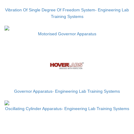
Vibration Of Single Degree Of Freedom System- Engineering Lab
Training Systems
Motorised Governor Apparatus
Governor Apparatus- Engineering Lab Training Systems
Oscillating Cylinder Apparatus- Engineering Lab Training Systems