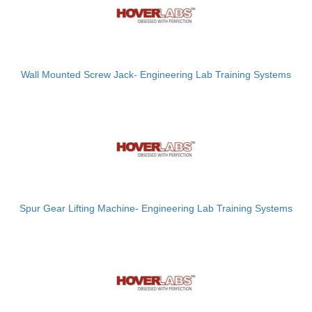
Wall Mounted Screw Jack- Engineering Lab Training Systems
Spur Gear Lifting Machine- Engineering Lab Training Systems