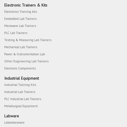
Electronic Trainers & Kits
Electronics Training kits
Embedded Lab Trainers
Microwave Lab Trainers
PLC Lab Trainers
Testing & Measuring Lab Trainers
Mechanical Lab Trainers
Power & Instrumentation Lab
Other Engineering Lab Trainers
Electronic Components
Industrial Equipment
Industrial Training Kits
Industrial Lab Trainers
PLC Industrial Lab Trainers
Metallurgical Equipment
Labware
Laboratoryware