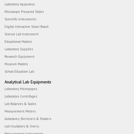
Laboratory Apparatus
Microscope Prepared Slides
Scientific Instruments
Digital Interactive Smart Board
Science Lab Instrument
Educational Models
Laboratory Supplies
Research Equipment
Museum Models
School Education Lab
Analytical Lab Equipments
Laboratory Microscopes
Laboratory Centrifuges
Lab Balances & Scales
Measurement Meters
Autoclaves, Sterilizers & Shakers
Lab Incubators & Ovens
Measurement Instruments