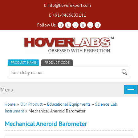
info@hoverexport.com
+91-9466693111
Follow Us:
PRODUCT NAME
PRODUCT CODE
Menu
Tog
nav
Home
»
Our Product
»
Educational Equipments
»
Science Lab
Instrument
» Mechanical Aneroid Barometer
Mechanical Aneroid Barometer