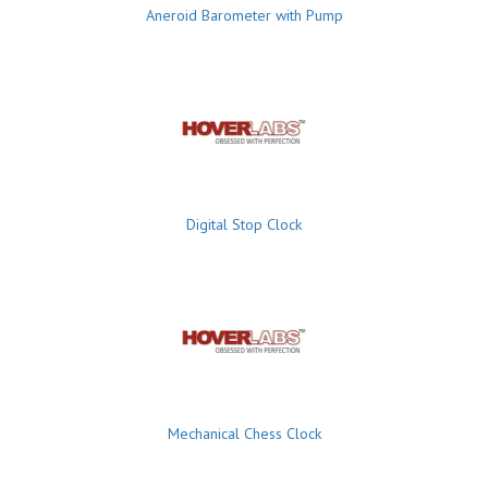
Aneroid Barometer with Pump
Digital Stop Clock
Mechanical Chess Clock