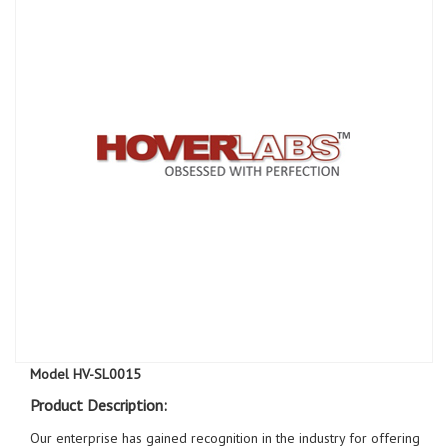
Model HV-SL0015
Product Description:
Our enterprise has gained recognition in the industry for offering