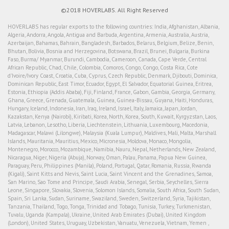
©2018 HOVERLABS. All Right Reserved
HOVERLABS has regular exports to the following countries: India, Afghanistan, Albania,
Algeria, Andorra, Angola, Antigua and Barbuda, Argentina, Armenia, Australia, Austria,
Azerbaijan, Bahamas, Bahrain, Bangladesh, Barbados, Belarus, Belgium, Belize, Benin,
Bhutan, Bolivia, Bosnia and Herzegovina, Botswana, Brazil, Brunei, Bulgaria, Burkina
Faso, Burma/ Myanmar, Burundi, Cambodia, Cameroon, Canada, Cape Verde, Central
African Republic, Chad, Chile, Colombia, Comoros, Congo, Congo, Costa Rica, Cote
d'Ivoire/Ivory Coast, Croatia, Cuba, Cyprus, Czech Republic, Denmark, Djibouti, Dominica,
Dominican Republic, East Timor, Ecuador, Egypt, El Salvador, Equatorial Guinea, Eritrea,
Estonia, Ethiopia (Addis Ababa), Fiji, Finland, France, Gabon, Gambia, Georgia, Germany,
Ghana, Greece, Grenada, Guatemala, Guinea, Guinea-Bissau, Guyana, Haiti, Honduras,
Hungary, Iceland, Indonesia, Iran, Iraq, Ireland, Israel, Italy, Jamaica, Japan, Jordan,
Kazakstan, Kenya (Nairobi), Kiribati, Korea, North, Korea, South, Kuwait, Kyrgyzstan, Laos,
Latvia, Lebanon, Lesotho, Liberia, Liechtenstein, Lithuania, Luxembourg, Macedonia,
Madagascar, Malawi (Lilongwe), Malaysia (Kuala Lumpur), Maldives, Mali, Malta, Marshall
Islands, Mauritania, Mauritius, Mexico, Micronesia, Moldova, Monaco, Mongolia,
Montenegro, Morocco, Mozambique, Namibia, Nauru, Nepal, Netherlands, New Zealand,
Nicaragua, Niger, Nigeria (Abuja), Norway, Oman, Palau, Panama, Papua New Guinea,
Paraguay, Peru, Philippines (Manila), Poland, Portugal, Qatar, Romania, Russia, Rwanda
(Kigali), Saint Kitts and Nevis, Saint Lucia, Saint Vincent and the Grenadines, Samoa,
San Marino, Sao Tome and Principe, Saudi Arabia, Senegal, Serbia, Seychelles, Sierra
Leone, Singapore, Slovakia, Slovenia, Solomon Islands, Somalia, South Africa, South Sudan,
Spain, Sri Lanka, Sudan, Suriname, Swaziland, Sweden, Switzerland, Syria, Tajikistan,
Tanzania, Thailand, Togo, Tonga, Trinidad and Tobago, Tunisia, Turkey, Turkmenistan,
Tuvalu, Uganda (Kampala), Ukraine, United Arab Emirates (Dubai), United Kingdom
(London), United States, Uruguay, Uzbekistan, Vanuatu, Venezuela, Vietnam, Yemen ,