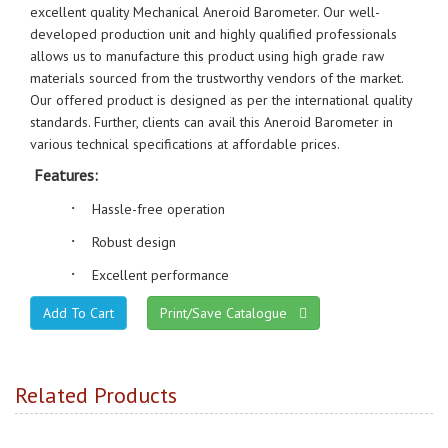
excellent quality Mechanical Aneroid Barometer. Our well-
developed production unit and highly qualified professionals
allows us to manufacture this product using high grade raw
materials sourced from the trustworthy vendors of the market.
Our offered product is designed as per the international quality
standards. Further, clients can avail this Aneroid Barometer in
various technical specifications at affordable prices.
Features:
·
Hassle-free operation
·
Robust design
·
Excellent performance
Print/Save Catalogue
Related Products