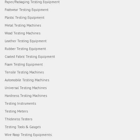
Paper/Packaging Testing Equipment
Footwear Testing Equipment
Plastic Testing Equipment
Metal Testing Machines
Wood Testing Machines
Leather Testing Equipment
Rubber Testing Equipment
Coated Fabric Testing Equipment
Foam Testing Equipment
Tensile Testing Machines
Automobile Testing Machines
Universal Testing Machines
Hardness Testing Machines
Testing Instruments
Testing Meters
Thickness Testers
Testing Tools & Gauges
Wire Roop Testing Equipments