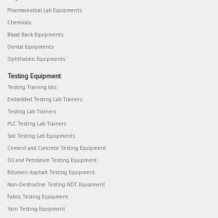
Pharmaceutical Lab Equipments
Chemicals
Blood Bank Equipments
Dental Equipments
Ophthalmic Equipments
Testing Equipment
Testing Training kits
Embedded Testing Lab Trainers
Testing Lab Trainers
PLC Testing Lab Trainers
Soil Testing Lab Equipments
Cement and Concrete Testing Equipment
Oil and Petroleum Testing Equipment
Bitumen-Asphalt Testing Equipment
Non-Destructive Testing NDT Equipment
Fabric Testing Equipment
Yarn Testing Equipment