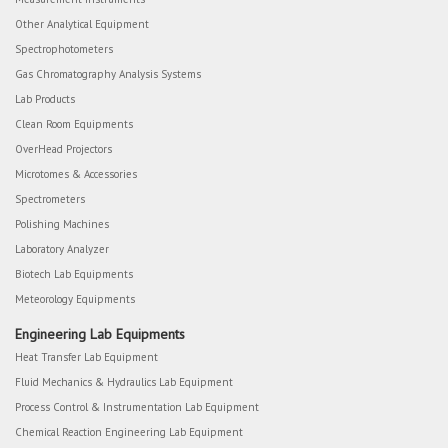
Other Analytical Equipment
Spectrophotometers
Gas Chromatography Analysis Systems
Lab Products
Clean Room Equipments
OverHead Projectors
Microtomes & Accessories
Spectrometers
Polishing Machines
Laboratory Analyzer
Biotech Lab Equipments
Meteorology Equipments
Engineering Lab Equipments
Heat Transfer Lab Equipment
Fluid Mechanics & Hydraulics Lab Equipment
Process Control & Instrumentation Lab Equipment
Chemical Reaction Engineering Lab Equipment