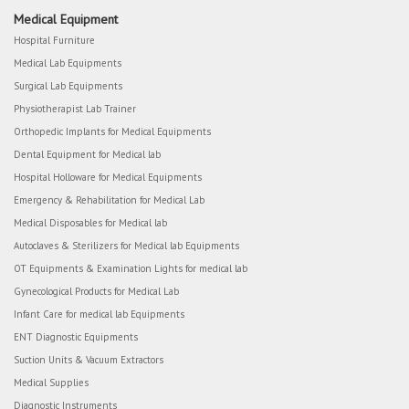
Medical Equipment
Hospital Furniture
Medical Lab Equipments
Surgical Lab Equipments
Physiotherapist Lab Trainer
Orthopedic Implants for Medical Equipments
Dental Equipment for Medical lab
Hospital Holloware for Medical Equipments
Emergency & Rehabilitation for Medical Lab
Medical Disposables for Medical lab
Autoclaves & Sterilizers for Medical lab Equipments
OT Equipments & Examination Lights for medical lab
Gynecological Products for Medical Lab
Infant Care for medical lab Equipments
ENT Diagnostic Equipments
Suction Units & Vacuum Extractors
Medical Supplies
Diagnostic Instruments