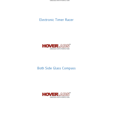
Electronic Timer Racer
Both Side Glass Compass