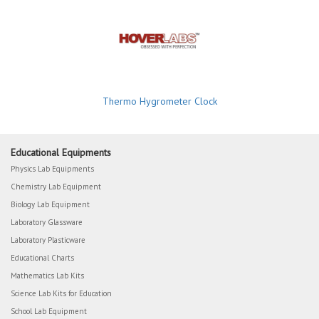
Thermo Hygrometer Clock
Educational Equipments
Physics Lab Equipments
Chemistry Lab Equipment
Biology Lab Equipment
Laboratory Glassware
Laboratory Plasticware
Educational Charts
Mathematics Lab Kits
Science Lab Kits for Education
School Lab Equipment