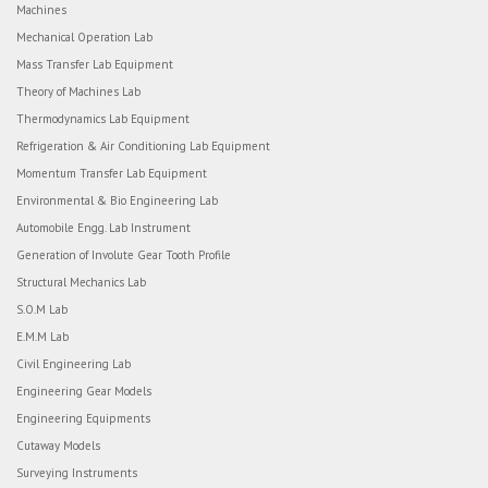
Machines
Mechanical Operation Lab
Mass Transfer Lab Equipment
Theory of Machines Lab
Thermodynamics Lab Equipment
Refrigeration & Air Conditioning Lab Equipment
Momentum Transfer Lab Equipment
Environmental & Bio Engineering Lab
Automobile Engg. Lab Instrument
Generation of Involute Gear Tooth Profile
Structural Mechanics Lab
S.O.M Lab
E.M.M Lab
Civil Engineering Lab
Engineering Gear Models
Engineering Equipments
Cutaway Models
Surveying Instruments