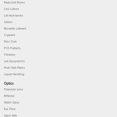
Racks and Boxes
Cell Culture
Lab Accessories
Gloves
Reusable Labware
Cryoware
Petri Dish
PCR Products
Filtration
Lab Equipments
Multi Wall Plates
Liquid Handling
Optics
Projection Lens
Reflector
Watch Glass
Eye Piece
Glass Slab