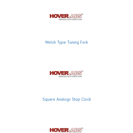
Welch Type Tuning Fork
Square Analogs Stop Clock