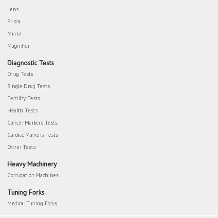
Lens
Prism
Mirror
Magnifier
Diagnostic Tests
Drug Tests
Single Drug Tests
Fertility Tests
Health Tests
Cancer Markers Tests
Cardiac Markers Tests
Other Tests
Heavy Machinery
Corrugation Machines
Tuning Forks
Medical Tuning Forks