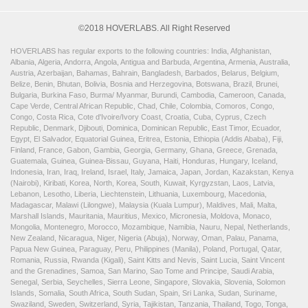
©2018 HOVERLABS. All Right Reserved
HOVERLABS has regular exports to the following countries: India, Afghanistan,
Albania, Algeria, Andorra, Angola, Antigua and Barbuda, Argentina, Armenia, Australia,
Austria, Azerbaijan, Bahamas, Bahrain, Bangladesh, Barbados, Belarus, Belgium,
Belize, Benin, Bhutan, Bolivia, Bosnia and Herzegovina, Botswana, Brazil, Brunei,
Bulgaria, Burkina Faso, Burma/ Myanmar, Burundi, Cambodia, Cameroon, Canada,
Cape Verde, Central African Republic, Chad, Chile, Colombia, Comoros, Congo,
Congo, Costa Rica, Cote d'Ivoire/Ivory Coast, Croatia, Cuba, Cyprus, Czech
Republic, Denmark, Djibouti, Dominica, Dominican Republic, East Timor, Ecuador,
Egypt, El Salvador, Equatorial Guinea, Eritrea, Estonia, Ethiopia (Addis Ababa), Fiji,
Finland, France, Gabon, Gambia, Georgia, Germany, Ghana, Greece, Grenada,
Guatemala, Guinea, Guinea-Bissau, Guyana, Haiti, Honduras, Hungary, Iceland,
Indonesia, Iran, Iraq, Ireland, Israel, Italy, Jamaica, Japan, Jordan, Kazakstan, Kenya
(Nairobi), Kiribati, Korea, North, Korea, South, Kuwait, Kyrgyzstan, Laos, Latvia,
Lebanon, Lesotho, Liberia, Liechtenstein, Lithuania, Luxembourg, Macedonia,
Madagascar, Malawi (Lilongwe), Malaysia (Kuala Lumpur), Maldives, Mali, Malta,
Marshall Islands, Mauritania, Mauritius, Mexico, Micronesia, Moldova, Monaco,
Mongolia, Montenegro, Morocco, Mozambique, Namibia, Nauru, Nepal, Netherlands,
New Zealand, Nicaragua, Niger, Nigeria (Abuja), Norway, Oman, Palau, Panama,
Papua New Guinea, Paraguay, Peru, Philippines (Manila), Poland, Portugal, Qatar,
Romania, Russia, Rwanda (Kigali), Saint Kitts and Nevis, Saint Lucia, Saint Vincent
and the Grenadines, Samoa, San Marino, Sao Tome and Principe, Saudi Arabia,
Senegal, Serbia, Seychelles, Sierra Leone, Singapore, Slovakia, Slovenia, Solomon
Islands, Somalia, South Africa, South Sudan, Spain, Sri Lanka, Sudan, Suriname,
Swaziland, Sweden, Switzerland, Syria, Tajikistan, Tanzania, Thailand, Togo, Tonga,