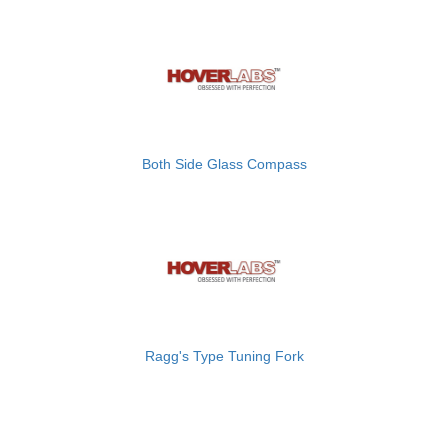
Both Side Glass Compass
Ragg's Type Tuning Fork