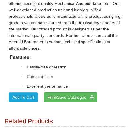
offering excellent quality Mechanical Aneroid Barometer. Our
well-developed production unit and highly qualified
professionals allows us to manufacture this product using high
grade raw materials sourced from the trustworthy vendors of
the market. Our offered product is designed as per the
international quality standards. Further, clients can avail this
Aneroid Barometer in various technical specifications at
affordable prices.
Features:
·
Hassle-free operation
·
Robust design
·
Excellent performance
Print/Save Catalogue
Related Products