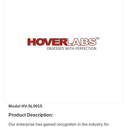
Model HV-SL0015
Product Description:
Our enterprise has gained recognition in the industry for