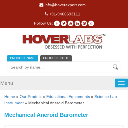
info@hoverexport.com
+91-9466693111
Follow Us:
PRODUCT NAME
PRODUCT CODE
Menu
Tog
nav
Home
»
Our Product
»
Educational Equipments
»
Science Lab
Instrument
» Mechanical Aneroid Barometer
Mechanical Aneroid Barometer