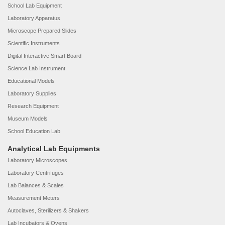
School Lab Equipment
Laboratory Apparatus
Microscope Prepared Slides
Scientific Instruments
Digital Interactive Smart Board
Science Lab Instrument
Educational Models
Laboratory Supplies
Research Equipment
Museum Models
School Education Lab
Analytical Lab Equipments
Laboratory Microscopes
Laboratory Centrifuges
Lab Balances & Scales
Measurement Meters
Autoclaves, Sterilizers & Shakers
Lab Incubators & Ovens