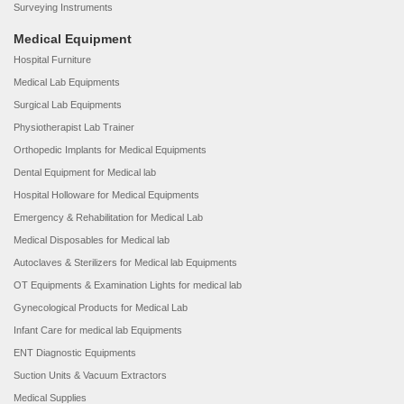
Surveying Instruments
Medical Equipment
Hospital Furniture
Medical Lab Equipments
Surgical Lab Equipments
Physiotherapist Lab Trainer
Orthopedic Implants for Medical Equipments
Dental Equipment for Medical lab
Hospital Holloware for Medical Equipments
Emergency & Rehabilitation for Medical Lab
Medical Disposables for Medical lab
Autoclaves & Sterilizers for Medical lab Equipments
OT Equipments & Examination Lights for medical lab
Gynecological Products for Medical Lab
Infant Care for medical lab Equipments
ENT Diagnostic Equipments
Suction Units & Vacuum Extractors
Medical Supplies