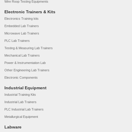
Wire Roop Testing Equipments
Electronic Trainers & Kits
Electronics Training kits
Embedded Lab Trainers
Microwave Lab Trainers
PLC Lab Trainers
Testing & Measuring Lab Trainers
Mechanical Lab Trainers
Power & Instrumentation Lab
Other Engineering Lab Trainers
Electronic Components
Industrial Equipment
Industrial Training Kits
Industrial Lab Trainers
PLC Industrial Lab Trainers
Metallurgical Equipment
Labware