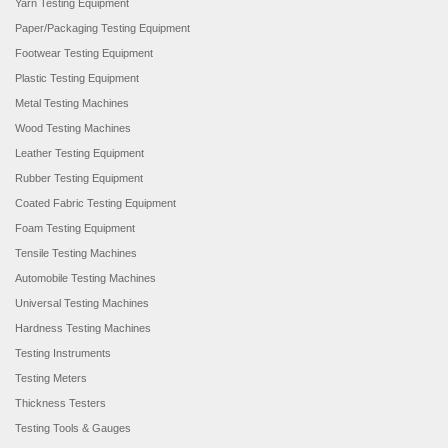
Yarn Testing Equipment
Paper/Packaging Testing Equipment
Footwear Testing Equipment
Plastic Testing Equipment
Metal Testing Machines
Wood Testing Machines
Leather Testing Equipment
Rubber Testing Equipment
Coated Fabric Testing Equipment
Foam Testing Equipment
Tensile Testing Machines
Automobile Testing Machines
Universal Testing Machines
Hardness Testing Machines
Testing Instruments
Testing Meters
Thickness Testers
Testing Tools & Gauges