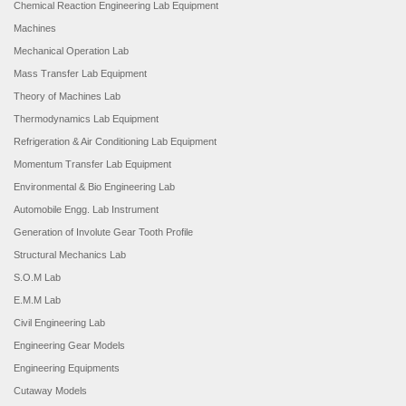
Chemical Reaction Engineering Lab Equipment
Machines
Mechanical Operation Lab
Mass Transfer Lab Equipment
Theory of Machines Lab
Thermodynamics Lab Equipment
Refrigeration & Air Conditioning Lab Equipment
Momentum Transfer Lab Equipment
Environmental & Bio Engineering Lab
Automobile Engg. Lab Instrument
Generation of Involute Gear Tooth Profile
Structural Mechanics Lab
S.O.M Lab
E.M.M Lab
Civil Engineering Lab
Engineering Gear Models
Engineering Equipments
Cutaway Models