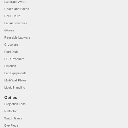
Laboratoryware
Racks and Boxes
Cell Culture
Lab Accessories
Gloves
Reusable Labware
Cryoware
Petri Dish
PCR Products
Filtration
Lab Equipments
Multi Wall Plates
Liquid Handling
Optics
Projection Lens
Reflector
Watch Glass
Eye Piece