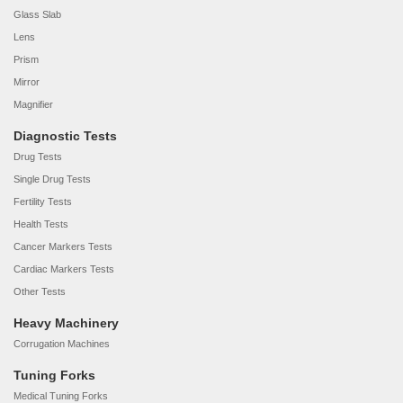
Glass Slab
Lens
Prism
Mirror
Magnifier
Diagnostic Tests
Drug Tests
Single Drug Tests
Fertility Tests
Health Tests
Cancer Markers Tests
Cardiac Markers Tests
Other Tests
Heavy Machinery
Corrugation Machines
Tuning Forks
Medical Tuning Forks