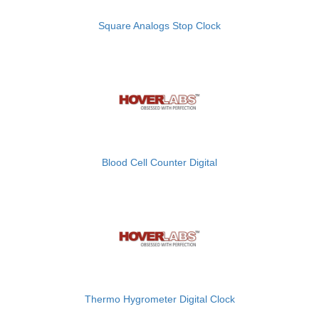
Square Analogs Stop Clock
Blood Cell Counter Digital
Thermo Hygrometer Digital Clock