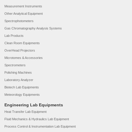
Measurement Instruments
Other Analytical Equipment
Spectrophotometers
Gas Chromatography Analysis Systems
Lab Products
Clean Room Equipments
OverHead Projectors
Microtomes & Accessories
Spectrometers
Polishing Machines
Laboratory Analyzer
Biotech Lab Equipments
Meteorology Equipments
Engineering Lab Equipments
Heat Transfer Lab Equipment
Fluid Mechanics & Hydraulics Lab Equipment
Process Control & Instrumentation Lab Equipment