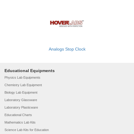
Analogs Stop Clock
Educational Equipments
Physics Lab Equipments
Chemistry Lab Equipment
Biology Lab Equipment
Laboratory Glassware
Laboratory Plasticware
Educational Charts
Mathematics Lab Kits
Science Lab Kits for Education