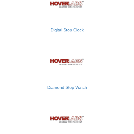
Digital Stop Clock
Diamond Stop Watch