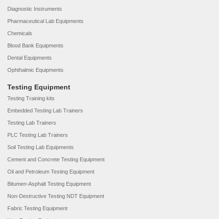
Diagnostic Instruments
Pharmaceutical Lab Equipments
Chemicals
Blood Bank Equipments
Dental Equipments
Ophthalmic Equipments
Testing Equipment
Testing Training kits
Embedded Testing Lab Trainers
Testing Lab Trainers
PLC Testing Lab Trainers
Soil Testing Lab Equipments
Cement and Concrete Testing Equipment
Oil and Petroleum Testing Equipment
Bitumen-Asphalt Testing Equipment
Non-Destructive Testing NDT Equipment
Fabric Testing Equipment