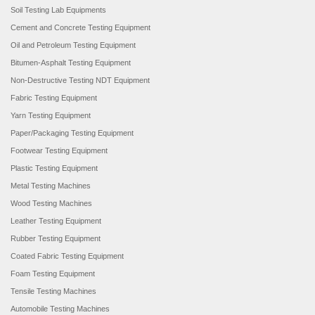
Soil Testing Lab Equipments
Cement and Concrete Testing Equipment
Oil and Petroleum Testing Equipment
Bitumen-Asphalt Testing Equipment
Non-Destructive Testing NDT Equipment
Fabric Testing Equipment
Yarn Testing Equipment
Paper/Packaging Testing Equipment
Footwear Testing Equipment
Plastic Testing Equipment
Metal Testing Machines
Wood Testing Machines
Leather Testing Equipment
Rubber Testing Equipment
Coated Fabric Testing Equipment
Foam Testing Equipment
Tensile Testing Machines
Automobile Testing Machines