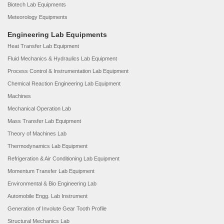
Biotech Lab Equipments
Meteorology Equipments
Engineering Lab Equipments
Heat Transfer Lab Equipment
Fluid Mechanics & Hydraulics Lab Equipment
Process Control & Instrumentation Lab Equipment
Chemical Reaction Engineering Lab Equipment
Machines
Mechanical Operation Lab
Mass Transfer Lab Equipment
Theory of Machines Lab
Thermodynamics Lab Equipment
Refrigeration & Air Conditioning Lab Equipment
Momentum Transfer Lab Equipment
Environmental & Bio Engineering Lab
Automobile Engg. Lab Instrument
Generation of Involute Gear Tooth Profile
Structural Mechanics Lab