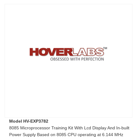
Model HV-EXP3782
8085 Microprocessor Training Kit With Lcd Display And In-built
Power Supply Based on 8085 CPU operating at 6.144 MHz