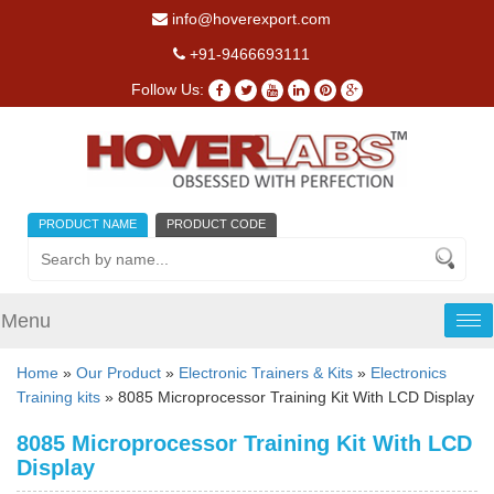
info@hoverexport.com
+91-9466693111
Follow Us:
PRODUCT NAME
PRODUCT CODE
Menu
Tog
nav
Home
»
Our Product
»
Electronic Trainers & Kits
»
Electronics
Training kits
» 8085 Microprocessor Training Kit With LCD Display
8085 Microprocessor Training Kit With LCD
Display