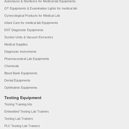
Autoclaves & Sterilizers for Medical lab Equipments
OT Equipments & Examination Lights for medical lab
Gynecological Products for Medical Lab
Infant Care for medical lab Equipments
ENT Diagnostic Equipments
Suction Units & Vacuum Extractors
Medical Supplies
Diagnostic Instruments
Pharmaceutical Lab Equipments
Chemicals
Blood Bank Equipments
Dental Equipments
Ophthalmic Equipments
Testing Equipment
Testing Training kits
Embedded Testing Lab Trainers
Testing Lab Trainers
PLC Testing Lab Trainers