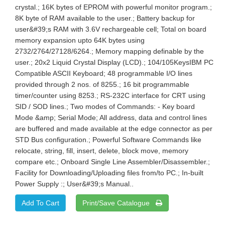
crystal.; 16K bytes of EPROM with powerful monitor program.;
8K byte of RAM available to the user.; Battery backup for
user&#39;s RAM with 3.6V rechargeable cell; Total on board
memory expansion upto 64K bytes using
2732/2764/27128/6264.; Memory mapping definable by the
user.; 20x2 Liquid Crystal Display (LCD).; 104/105KeysIBM PC
Compatible ASCII Keyboard; 48 programmable I/O lines
provided through 2 nos. of 8255.; 16 bit programmable
timer/counter using 8253.; RS-232C interface for CRT using
SID / SOD lines.; Two modes of Commands: - Key board
Mode &amp; Serial Mode; All address, data and control lines
are buffered and made available at the edge connector as per
STD Bus configuration.; Powerful Software Commands like
relocate, string, fill, insert, delete, block move, memory
compare etc.; Onboard Single Line Assembler/Disassembler.;
Facility for Downloading/Uploading files from/to PC.; In-built
Power Supply :; User&#39;s Manual..
Print/Save Catalogue