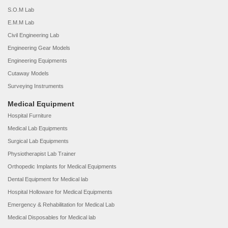
S.O.M Lab
E.M.M Lab
Civil Engineering Lab
Engineering Gear Models
Engineering Equipments
Cutaway Models
Surveying Instruments
Medical Equipment
Hospital Furniture
Medical Lab Equipments
Surgical Lab Equipments
Physiotherapist Lab Trainer
Orthopedic Implants for Medical Equipments
Dental Equipment for Medical lab
Hospital Holloware for Medical Equipments
Emergency & Rehabilitation for Medical Lab
Medical Disposables for Medical lab