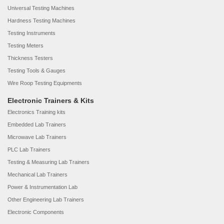
Universal Testing Machines
Hardness Testing Machines
Testing Instruments
Testing Meters
Thickness Testers
Testing Tools & Gauges
Wire Roop Testing Equipments
Electronic Trainers & Kits
Electronics Training kits
Embedded Lab Trainers
Microwave Lab Trainers
PLC Lab Trainers
Testing & Measuring Lab Trainers
Mechanical Lab Trainers
Power & Instrumentation Lab
Other Engineering Lab Trainers
Electronic Components