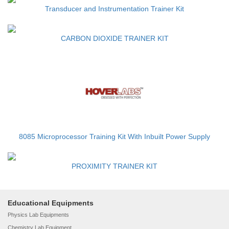
Transducer and Instrumentation Trainer Kit
CARBON DIOXIDE TRAINER KIT
8085 Microprocessor Training Kit With Inbuilt Power Supply
PROXIMITY TRAINER KIT
Educational Equipments
Physics Lab Equipments
Chemistry Lab Equipment