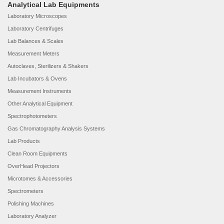
Analytical Lab Equipments
Laboratory Microscopes
Laboratory Centrifuges
Lab Balances & Scales
Measurement Meters
Autoclaves, Sterilizers & Shakers
Lab Incubators & Ovens
Measurement Instruments
Other Analytical Equipment
Spectrophotometers
Gas Chromatography Analysis Systems
Lab Products
Clean Room Equipments
OverHead Projectors
Microtomes & Accessories
Spectrometers
Polishing Machines
Laboratory Analyzer