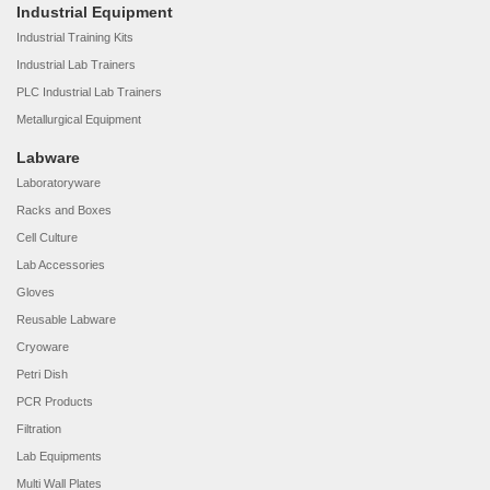
Industrial Equipment
Industrial Training Kits
Industrial Lab Trainers
PLC Industrial Lab Trainers
Metallurgical Equipment
Labware
Laboratoryware
Racks and Boxes
Cell Culture
Lab Accessories
Gloves
Reusable Labware
Cryoware
Petri Dish
PCR Products
Filtration
Lab Equipments
Multi Wall Plates