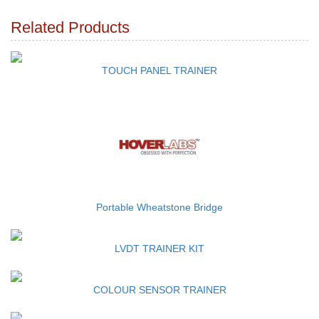
Related Products
TOUCH PANEL TRAINER
Portable Wheatstone Bridge
LVDT TRAINER KIT
COLOUR SENSOR TRAINER