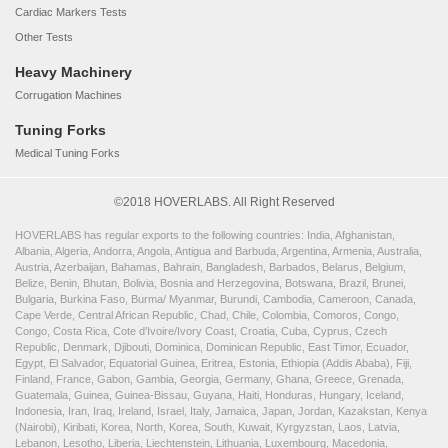
Cardiac Markers Tests
Other Tests
Heavy Machinery
Corrugation Machines
Tuning Forks
Medical Tuning Forks
©2018 HOVERLABS. All Right Reserved
HOVERLABS has regular exports to the following countries: India, Afghanistan,
Albania, Algeria, Andorra, Angola, Antigua and Barbuda, Argentina, Armenia, Australia,
Austria, Azerbaijan, Bahamas, Bahrain, Bangladesh, Barbados, Belarus, Belgium,
Belize, Benin, Bhutan, Bolivia, Bosnia and Herzegovina, Botswana, Brazil, Brunei,
Bulgaria, Burkina Faso, Burma/ Myanmar, Burundi, Cambodia, Cameroon, Canada,
Cape Verde, Central African Republic, Chad, Chile, Colombia, Comoros, Congo,
Congo, Costa Rica, Cote d'Ivoire/Ivory Coast, Croatia, Cuba, Cyprus, Czech
Republic, Denmark, Djibouti, Dominica, Dominican Republic, East Timor, Ecuador,
Egypt, El Salvador, Equatorial Guinea, Eritrea, Estonia, Ethiopia (Addis Ababa), Fiji,
Finland, France, Gabon, Gambia, Georgia, Germany, Ghana, Greece, Grenada,
Guatemala, Guinea, Guinea-Bissau, Guyana, Haiti, Honduras, Hungary, Iceland,
Indonesia, Iran, Iraq, Ireland, Israel, Italy, Jamaica, Japan, Jordan, Kazakstan, Kenya
(Nairobi), Kiribati, Korea, North, Korea, South, Kuwait, Kyrgyzstan, Laos, Latvia,
Lebanon, Lesotho, Liberia, Liechtenstein, Lithuania, Luxembourg, Macedonia,