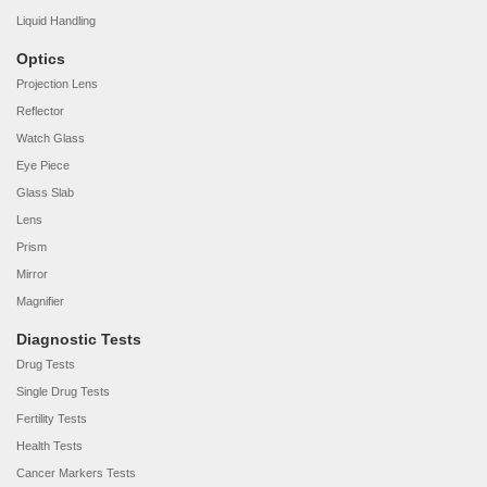
Liquid Handling
Optics
Projection Lens
Reflector
Watch Glass
Eye Piece
Glass Slab
Lens
Prism
Mirror
Magnifier
Diagnostic Tests
Drug Tests
Single Drug Tests
Fertility Tests
Health Tests
Cancer Markers Tests