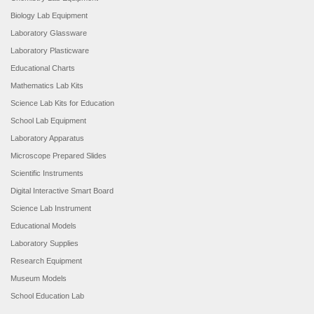
Biology Lab Equipment
Laboratory Glassware
Laboratory Plasticware
Educational Charts
Mathematics Lab Kits
Science Lab Kits for Education
School Lab Equipment
Laboratory Apparatus
Microscope Prepared Slides
Scientific Instruments
Digital Interactive Smart Board
Science Lab Instrument
Educational Models
Laboratory Supplies
Research Equipment
Museum Models
School Education Lab