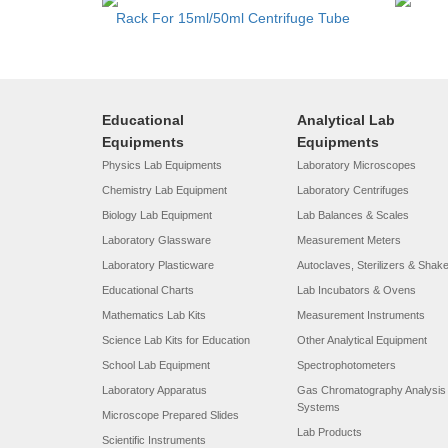
Rack For 15ml/50ml Centrifuge Tube
Educational
Analytical Lab
Equipments
Equipments
Physics Lab Equipments
Laboratory Microscopes
Chemistry Lab Equipment
Laboratory Centrifuges
Biology Lab Equipment
Lab Balances & Scales
Laboratory Glassware
Measurement Meters
Laboratory Plasticware
Autoclaves, Sterilizers & Shak
Educational Charts
Lab Incubators & Ovens
Mathematics Lab Kits
Measurement Instruments
Science Lab Kits for Education
Other Analytical Equipment
School Lab Equipment
Spectrophotometers
Laboratory Apparatus
Gas Chromatography Analysis
Systems
Microscope Prepared Slides
Lab Products
Scientific Instruments