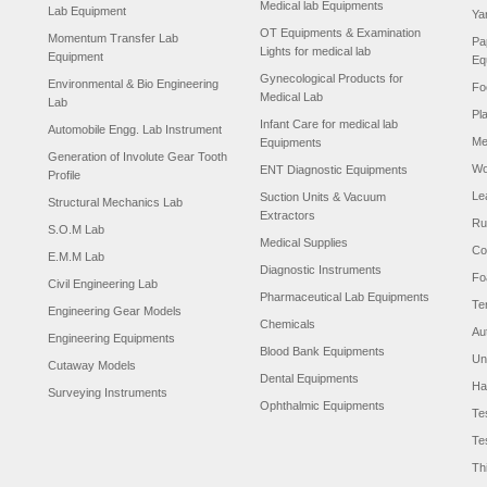
Medical lab Equipments
Lab Equipment
Ya
OT Equipments & Examination
Momentum Transfer Lab
Pa
Lights for medical lab
Equipment
Eq
Gynecological Products for
Environmental & Bio Engineering
Fo
Medical Lab
Lab
Pl
Infant Care for medical lab
Automobile Engg. Lab Instrument
Me
Equipments
Generation of Involute Gear Tooth
Wo
ENT Diagnostic Equipments
Profile
Le
Suction Units & Vacuum
Structural Mechanics Lab
Extractors
Ru
S.O.M Lab
Medical Supplies
Co
E.M.M Lab
Diagnostic Instruments
Fo
Civil Engineering Lab
Pharmaceutical Lab Equipments
Te
Engineering Gear Models
Chemicals
Au
Engineering Equipments
Blood Bank Equipments
Un
Cutaway Models
Dental Equipments
Ha
Surveying Instruments
Ophthalmic Equipments
Te
Te
Th