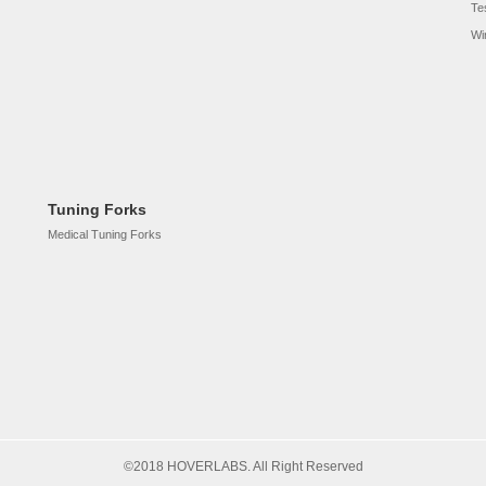
Te
Wi
Tuning Forks
Medical Tuning Forks
©2018 HOVERLABS. All Right Reserved