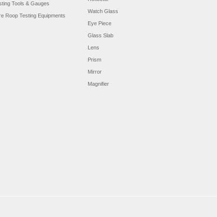
sting Tools & Gauges
Watch Glass
re Roop Testing Equipments
Eye Piece
Glass Slab
Lens
Prism
Mirror
Magnifier