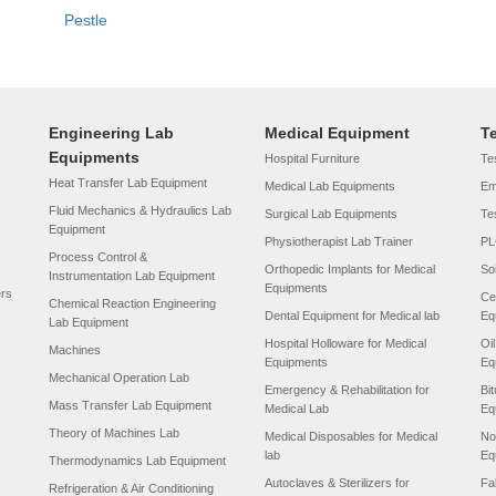
Pestle
Engineering Lab
Medical Equipment
T
Equipments
Hospital Furniture
Tes
Heat Transfer Lab Equipment
Medical Lab Equipments
Em
Fluid Mechanics & Hydraulics Lab
Surgical Lab Equipments
Te
Equipment
Physiotherapist Lab Trainer
PL
Process Control &
Orthopedic Implants for Medical
So
Instrumentation Lab Equipment
Equipments
ers
Ce
Chemical Reaction Engineering
Dental Equipment for Medical lab
Eq
Lab Equipment
Hospital Holloware for Medical
Oi
Machines
Equipments
Eq
Mechanical Operation Lab
Emergency & Rehabilitation for
Bi
Mass Transfer Lab Equipment
Medical Lab
Eq
Theory of Machines Lab
Medical Disposables for Medical
No
lab
Eq
Thermodynamics Lab Equipment
Autoclaves & Sterilizers for
Fa
Refrigeration & Air Conditioning