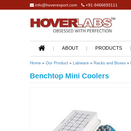
info@hoverexport.com
+91-9466693111
ABOUT
PRODUCTS
Home
»
Our Product
»
Labware
»
Racks and Boxes
» 
Benchtop Mini Coolers