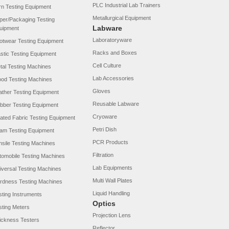
PLC Industrial Lab Trainers
rn Testing Equipment
Metallurgical Equipment
per/Packaging Testing
Labware
uipment
Laboratoryware
otwear Testing Equipment
Racks and Boxes
astic Testing Equipment
Cell Culture
tal Testing Machines
Lab Accessories
od Testing Machines
Gloves
ather Testing Equipment
Reusable Labware
bber Testing Equipment
Cryoware
ated Fabric Testing Equipment
Petri Dish
am Testing Equipment
PCR Products
nsile Testing Machines
Filtration
tomobile Testing Machines
Lab Equipments
iversal Testing Machines
Multi Wall Plates
rdness Testing Machines
Liquid Handling
sting Instruments
Optics
sting Meters
Projection Lens
ickness Testers
Reflector