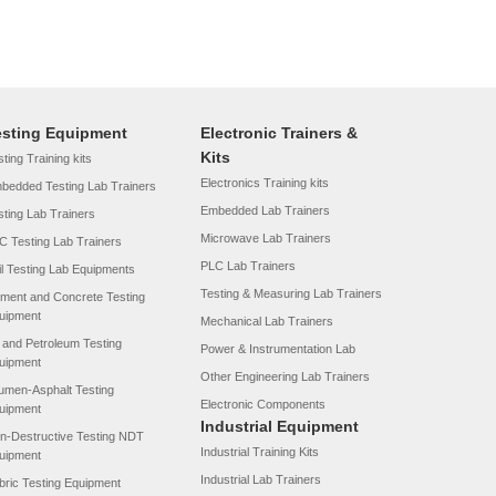
esting Equipment
Electronic Trainers &
Kits
ting Training kits
Electronics Training kits
bedded Testing Lab Trainers
Embedded Lab Trainers
sting Lab Trainers
Microwave Lab Trainers
C Testing Lab Trainers
PLC Lab Trainers
il Testing Lab Equipments
Testing & Measuring Lab Trainers
ment and Concrete Testing
uipment
Mechanical Lab Trainers
l and Petroleum Testing
Power & Instrumentation Lab
uipment
Other Engineering Lab Trainers
tumen-Asphalt Testing
Electronic Components
uipment
Industrial Equipment
n-Destructive Testing NDT
Industrial Training Kits
uipment
Industrial Lab Trainers
bric Testing Equipment