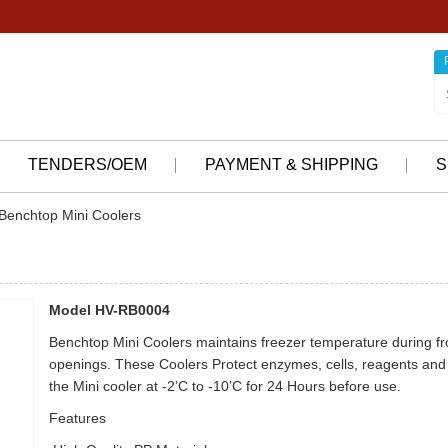
TENDERS/OEM
PAYMENT & SHIPPING
S
Benchtop Mini Coolers
Model HV-RB0004
Benchtop Mini Coolers maintains freezer temperature during fro
openings. These Coolers Protect enzymes, cells, reagents and 
the Mini cooler at -2’C to -10’C for 24 Hours before use.
Features