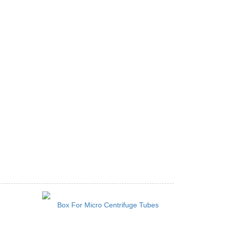
Box For Micro Centrifuge Tubes