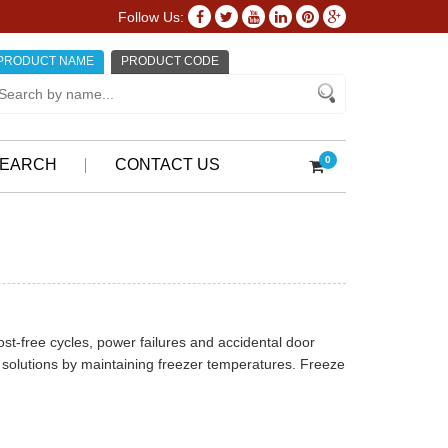
Follow Us:
PRODUCT NAME
PRODUCT CODE
0
EARCH
CONTACT US
st-free cycles, power failures and accidental door
solutions by maintaining freezer temperatures. Freeze