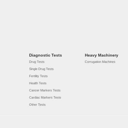
Diagnostic Tests
Heavy Machinery
Drug Tests
Corrugation Machines
Single Drug Tests
Fertility Tests
Health Tests
Cancer Markers Tests
Cardiac Markers Tests
Other Tests