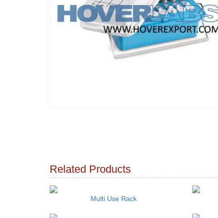
Related Products
Multi Use Rack