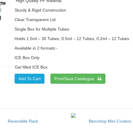
High Quality PP Material
Sturdy & Rigid Construction
Clear Transparent Lid
Single Box for Multiple Tubes
Holds 1.5ml – 30 Tubes, 0.5ml – 12 Tubes, 0.2ml – 12 Tubes
Available in 2 formats:-
ICE Box Only
Gel filled ICE Box.
·
Print/Save Catalogue
Reversible Rack
Benchtop Mini Coolers