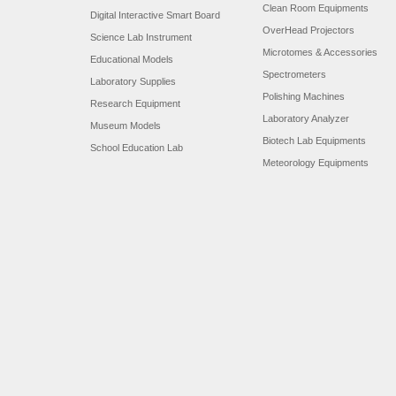
Clean Room Equipments
Digital Interactive Smart Board
OverHead Projectors
Science Lab Instrument
Microtomes & Accessories
Educational Models
Spectrometers
Laboratory Supplies
Polishing Machines
Research Equipment
Laboratory Analyzer
Museum Models
Biotech Lab Equipments
School Education Lab
Meteorology Equipments