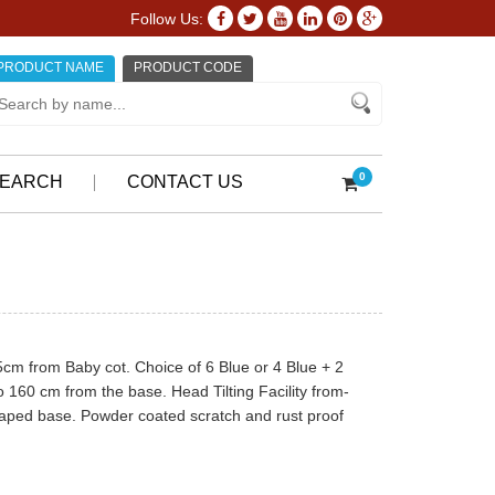
Follow Us:
PRODUCT NAME
PRODUCT CODE
0
EARCH
CONTACT US
5cm from Baby cot. Choice of 6 Blue or 4 Blue + 2
 160 cm from the base. Head Tilting Facility from-
haped base. Powder coated scratch and rust proof