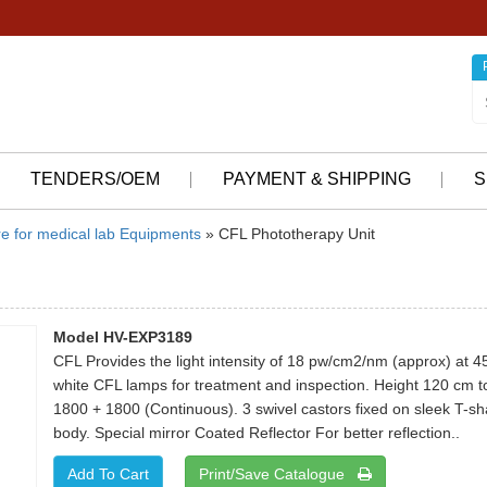
TENDERS/OEM
PAYMENT & SHIPPING
S
re for medical lab Equipments
» CFL Phototherapy Unit
Model HV-EXP3189
CFL Provides the light intensity of 18 pw/cm2/nm (approx) at 4
white CFL lamps for treatment and inspection. Height 120 cm to
1800 + 1800 (Continuous). 3 swivel castors fixed on sleek T-s
body. Special mirror Coated Reflector For better reflection..
Print/Save Catalogue