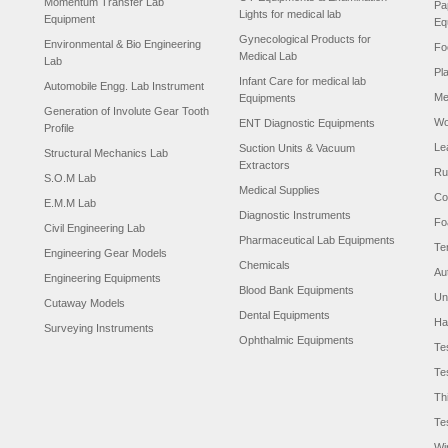
Momentum Transfer Lab
Pa
Lights for medical lab
Equipment
Eq
Gynecological Products for
Environmental & Bio Engineering
Fo
Medical Lab
Lab
Pl
Infant Care for medical lab
Automobile Engg. Lab Instrument
Me
Equipments
Generation of Involute Gear Tooth
Wo
ENT Diagnostic Equipments
Profile
Le
Suction Units & Vacuum
Structural Mechanics Lab
Extractors
Ru
S.O.M Lab
Medical Supplies
Co
E.M.M Lab
Diagnostic Instruments
Fo
Civil Engineering Lab
Pharmaceutical Lab Equipments
Te
Engineering Gear Models
Chemicals
Au
Engineering Equipments
Blood Bank Equipments
Un
Cutaway Models
Dental Equipments
Ha
Surveying Instruments
Ophthalmic Equipments
Te
Te
Th
Te
Wi