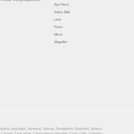
Eye Piece
Glass Slab
Lens
Prism
Mirror
Magnifier
, Austria, Azerbaijan, Bahamas, Bahrain, Bangladesh, Barbados, Belarus,
 Canada, Cape Verde, Central African Republic, Chad, Chile, Colombia,