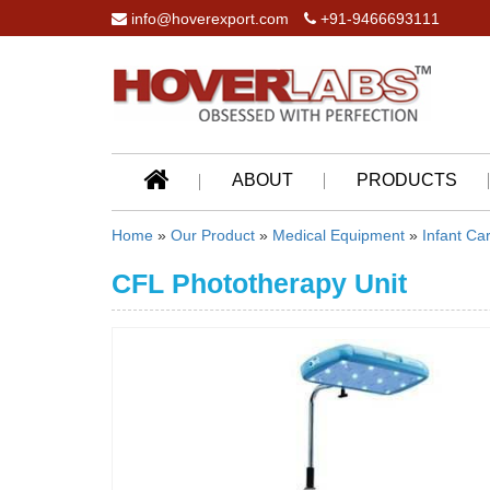
info@hoverexport.com
+91-9466693111
ABOUT
PRODUCTS
Home
»
Our Product
»
Medical Equipment
»
Infant Ca
CFL Phototherapy Unit