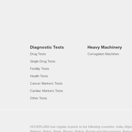
Diagnostic Tests
Heavy Machinery
Drug Tests
Corrugation Machines
Single Drug Tests
Fertility Tests
Health Tests
Cancer Markers Tests
Cardiac Markers Tests
Other Tests
HOVERLABS has regular exports to the following countries: India, Afghan
Belgium, Belize, Benin, Bhutan, Bolivia, Bosnia and Herzegovina, Bots