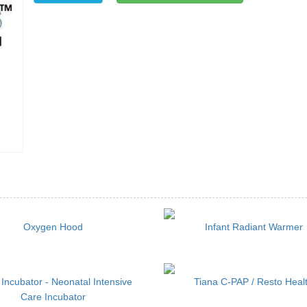
Oxygen Hood
Infant Radiant Warmer
 Incubator - Neonatal Intensive
Tiana C-PAP / Resto Heal
Care Incubator