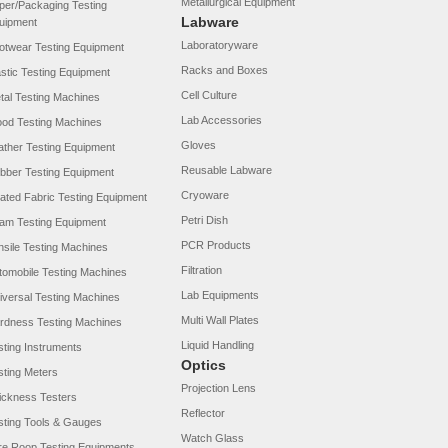
Metallurgical Equipment
per/Packaging Testing
Labware
uipment
Laboratoryware
otwear Testing Equipment
Racks and Boxes
astic Testing Equipment
Cell Culture
tal Testing Machines
Lab Accessories
od Testing Machines
Gloves
ather Testing Equipment
Reusable Labware
bber Testing Equipment
Cryoware
ated Fabric Testing Equipment
Petri Dish
am Testing Equipment
PCR Products
nsile Testing Machines
Filtration
tomobile Testing Machines
Lab Equipments
iversal Testing Machines
Multi Wall Plates
rdness Testing Machines
Liquid Handling
sting Instruments
Optics
sting Meters
Projection Lens
ickness Testers
Reflector
sting Tools & Gauges
Watch Glass
re Roop Testing Equipments