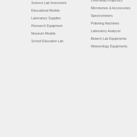
OverHead Projectors
Science Lab Instrument
Microtomes & Accessories
Educational Models
Spectrometers
Laboratory Supplies
Polishing Machines
Research Equipment
Laboratory Analyzer
Museum Models
Biotech Lab Equipments
School Education Lab
Meteorology Equipments