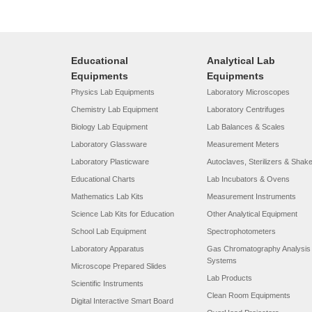
Educational
Analytical Lab
Equipments
Equipments
Physics Lab Equipments
Laboratory Microscopes
Chemistry Lab Equipment
Laboratory Centrifuges
Biology Lab Equipment
Lab Balances & Scales
Laboratory Glassware
Measurement Meters
Laboratory Plasticware
Autoclaves, Sterilizers & Shak
Educational Charts
Lab Incubators & Ovens
Mathematics Lab Kits
Measurement Instruments
Science Lab Kits for Education
Other Analytical Equipment
School Lab Equipment
Spectrophotometers
Laboratory Apparatus
Gas Chromatography Analysis
Systems
Microscope Prepared Slides
Lab Products
Scientific Instruments
Clean Room Equipments
Digital Interactive Smart Board