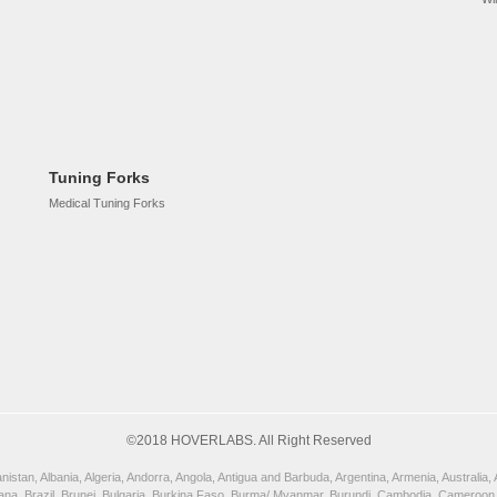
Tuning Forks
Medical Tuning Forks
©2018 HOVERLABS. All Right Reserved
istan, Albania, Algeria, Andorra, Angola, Antigua and Barbuda, Argentina, Armenia, Australia
wana, Brazil, Brunei, Bulgaria, Burkina Faso, Burma/ Myanmar, Burundi, Cambodia, Cameroon,