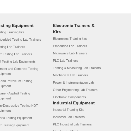
esting Equipment
Electronic Trainers &
Kits
ting Training kits
Electronics Training kits
bedded Testing Lab Trainers
Embedded Lab Trainers
sting Lab Trainers
Microwave Lab Trainers
C Testing Lab Trainers
PLC Lab Trainers
il Testing Lab Equipments
Testing & Measuring Lab Trainers
ment and Concrete Testing
uipment
Mechanical Lab Trainers
l and Petroleum Testing
Power & Instrumentation Lab
uipment
Other Engineering Lab Trainers
tumen-Asphalt Testing
Electronic Components
uipment
Industrial Equipment
n-Destructive Testing NDT
Industrial Training Kits
uipment
Industrial Lab Trainers
bric Testing Equipment
PLC Industrial Lab Trainers
rn Testing Equipment