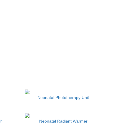
Neonatal Phototherapy Unit
th
Neonatal Radiant Warmer