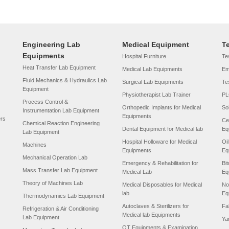
Engineering Lab
Medical Equipment
T
Equipments
Hospital Furniture
Tes
Heat Transfer Lab Equipment
Medical Lab Equipments
Em
Fluid Mechanics & Hydraulics Lab
Surgical Lab Equipments
Te
Equipment
Physiotherapist Lab Trainer
PL
Process Control &
Orthopedic Implants for Medical
So
Instrumentation Lab Equipment
Equipments
ers
Ce
Chemical Reaction Engineering
Dental Equipment for Medical lab
Eq
Lab Equipment
Hospital Holloware for Medical
Oi
Machines
Equipments
Eq
Mechanical Operation Lab
Emergency & Rehabilitation for
Bi
Mass Transfer Lab Equipment
Medical Lab
Eq
Theory of Machines Lab
Medical Disposables for Medical
No
lab
Eq
Thermodynamics Lab Equipment
Autoclaves & Sterilizers for
Fa
Refrigeration & Air Conditioning
Medical lab Equipments
Lab Equipment
Ya
OT Equipments & Examination