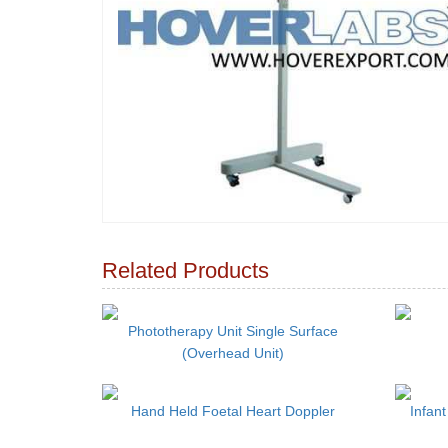
Related Products
Phototherapy Unit Single Surface
(Overhead Unit)
Hand Held Foetal Heart Doppler
Infant