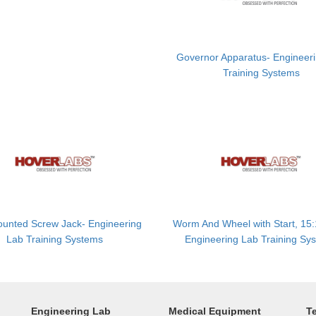
Governor Apparatus- Engineer
Training Systems
ounted Screw Jack- Engineering
Worm And Wheel with Start, 15:
Lab Training Systems
Engineering Lab Training Sy
Engineering Lab
Medical Equipment
T