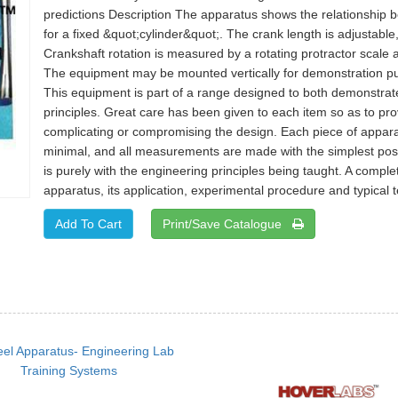
predictions Description The apparatus shows the relationship b
for a fixed &quot;cylinder&quot;. The crank length is adjustabl
Crankshaft rotation is measured by a rotating protractor scale 
The equipment may be mounted vertically for demonstration pur
This equipment is part of a range designed to both demonstrat
principles. Great care has been given to each item so as to pr
complicating or compromising the design. Each piece of apparat
minimal, and all measurements are made with the simplest poss
is purely with the engineering principles being taught. A comple
apparatus, its application, experimental procedure and typical te
Print/Save Catalogue
el Apparatus- Engineering Lab
Training Systems