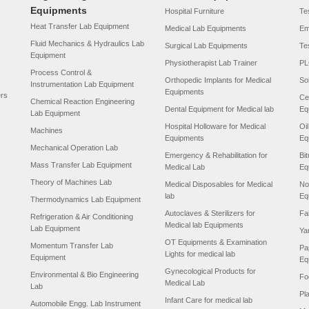
Equipments
Hospital Furniture
Tes
Heat Transfer Lab Equipment
Medical Lab Equipments
Em
Fluid Mechanics & Hydraulics Lab
Surgical Lab Equipments
Te
Equipment
Physiotherapist Lab Trainer
PL
Process Control &
Orthopedic Implants for Medical
So
Instrumentation Lab Equipment
Equipments
ers
Ce
Chemical Reaction Engineering
Dental Equipment for Medical lab
Eq
Lab Equipment
Hospital Holloware for Medical
Oi
Machines
Equipments
Eq
Mechanical Operation Lab
Emergency & Rehabilitation for
Bi
Mass Transfer Lab Equipment
Medical Lab
Eq
Theory of Machines Lab
Medical Disposables for Medical
No
lab
Eq
Thermodynamics Lab Equipment
Autoclaves & Sterilizers for
Fa
Refrigeration & Air Conditioning
Medical lab Equipments
Lab Equipment
Ya
OT Equipments & Examination
Momentum Transfer Lab
Pa
Lights for medical lab
Equipment
Eq
Gynecological Products for
Environmental & Bio Engineering
Fo
Medical Lab
Lab
Pl
Infant Care for medical lab
Automobile Engg. Lab Instrument