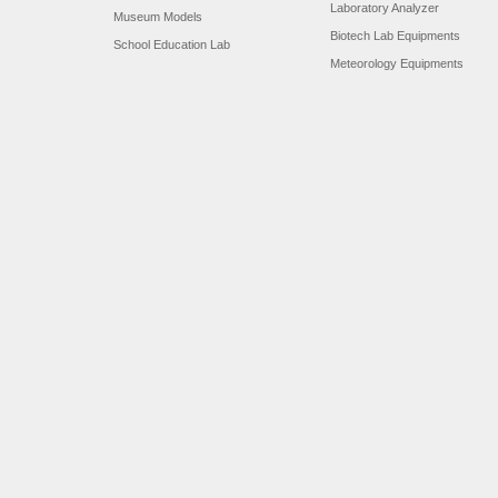
Laboratory Analyzer
Museum Models
Biotech Lab Equipments
School Education Lab
Meteorology Equipments