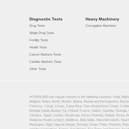
Diagnostic Tests
Heavy Machinery
Drug Tests
Corrugation Machines
Single Drug Tests
Fertility Tests
Health Tests
Cancer Markers Tests
Cardiac Markers Tests
Other Tests
HOVERLABS has regular exports to the following countries: India, Afghan
Belgium, Belize, Benin, Bhutan, Bolivia, Bosnia and Herzegovina, Bots
Comoros, Congo, Congo, Costa Rica, Cote d'Ivoire/Ivory Coast, Croatia
Ethiopia (Addis Ababa), Fiji, Finland, France, Gabon, Gambia, Georgia,
Jamaica, Japan, Jordan, Kazakstan, Kenya (Nairobi), Kiribati, Korea, N
Malaysia (Kuala Lumpur), Maldives, Mali, Malta, Marshall Islands, Ma
Nicaragua, Niger, Nigeria (Abuja), Norway, Oman, Palau, Panama, Papua 