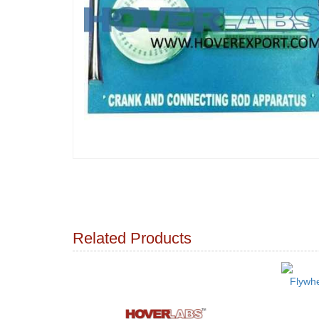
Related Products
Flywhe