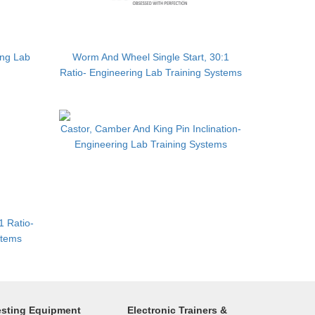
ing Lab
Worm And Wheel Single Start, 30:1
Ratio- Engineering Lab Training Systems
Castor, Camber And King Pin Inclination-
Engineering Lab Training Systems
1 Ratio-
stems
esting Equipment
Electronic Trainers &