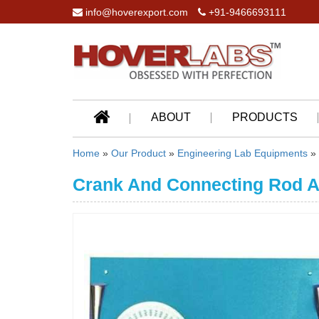
info@hoverexport.com
+91-9466693111
ABOUT
PRODUCTS
Home
»
Our Product
»
Engineering Lab Equipments
»
Crank And Connecting Rod A