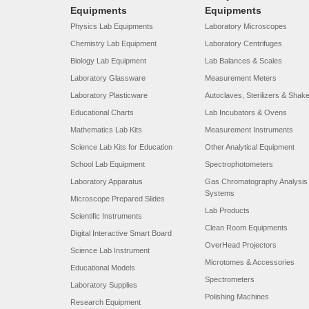
Equipments
Equipments
Physics Lab Equipments
Laboratory Microscopes
Chemistry Lab Equipment
Laboratory Centrifuges
Biology Lab Equipment
Lab Balances & Scales
Laboratory Glassware
Measurement Meters
Laboratory Plasticware
Autoclaves, Sterilizers & Shak
Educational Charts
Lab Incubators & Ovens
Mathematics Lab Kits
Measurement Instruments
Science Lab Kits for Education
Other Analytical Equipment
School Lab Equipment
Spectrophotometers
Laboratory Apparatus
Gas Chromatography Analysis
Systems
Microscope Prepared Slides
Lab Products
Scientific Instruments
Clean Room Equipments
Digital Interactive Smart Board
OverHead Projectors
Science Lab Instrument
Microtomes & Accessories
Educational Models
Spectrometers
Laboratory Supplies
Polishing Machines
Research Equipment