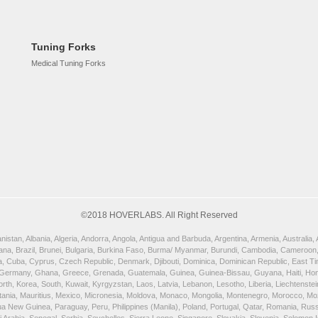
Tuning Forks
Medical Tuning Forks
©2018 HOVERLABS. All Right Reserved
istan, Albania, Algeria, Andorra, Angola, Antigua and Barbuda, Argentina, Armenia, Australia
wana, Brazil, Brunei, Bulgaria, Burkina Faso, Burma/ Myanmar, Burundi, Cambodia, Cameroon,
, Cuba, Cyprus, Czech Republic, Denmark, Djibouti, Dominica, Dominican Republic, East Timor
 Germany, Ghana, Greece, Grenada, Guatemala, Guinea, Guinea-Bissau, Guyana, Haiti, Honduras
orth, Korea, South, Kuwait, Kyrgyzstan, Laos, Latvia, Lebanon, Lesotho, Liberia, Liechtenst
uritania, Mauritius, Mexico, Micronesia, Moldova, Monaco, Mongolia, Montenegro, Morocco, 
New Guinea, Paraguay, Peru, Philippines (Manila), Poland, Portugal, Qatar, Romania, Russia,