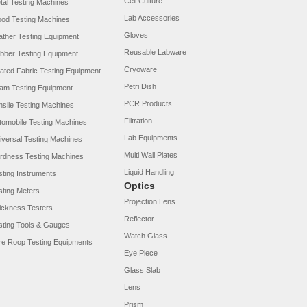
Cell Culture
tal Testing Machines
Lab Accessories
od Testing Machines
Gloves
ather Testing Equipment
Reusable Labware
bber Testing Equipment
Cryoware
ated Fabric Testing Equipment
Petri Dish
am Testing Equipment
PCR Products
nsile Testing Machines
Filtration
tomobile Testing Machines
Lab Equipments
iversal Testing Machines
Multi Wall Plates
rdness Testing Machines
Liquid Handling
sting Instruments
Optics
sting Meters
Projection Lens
ickness Testers
Reflector
sting Tools & Gauges
Watch Glass
re Roop Testing Equipments
Eye Piece
Glass Slab
Lens
Prism