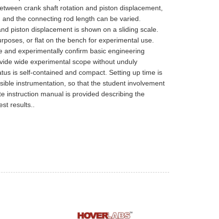
etween crank shaft rotation and piston displacement,
e, and the connecting rod length can be varied.
and piston displacement is shown on a sliding scale.
poses, or flat on the bench for experimental use.
e and experimentally confirm basic engineering
ovide wide experimental scope without unduly
us is self-contained and compact. Setting up time is
ible instrumentation, so that the student involvement
te instruction manual is provided describing the
st results..