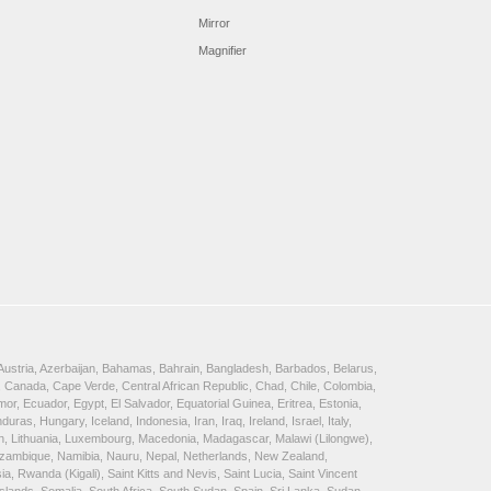
Mirror
Magnifier
, Austria, Azerbaijan, Bahamas, Bahrain, Bangladesh, Barbados, Belarus,
 Canada, Cape Verde, Central African Republic, Chad, Chile, Colombia,
, Ecuador, Egypt, El Salvador, Equatorial Guinea, Eritrea, Estonia,
, Hungary, Iceland, Indonesia, Iran, Iraq, Ireland, Israel, Italy,
ein, Lithuania, Luxembourg, Macedonia, Madagascar, Malawi (Lilongwe),
Mozambique, Namibia, Nauru, Nepal, Netherlands, New Zealand,
 Rwanda (Kigali), Saint Kitts and Nevis, Saint Lucia, Saint Vincent