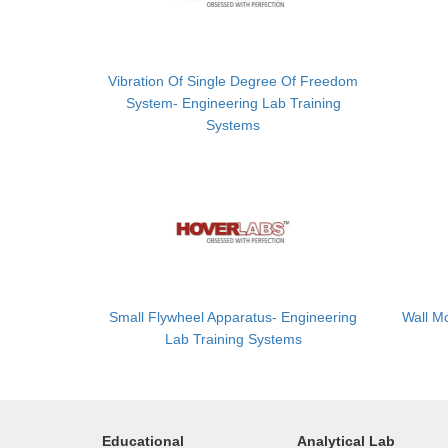
Vibration Of Single Degree Of Freedom
System- Engineering Lab Training
Systems
Small Flywheel Apparatus- Engineering
Wall M
Lab Training Systems
Educational
Analytical Lab