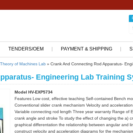
TENDERS/OEM
PAYMENT & SHIPPING
S
Theory of Machines Lab
» Crank And Connecting Rod Apparatus- Engi
pparatus- Engineering Lab Training 
Model HV-EXP5734
Features Low cost, effective teaching Self-contained Bench m
Conventional slider crank mechanism Velocity and acceleration b
Variable connecting rod length Three year warranty Range of 
crank angle and stroke To study the effect of changing the a) c
graphical differentation the relationship between angular and 
construct velocity and acceleration diagrams for the mechanism