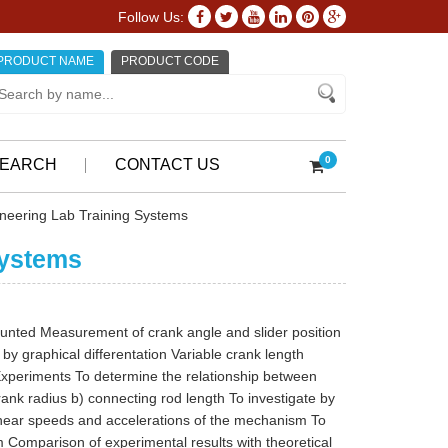
Follow Us:
PRODUCT NAME
PRODUCT CODE
0
EARCH
CONTACT US
neering Lab Training Systems
Systems
ounted Measurement of crank angle and slider position
y graphical differentation Variable crank length
Experiments To determine the relationship between
rank radius b) connecting rod length To investigate by
linear speeds and accelerations of the mechanism To
 Comparison of experimental results with theoretical