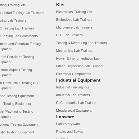
Kits
ting Training kits
Electronics Training kits
bedded Testing Lab Trainers
Embedded Lab Trainers
sting Lab Trainers
Microwave Lab Trainers
C Testing Lab Trainers
PLC Lab Trainers
il Testing Lab Equipments
Testing & Measuring Lab Trainers
ment and Concrete Testing
uipment
Mechanical Lab Trainers
l and Petroleum Testing
Power & Instrumentation Lab
uipment
Other Engineering Lab Trainers
tumen-Asphalt Testing
Electronic Components
uipment
Industrial Equipment
n-Destructive Testing NDT
Industrial Training Kits
uipment
Industrial Lab Trainers
bric Testing Equipment
PLC Industrial Lab Trainers
rn Testing Equipment
Metallurgical Equipment
per/Packaging Testing
Labware
uipment
Laboratoryware
otwear Testing Equipment
Racks and Boxes
astic Testing Equipment