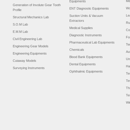
Me
Equipments
Generation of Involute Gear Tooth
Wo
ENT Diagnostic Equipments
Profile
Le
Suction Units & Vacuum
Structural Mechanics Lab
Extractors
Ru
S.O.M Lab
Medical Supplies
Co
E.M.M Lab
Diagnostic Instruments
Fo
Civil Engineering Lab
Pharmaceutical Lab Equipments
Te
Engineering Gear Models
Chemicals
Au
Engineering Equipments
Blood Bank Equipments
Un
Cutaway Models
Dental Equipments
Ha
Surveying Instruments
Ophthalmic Equipments
Te
Te
Th
Te
Wi