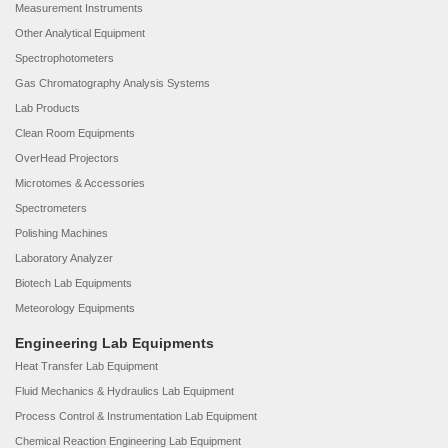
Measurement Instruments
Other Analytical Equipment
Spectrophotometers
Gas Chromatography Analysis Systems
Lab Products
Clean Room Equipments
OverHead Projectors
Microtomes & Accessories
Spectrometers
Polishing Machines
Laboratory Analyzer
Biotech Lab Equipments
Meteorology Equipments
Engineering Lab Equipments
Heat Transfer Lab Equipment
Fluid Mechanics & Hydraulics Lab Equipment
Process Control & Instrumentation Lab Equipment
Chemical Reaction Engineering Lab Equipment