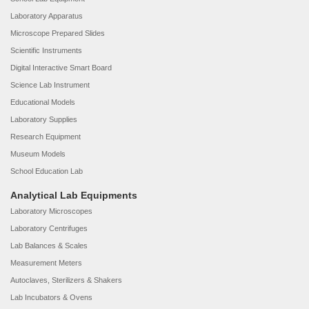
Laboratory Apparatus
Microscope Prepared Slides
Scientific Instruments
Digital Interactive Smart Board
Science Lab Instrument
Educational Models
Laboratory Supplies
Research Equipment
Museum Models
School Education Lab
Analytical Lab Equipments
Laboratory Microscopes
Laboratory Centrifuges
Lab Balances & Scales
Measurement Meters
Autoclaves, Sterilizers & Shakers
Lab Incubators & Ovens