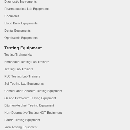
Diagnostic Instruments
Pharmaceutical Lab Equipments
Chemicals
Blood Bank Equipments
Dental Equipments
Ophthalmic Equipments
Testing Equipment
Testing Training kits
Embedded Testing Lab Trainers
Testing Lab Trainers
PLC Testing Lab Trainers
Soil Testing Lab Equipments
Cement and Concrete Testing Equipment
Oil and Petroleum Testing Equipment
Bitumen-Asphalt Testing Equipment
Non-Destructive Testing NDT Equipment
Fabric Testing Equipment
Yarn Testing Equipment