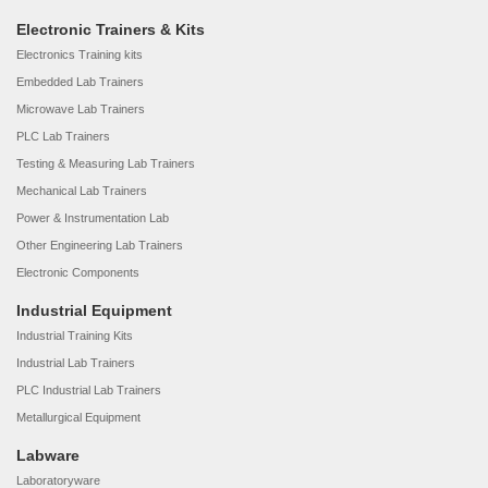
Electronic Trainers & Kits
Electronics Training kits
Embedded Lab Trainers
Microwave Lab Trainers
PLC Lab Trainers
Testing & Measuring Lab Trainers
Mechanical Lab Trainers
Power & Instrumentation Lab
Other Engineering Lab Trainers
Electronic Components
Industrial Equipment
Industrial Training Kits
Industrial Lab Trainers
PLC Industrial Lab Trainers
Metallurgical Equipment
Labware
Laboratoryware