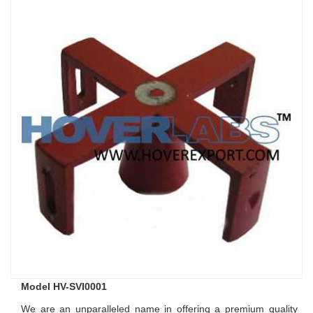
Model HV-SVI0001
We are an unparalleled name in offering a premium quality