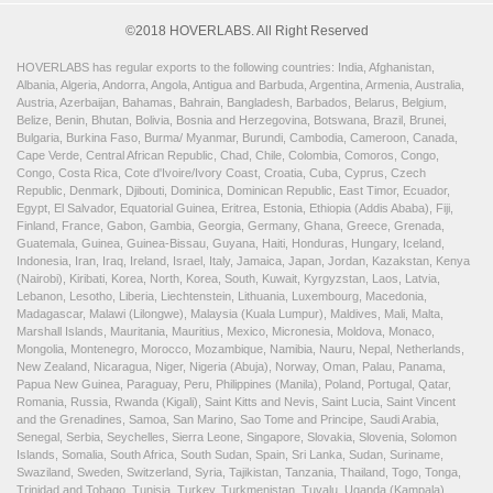
©2018 HOVERLABS. All Right Reserved
HOVERLABS has regular exports to the following countries: India, Afghanistan,
Albania, Algeria, Andorra, Angola, Antigua and Barbuda, Argentina, Armenia, Australia,
Austria, Azerbaijan, Bahamas, Bahrain, Bangladesh, Barbados, Belarus, Belgium,
Belize, Benin, Bhutan, Bolivia, Bosnia and Herzegovina, Botswana, Brazil, Brunei,
Bulgaria, Burkina Faso, Burma/ Myanmar, Burundi, Cambodia, Cameroon, Canada,
Cape Verde, Central African Republic, Chad, Chile, Colombia, Comoros, Congo,
Congo, Costa Rica, Cote d'Ivoire/Ivory Coast, Croatia, Cuba, Cyprus, Czech
Republic, Denmark, Djibouti, Dominica, Dominican Republic, East Timor, Ecuador,
Egypt, El Salvador, Equatorial Guinea, Eritrea, Estonia, Ethiopia (Addis Ababa), Fiji,
Finland, France, Gabon, Gambia, Georgia, Germany, Ghana, Greece, Grenada,
Guatemala, Guinea, Guinea-Bissau, Guyana, Haiti, Honduras, Hungary, Iceland,
Indonesia, Iran, Iraq, Ireland, Israel, Italy, Jamaica, Japan, Jordan, Kazakstan, Kenya
(Nairobi), Kiribati, Korea, North, Korea, South, Kuwait, Kyrgyzstan, Laos, Latvia,
Lebanon, Lesotho, Liberia, Liechtenstein, Lithuania, Luxembourg, Macedonia,
Madagascar, Malawi (Lilongwe), Malaysia (Kuala Lumpur), Maldives, Mali, Malta,
Marshall Islands, Mauritania, Mauritius, Mexico, Micronesia, Moldova, Monaco,
Mongolia, Montenegro, Morocco, Mozambique, Namibia, Nauru, Nepal, Netherlands,
New Zealand, Nicaragua, Niger, Nigeria (Abuja), Norway, Oman, Palau, Panama,
Papua New Guinea, Paraguay, Peru, Philippines (Manila), Poland, Portugal, Qatar,
Romania, Russia, Rwanda (Kigali), Saint Kitts and Nevis, Saint Lucia, Saint Vincent
and the Grenadines, Samoa, San Marino, Sao Tome and Principe, Saudi Arabia,
Senegal, Serbia, Seychelles, Sierra Leone, Singapore, Slovakia, Slovenia, Solomon
Islands, Somalia, South Africa, South Sudan, Spain, Sri Lanka, Sudan, Suriname,
Swaziland, Sweden, Switzerland, Syria, Tajikistan, Tanzania, Thailand, Togo, Tonga,
Trinidad and Tobago, Tunisia, Turkey, Turkmenistan, Tuvalu, Uganda (Kampala),