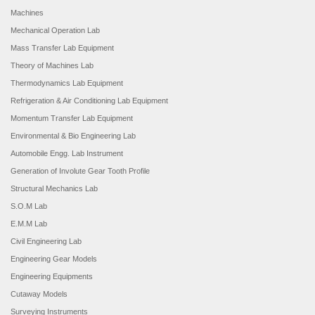
Machines
Mechanical Operation Lab
Mass Transfer Lab Equipment
Theory of Machines Lab
Thermodynamics Lab Equipment
Refrigeration & Air Conditioning Lab Equipment
Momentum Transfer Lab Equipment
Environmental & Bio Engineering Lab
Automobile Engg. Lab Instrument
Generation of Involute Gear Tooth Profile
Structural Mechanics Lab
S.O.M Lab
E.M.M Lab
Civil Engineering Lab
Engineering Gear Models
Engineering Equipments
Cutaway Models
Surveying Instruments