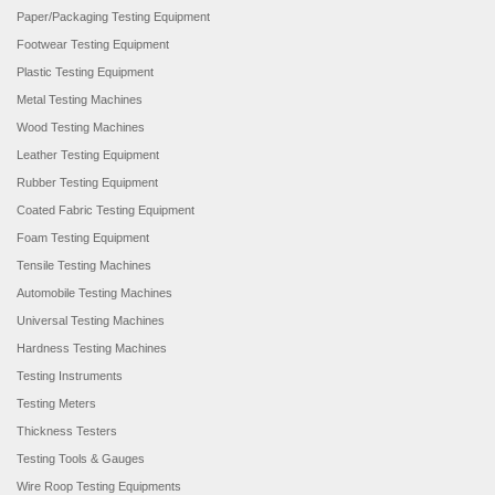
Paper/Packaging Testing Equipment
Footwear Testing Equipment
Plastic Testing Equipment
Metal Testing Machines
Wood Testing Machines
Leather Testing Equipment
Rubber Testing Equipment
Coated Fabric Testing Equipment
Foam Testing Equipment
Tensile Testing Machines
Automobile Testing Machines
Universal Testing Machines
Hardness Testing Machines
Testing Instruments
Testing Meters
Thickness Testers
Testing Tools & Gauges
Wire Roop Testing Equipments