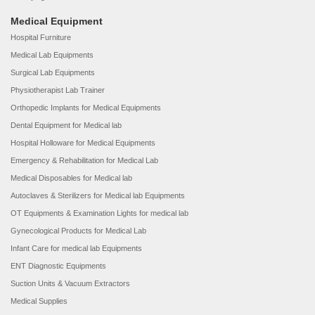
Medical Equipment
Hospital Furniture
Medical Lab Equipments
Surgical Lab Equipments
Physiotherapist Lab Trainer
Orthopedic Implants for Medical Equipments
Dental Equipment for Medical lab
Hospital Holloware for Medical Equipments
Emergency & Rehabilitation for Medical Lab
Medical Disposables for Medical lab
Autoclaves & Sterilizers for Medical lab Equipments
OT Equipments & Examination Lights for medical lab
Gynecological Products for Medical Lab
Infant Care for medical lab Equipments
ENT Diagnostic Equipments
Suction Units & Vacuum Extractors
Medical Supplies