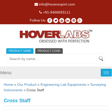
info@hoverexport.com
+91-9466693111
Follow Us:
PRODUCT NAME
PRODUCT CODE
Menu
Tog
nav
Home
»
Our Product
»
Engineering Lab Equipments
»
Surveying
Instruments
» Cross Staff
Cross Staff