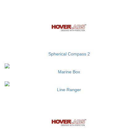
Spherical Compass 2
Marine Box
Line Ranger