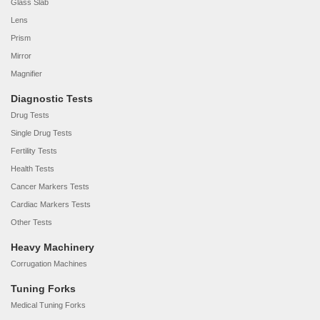
Glass Slab
Lens
Prism
Mirror
Magnifier
Diagnostic Tests
Drug Tests
Single Drug Tests
Fertility Tests
Health Tests
Cancer Markers Tests
Cardiac Markers Tests
Other Tests
Heavy Machinery
Corrugation Machines
Tuning Forks
Medical Tuning Forks