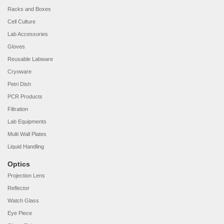
Racks and Boxes
Cell Culture
Lab Accessories
Gloves
Reusable Labware
Cryoware
Petri Dish
PCR Products
Filtration
Lab Equipments
Multi Wall Plates
Liquid Handling
Optics
Projection Lens
Reflector
Watch Glass
Eye Piece