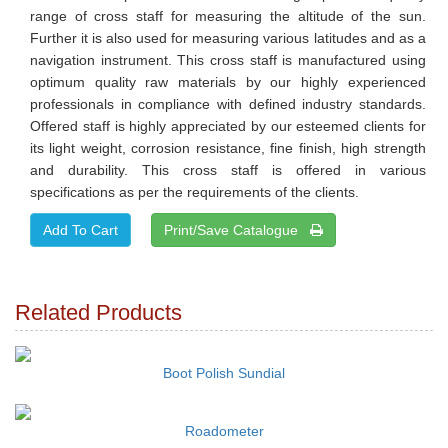
range of cross staff for measuring the altitude of the sun.
Further it is also used for measuring various latitudes and as a
navigation instrument. This cross staff is manufactured using
optimum quality raw materials by our highly experienced
professionals in compliance with defined industry standards.
Offered staff is highly appreciated by our esteemed clients for
its light weight, corrosion resistance, fine finish, high strength
and durability. This cross staff is offered in various
specifications as per the requirements of the clients.
Print/Save Catalogue
Related Products
Boot Polish Sundial
Roadometer