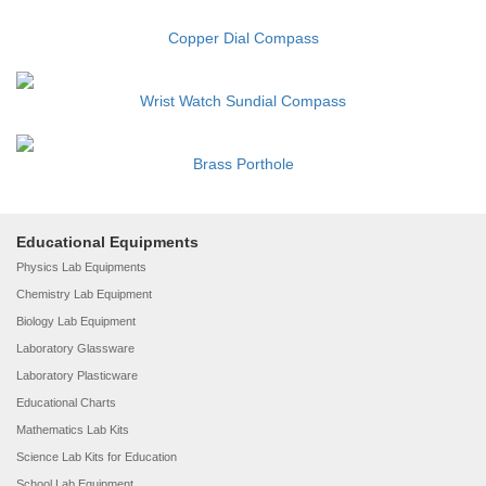
Copper Dial Compass
Wrist Watch Sundial Compass
Brass Porthole
Educational Equipments
Physics Lab Equipments
Chemistry Lab Equipment
Biology Lab Equipment
Laboratory Glassware
Laboratory Plasticware
Educational Charts
Mathematics Lab Kits
Science Lab Kits for Education
School Lab Equipment