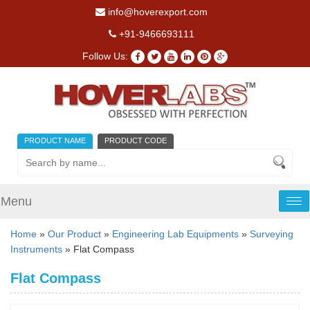
info@hoverexport.com
+91-9466693111
Follow Us:
PRODUCT NAME
PRODUCT CODE
Menu
Tog
nav
Home
»
Our Product
»
Engineering Lab Equipments
»
Surveying
Instruments
» Flat Compass
Flat Compass