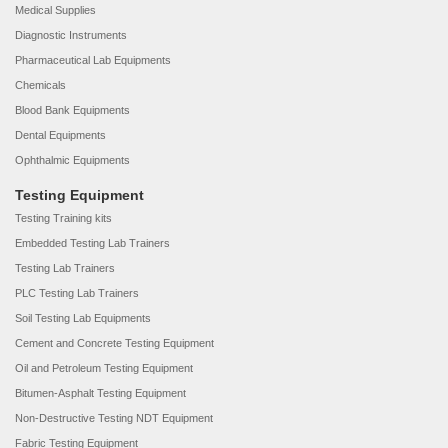
Medical Supplies
Diagnostic Instruments
Pharmaceutical Lab Equipments
Chemicals
Blood Bank Equipments
Dental Equipments
Ophthalmic Equipments
Testing Equipment
Testing Training kits
Embedded Testing Lab Trainers
Testing Lab Trainers
PLC Testing Lab Trainers
Soil Testing Lab Equipments
Cement and Concrete Testing Equipment
Oil and Petroleum Testing Equipment
Bitumen-Asphalt Testing Equipment
Non-Destructive Testing NDT Equipment
Fabric Testing Equipment