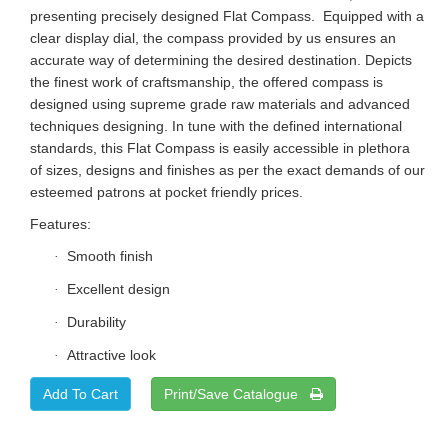
presenting precisely designed Flat Compass. Equipped with a
clear display dial, the compass provided by us ensures an
accurate way of determining the desired destination. Depicts
the finest work of craftsmanship, the offered compass is
designed using supreme grade raw materials and advanced
techniques designing. In tune with the defined international
standards, this Flat Compass is easily accessible in plethora
of sizes, designs and finishes as per the exact demands of our
esteemed patrons at pocket friendly prices.
Features:
Smooth finish
·
Excellent design
·
Durability
·
Attractive look
·
Print/Save Catalogue