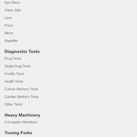
Eye Piece
Glass Slab
Lens
Prism
Mirror
Magnifier
Diagnostic Tests
Drug Tests
Single Drug Tests
Fertility Tests
Health Tests
Cancer Markers Tests
Cardiac Markers Tests
Other Tests
Heavy Machinery
Corrugation Machines
Tuning Forks