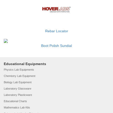
Rebar Locator
Boot Polish Sundial
Educational Equipments
Physics Lab Equipments
Chemistry Lab Equipment
Biology Lab Equipment
Laboratory Glassware
Laboratory Plasticware
Educational Charts
Mathematics Lab Kits