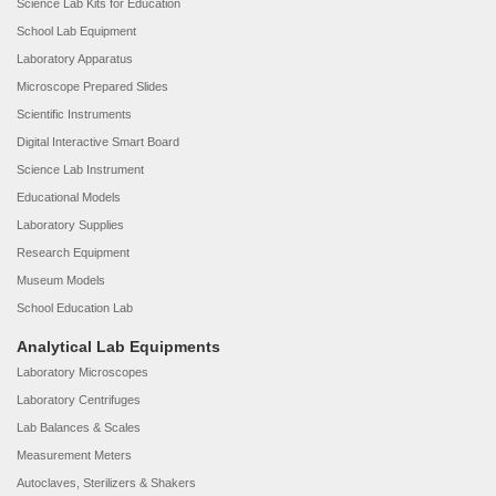
Science Lab Kits for Education
School Lab Equipment
Laboratory Apparatus
Microscope Prepared Slides
Scientific Instruments
Digital Interactive Smart Board
Science Lab Instrument
Educational Models
Laboratory Supplies
Research Equipment
Museum Models
School Education Lab
Analytical Lab Equipments
Laboratory Microscopes
Laboratory Centrifuges
Lab Balances & Scales
Measurement Meters
Autoclaves, Sterilizers & Shakers