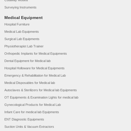
Cutaway Models
Surveying Instruments
Medical Equipment
Hospital Furniture
Medical Lab Equipments
Surgical Lab Equipments
Physiotherapist Lab Trainer
Orthopedic Implants for Medical Equipments
Dental Equipment for Medical lab
Hospital Holloware for Medical Equipments
Emergency & Rehabilitation for Medical Lab
Medical Disposables for Medical lab
Autoclaves & Sterilizers for Medical lab Equipments
OT Equipments & Examination Lights for medical lab
Gynecological Products for Medical Lab
Infant Care for medical lab Equipments
ENT Diagnostic Equipments
Suction Units & Vacuum Extractors