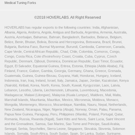
Medical Tuning Forks
©2018 HOVERLABS. All Right Reserved
HOVERLABS has regular exports to the following countries: India, Afghanistan,
Albania, Algeria, Andorra, Angola, Antigua and Barbuda, Argentina, Armenia, Australia,
Austria, Azerbaijan, Bahamas, Bahrain, Bangladesh, Barbados, Belarus, Belgium,
Belize, Benin, Bhutan, Bolivia, Bosnia and Herzegovina, Botswana, Brazil, Brunei,
Bulgaria, Burkina Faso, Burma/ Myanmar, Burundi, Cambodia, Cameroon, Canada,
Cape Verde, Central African Republic, Chad, Chile, Colombia, Comoros, Congo,
Congo, Costa Rica, Cote d'Ivoire/Ivory Coast, Croatia, Cuba, Cyprus, Czech
Republic, Denmark, Djibouti, Dominica, Dominican Republic, East Timor, Ecuador,
Egypt, El Salvador, Equatorial Guinea, Eritrea, Estonia, Ethiopia (Addis Ababa), Fiji,
Finland, France, Gabon, Gambia, Georgia, Germany, Ghana, Greece, Grenada,
Guatemala, Guinea, Guinea-Bissau, Guyana, Haiti, Honduras, Hungary, Iceland,
Indonesia, Iran, Iraq, Ireland, Israel, Italy, Jamaica, Japan, Jordan, Kazakstan, Kenya
(Nairobi), Kiribati, Korea, North, Korea, South, Kuwait, Kyrgyzstan, Laos, Latvia,
Lebanon, Lesotho, Liberia, Liechtenstein, Lithuania, Luxembourg, Macedonia,
Madagascar, Malawi (Lilongwe), Malaysia (Kuala Lumpur), Maldives, Mali, Malta,
Marshall Islands, Mauritania, Mauritius, Mexico, Micronesia, Moldova, Monaco,
Mongolia, Montenegro, Morocco, Mozambique, Namibia, Nauru, Nepal, Netherlands,
New Zealand, Nicaragua, Niger, Nigeria (Abuja), Norway, Oman, Palau, Panama,
Papua New Guinea, Paraguay, Peru, Philippines (Manila), Poland, Portugal, Qatar,
Romania, Russia, Rwanda (Kigali), Saint Kitts and Nevis, Saint Lucia, Saint Vincent
and the Grenadines, Samoa, San Marino, Sao Tome and Principe, Saudi Arabia,
Senegal, Serbia, Seychelles, Sierra Leone, Singapore, Slovakia, Slovenia, Solomon
Islands, Somalia, South Africa, South Sudan, Spain, Sri Lanka, Sudan, Suriname,