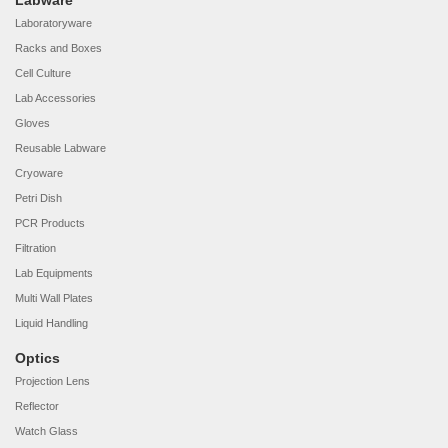
Labware
Laboratoryware
Racks and Boxes
Cell Culture
Lab Accessories
Gloves
Reusable Labware
Cryoware
Petri Dish
PCR Products
Filtration
Lab Equipments
Multi Wall Plates
Liquid Handling
Optics
Projection Lens
Reflector
Watch Glass