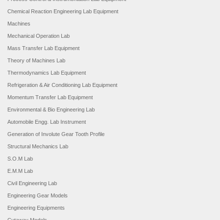
Chemical Reaction Engineering Lab Equipment
Machines
Mechanical Operation Lab
Mass Transfer Lab Equipment
Theory of Machines Lab
Thermodynamics Lab Equipment
Refrigeration & Air Conditioning Lab Equipment
Momentum Transfer Lab Equipment
Environmental & Bio Engineering Lab
Automobile Engg. Lab Instrument
Generation of Involute Gear Tooth Profile
Structural Mechanics Lab
S.O.M Lab
E.M.M Lab
Civil Engineering Lab
Engineering Gear Models
Engineering Equipments