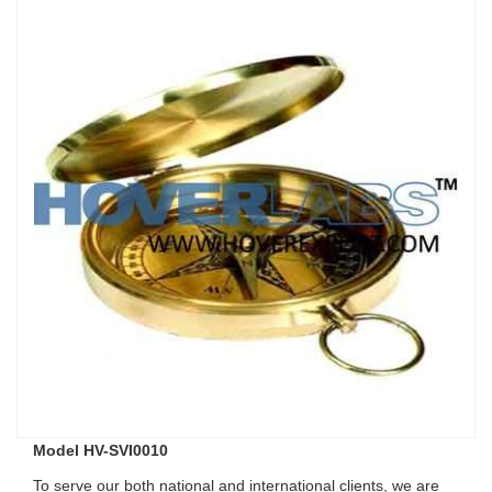
Model HV-SVI0010
To serve our both national and international clients, we are