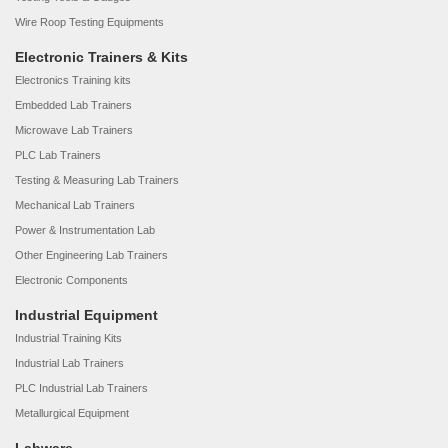
Wire Roop Testing Equipments
Electronic Trainers & Kits
Electronics Training kits
Embedded Lab Trainers
Microwave Lab Trainers
PLC Lab Trainers
Testing & Measuring Lab Trainers
Mechanical Lab Trainers
Power & Instrumentation Lab
Other Engineering Lab Trainers
Electronic Components
Industrial Equipment
Industrial Training Kits
Industrial Lab Trainers
PLC Industrial Lab Trainers
Metallurgical Equipment