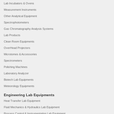
Lab Incubators & Ovens
Measurement Instruments
Other Analytical Equipment
Spectrophotometers
Gas Chromatography Analysis Systems
Lab Products
Clean Room Equipments
OverHead Projectors
Microtomes & Accessories
Spectrometers
Polishing Machines
Laboratory Analyzer
Biotech Lab Equipments
Meteorology Equipments
Engineering Lab Equipments
Heat Transfer Lab Equipment
Fluid Mechanics & Hydraulics Lab Equipment
Process Control & Instrumentation Lab Equipment