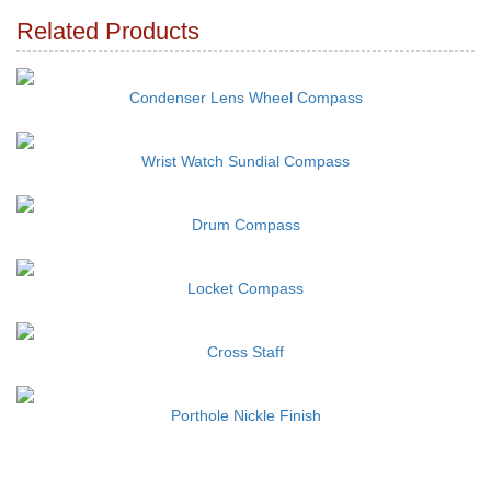
Related Products
Condenser Lens Wheel Compass
Wrist Watch Sundial Compass
Drum Compass
Locket Compass
Cross Staff
Porthole Nickle Finish