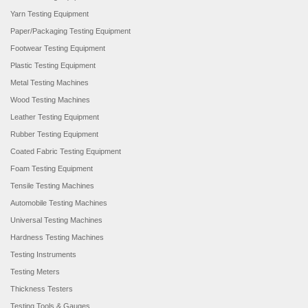
Yarn Testing Equipment
Paper/Packaging Testing Equipment
Footwear Testing Equipment
Plastic Testing Equipment
Metal Testing Machines
Wood Testing Machines
Leather Testing Equipment
Rubber Testing Equipment
Coated Fabric Testing Equipment
Foam Testing Equipment
Tensile Testing Machines
Automobile Testing Machines
Universal Testing Machines
Hardness Testing Machines
Testing Instruments
Testing Meters
Thickness Testers
Testing Tools & Gauges