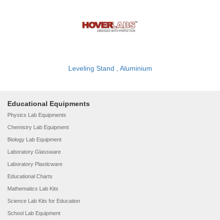
Leveling Stand , Aluminium
Educational Equipments
Physics Lab Equipments
Chemistry Lab Equipment
Biology Lab Equipment
Laboratory Glassware
Laboratory Plasticware
Educational Charts
Mathematics Lab Kits
Science Lab Kits for Education
School Lab Equipment