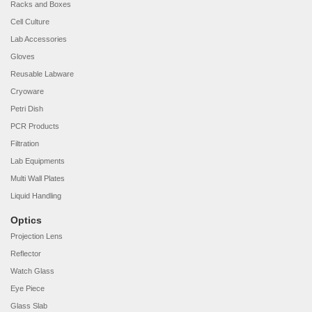
Racks and Boxes
Cell Culture
Lab Accessories
Gloves
Reusable Labware
Cryoware
Petri Dish
PCR Products
Filtration
Lab Equipments
Multi Wall Plates
Liquid Handling
Optics
Projection Lens
Reflector
Watch Glass
Eye Piece
Glass Slab