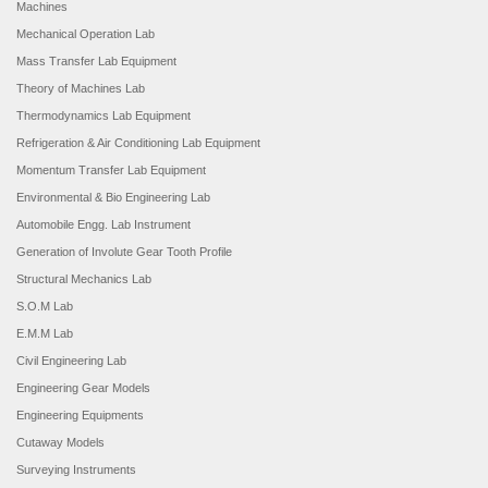
Machines
Mechanical Operation Lab
Mass Transfer Lab Equipment
Theory of Machines Lab
Thermodynamics Lab Equipment
Refrigeration & Air Conditioning Lab Equipment
Momentum Transfer Lab Equipment
Environmental & Bio Engineering Lab
Automobile Engg. Lab Instrument
Generation of Involute Gear Tooth Profile
Structural Mechanics Lab
S.O.M Lab
E.M.M Lab
Civil Engineering Lab
Engineering Gear Models
Engineering Equipments
Cutaway Models
Surveying Instruments