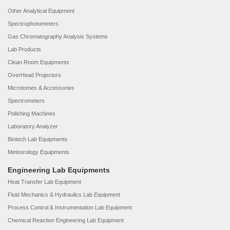
Other Analytical Equipment
Spectrophotometers
Gas Chromatography Analysis Systems
Lab Products
Clean Room Equipments
OverHead Projectors
Microtomes & Accessories
Spectrometers
Polishing Machines
Laboratory Analyzer
Biotech Lab Equipments
Meteorology Equipments
Engineering Lab Equipments
Heat Transfer Lab Equipment
Fluid Mechanics & Hydraulics Lab Equipment
Process Control & Instrumentation Lab Equipment
Chemical Reaction Engineering Lab Equipment