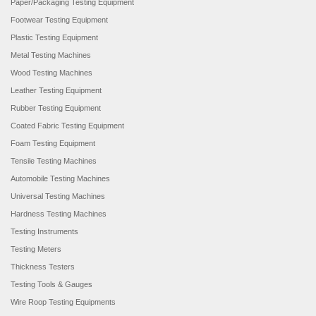
Paper/Packaging Testing Equipment
Footwear Testing Equipment
Plastic Testing Equipment
Metal Testing Machines
Wood Testing Machines
Leather Testing Equipment
Rubber Testing Equipment
Coated Fabric Testing Equipment
Foam Testing Equipment
Tensile Testing Machines
Automobile Testing Machines
Universal Testing Machines
Hardness Testing Machines
Testing Instruments
Testing Meters
Thickness Testers
Testing Tools & Gauges
Wire Roop Testing Equipments