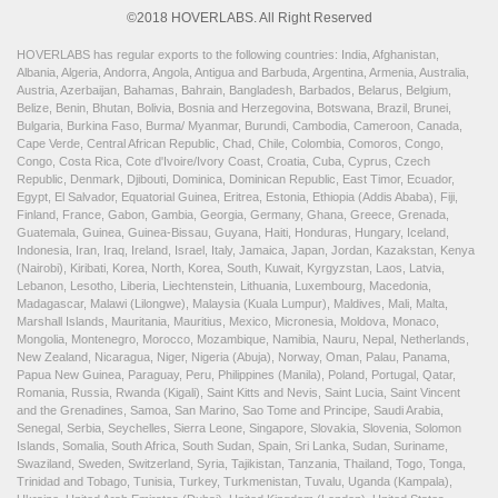
©2018 HOVERLABS. All Right Reserved
HOVERLABS has regular exports to the following countries: India, Afghanistan,
Albania, Algeria, Andorra, Angola, Antigua and Barbuda, Argentina, Armenia, Australia,
Austria, Azerbaijan, Bahamas, Bahrain, Bangladesh, Barbados, Belarus, Belgium,
Belize, Benin, Bhutan, Bolivia, Bosnia and Herzegovina, Botswana, Brazil, Brunei,
Bulgaria, Burkina Faso, Burma/ Myanmar, Burundi, Cambodia, Cameroon, Canada,
Cape Verde, Central African Republic, Chad, Chile, Colombia, Comoros, Congo,
Congo, Costa Rica, Cote d'Ivoire/Ivory Coast, Croatia, Cuba, Cyprus, Czech
Republic, Denmark, Djibouti, Dominica, Dominican Republic, East Timor, Ecuador,
Egypt, El Salvador, Equatorial Guinea, Eritrea, Estonia, Ethiopia (Addis Ababa), Fiji,
Finland, France, Gabon, Gambia, Georgia, Germany, Ghana, Greece, Grenada,
Guatemala, Guinea, Guinea-Bissau, Guyana, Haiti, Honduras, Hungary, Iceland,
Indonesia, Iran, Iraq, Ireland, Israel, Italy, Jamaica, Japan, Jordan, Kazakstan, Kenya
(Nairobi), Kiribati, Korea, North, Korea, South, Kuwait, Kyrgyzstan, Laos, Latvia,
Lebanon, Lesotho, Liberia, Liechtenstein, Lithuania, Luxembourg, Macedonia,
Madagascar, Malawi (Lilongwe), Malaysia (Kuala Lumpur), Maldives, Mali, Malta,
Marshall Islands, Mauritania, Mauritius, Mexico, Micronesia, Moldova, Monaco,
Mongolia, Montenegro, Morocco, Mozambique, Namibia, Nauru, Nepal, Netherlands,
New Zealand, Nicaragua, Niger, Nigeria (Abuja), Norway, Oman, Palau, Panama,
Papua New Guinea, Paraguay, Peru, Philippines (Manila), Poland, Portugal, Qatar,
Romania, Russia, Rwanda (Kigali), Saint Kitts and Nevis, Saint Lucia, Saint Vincent
and the Grenadines, Samoa, San Marino, Sao Tome and Principe, Saudi Arabia,
Senegal, Serbia, Seychelles, Sierra Leone, Singapore, Slovakia, Slovenia, Solomon
Islands, Somalia, South Africa, South Sudan, Spain, Sri Lanka, Sudan, Suriname,
Swaziland, Sweden, Switzerland, Syria, Tajikistan, Tanzania, Thailand, Togo, Tonga,
Trinidad and Tobago, Tunisia, Turkey, Turkmenistan, Tuvalu, Uganda (Kampala),