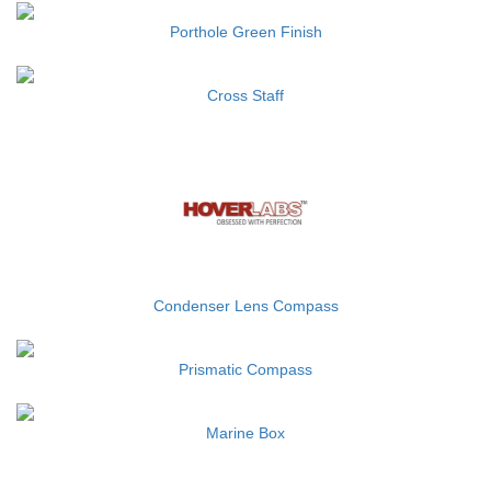
Porthole Green Finish
Cross Staff
Condenser Lens Compass
Prismatic Compass
Marine Box