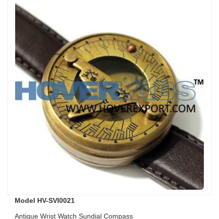
Model HV-SVI0021
Antique Wrist Watch Sundial Compass