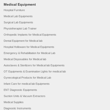
Medical Equipment
Hospital Furniture
Medical Lab Equipments
Surgical Lab Equipments
Physiotherapist Lab Trainer
Orthopedic Implants for Medical Equipments
Dental Equipment for Medical lab
Hospital Holloware for Medical Equipments
Emergency & Rehabilitation for Medical Lab
Medical Disposables for Medical lab
Autoclaves & Sterilizers for Medical lab Equipments
OT Equipments & Examination Lights for medical lab
Gynecological Products for Medical Lab
Infant Care for medical lab Equipments
ENT Diagnostic Equipments
Suction Units & Vacuum Extractors
Medical Supplies
Diagnostic Instruments