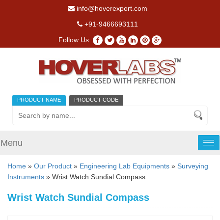
info@hoverexport.com
+91-9466693111
Follow Us:
PRODUCT NAME
PRODUCT CODE
Menu
Tog
nav
Home
»
Our Product
»
Engineering Lab Equipments
»
Surveying
Instruments
» Wrist Watch Sundial Compass
Wrist Watch Sundial Compass