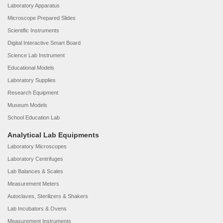
Laboratory Apparatus
Microscope Prepared Slides
Scientific Instruments
Digital Interactive Smart Board
Science Lab Instrument
Educational Models
Laboratory Supplies
Research Equipment
Museum Models
School Education Lab
Analytical Lab Equipments
Laboratory Microscopes
Laboratory Centrifuges
Lab Balances & Scales
Measurement Meters
Autoclaves, Sterilizers & Shakers
Lab Incubators & Ovens
Measurement Instruments