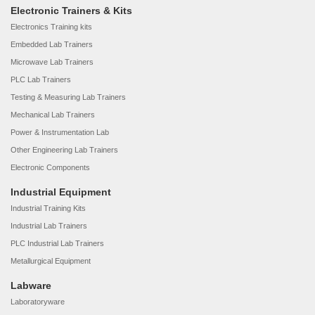
Electronic Trainers & Kits
Electronics Training kits
Embedded Lab Trainers
Microwave Lab Trainers
PLC Lab Trainers
Testing & Measuring Lab Trainers
Mechanical Lab Trainers
Power & Instrumentation Lab
Other Engineering Lab Trainers
Electronic Components
Industrial Equipment
Industrial Training Kits
Industrial Lab Trainers
PLC Industrial Lab Trainers
Metallurgical Equipment
Labware
Laboratoryware