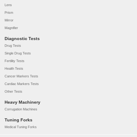
Lens
Prism
Mirror
Magnifier
Diagnostic Tests
Drug Tests
Single Drug Tests
Fertility Tests
Health Tests
Cancer Markers Tests
Cardiac Markers Tests
Other Tests
Heavy Machinery
Corrugation Machines
Tuning Forks
Medical Tuning Forks