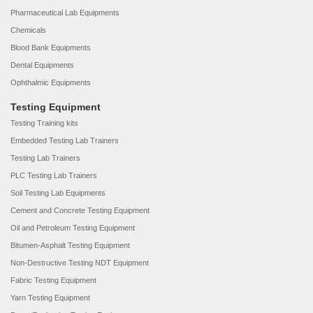
Pharmaceutical Lab Equipments
Chemicals
Blood Bank Equipments
Dental Equipments
Ophthalmic Equipments
Testing Equipment
Testing Training kits
Embedded Testing Lab Trainers
Testing Lab Trainers
PLC Testing Lab Trainers
Soil Testing Lab Equipments
Cement and Concrete Testing Equipment
Oil and Petroleum Testing Equipment
Bitumen-Asphalt Testing Equipment
Non-Destructive Testing NDT Equipment
Fabric Testing Equipment
Yarn Testing Equipment