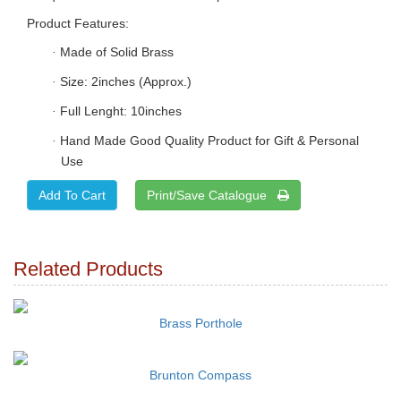
Product Features:
Made of Solid Brass
·
Size: 2inches (Approx.)
·
Full Lenght: 10inches
·
Hand Made Good Quality Product for Gift & Personal
·
Use
Print/Save Catalogue
Related Products
Brass Porthole
Brunton Compass