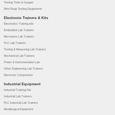
Testing Tools & Gauges
Wire Roop Testing Equipments
Electronic Trainers & Kits
Electronics Training kits
Embedded Lab Trainers
Microwave Lab Trainers
PLC Lab Trainers
Testing & Measuring Lab Trainers
Mechanical Lab Trainers
Power & Instrumentation Lab
Other Engineering Lab Trainers
Electronic Components
Industrial Equipment
Industrial Training Kits
Industrial Lab Trainers
PLC Industrial Lab Trainers
Metallurgical Equipment