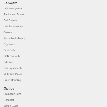
Labware
Laboratoryware
Racks and Boxes
Cell Culture
Lab Accessories
Gloves
Reusable Labware
Cryoware
Petri Dish
PCR Products
Filtration
Lab Equipments
Multi Wall Plates
Liquid Handling
Optics
Projection Lens
Reflector
Watch Glass