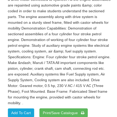
are repainted using automotive grade paints &amp; color
coded in order to make students understand the sectioned
parts. The engine assembly along with drive system is
mounted on a sturdy steel frame, fitted with castor wheels for
mobility Demonstration Capabilities: Demonstration of
sectioned assemblies of a four cylinder four stroke petrol
engine. Demonstration of working of four cylinder four stroke
petrol engine. Study of auxiliary engine systems like electrical
system, cooling system, air &amp; fuel supply system.
Specifications: Engine: Four cylinder four stroke petrol engine.
Make &ndash; Maruti / TATA All important components like
piston, cylinder, crank shaft, cam shaft, connecting rod etc.
are exposed. Auxiliary systems like Fuel Supply system, Air
Supply System, Cooling system are also included. Drive
Motor: Geared motor, 0.5 hp, 230 V AC / 415 V AC (Three
Phase), Foot Mounted. Base Frame: Fabricated Steel frame
for mounting the engine, provided with castor wheels for
mobility. .
Print/Save Catalogue