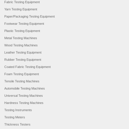
Fabric Testing Equipment
Yarn Testing Equipment
Paper/Packaging Testing Equipment
Footwear Testing Equipment
Plastic Testing Equipment
Metal Testing Machines
Wood Testing Machines
Leather Testing Equipment
Rubber Testing Equipment
Coated Fabric Testing Equipment
Foam Testing Equipment
Tensile Testing Machines
Automobile Testing Machines
Universal Testing Machines
Hardness Testing Machines
Testing Instruments
Testing Meters
Thickness Testers