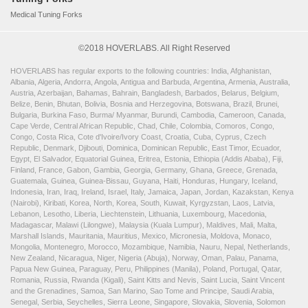
Medical Tuning Forks
©2018 HOVERLABS. All Right Reserved
HOVERLABS has regular exports to the following countries: India, Afghanistan,
Albania, Algeria, Andorra, Angola, Antigua and Barbuda, Argentina, Armenia, Australia,
Austria, Azerbaijan, Bahamas, Bahrain, Bangladesh, Barbados, Belarus, Belgium,
Belize, Benin, Bhutan, Bolivia, Bosnia and Herzegovina, Botswana, Brazil, Brunei,
Bulgaria, Burkina Faso, Burma/ Myanmar, Burundi, Cambodia, Cameroon, Canada,
Cape Verde, Central African Republic, Chad, Chile, Colombia, Comoros, Congo,
Congo, Costa Rica, Cote d'Ivoire/Ivory Coast, Croatia, Cuba, Cyprus, Czech
Republic, Denmark, Djibouti, Dominica, Dominican Republic, East Timor, Ecuador,
Egypt, El Salvador, Equatorial Guinea, Eritrea, Estonia, Ethiopia (Addis Ababa), Fiji,
Finland, France, Gabon, Gambia, Georgia, Germany, Ghana, Greece, Grenada,
Guatemala, Guinea, Guinea-Bissau, Guyana, Haiti, Honduras, Hungary, Iceland,
Indonesia, Iran, Iraq, Ireland, Israel, Italy, Jamaica, Japan, Jordan, Kazakstan, Kenya
(Nairobi), Kiribati, Korea, North, Korea, South, Kuwait, Kyrgyzstan, Laos, Latvia,
Lebanon, Lesotho, Liberia, Liechtenstein, Lithuania, Luxembourg, Macedonia,
Madagascar, Malawi (Lilongwe), Malaysia (Kuala Lumpur), Maldives, Mali, Malta,
Marshall Islands, Mauritania, Mauritius, Mexico, Micronesia, Moldova, Monaco,
Mongolia, Montenegro, Morocco, Mozambique, Namibia, Nauru, Nepal, Netherlands,
New Zealand, Nicaragua, Niger, Nigeria (Abuja), Norway, Oman, Palau, Panama,
Papua New Guinea, Paraguay, Peru, Philippines (Manila), Poland, Portugal, Qatar,
Romania, Russia, Rwanda (Kigali), Saint Kitts and Nevis, Saint Lucia, Saint Vincent
and the Grenadines, Samoa, San Marino, Sao Tome and Principe, Saudi Arabia,
Senegal, Serbia, Seychelles, Sierra Leone, Singapore, Slovakia, Slovenia, Solomon