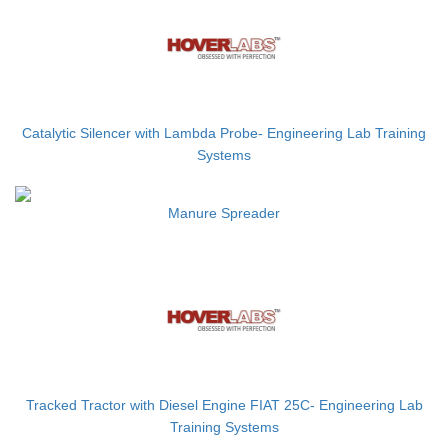
Catalytic Silencer with Lambda Probe- Engineering Lab Training
Systems
Manure Spreader
Tracked Tractor with Diesel Engine FIAT 25C- Engineering Lab
Training Systems