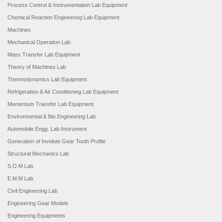
Process Control & Instrumentation Lab Equipment
Chemical Reaction Engineering Lab Equipment
Machines
Mechanical Operation Lab
Mass Transfer Lab Equipment
Theory of Machines Lab
Thermodynamics Lab Equipment
Refrigeration & Air Conditioning Lab Equipment
Momentum Transfer Lab Equipment
Environmental & Bio Engineering Lab
Automobile Engg. Lab Instrument
Generation of Involute Gear Tooth Profile
Structural Mechanics Lab
S.O.M Lab
E.M.M Lab
Civil Engineering Lab
Engineering Gear Models
Engineering Equipments