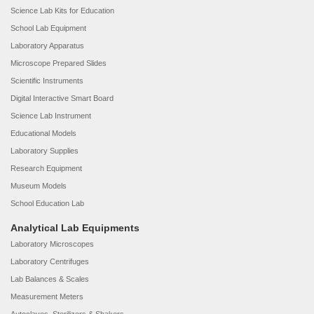
Science Lab Kits for Education
School Lab Equipment
Laboratory Apparatus
Microscope Prepared Slides
Scientific Instruments
Digital Interactive Smart Board
Science Lab Instrument
Educational Models
Laboratory Supplies
Research Equipment
Museum Models
School Education Lab
Analytical Lab Equipments
Laboratory Microscopes
Laboratory Centrifuges
Lab Balances & Scales
Measurement Meters