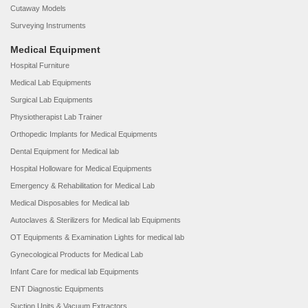
Cutaway Models
Surveying Instruments
Medical Equipment
Hospital Furniture
Medical Lab Equipments
Surgical Lab Equipments
Physiotherapist Lab Trainer
Orthopedic Implants for Medical Equipments
Dental Equipment for Medical lab
Hospital Holloware for Medical Equipments
Emergency & Rehabilitation for Medical Lab
Medical Disposables for Medical lab
Autoclaves & Sterilizers for Medical lab Equipments
OT Equipments & Examination Lights for medical lab
Gynecological Products for Medical Lab
Infant Care for medical lab Equipments
ENT Diagnostic Equipments
Suction Units & Vacuum Extractors