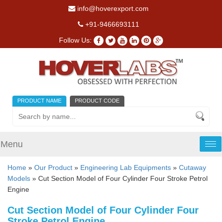
info@hoverexport.com
+91-9466693111
Follow Us:
PRODUCT NAME
PRODUCT CODE
Menu
Tog
nav
Home
»
Our Product
»
Engineering Lab Equipments
»
Cutaway
Models
» Cut Section Model of Four Cylinder Four Stroke Petrol
Engine
Cut Section Model of Four Cylinder Four
Stroke Petrol Engine