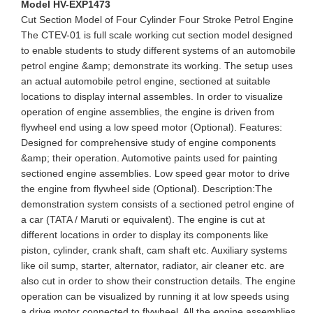
Model HV-EXP1473
Cut Section Model of Four Cylinder Four Stroke Petrol Engine
The CTEV-01 is full scale working cut section model designed
to enable students to study different systems of an automobile
petrol engine &amp; demonstrate its working. The setup uses
an actual automobile petrol engine, sectioned at suitable
locations to display internal assembles. In order to visualize
operation of engine assemblies, the engine is driven from
flywheel end using a low speed motor (Optional). Features:
Designed for comprehensive study of engine components
&amp; their operation. Automotive paints used for painting
sectioned engine assemblies. Low speed gear motor to drive
the engine from flywheel side (Optional). Description:The
demonstration system consists of a sectioned petrol engine of
a car (TATA / Maruti or equivalent). The engine is cut at
different locations in order to display its components like
piston, cylinder, crank shaft, cam shaft etc. Auxiliary systems
like oil sump, starter, alternator, radiator, air cleaner etc. are
also cut in order to show their construction details. The engine
operation can be visualized by running it at low speeds using
a drive motor connected to flywheel. All the engine assemblies