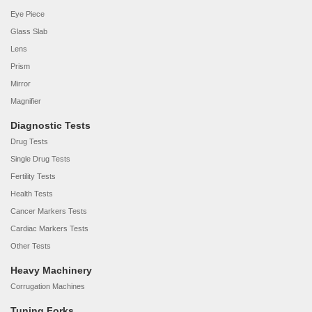
Eye Piece
Glass Slab
Lens
Prism
Mirror
Magnifier
Diagnostic Tests
Drug Tests
Single Drug Tests
Fertility Tests
Health Tests
Cancer Markers Tests
Cardiac Markers Tests
Other Tests
Heavy Machinery
Corrugation Machines
Tuning Forks