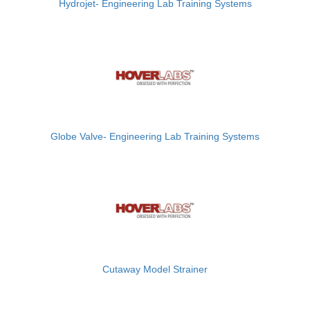
Hydrojet- Engineering Lab Training Systems
Globe Valve- Engineering Lab Training Systems
Cutaway Model Strainer