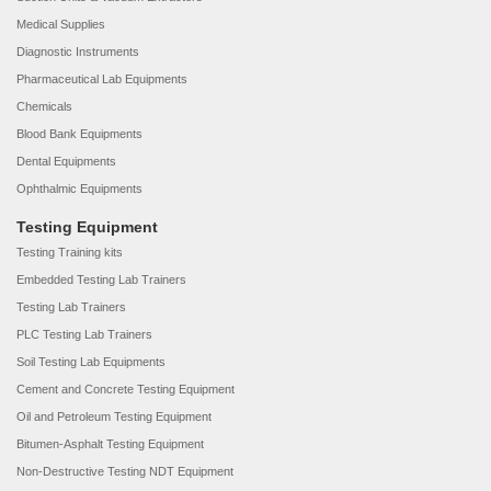
Medical Supplies
Diagnostic Instruments
Pharmaceutical Lab Equipments
Chemicals
Blood Bank Equipments
Dental Equipments
Ophthalmic Equipments
Testing Equipment
Testing Training kits
Embedded Testing Lab Trainers
Testing Lab Trainers
PLC Testing Lab Trainers
Soil Testing Lab Equipments
Cement and Concrete Testing Equipment
Oil and Petroleum Testing Equipment
Bitumen-Asphalt Testing Equipment
Non-Destructive Testing NDT Equipment