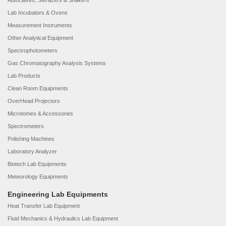
Autoclaves, Sterilizers & Shakers
Lab Incubators & Ovens
Measurement Instruments
Other Analytical Equipment
Spectrophotometers
Gas Chromatography Analysis Systems
Lab Products
Clean Room Equipments
OverHead Projectors
Microtomes & Accessories
Spectrometers
Polishing Machines
Laboratory Analyzer
Biotech Lab Equipments
Meteorology Equipments
Engineering Lab Equipments
Heat Transfer Lab Equipment
Fluid Mechanics & Hydraulics Lab Equipment