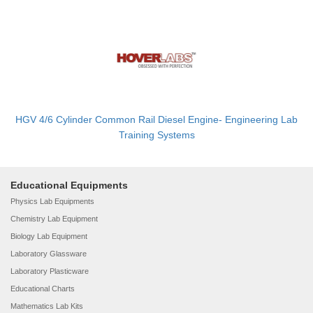
HGV 4/6 Cylinder Common Rail Diesel Engine- Engineering Lab
Training Systems
Educational Equipments
Physics Lab Equipments
Chemistry Lab Equipment
Biology Lab Equipment
Laboratory Glassware
Laboratory Plasticware
Educational Charts
Mathematics Lab Kits