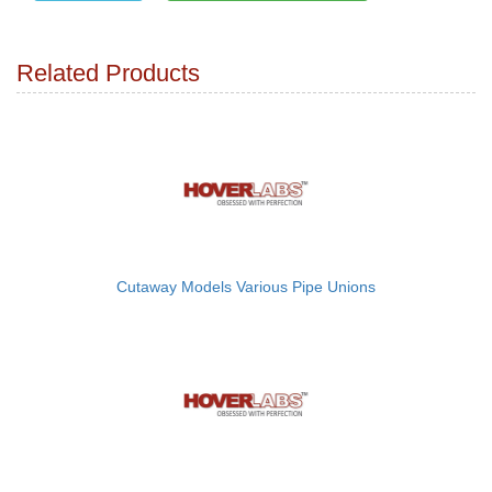
Related Products
Cutaway Models Various Pipe Unions