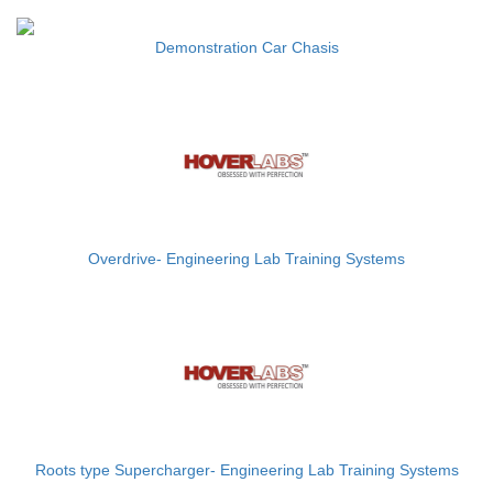
Demonstration Car Chasis
Overdrive- Engineering Lab Training Systems
Roots type Supercharger- Engineering Lab Training Systems