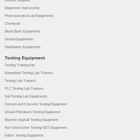
Medical Supplies
Diagnostic Instruments
Pharmaceutical Lab Equipments
Chemicals
Blood Bank Equipments
Dental Equipments
Ophthalmic Equipments
Testing Equipment
Testing Training kits
Embedded Testing Lab Trainers
Testing Lab Trainers
PLC Testing Lab Trainers
Soil Testing Lab Equipments
Cement and Concrete Testing Equipment
Oil and Petroleum Testing Equipment
Bitumen-Asphalt Testing Equipment
Non-Destructive Testing NDT Equipment
Fabric Testing Equipment