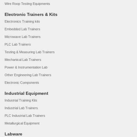
Wire Roop Testing Equipments
Electronic Trainers & Kits
Electronics Training kits
Embedded Lab Trainers
Microwave Lab Trainers
PLC Lab Trainers
Testing & Measuring Lab Trainers
Mechanical Lab Trainers
Power & Instrumentation Lab
Other Engineering Lab Trainers
Electronic Components
Industrial Equipment
Industrial Training Kits
Industrial Lab Trainers
PLC Industrial Lab Trainers
Metallurgical Equipment
Labware