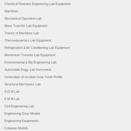
Chemical Reaction Engineering Lab Equipment
Machines
Mechanical Operation Lab
Mass Transfer Lab Equipment
Theory of Machines Lab
Thermodynamics Lab Equipment
Refrigeration & Air Conditioning Lab Equipment
Momentum Transfer Lab Equipment
Environmental & Bio Engineering Lab
Automobile Engg. Lab Instrument
Generation of Involute Gear Tooth Profile
Structural Mechanics Lab
S.O.M Lab
E.M.M Lab
Civil Engineering Lab
Engineering Gear Models
Engineering Equipments
Cutaway Models