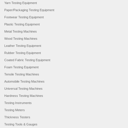
Yarn Testing Equipment
Paper/Packaging Testing Equipment
Footwear Testing Equipment
Plastic Testing Equipment
Metal Testing Machines
Wood Testing Machines
Leather Testing Equipment
Rubber Testing Equipment
Coated Fabric Testing Equipment
Foam Testing Equipment
Tensile Testing Machines
Automobile Testing Machines
Universal Testing Machines
Hardness Testing Machines
Testing Instruments
Testing Meters
Thickness Testers
Testing Tools & Gauges