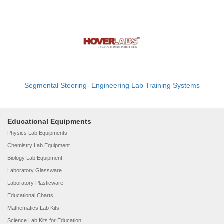
Segmental Steering- Engineering Lab Training Systems
Educational Equipments
Physics Lab Equipments
Chemistry Lab Equipment
Biology Lab Equipment
Laboratory Glassware
Laboratory Plasticware
Educational Charts
Mathematics Lab Kits
Science Lab Kits for Education