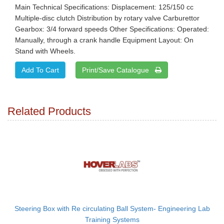
Main Technical Specifications: Displacement: 125/150 cc
Multiple-disc clutch Distribution by rotary valve Carburettor
Gearbox: 3/4 forward speeds Other Specifications: Operated:
Manually, through a crank handle Equipment Layout: On
Stand with Wheels.
Print/Save Catalogue
Related Products
Steering Box with Re circulating Ball System- Engineering Lab
Training Systems