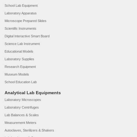
School Lab Equipment
Laboratory Apparatus
Microscope Prepared Slides
Scientific Instruments
Digital Interactive Smart Board
Science Lab Instrument
Educational Models
Laboratory Supplies
Research Equipment
Museum Models
School Education Lab
Analytical Lab Equipments
Laboratory Microscopes
Laboratory Centrifuges
Lab Balances & Scales
Measurement Meters
Autoclaves, Sterilizers & Shakers