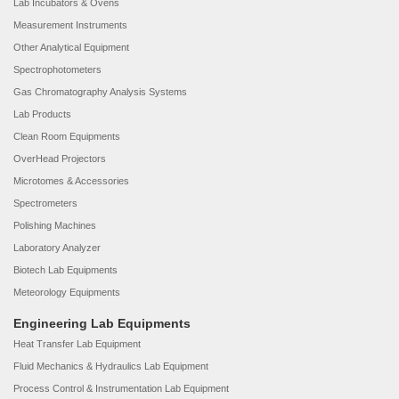
Lab Incubators & Ovens
Measurement Instruments
Other Analytical Equipment
Spectrophotometers
Gas Chromatography Analysis Systems
Lab Products
Clean Room Equipments
OverHead Projectors
Microtomes & Accessories
Spectrometers
Polishing Machines
Laboratory Analyzer
Biotech Lab Equipments
Meteorology Equipments
Engineering Lab Equipments
Heat Transfer Lab Equipment
Fluid Mechanics & Hydraulics Lab Equipment
Process Control & Instrumentation Lab Equipment