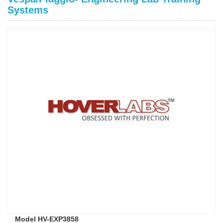
Systems
Model HV-EXP3858