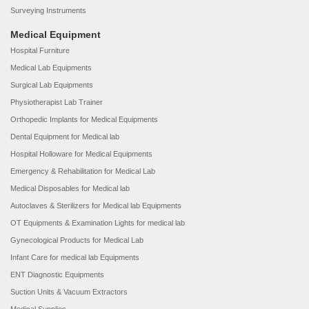
Surveying Instruments
Medical Equipment
Hospital Furniture
Medical Lab Equipments
Surgical Lab Equipments
Physiotherapist Lab Trainer
Orthopedic Implants for Medical Equipments
Dental Equipment for Medical lab
Hospital Holloware for Medical Equipments
Emergency & Rehabilitation for Medical Lab
Medical Disposables for Medical lab
Autoclaves & Sterilizers for Medical lab Equipments
OT Equipments & Examination Lights for medical lab
Gynecological Products for Medical Lab
Infant Care for medical lab Equipments
ENT Diagnostic Equipments
Suction Units & Vacuum Extractors