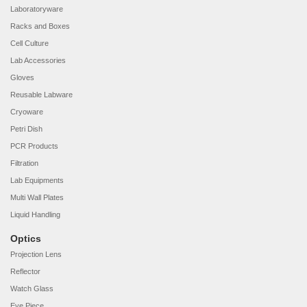
Laboratoryware
Racks and Boxes
Cell Culture
Lab Accessories
Gloves
Reusable Labware
Cryoware
Petri Dish
PCR Products
Filtration
Lab Equipments
Multi Wall Plates
Liquid Handling
Optics
Projection Lens
Reflector
Watch Glass
Eye Piece