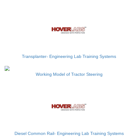
Transplanter- Engineering Lab Training Systems
Working Model of Tractor Steering
Diesel Common Rail- Engineering Lab Training Systems