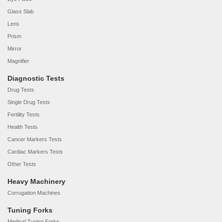
Glass Slab
Lens
Prism
Mirror
Magnifier
Diagnostic Tests
Drug Tests
Single Drug Tests
Fertility Tests
Health Tests
Cancer Markers Tests
Cardiac Markers Tests
Other Tests
Heavy Machinery
Corrugation Machines
Tuning Forks
Medical Tuning Forks