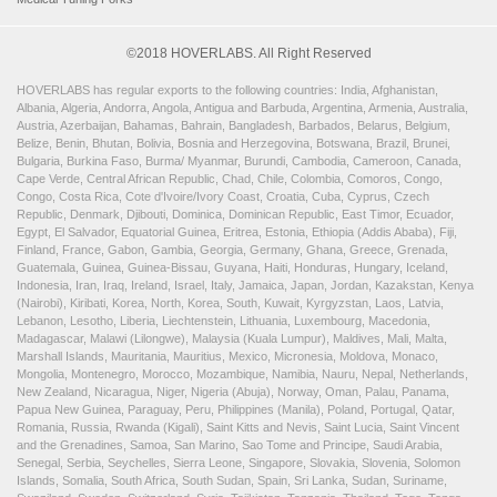
©2018 HOVERLABS. All Right Reserved
HOVERLABS has regular exports to the following countries: India, Afghanistan,
Albania, Algeria, Andorra, Angola, Antigua and Barbuda, Argentina, Armenia, Australia,
Austria, Azerbaijan, Bahamas, Bahrain, Bangladesh, Barbados, Belarus, Belgium,
Belize, Benin, Bhutan, Bolivia, Bosnia and Herzegovina, Botswana, Brazil, Brunei,
Bulgaria, Burkina Faso, Burma/ Myanmar, Burundi, Cambodia, Cameroon, Canada,
Cape Verde, Central African Republic, Chad, Chile, Colombia, Comoros, Congo,
Congo, Costa Rica, Cote d'Ivoire/Ivory Coast, Croatia, Cuba, Cyprus, Czech
Republic, Denmark, Djibouti, Dominica, Dominican Republic, East Timor, Ecuador,
Egypt, El Salvador, Equatorial Guinea, Eritrea, Estonia, Ethiopia (Addis Ababa), Fiji,
Finland, France, Gabon, Gambia, Georgia, Germany, Ghana, Greece, Grenada,
Guatemala, Guinea, Guinea-Bissau, Guyana, Haiti, Honduras, Hungary, Iceland,
Indonesia, Iran, Iraq, Ireland, Israel, Italy, Jamaica, Japan, Jordan, Kazakstan, Kenya
(Nairobi), Kiribati, Korea, North, Korea, South, Kuwait, Kyrgyzstan, Laos, Latvia,
Lebanon, Lesotho, Liberia, Liechtenstein, Lithuania, Luxembourg, Macedonia,
Madagascar, Malawi (Lilongwe), Malaysia (Kuala Lumpur), Maldives, Mali, Malta,
Marshall Islands, Mauritania, Mauritius, Mexico, Micronesia, Moldova, Monaco,
Mongolia, Montenegro, Morocco, Mozambique, Namibia, Nauru, Nepal, Netherlands,
New Zealand, Nicaragua, Niger, Nigeria (Abuja), Norway, Oman, Palau, Panama,
Papua New Guinea, Paraguay, Peru, Philippines (Manila), Poland, Portugal, Qatar,
Romania, Russia, Rwanda (Kigali), Saint Kitts and Nevis, Saint Lucia, Saint Vincent
and the Grenadines, Samoa, San Marino, Sao Tome and Principe, Saudi Arabia,
Senegal, Serbia, Seychelles, Sierra Leone, Singapore, Slovakia, Slovenia, Solomon
Islands, Somalia, South Africa, South Sudan, Spain, Sri Lanka, Sudan, Suriname,