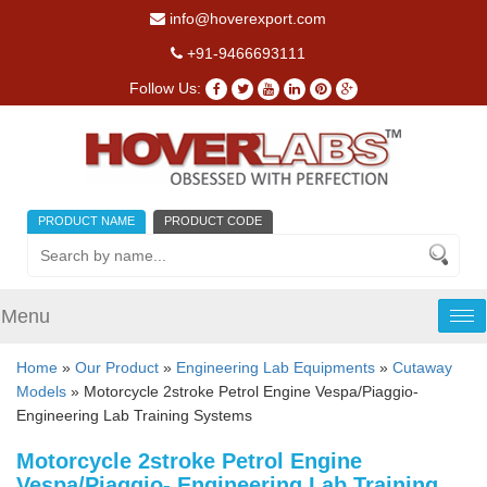
info@hoverexport.com
+91-9466693111
Follow Us:
PRODUCT NAME
PRODUCT CODE
Menu
Tog
nav
Home
»
Our Product
»
Engineering Lab Equipments
»
Cutaway
Models
» Motorcycle 2stroke Petrol Engine Vespa/Piaggio-
Engineering Lab Training Systems
Motorcycle 2stroke Petrol Engine
Vespa/Piaggio- Engineering Lab Training