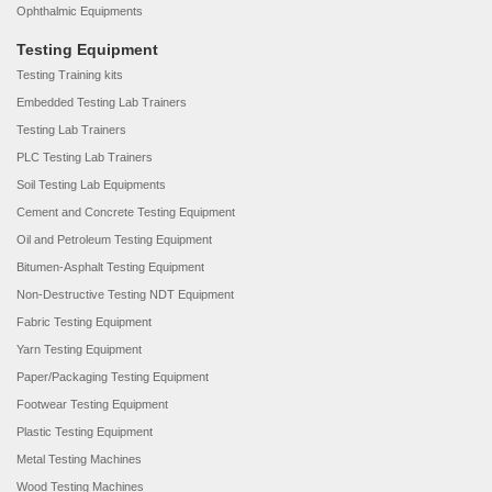
Ophthalmic Equipments
Testing Equipment
Testing Training kits
Embedded Testing Lab Trainers
Testing Lab Trainers
PLC Testing Lab Trainers
Soil Testing Lab Equipments
Cement and Concrete Testing Equipment
Oil and Petroleum Testing Equipment
Bitumen-Asphalt Testing Equipment
Non-Destructive Testing NDT Equipment
Fabric Testing Equipment
Yarn Testing Equipment
Paper/Packaging Testing Equipment
Footwear Testing Equipment
Plastic Testing Equipment
Metal Testing Machines
Wood Testing Machines