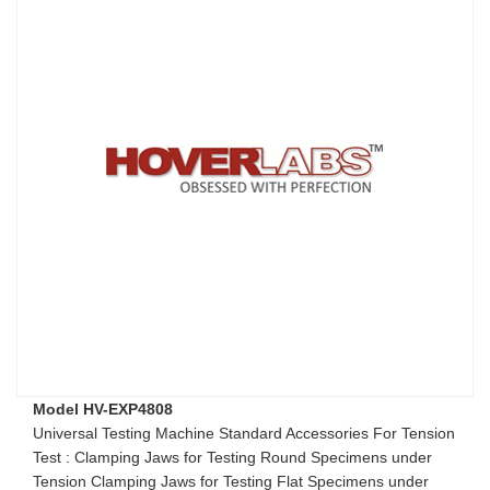
Model HV-EXP4808
Universal Testing Machine Standard Accessories For Tension
Test : Clamping Jaws for Testing Round Specimens under
Tension Clamping Jaws for Testing Flat Specimens under