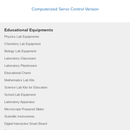
Computerized Servo Control Version
Educational Equipments
Physics Lab Equipments
Chemistry Lab Equipment
Biology Lab Equipment
Laboratory Glassware
Laboratory Plasticware
Educational Charts
Mathematics Lab Kits
Science Lab Kits for Education
School Lab Equipment
Laboratory Apparatus
Microscope Prepared Slides
Scientific Instruments
Digital Interactive Smart Board