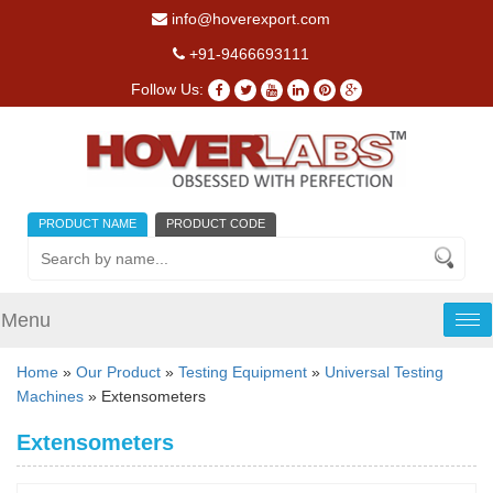
info@hoverexport.com
+91-9466693111
Follow Us:
PRODUCT NAME
PRODUCT CODE
Menu
Tog
nav
Home
»
Our Product
»
Testing Equipment
»
Universal Testing
Machines
» Extensometers
Extensometers