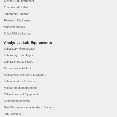
Science Lab Instrument
Educational Models
Laboratory Supplies
Research Equipment
Museum Models
School Education Lab
Analytical Lab Equipments
Laboratory Microscopes
Laboratory Centrifuges
Lab Balances & Scales
Measurement Meters
Autoclaves, Sterilizers & Shakers
Lab Incubators & Ovens
Measurement Instruments
Other Analytical Equipment
Spectrophotometers
Gas Chromatography Analysis Systems
Lab Products