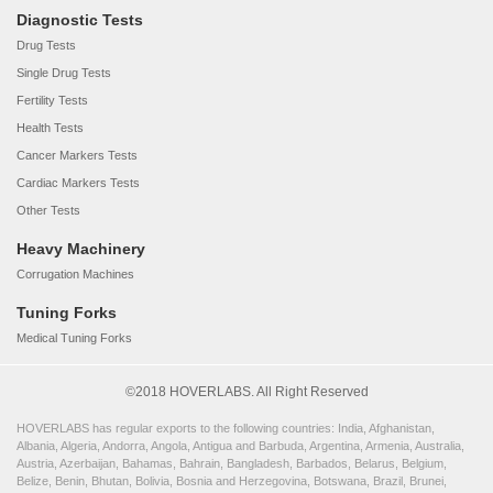
Diagnostic Tests
Drug Tests
Single Drug Tests
Fertility Tests
Health Tests
Cancer Markers Tests
Cardiac Markers Tests
Other Tests
Heavy Machinery
Corrugation Machines
Tuning Forks
Medical Tuning Forks
©2018 HOVERLABS. All Right Reserved
HOVERLABS has regular exports to the following countries: India, Afghanistan,
Albania, Algeria, Andorra, Angola, Antigua and Barbuda, Argentina, Armenia, Australia,
Austria, Azerbaijan, Bahamas, Bahrain, Bangladesh, Barbados, Belarus, Belgium,
Belize, Benin, Bhutan, Bolivia, Bosnia and Herzegovina, Botswana, Brazil, Brunei,