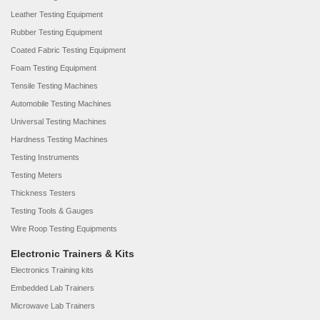
Leather Testing Equipment
Rubber Testing Equipment
Coated Fabric Testing Equipment
Foam Testing Equipment
Tensile Testing Machines
Automobile Testing Machines
Universal Testing Machines
Hardness Testing Machines
Testing Instruments
Testing Meters
Thickness Testers
Testing Tools & Gauges
Wire Roop Testing Equipments
Electronic Trainers & Kits
Electronics Training kits
Embedded Lab Trainers
Microwave Lab Trainers