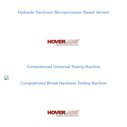
Hydraulic Electronic Microporcessor Based Version
Computerized Universal Testing Machine
Computerized Brinell Hardness Testing Machine