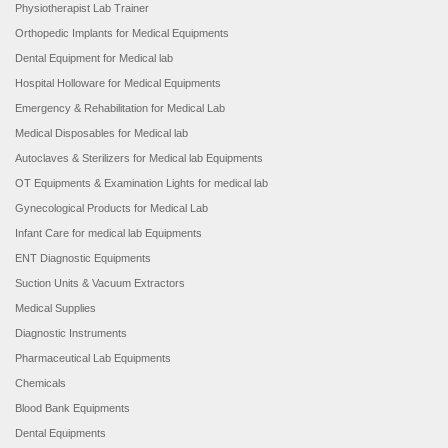
Physiotherapist Lab Trainer
Orthopedic Implants for Medical Equipments
Dental Equipment for Medical lab
Hospital Holloware for Medical Equipments
Emergency & Rehabilitation for Medical Lab
Medical Disposables for Medical lab
Autoclaves & Sterilizers for Medical lab Equipments
OT Equipments & Examination Lights for medical lab
Gynecological Products for Medical Lab
Infant Care for medical lab Equipments
ENT Diagnostic Equipments
Suction Units & Vacuum Extractors
Medical Supplies
Diagnostic Instruments
Pharmaceutical Lab Equipments
Chemicals
Blood Bank Equipments
Dental Equipments