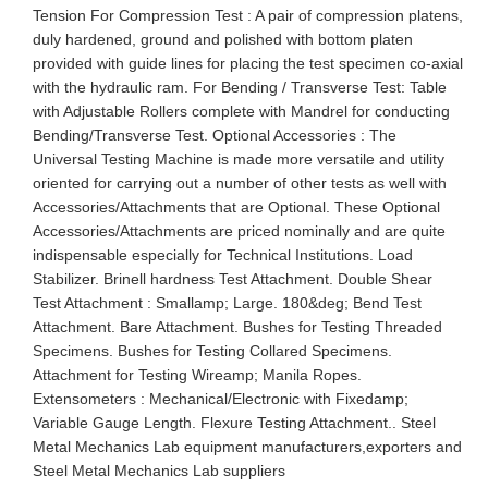
Tension For Compression Test : A pair of compression platens,
duly hardened, ground and polished with bottom platen
provided with guide lines for placing the test specimen co-axial
with the hydraulic ram. For Bending / Transverse Test: Table
with Adjustable Rollers complete with Mandrel for conducting
Bending/Transverse Test. Optional Accessories : The
Universal Testing Machine is made more versatile and utility
oriented for carrying out a number of other tests as well with
Accessories/Attachments that are Optional. These Optional
Accessories/Attachments are priced nominally and are quite
indispensable especially for Technical Institutions. Load
Stabilizer. Brinell hardness Test Attachment. Double Shear
Test Attachment : Smallamp; Large. 180&deg; Bend Test
Attachment. Bare Attachment. Bushes for Testing Threaded
Specimens. Bushes for Testing Collared Specimens.
Attachment for Testing Wireamp; Manila Ropes.
Extensometers : Mechanical/Electronic with Fixedamp;
Variable Gauge Length. Flexure Testing Attachment.. Steel
Metal Mechanics Lab equipment manufacturers,exporters and
Steel Metal Mechanics Lab suppliers