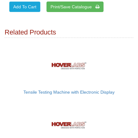
Print/Save Catalogue
Related Products
Tensile Testing Machine with Electronic Display