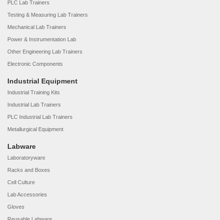
PLC Lab Trainers
Testing & Measuring Lab Trainers
Mechanical Lab Trainers
Power & Instrumentation Lab
Other Engineering Lab Trainers
Electronic Components
Industrial Equipment
Industrial Training Kits
Industrial Lab Trainers
PLC Industrial Lab Trainers
Metallurgical Equipment
Labware
Laboratoryware
Racks and Boxes
Cell Culture
Lab Accessories
Gloves
Reusable Labware