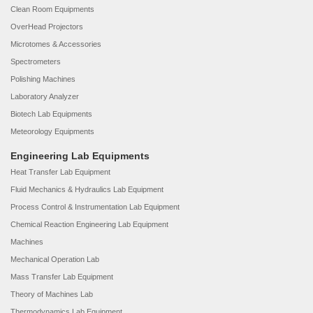
Clean Room Equipments
OverHead Projectors
Microtomes & Accessories
Spectrometers
Polishing Machines
Laboratory Analyzer
Biotech Lab Equipments
Meteorology Equipments
Engineering Lab Equipments
Heat Transfer Lab Equipment
Fluid Mechanics & Hydraulics Lab Equipment
Process Control & Instrumentation Lab Equipment
Chemical Reaction Engineering Lab Equipment
Machines
Mechanical Operation Lab
Mass Transfer Lab Equipment
Theory of Machines Lab
Thermodynamics Lab Equipment