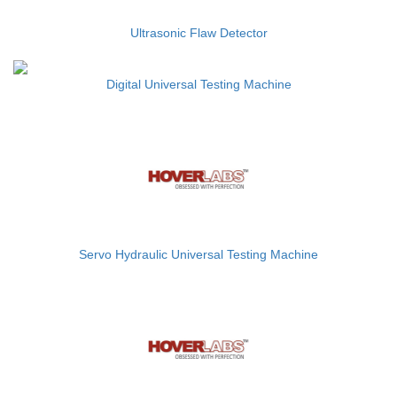
Ultrasonic Flaw Detector
Digital Universal Testing Machine
Servo Hydraulic Universal Testing Machine