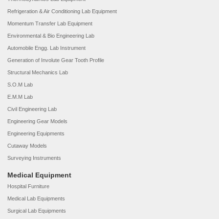
Refrigeration & Air Conditioning Lab Equipment
Momentum Transfer Lab Equipment
Environmental & Bio Engineering Lab
Automobile Engg. Lab Instrument
Generation of Involute Gear Tooth Profile
Structural Mechanics Lab
S.O.M Lab
E.M.M Lab
Civil Engineering Lab
Engineering Gear Models
Engineering Equipments
Cutaway Models
Surveying Instruments
Medical Equipment
Hospital Furniture
Medical Lab Equipments
Surgical Lab Equipments