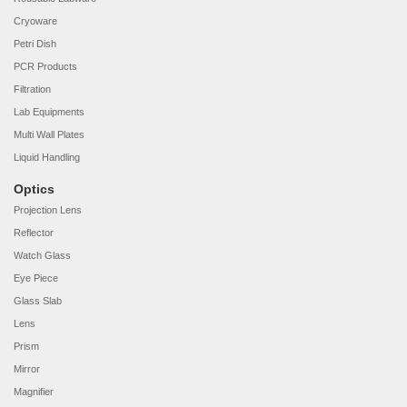
Cryoware
Petri Dish
PCR Products
Filtration
Lab Equipments
Multi Wall Plates
Liquid Handling
Optics
Projection Lens
Reflector
Watch Glass
Eye Piece
Glass Slab
Lens
Prism
Mirror
Magnifier