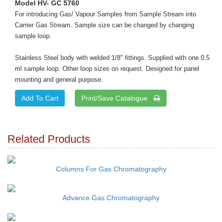
Model HV- GC 5760
For introducing Gas/ Vapour Samples from Sample Stream into
Carrier Gas Stream. Sample size can be changed by changing
sample loop.
Stainless Steel body with welded 1/8" fittings. Supplied with one 0.5
ml sample loop. Other loop sizes on request. Designed for panel
mounting and general purpose.
Print/Save Catalogue
Related Products
Columns For Gas Chromatography
Advance Gas Chromatography