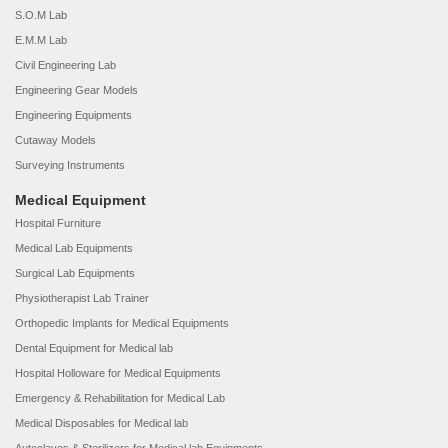
S.O.M Lab
E.M.M Lab
Civil Engineering Lab
Engineering Gear Models
Engineering Equipments
Cutaway Models
Surveying Instruments
Medical Equipment
Hospital Furniture
Medical Lab Equipments
Surgical Lab Equipments
Physiotherapist Lab Trainer
Orthopedic Implants for Medical Equipments
Dental Equipment for Medical lab
Hospital Holloware for Medical Equipments
Emergency & Rehabilitation for Medical Lab
Medical Disposables for Medical lab