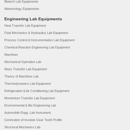
Biotech Lab Equipments
Meteorology Equipments
Engineering Lab Equipments
Heat Transfer Lab Equipment
Fluid Mechanics & Hydraulics Lab Equipment
Process Control & Instrumentation Lab Equipment
Chemical Reaction Engineering Lab Equipment
Machines
Mechanical Operation Lab
Mass Transfer Lab Equipment
Theory of Machines Lab
Thermodynamics Lab Equipment
Refrigeration & Air Conditioning Lab Equipment
Momentum Transfer Lab Equipment
Environmental & Bio Engineering Lab
Automobile Engg. Lab Instrument
Generation of Involute Gear Tooth Profile
Structural Mechanics Lab