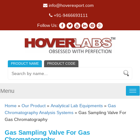
info@hoverexport.com
+91-9466693111
Follow Us:
PRODUCT NAME
PRODUCT CODE
Menu
Tog
nav
Home
»
Our Product
»
Analytical Lab Equipments
»
Gas
Chromatography Analysis Systems
» Gas Sampling Valve For
Gas Chromatography
Gas Sampling Valve For Gas
Chromatography