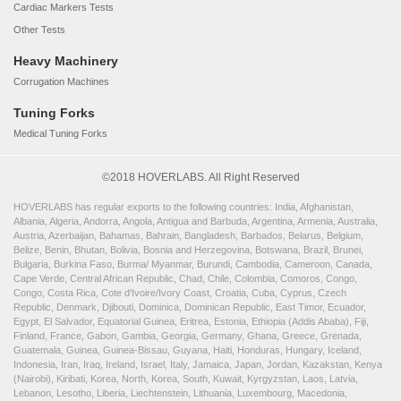
Cardiac Markers Tests
Other Tests
Heavy Machinery
Corrugation Machines
Tuning Forks
Medical Tuning Forks
©2018 HOVERLABS. All Right Reserved
HOVERLABS has regular exports to the following countries: India, Afghanistan,
Albania, Algeria, Andorra, Angola, Antigua and Barbuda, Argentina, Armenia, Australia,
Austria, Azerbaijan, Bahamas, Bahrain, Bangladesh, Barbados, Belarus, Belgium,
Belize, Benin, Bhutan, Bolivia, Bosnia and Herzegovina, Botswana, Brazil, Brunei,
Bulgaria, Burkina Faso, Burma/ Myanmar, Burundi, Cambodia, Cameroon, Canada,
Cape Verde, Central African Republic, Chad, Chile, Colombia, Comoros, Congo,
Congo, Costa Rica, Cote d'Ivoire/Ivory Coast, Croatia, Cuba, Cyprus, Czech
Republic, Denmark, Djibouti, Dominica, Dominican Republic, East Timor, Ecuador,
Egypt, El Salvador, Equatorial Guinea, Eritrea, Estonia, Ethiopia (Addis Ababa), Fiji,
Finland, France, Gabon, Gambia, Georgia, Germany, Ghana, Greece, Grenada,
Guatemala, Guinea, Guinea-Bissau, Guyana, Haiti, Honduras, Hungary, Iceland,
Indonesia, Iran, Iraq, Ireland, Israel, Italy, Jamaica, Japan, Jordan, Kazakstan, Kenya
(Nairobi), Kiribati, Korea, North, Korea, South, Kuwait, Kyrgyzstan, Laos, Latvia,
Lebanon, Lesotho, Liberia, Liechtenstein, Lithuania, Luxembourg, Macedonia,