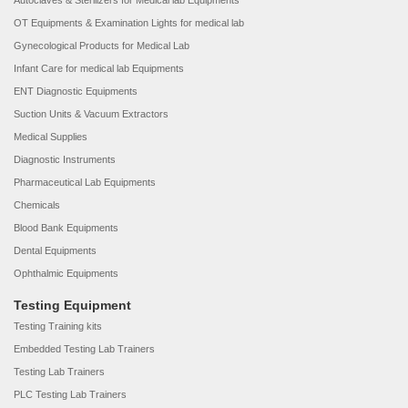
Autoclaves & Sterilizers for Medical lab Equipments
OT Equipments & Examination Lights for medical lab
Gynecological Products for Medical Lab
Infant Care for medical lab Equipments
ENT Diagnostic Equipments
Suction Units & Vacuum Extractors
Medical Supplies
Diagnostic Instruments
Pharmaceutical Lab Equipments
Chemicals
Blood Bank Equipments
Dental Equipments
Ophthalmic Equipments
Testing Equipment
Testing Training kits
Embedded Testing Lab Trainers
Testing Lab Trainers
PLC Testing Lab Trainers