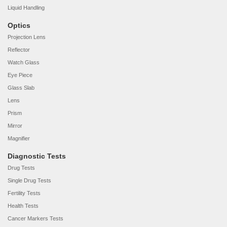
Liquid Handling
Optics
Projection Lens
Reflector
Watch Glass
Eye Piece
Glass Slab
Lens
Prism
Mirror
Magnifier
Diagnostic Tests
Drug Tests
Single Drug Tests
Fertility Tests
Health Tests
Cancer Markers Tests