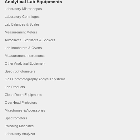
Analytical Lab Equipments
Laboratory Microscopes
Laboratory Centrifuges
Lab Balances & Scales
Measurement Meters
Autoclaves, Sterilizers & Shakers
Lab Incubators & Ovens
Measurement Instruments
Other Analytical Equipment
Spectrophotometers
Gas Chromatography Analysis Systems
Lab Products
Clean Room Equipments
OverHead Projectors
Microtomes & Accessories
Spectrometers
Polishing Machines
Laboratory Analyzer