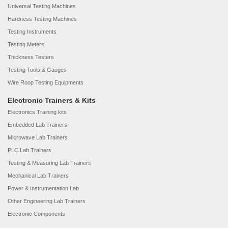
Universal Testing Machines
Hardness Testing Machines
Testing Instruments
Testing Meters
Thickness Testers
Testing Tools & Gauges
Wire Roop Testing Equipments
Electronic Trainers & Kits
Electronics Training kits
Embedded Lab Trainers
Microwave Lab Trainers
PLC Lab Trainers
Testing & Measuring Lab Trainers
Mechanical Lab Trainers
Power & Instrumentation Lab
Other Engineering Lab Trainers
Electronic Components