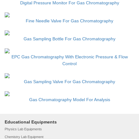
Digital Pressure Monitor For Gas Chromatography
Fine Needle Valve For Gas Chromatography
Gas Sampling Bottle For Gas Chromatography
EPC Gas Chromatography With Electronic Pressure & Flow
Control
Gas Sampling Valve For Gas Chromatography
Gas Chromatography Model For Analysis
Educational Equipments
Physics Lab Equipments
Chemistry Lab Equipment