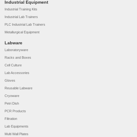
Industrial Equipment
Industrial Training Kits
Industrial Lab Trainers
PLC Industrial Lab Trainers
Metallurgical Equipment
Labware
Laboratoryware
Racks and Boxes
Cell Culture
Lab Accessories
Gloves
Reusable Labware
Cryoware
Petri Dish
PCR Products
Filtration
Lab Equipments
Multi Wall Plates