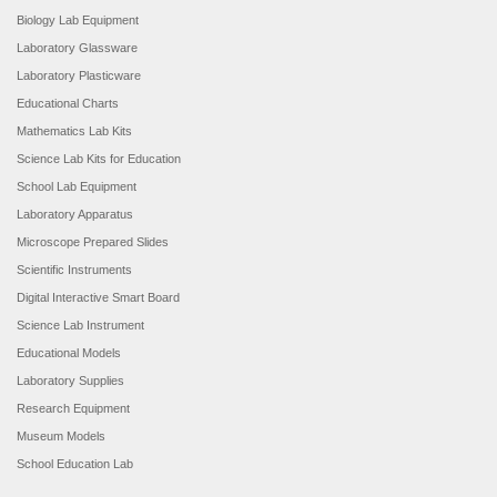
Biology Lab Equipment
Laboratory Glassware
Laboratory Plasticware
Educational Charts
Mathematics Lab Kits
Science Lab Kits for Education
School Lab Equipment
Laboratory Apparatus
Microscope Prepared Slides
Scientific Instruments
Digital Interactive Smart Board
Science Lab Instrument
Educational Models
Laboratory Supplies
Research Equipment
Museum Models
School Education Lab