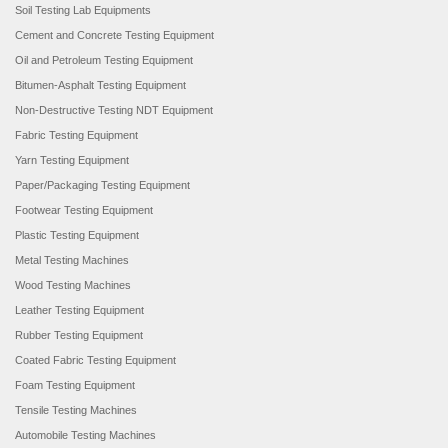
Soil Testing Lab Equipments
Cement and Concrete Testing Equipment
Oil and Petroleum Testing Equipment
Bitumen-Asphalt Testing Equipment
Non-Destructive Testing NDT Equipment
Fabric Testing Equipment
Yarn Testing Equipment
Paper/Packaging Testing Equipment
Footwear Testing Equipment
Plastic Testing Equipment
Metal Testing Machines
Wood Testing Machines
Leather Testing Equipment
Rubber Testing Equipment
Coated Fabric Testing Equipment
Foam Testing Equipment
Tensile Testing Machines
Automobile Testing Machines