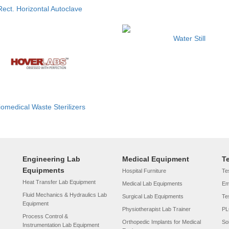
Rect. Horizontal Autoclave
Water Still
iomedical Waste Sterilizers
Engineering Lab
Medical Equipment
T
Equipments
Hospital Furniture
Tes
Heat Transfer Lab Equipment
Medical Lab Equipments
Em
Fluid Mechanics & Hydraulics Lab
Surgical Lab Equipments
Te
Equipment
Physiotherapist Lab Trainer
PL
Process Control &
Orthopedic Implants for Medical
So
Instrumentation Lab Equipment