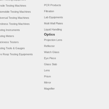
PCR Products
nsile Testing Machines
Filtration
tomobile Testing Machines
Lab Equipments
iversal Testing Machines
Multi Wall Plates
rdness Testing Machines
Liquid Handling
sting Instruments
Optics
sting Meters
Projection Lens
ickness Testers
Reflector
sting Tools & Gauges
Watch Glass
re Roop Testing Equipments
Eye Piece
Glass Slab
Lens
Prism
Mirror
Magnifier