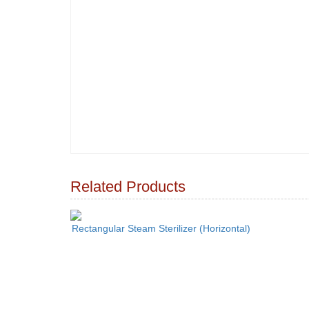
Related Products
Rectangular Steam Sterilizer (Horizontal)