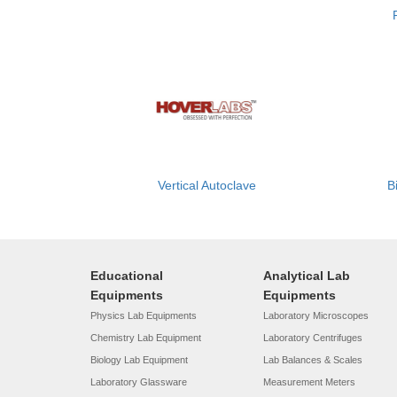
Vertical Autoclave
B
Educational
Analytical Lab
Equipments
Equipments
Physics Lab Equipments
Laboratory Microscopes
Chemistry Lab Equipment
Laboratory Centrifuges
Biology Lab Equipment
Lab Balances & Scales
Laboratory Glassware
Measurement Meters