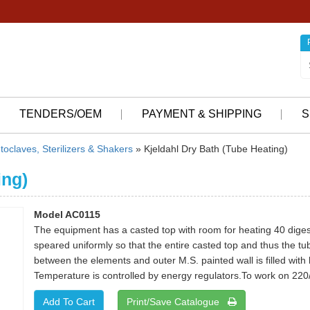
TENDERS/OEM
PAYMENT & SHIPPING
S
toclaves, Sterilizers & Shakers
» Kjeldahl Dry Bath (Tube Heating)
ing)
Model AC0115
The equipment has a casted top with room for heating 40 diges
speared uniformly so that the entire casted top and thus the 
between the elements and outer M.S. painted wall is filled with
Temperature is controlled by energy regulators.To work on 220/
Print/Save Catalogue