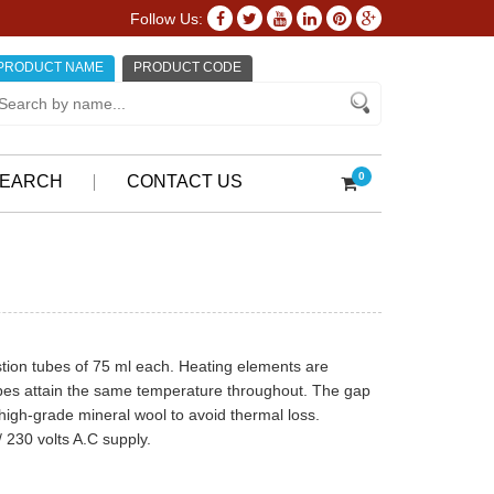
Follow Us:
PRODUCT NAME
PRODUCT CODE
0
EARCH
CONTACT US
tion tubes of 75 ml each. Heating elements are
tubes attain the same temperature throughout. The gap
 high-grade mineral wool to avoid thermal loss.
 230 volts A.C supply.