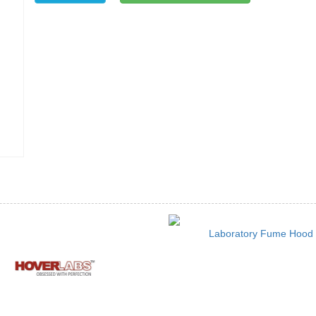
Laboratory Fume Hood