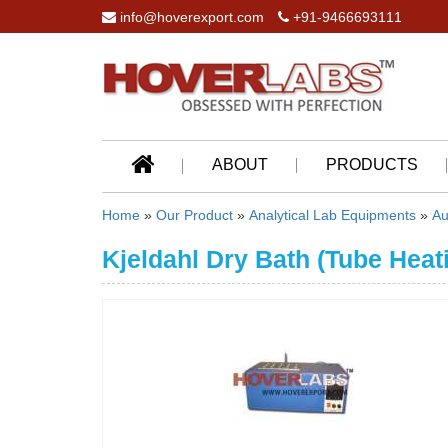
info@hoverexport.com
+91-9466693111
ABOUT
PRODUCTS
Home
»
Our Product
»
Analytical Lab Equipments
»
Au
Kjeldahl Dry Bath (Tube Heat