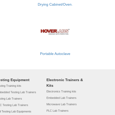
Drying Cabinet/Oven.
Portable Autoclave
esting Equipment
Electronic Trainers &
Kits
ting Training kits
Electronics Training kits
bedded Testing Lab Trainers
Embedded Lab Trainers
sting Lab Trainers
Microwave Lab Trainers
C Testing Lab Trainers
PLC Lab Trainers
il Testing Lab Equipments