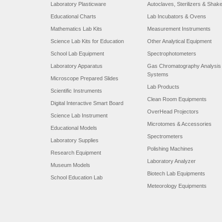
Laboratory Plasticware
Autoclaves, Sterilizers & Shak
Educational Charts
Lab Incubators & Ovens
Mathematics Lab Kits
Measurement Instruments
Science Lab Kits for Education
Other Analytical Equipment
School Lab Equipment
Spectrophotometers
Laboratory Apparatus
Gas Chromatography Analysis
Systems
Microscope Prepared Slides
Lab Products
Scientific Instruments
Clean Room Equipments
Digital Interactive Smart Board
OverHead Projectors
Science Lab Instrument
Microtomes & Accessories
Educational Models
Spectrometers
Laboratory Supplies
Polishing Machines
Research Equipment
Laboratory Analyzer
Museum Models
Biotech Lab Equipments
School Education Lab
Meteorology Equipments