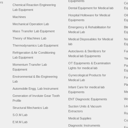
Equipments
ers
Ce
Chemical Reaction Engineering
Dental Equipment for Medical lab
Eq
Lab Equipment
Hospital Holloware for Medical
Oi
Machines
Equipments
Eq
Mechanical Operation Lab
Emergency & Rehabilitation for
Bi
Mass Transfer Lab Equipment
Medical Lab
Eq
Theory of Machines Lab
Medical Disposables for Medical
No
lab
Eq
Thermodynamics Lab Equipment
Autoclaves & Sterilizers for
Fa
Refrigeration & Air Conditioning
Medical lab Equipments
Lab Equipment
Ya
OT Equipments & Examination
Momentum Transfer Lab
Pa
Lights for medical lab
Equipment
Eq
Gynecological Products for
Environmental & Bio Engineering
Fo
Medical Lab
Lab
Pl
Infant Care for medical lab
Automobile Engg. Lab Instrument
Me
Equipments
Generation of Involute Gear Tooth
Wo
ENT Diagnostic Equipments
Profile
Le
Suction Units & Vacuum
Structural Mechanics Lab
Extractors
Ru
S.O.M Lab
Medical Supplies
Co
E.M.M Lab
Diagnostic Instruments
Fo