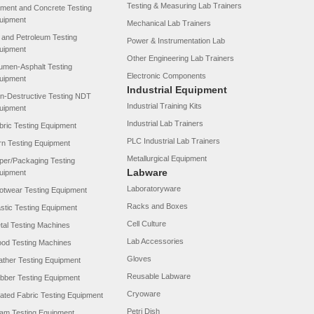
Testing & Measuring Lab Trainers
ment and Concrete Testing
uipment
Mechanical Lab Trainers
l and Petroleum Testing
Power & Instrumentation Lab
uipment
Other Engineering Lab Trainers
tumen-Asphalt Testing
Electronic Components
uipment
Industrial Equipment
n-Destructive Testing NDT
Industrial Training Kits
uipment
Industrial Lab Trainers
bric Testing Equipment
PLC Industrial Lab Trainers
rn Testing Equipment
Metallurgical Equipment
per/Packaging Testing
Labware
uipment
Laboratoryware
otwear Testing Equipment
Racks and Boxes
astic Testing Equipment
Cell Culture
tal Testing Machines
Lab Accessories
od Testing Machines
Gloves
ather Testing Equipment
Reusable Labware
bber Testing Equipment
Cryoware
ated Fabric Testing Equipment
Petri Dish
am Testing Equipment