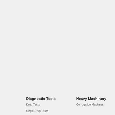
Diagnostic Tests
Heavy Machinery
Drug Tests
Corrugation Machines
Single Drug Tests