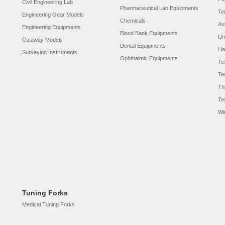
Civil Engineering Lab
Pharmaceutical Lab Equipments
Te
Engineering Gear Models
Chemicals
Au
Engineering Equipments
Blood Bank Equipments
Un
Cutaway Models
Dental Equipments
Ha
Surveying Instruments
Ophthalmic Equipments
Te
Te
Th
Te
Wi
Tuning Forks
Medical Tuning Forks