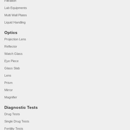
Filtration
Lab Equipments
Multi Wall Plates
Liquid Handling
Optics
Projection Lens
Reflector
Watch Glass
Eye Piece
Glass Slab
Lens
Prism
Mirror
Magnifier
Diagnostic Tests
Drug Tests
Single Drug Tests
Fertility Tests