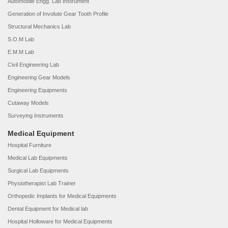
Automobile Engg. Lab Instrument
Generation of Involute Gear Tooth Profile
Structural Mechanics Lab
S.O.M Lab
E.M.M Lab
Civil Engineering Lab
Engineering Gear Models
Engineering Equipments
Cutaway Models
Surveying Instruments
Medical Equipment
Hospital Furniture
Medical Lab Equipments
Surgical Lab Equipments
Physiotherapist Lab Trainer
Orthopedic Implants for Medical Equipments
Dental Equipment for Medical lab
Hospital Holloware for Medical Equipments