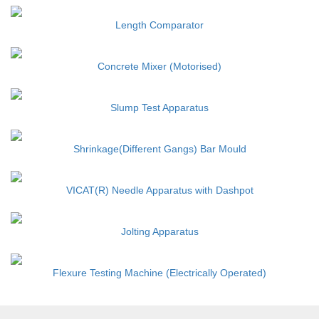
Length Comparator
Concrete Mixer (Motorised)
Slump Test Apparatus
Shrinkage(Different Gangs) Bar Mould
VICAT(R) Needle Apparatus with Dashpot
Jolting Apparatus
Flexure Testing Machine (Electrically Operated)