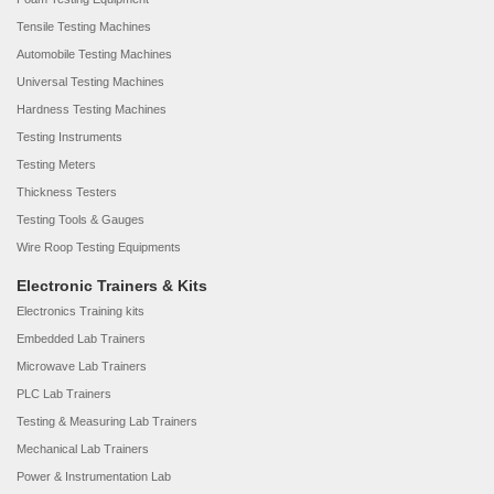
Tensile Testing Machines
Automobile Testing Machines
Universal Testing Machines
Hardness Testing Machines
Testing Instruments
Testing Meters
Thickness Testers
Testing Tools & Gauges
Wire Roop Testing Equipments
Electronic Trainers & Kits
Electronics Training kits
Embedded Lab Trainers
Microwave Lab Trainers
PLC Lab Trainers
Testing & Measuring Lab Trainers
Mechanical Lab Trainers
Power & Instrumentation Lab