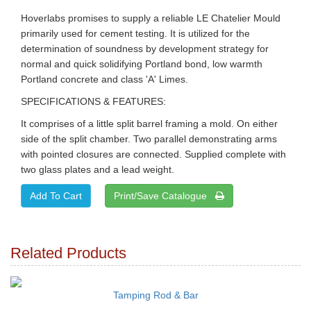
Hoverlabs promises to supply a reliable LE Chatelier Mould
primarily used for cement testing. It is utilized for the
determination of soundness by development strategy for
normal and quick solidifying Portland bond, low warmth
Portland concrete and class 'A' Limes.
SPECIFICATIONS & FEATURES:
It comprises of a little split barrel framing a mold. On either
side of the split chamber. Two parallel demonstrating arms
with pointed closures are connected. Supplied complete with
two glass plates and a lead weight.
Print/Save Catalogue
Related Products
Tamping Rod & Bar