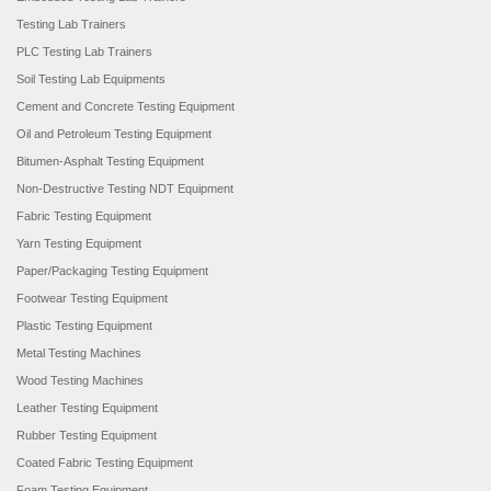
Testing Lab Trainers
PLC Testing Lab Trainers
Soil Testing Lab Equipments
Cement and Concrete Testing Equipment
Oil and Petroleum Testing Equipment
Bitumen-Asphalt Testing Equipment
Non-Destructive Testing NDT Equipment
Fabric Testing Equipment
Yarn Testing Equipment
Paper/Packaging Testing Equipment
Footwear Testing Equipment
Plastic Testing Equipment
Metal Testing Machines
Wood Testing Machines
Leather Testing Equipment
Rubber Testing Equipment
Coated Fabric Testing Equipment
Foam Testing Equipment