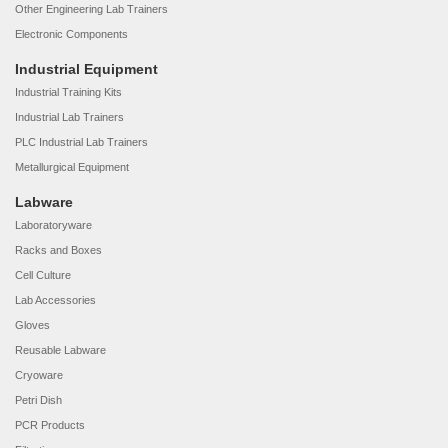
Other Engineering Lab Trainers
Electronic Components
Industrial Equipment
Industrial Training Kits
Industrial Lab Trainers
PLC Industrial Lab Trainers
Metallurgical Equipment
Labware
Laboratoryware
Racks and Boxes
Cell Culture
Lab Accessories
Gloves
Reusable Labware
Cryoware
Petri Dish
PCR Products