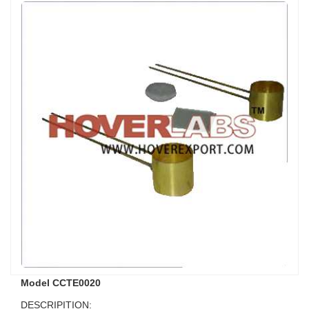
Model CCTE0020
DESCRIPITION: