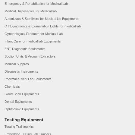
Emergency & Rehabilitation for Medical Lab
Medical Disposables for Medical lab
Autoclaves & Sterilizers for Medical lab Equipments
OT Equipments & Examination Lights for medical lab
Gynecological Products for Medical Lab
Infant Care for medical lab Equipments
ENT Diagnostic Equipments
Suction Units & Vacuum Extractors
Medical Supplies
Diagnostic Instruments
Pharmaceutical Lab Equipments
Chemicals
Blood Bank Equipments
Dental Equipments
Ophthalmic Equipments
Testing Equipment
Testing Training kits
Embedded Testing Lab Trainers