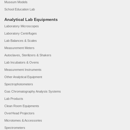
Museum Models
School Education Lab
Analytical Lab Equipments
Laboratory Microscopes
Laboratory Centrifuges
Lab Balances & Scales
Measurement Meters
Autoclaves, Sterilizers & Shakers
Lab Incubators & Ovens
Measurement Instruments
Other Analytical Equipment
Spectrophotometers
Gas Chromatography Analysis Systems
Lab Products
Clean Room Equipments
OverHead Projectors
Microtomes & Accessories
Spectrometers