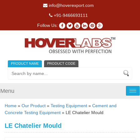
info@hoverexport.com
+91-9466693111
Follow Us:
PRODUCT NAME
PRODUCT CODE
Menu
Tog
nav
Home
»
Our Product
»
Testing Equipment
»
Cement and
Concrete Testing Equipment
» LE Chatelier Mould
LE Chatelier Mould