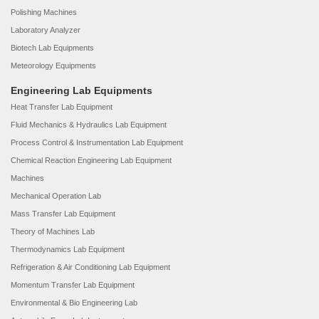
Polishing Machines
Laboratory Analyzer
Biotech Lab Equipments
Meteorology Equipments
Engineering Lab Equipments
Heat Transfer Lab Equipment
Fluid Mechanics & Hydraulics Lab Equipment
Process Control & Instrumentation Lab Equipment
Chemical Reaction Engineering Lab Equipment
Machines
Mechanical Operation Lab
Mass Transfer Lab Equipment
Theory of Machines Lab
Thermodynamics Lab Equipment
Refrigeration & Air Conditioning Lab Equipment
Momentum Transfer Lab Equipment
Environmental & Bio Engineering Lab