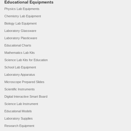
Educational Equipments
Physics Lab Equipments
Chemistry Lab Equipment
Biology Lab Equipment
Laboratory Glassware
Laboratory Plasticware
Educational Charts
Mathematics Lab Kits
Science Lab Kits for Education
School Lab Equipment
Laboratory Apparatus
Microscope Prepared Slides
Scientific Instruments
Digital Interactive Smart Board
Science Lab Instrument
Educational Models
Laboratory Supplies
Research Equipment