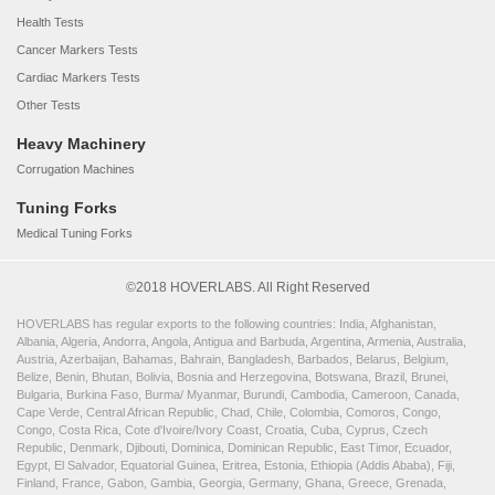
Health Tests
Cancer Markers Tests
Cardiac Markers Tests
Other Tests
Heavy Machinery
Corrugation Machines
Tuning Forks
Medical Tuning Forks
©2018 HOVERLABS. All Right Reserved
HOVERLABS has regular exports to the following countries: India, Afghanistan,
Albania, Algeria, Andorra, Angola, Antigua and Barbuda, Argentina, Armenia, Australia,
Austria, Azerbaijan, Bahamas, Bahrain, Bangladesh, Barbados, Belarus, Belgium,
Belize, Benin, Bhutan, Bolivia, Bosnia and Herzegovina, Botswana, Brazil, Brunei,
Bulgaria, Burkina Faso, Burma/ Myanmar, Burundi, Cambodia, Cameroon, Canada,
Cape Verde, Central African Republic, Chad, Chile, Colombia, Comoros, Congo,
Congo, Costa Rica, Cote d'Ivoire/Ivory Coast, Croatia, Cuba, Cyprus, Czech
Republic, Denmark, Djibouti, Dominica, Dominican Republic, East Timor, Ecuador,
Egypt, El Salvador, Equatorial Guinea, Eritrea, Estonia, Ethiopia (Addis Ababa), Fiji,
Finland, France, Gabon, Gambia, Georgia, Germany, Ghana, Greece, Grenada,