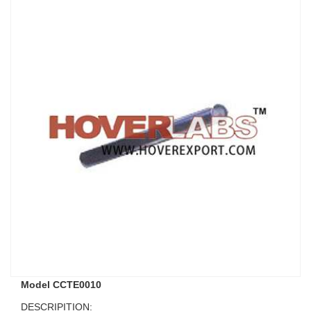
Model CCTE0010
DESCRIPITION: