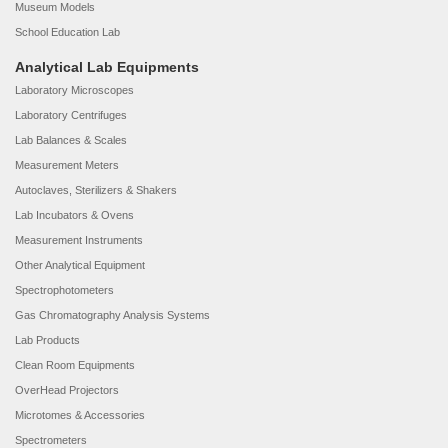
Museum Models
School Education Lab
Analytical Lab Equipments
Laboratory Microscopes
Laboratory Centrifuges
Lab Balances & Scales
Measurement Meters
Autoclaves, Sterilizers & Shakers
Lab Incubators & Ovens
Measurement Instruments
Other Analytical Equipment
Spectrophotometers
Gas Chromatography Analysis Systems
Lab Products
Clean Room Equipments
OverHead Projectors
Microtomes & Accessories
Spectrometers