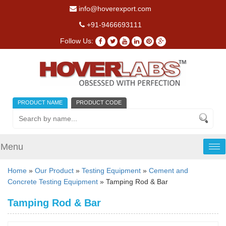
info@hoverexport.com
+91-9466693111
Follow Us:
PRODUCT NAME
PRODUCT CODE
Menu
Tog
nav
Home
»
Our Product
»
Testing Equipment
»
Cement and
Concrete Testing Equipment
» Tamping Rod & Bar
Tamping Rod & Bar