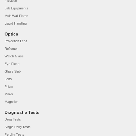
Filtration
Lab Equipments
Multi Wall Plates
Liquid Handling
Optics
Projection Lens
Reflector
Watch Glass
Eye Piece
Glass Slab
Lens
Prism
Mirror
Magnifier
Diagnostic Tests
Drug Tests
Single Drug Tests
Fertility Tests