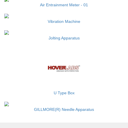
Air Entrainment Meter - 01
Vibration Machine
Jolting Apparatus
U Type Box
GILLMORE(R) Needle Apparatus