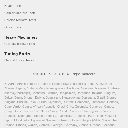
Health Tests
Cancer Markers Tests
Cardiac Markers Tests
Other Tests
Heavy Machinery
Corrugation Machines
Tuning Forks
Medical Tuning Forks
©2018 HOVERLABS. All Right Reserved
HOVERLABS has regular exports to the following countries: India, Afghanistan,
Albania, Algeria, Andorra, Angola, Antigua and Barbuda, Argentina, Armenia, Australia,
Austria, Azerbaijan, Bahamas, Bahrain, Bangladesh, Barbados, Belarus, Belgium,
Belize, Benin, Bhutan, Bolivia, Bosnia and Herzegovina, Botswana, Brazil, Brunei,
Bulgaria, Burkina Faso, Burma/ Myanmar, Burundi, Cambodia, Cameroon, Canada,
Cape Verde, Central African Republic, Chad, Chile, Colombia, Comoros, Congo,
Congo, Costa Rica, Cote d'Ivoire/Ivory Coast, Croatia, Cuba, Cyprus, Czech
Republic, Denmark, Djibouti, Dominica, Dominican Republic, East Timor, Ecuador,
Egypt, El Salvador, Equatorial Guinea, Eritrea, Estonia, Ethiopia (Addis Ababa), Fiji,
Finland, France, Gabon, Gambia, Georgia, Germany, Ghana, Greece, Grenada,