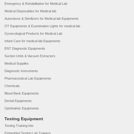
Emergency & Rehabilitation for Medical Lab
Medical Disposables for Medical lab
Autoclaves & Sterilizers for Medical lab Equipments
OT Equipments & Examination Lights for medical lab
Gynecological Products for Medical Lab
Infant Care for medical lab Equipments
ENT Diagnostic Equipments
Suction Units & Vacuum Extractors
Medical Supplies
Diagnostic Instruments
Pharmaceutical Lab Equipments
Chemicals
Blood Bank Equipments
Dental Equipments
Ophthalmic Equipments
Testing Equipment
Testing Training kits
Embedded Testing Lab Trainers