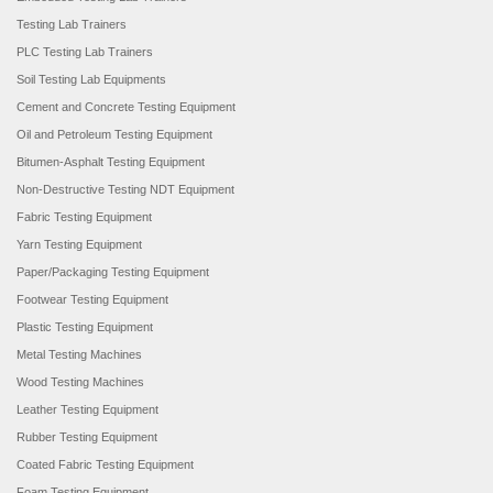
Testing Lab Trainers
PLC Testing Lab Trainers
Soil Testing Lab Equipments
Cement and Concrete Testing Equipment
Oil and Petroleum Testing Equipment
Bitumen-Asphalt Testing Equipment
Non-Destructive Testing NDT Equipment
Fabric Testing Equipment
Yarn Testing Equipment
Paper/Packaging Testing Equipment
Footwear Testing Equipment
Plastic Testing Equipment
Metal Testing Machines
Wood Testing Machines
Leather Testing Equipment
Rubber Testing Equipment
Coated Fabric Testing Equipment
Foam Testing Equipment