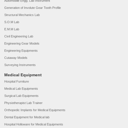
Automobile Engg. Lab Instrument
Generation of Involute Gear Tooth Profile
Structural Mechanics Lab
S.O.M Lab
E.M.M Lab
Civil Engineering Lab
Engineering Gear Models
Engineering Equipments
Cutaway Models
Surveying Instruments
Medical Equipment
Hospital Furniture
Medical Lab Equipments
Surgical Lab Equipments
Physiotherapist Lab Trainer
Orthopedic Implants for Medical Equipments
Dental Equipment for Medical lab
Hospital Holloware for Medical Equipments