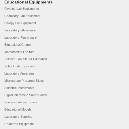
Educational Equipments
Physics Lab Equipments
Chemistry Lab Equipment
Biology Lab Equipment
Laboratory Glassware
Laboratory Plasticware
Educational Charts
Mathematics Lab Kits
Science Lab Kits for Education
School Lab Equipment
Laboratory Apparatus
Microscope Prepared Slides
Scientific Instruments
Digital Interactive Smart Board
Science Lab Instrument
Educational Models
Laboratory Supplies
Research Equipment