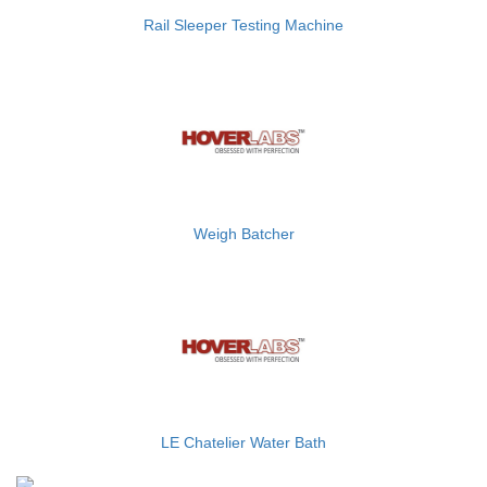
Rail Sleeper Testing Machine
Weigh Batcher
LE Chatelier Water Bath