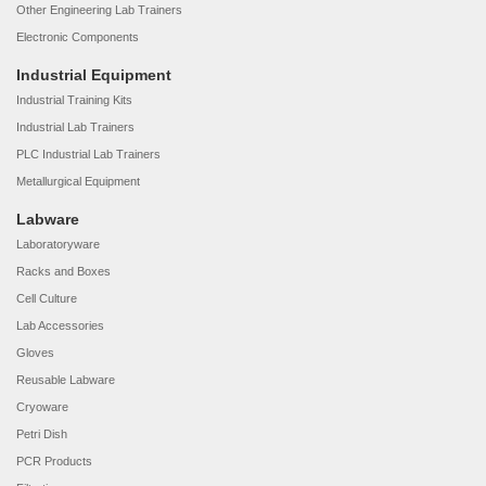
Other Engineering Lab Trainers
Electronic Components
Industrial Equipment
Industrial Training Kits
Industrial Lab Trainers
PLC Industrial Lab Trainers
Metallurgical Equipment
Labware
Laboratoryware
Racks and Boxes
Cell Culture
Lab Accessories
Gloves
Reusable Labware
Cryoware
Petri Dish
PCR Products