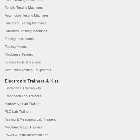
Tensile Testing Machines
Automobile Testing Machines
Universal Testing Machines
Hardness Testing Machines
Testing Instruments
Testing Meters
Thickness Testers
Testing Tools & Gauges
Wire Roop Testing Equipments
Electronic Trainers & Kits
Electronics Training kits
Embedded Lab Trainers
Microwave Lab Trainers
PLC Lab Trainers
Testing & Measuring Lab Trainers
Mechanical Lab Trainers
Power & Instrumentation Lab