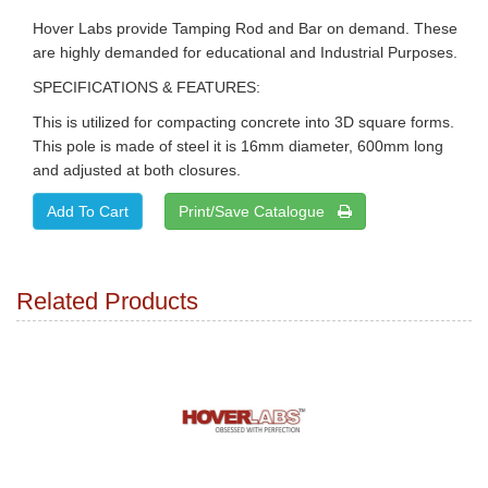
Hover Labs provide Tamping Rod and Bar on demand. These
are highly demanded for educational and Industrial Purposes.
SPECIFICATIONS & FEATURES:
This is utilized for compacting concrete into 3D square forms.
This pole is made of steel it is 16mm diameter, 600mm long
and adjusted at both closures.
Print/Save Catalogue
Related Products