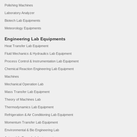
Polishing Machines
Laboratory Analyzer
Biotech Lab Equipments
Meteorology Equipments
Engineering Lab Equipments
Heat Transfer Lab Equipment
Fluid Mechanics & Hydraulics Lab Equipment
Process Control & Instrumentation Lab Equipment
Chemical Reaction Engineering Lab Equipment
Machines
Mechanical Operation Lab
Mass Transfer Lab Equipment
Theory of Machines Lab
Thermodynamics Lab Equipment
Refrigeration & Air Conditioning Lab Equipment
Momentum Transfer Lab Equipment
Environmental & Bio Engineering Lab