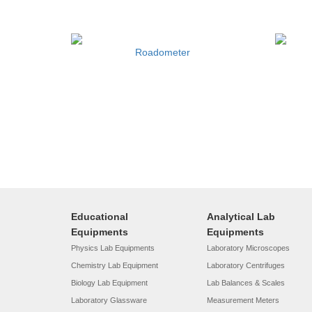
Roadometer
Educational
Analytical Lab
Equipments
Equipments
Physics Lab Equipments
Laboratory Microscopes
Chemistry Lab Equipment
Laboratory Centrifuges
Biology Lab Equipment
Lab Balances & Scales
Laboratory Glassware
Measurement Meters