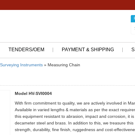
TENDERS/OEM
PAYMENT & SHIPPING
S
Surveying Instruments
» Measuring Chain
Model HV-SVI0004
With firm commitment to quality, we are actively involved in M
Available in varied lengths & materials as per the exact requirem
this equipment resistant to abrasion, impact and corrosion, it 
decameter steel and brass. In addition to this, we treasure this 
strength, durability, fine finish, ruggedness and cost-effectivene