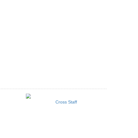
Cross Staff