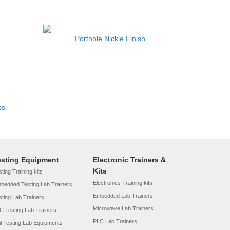
Porthole Nickle Finish
ss
esting Equipment
Electronic Trainers &
Kits
ting Training kits
Electronics Training kits
bedded Testing Lab Trainers
Embedded Lab Trainers
sting Lab Trainers
Microwave Lab Trainers
C Testing Lab Trainers
PLC Lab Trainers
il Testing Lab Equipments