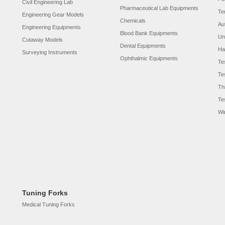
Civil Engineering Lab
Pharmaceutical Lab Equipments
Te
Engineering Gear Models
Chemicals
Au
Engineering Equipments
Blood Bank Equipments
Un
Cutaway Models
Dental Equipments
Ha
Surveying Instruments
Ophthalmic Equipments
Te
Te
Th
Te
Wi
Tuning Forks
Medical Tuning Forks