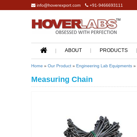
info@hoverexport.com
+91-9466693111
ABOUT
PRODUCTS
Home
»
Our Product
»
Engineering Lab Equipments
»
Measuring Chain