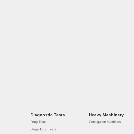
Diagnostic Tests
Heavy Machinery
Drug Tests
Corrugation Machines
Single Drug Tests