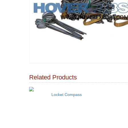
Related Products
Locket Compass