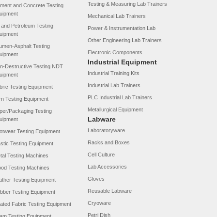
Testing & Measuring Lab Trainers
ment and Concrete Testing
uipment
Mechanical Lab Trainers
l and Petroleum Testing
Power & Instrumentation Lab
uipment
Other Engineering Lab Trainers
tumen-Asphalt Testing
Electronic Components
uipment
Industrial Equipment
n-Destructive Testing NDT
Industrial Training Kits
uipment
Industrial Lab Trainers
bric Testing Equipment
PLC Industrial Lab Trainers
rn Testing Equipment
Metallurgical Equipment
per/Packaging Testing
Labware
uipment
Laboratoryware
otwear Testing Equipment
Racks and Boxes
astic Testing Equipment
Cell Culture
tal Testing Machines
Lab Accessories
od Testing Machines
Gloves
ather Testing Equipment
Reusable Labware
bber Testing Equipment
Cryoware
ated Fabric Testing Equipment
Petri Dish
am Testing Equipment