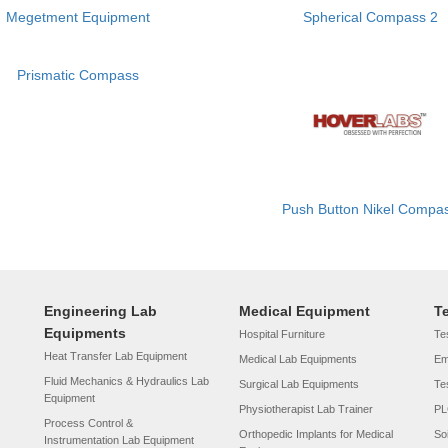
Megetment Equipment
Spherical Compass 2
Prismatic Compass
Push Button Nikel Compa
Engineering Lab
Medical Equipment
T
Equipments
Hospital Furniture
Tes
Heat Transfer Lab Equipment
Medical Lab Equipments
Em
Fluid Mechanics & Hydraulics Lab
Surgical Lab Equipments
Te
Equipment
Physiotherapist Lab Trainer
PL
Process Control &
Orthopedic Implants for Medical
So
Instrumentation Lab Equipment