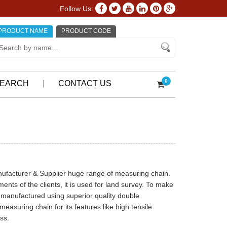
Follow Us:
PRODUCT NAME
PRODUCT CODE
0
EARCH
CONTACT US
anufacturer & Supplier huge range of measuring chain.
ents of the clients, it is used for land survey. To make
is manufactured using superior quality double
measuring chain for its features like high tensile
ss.