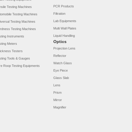
PCR Products
nsile Testing Machines
Filtration
tomobile Testing Machines
Lab Equipments
iversal Testing Machines
Multi Wall Plates
rdness Testing Machines
Liquid Handling
sting Instruments
Optics
sting Meters
Projection Lens
ickness Testers
Reflector
sting Tools & Gauges
Watch Glass
re Roop Testing Equipments
Eye Piece
Glass Slab
Lens
Prism
Mirror
Magnifier