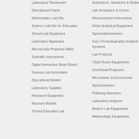
Laboratory Plasticware
Autoclaves, Sterilizers & Shak
Educational Charts
Lab Incubators & Ovens
Mathematics Lab Kits
Measurement Instruments
Science Lab Kits for Education
Other Analytical Equipment
School Lab Equipment
Spectrophotometers
Laboratory Apparatus
Gas Chromatography Analysis
Systems
Microscope Prepared Slides
Lab Products
Scientific Instruments
Clean Room Equipments
Digital Interactive Smart Board
OverHead Projectors
Science Lab Instrument
Microtomes & Accessories
Educational Models
Spectrometers
Laboratory Supplies
Polishing Machines
Research Equipment
Laboratory Analyzer
Museum Models
Biotech Lab Equipments
School Education Lab
Meteorology Equipments