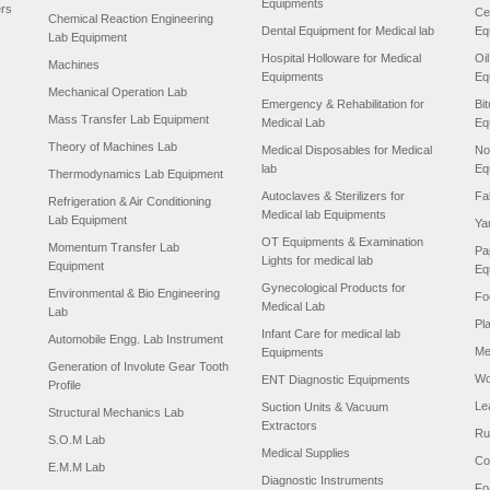
Equipments
ers
Ce
Chemical Reaction Engineering
Dental Equipment for Medical lab
Eq
Lab Equipment
Hospital Holloware for Medical
Oi
Machines
Equipments
Eq
Mechanical Operation Lab
Emergency & Rehabilitation for
Bi
Mass Transfer Lab Equipment
Medical Lab
Eq
Theory of Machines Lab
Medical Disposables for Medical
No
lab
Eq
Thermodynamics Lab Equipment
Autoclaves & Sterilizers for
Fa
Refrigeration & Air Conditioning
Medical lab Equipments
Lab Equipment
Ya
OT Equipments & Examination
Momentum Transfer Lab
Pa
Lights for medical lab
Equipment
Eq
Gynecological Products for
Environmental & Bio Engineering
Fo
Medical Lab
Lab
Pl
Infant Care for medical lab
Automobile Engg. Lab Instrument
Me
Equipments
Generation of Involute Gear Tooth
Wo
ENT Diagnostic Equipments
Profile
Le
Suction Units & Vacuum
Structural Mechanics Lab
Extractors
Ru
S.O.M Lab
Medical Supplies
Co
E.M.M Lab
Diagnostic Instruments
Fo