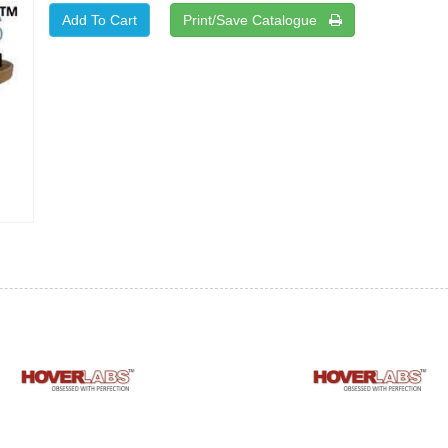
Print/Save Catalogue