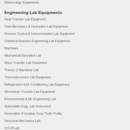
Meteorology Equipments
Engineering Lab Equipments
Heat Transfer Lab Equipment
Fluid Mechanics & Hydraulics Lab Equipment
Process Control & Instrumentation Lab Equipment
Chemical Reaction Engineering Lab Equipment
Machines
Mechanical Operation Lab
Mass Transfer Lab Equipment
Theory of Machines Lab
Thermodynamics Lab Equipment
Refrigeration & Air Conditioning Lab Equipment
Momentum Transfer Lab Equipment
Environmental & Bio Engineering Lab
Automobile Engg. Lab Instrument
Generation of Involute Gear Tooth Profile
Structural Mechanics Lab
S.O.M Lab