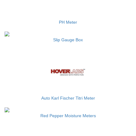
PH Meter
Slip Gauge Box
Auto Karl Fischer Titri Meter
Red Pepper Moisture Meters