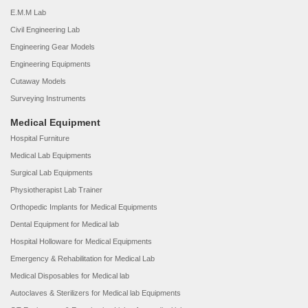
E.M.M Lab
Civil Engineering Lab
Engineering Gear Models
Engineering Equipments
Cutaway Models
Surveying Instruments
Medical Equipment
Hospital Furniture
Medical Lab Equipments
Surgical Lab Equipments
Physiotherapist Lab Trainer
Orthopedic Implants for Medical Equipments
Dental Equipment for Medical lab
Hospital Holloware for Medical Equipments
Emergency & Rehabilitation for Medical Lab
Medical Disposables for Medical lab
Autoclaves & Sterilizers for Medical lab Equipments