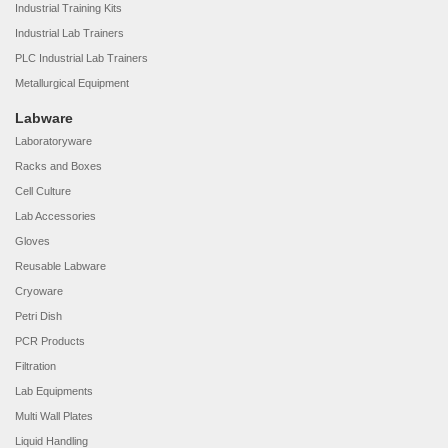
Industrial Training Kits
Industrial Lab Trainers
PLC Industrial Lab Trainers
Metallurgical Equipment
Labware
Laboratoryware
Racks and Boxes
Cell Culture
Lab Accessories
Gloves
Reusable Labware
Cryoware
Petri Dish
PCR Products
Filtration
Lab Equipments
Multi Wall Plates
Liquid Handling