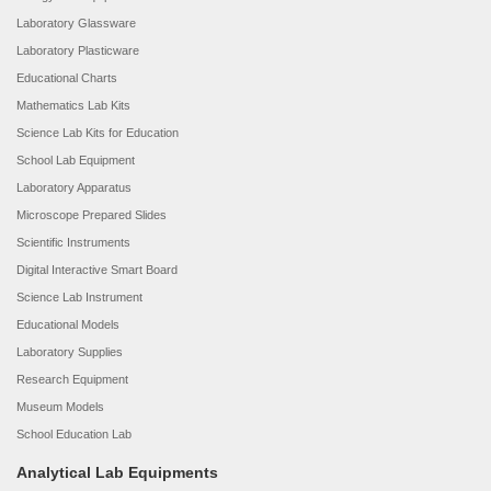
Laboratory Glassware
Laboratory Plasticware
Educational Charts
Mathematics Lab Kits
Science Lab Kits for Education
School Lab Equipment
Laboratory Apparatus
Microscope Prepared Slides
Scientific Instruments
Digital Interactive Smart Board
Science Lab Instrument
Educational Models
Laboratory Supplies
Research Equipment
Museum Models
School Education Lab
Analytical Lab Equipments