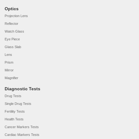
Optics
Projection Lens
Reflector
Watch Glass
Eye Piece
Glass Slab
Lens
Prism
Mirror
Magnifier
Diagnostic Tests
Drug Tests
Single Drug Tests
Fertility Tests
Health Tests
Cancer Markers Tests
Cardiac Markers Tests