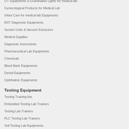
OT Equipments & Examination Lights for medical lab
Gynecological Products for Medical Lab
Infant Care for medical lab Equipments
ENT Diagnostic Equipments
Suction Units & Vacuum Extractors
Medical Supplies
Diagnostic Instruments
Pharmaceutical Lab Equipments
Chemicals
Blood Bank Equipments
Dental Equipments
Ophthalmic Equipments
Testing Equipment
Testing Training kits
Embedded Testing Lab Trainers
Testing Lab Trainers
PLC Testing Lab Trainers
Soil Testing Lab Equipments