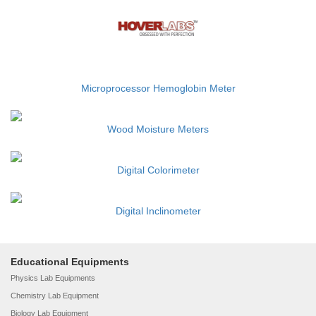
Microprocessor Hemoglobin Meter
Wood Moisture Meters
Digital Colorimeter
Digital Inclinometer
Educational Equipments
Physics Lab Equipments
Chemistry Lab Equipment
Biology Lab Equipment