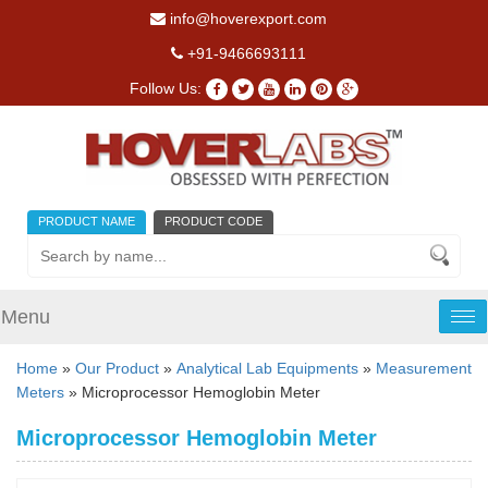
info@hoverexport.com
+91-9466693111
Follow Us:
PRODUCT NAME
PRODUCT CODE
Menu
Tog
nav
Home
»
Our Product
»
Analytical Lab Equipments
»
Measurement
Meters
» Microprocessor Hemoglobin Meter
Microprocessor Hemoglobin Meter