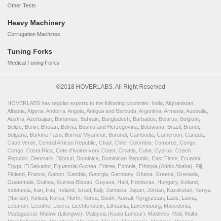
Other Tests
Heavy Machinery
Corrugation Machines
Tuning Forks
Medical Tuning Forks
©2018 HOVERLABS. All Right Reserved
HOVERLABS has regular exports to the following countries: India, Afghanistan,
Albania, Algeria, Andorra, Angola, Antigua and Barbuda, Argentina, Armenia, Australia,
Austria, Azerbaijan, Bahamas, Bahrain, Bangladesh, Barbados, Belarus, Belgium,
Belize, Benin, Bhutan, Bolivia, Bosnia and Herzegovina, Botswana, Brazil, Brunei,
Bulgaria, Burkina Faso, Burma/ Myanmar, Burundi, Cambodia, Cameroon, Canada,
Cape Verde, Central African Republic, Chad, Chile, Colombia, Comoros, Congo,
Congo, Costa Rica, Cote d'Ivoire/Ivory Coast, Croatia, Cuba, Cyprus, Czech
Republic, Denmark, Djibouti, Dominica, Dominican Republic, East Timor, Ecuador,
Egypt, El Salvador, Equatorial Guinea, Eritrea, Estonia, Ethiopia (Addis Ababa), Fiji,
Finland, France, Gabon, Gambia, Georgia, Germany, Ghana, Greece, Grenada,
Guatemala, Guinea, Guinea-Bissau, Guyana, Haiti, Honduras, Hungary, Iceland,
Indonesia, Iran, Iraq, Ireland, Israel, Italy, Jamaica, Japan, Jordan, Kazakstan, Kenya
(Nairobi), Kiribati, Korea, North, Korea, South, Kuwait, Kyrgyzstan, Laos, Latvia,
Lebanon, Lesotho, Liberia, Liechtenstein, Lithuania, Luxembourg, Macedonia,
Madagascar, Malawi (Lilongwe), Malaysia (Kuala Lumpur), Maldives, Mali, Malta,