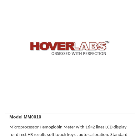
Model MM0010
Microprocessor Hemoglobin Meter with 16×2 lines LCD display
for direct HB results soft touch keys , auto calibration. Standard