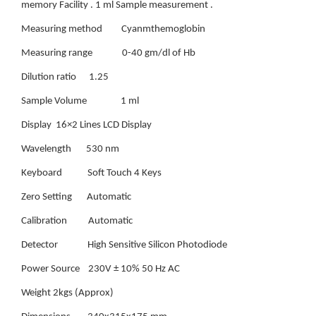
memory Facility . 1 ml Sample measurement .
Measuring method Cyanmthemoglobin
Measuring range 0-40 gm/dl of Hb
Dilution ratio 1.25
Sample Volume 1 ml
Display 16×2 Lines LCD Display
Wavelength 530 nm
Keyboard Soft Touch 4 Keys
Zero Setting Automatic
Calibration Automatic
Detector High Sensitive Silicon Photodiode
Power Source 230V ± 10% 50 Hz AC
Weight 2kgs (Approx)