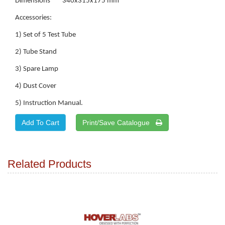
Dimensions 340x315x175 mm
Accessories:
1) Set of 5 Test Tube
2) Tube Stand
3) Spare Lamp
4) Dust Cover
5) Instruction Manual.
Print/Save Catalogue
Related Products