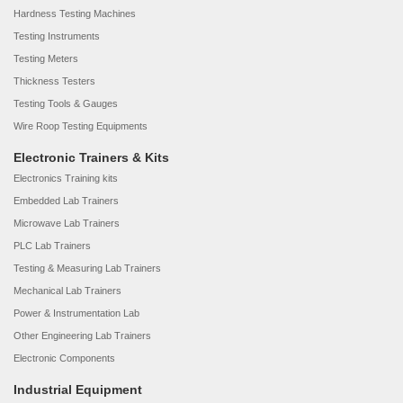
Hardness Testing Machines
Testing Instruments
Testing Meters
Thickness Testers
Testing Tools & Gauges
Wire Roop Testing Equipments
Electronic Trainers & Kits
Electronics Training kits
Embedded Lab Trainers
Microwave Lab Trainers
PLC Lab Trainers
Testing & Measuring Lab Trainers
Mechanical Lab Trainers
Power & Instrumentation Lab
Other Engineering Lab Trainers
Electronic Components
Industrial Equipment