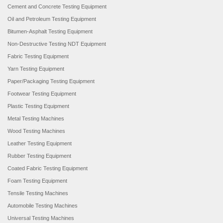
Cement and Concrete Testing Equipment
Oil and Petroleum Testing Equipment
Bitumen-Asphalt Testing Equipment
Non-Destructive Testing NDT Equipment
Fabric Testing Equipment
Yarn Testing Equipment
Paper/Packaging Testing Equipment
Footwear Testing Equipment
Plastic Testing Equipment
Metal Testing Machines
Wood Testing Machines
Leather Testing Equipment
Rubber Testing Equipment
Coated Fabric Testing Equipment
Foam Testing Equipment
Tensile Testing Machines
Automobile Testing Machines
Universal Testing Machines