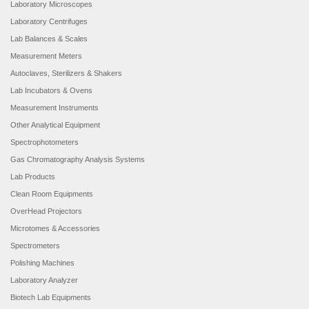
Laboratory Microscopes
Laboratory Centrifuges
Lab Balances & Scales
Measurement Meters
Autoclaves, Sterilizers & Shakers
Lab Incubators & Ovens
Measurement Instruments
Other Analytical Equipment
Spectrophotometers
Gas Chromatography Analysis Systems
Lab Products
Clean Room Equipments
OverHead Projectors
Microtomes & Accessories
Spectrometers
Polishing Machines
Laboratory Analyzer
Biotech Lab Equipments