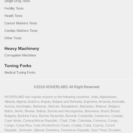
Single Drug Tests
Fertility Tests
Health Tests
Cancer Markers Tests
Cardiac Markers Tests
Other Tests
Heavy Machinery
Corrugation Machines
Tuning Forks
Medical Tuning Forks
©2018 HOVERLABS. All Right Reserved
HOVERLABS has regular exports to the following countries: India, Afghanistan,
Albania, Algeria, Andorra, Angola, Antigua and Barbuda, Argentina, Armenia, Australia,
Austria, Azerbaijan, Bahamas, Bahrain, Bangladesh, Barbados, Belarus, Belgium,
Belize, Benin, Bhutan, Bolivia, Bosnia and Herzegovina, Botswana, Brazil, Brunei,
Bulgaria, Burkina Faso, Burma/ Myanmar, Burundi, Cambodia, Cameroon, Canada,
Cape Verde, Central African Republic, Chad, Chile, Colombia, Comoros, Congo,
Congo, Costa Rica, Cote d'Ivoire/Ivory Coast, Croatia, Cuba, Cyprus, Czech
Republic, Denmark, Djibouti, Dominica, Dominican Republic, East Timor, Ecuador,