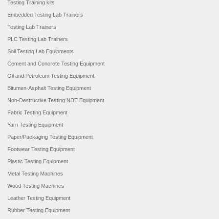
Testing Training kits
Embedded Testing Lab Trainers
Testing Lab Trainers
PLC Testing Lab Trainers
Soil Testing Lab Equipments
Cement and Concrete Testing Equipment
Oil and Petroleum Testing Equipment
Bitumen-Asphalt Testing Equipment
Non-Destructive Testing NDT Equipment
Fabric Testing Equipment
Yarn Testing Equipment
Paper/Packaging Testing Equipment
Footwear Testing Equipment
Plastic Testing Equipment
Metal Testing Machines
Wood Testing Machines
Leather Testing Equipment
Rubber Testing Equipment