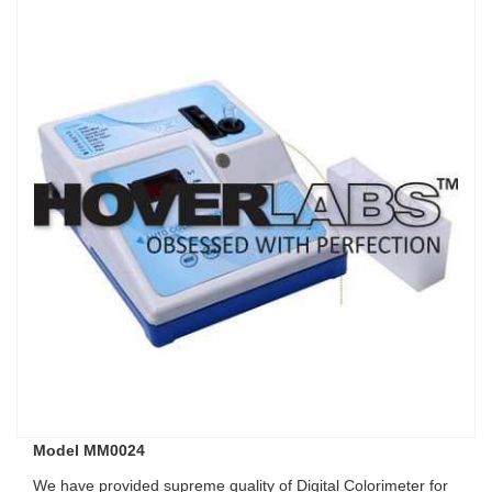
Model MM0024
We have provided supreme quality of Digital Colorimeter for