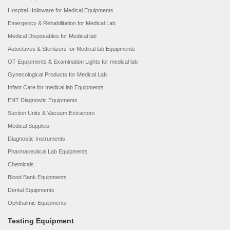
Hospital Holloware for Medical Equipments
Emergency & Rehabilitation for Medical Lab
Medical Disposables for Medical lab
Autoclaves & Sterilizers for Medical lab Equipments
OT Equipments & Examination Lights for medical lab
Gynecological Products for Medical Lab
Infant Care for medical lab Equipments
ENT Diagnostic Equipments
Suction Units & Vacuum Extractors
Medical Supplies
Diagnostic Instruments
Pharmaceutical Lab Equipments
Chemicals
Blood Bank Equipments
Dental Equipments
Ophthalmic Equipments
Testing Equipment