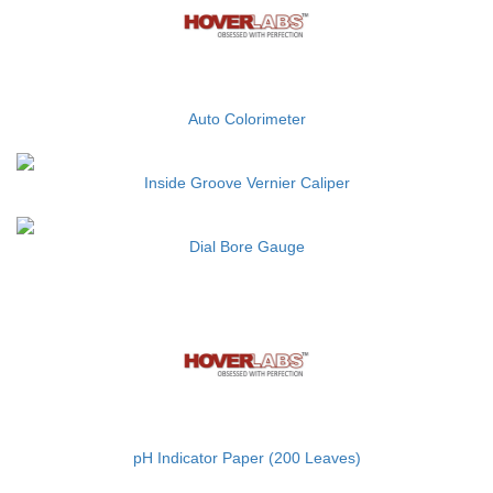
Auto Colorimeter
Inside Groove Vernier Caliper
Dial Bore Gauge
pH Indicator Paper (200 Leaves)