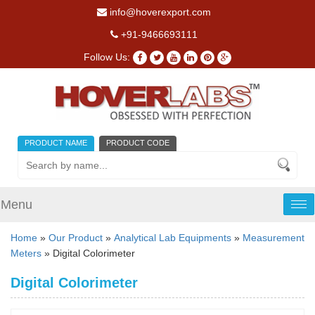
info@hoverexport.com
+91-9466693111
Follow Us:
PRODUCT NAME
PRODUCT CODE
Menu
Tog
nav
Home
»
Our Product
»
Analytical Lab Equipments
»
Measurement
Meters
» Digital Colorimeter
Digital Colorimeter