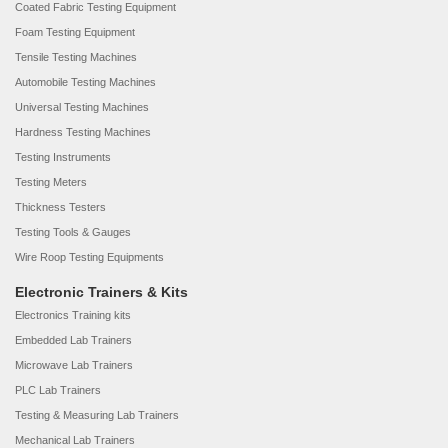
Coated Fabric Testing Equipment
Foam Testing Equipment
Tensile Testing Machines
Automobile Testing Machines
Universal Testing Machines
Hardness Testing Machines
Testing Instruments
Testing Meters
Thickness Testers
Testing Tools & Gauges
Wire Roop Testing Equipments
Electronic Trainers & Kits
Electronics Training kits
Embedded Lab Trainers
Microwave Lab Trainers
PLC Lab Trainers
Testing & Measuring Lab Trainers
Mechanical Lab Trainers