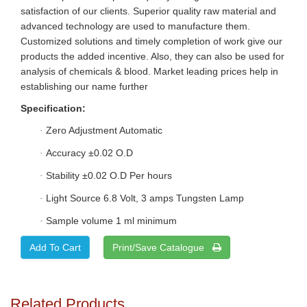
satisfaction of our clients. Superior quality raw material and
advanced technology are used to manufacture them.
Customized solutions and timely completion of work give our
products the added incentive. Also, they can also be used for
analysis of chemicals & blood. Market leading prices help in
establishing our name further
Specification:
Zero Adjustment Automatic
·
Accuracy ±0.02 O.D
·
Stability ±0.02 O.D Per hours
·
Light Source 6.8 Volt, 3 amps Tungsten Lamp
·
Sample volume 1 ml minimum
·
Print/Save Catalogue
Related Products