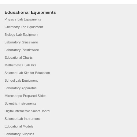
Educational Equipments
Physics Lab Equipments
Chemistry Lab Equipment
Biology Lab Equipment
Laboratory Glassware
Laboratory Plasticware
Educational Charts
Mathematics Lab Kits
Science Lab Kits for Education
School Lab Equipment
Laboratory Apparatus
Microscope Prepared Slides
Scientific Instruments
Digital Interactive Smart Board
Science Lab Instrument
Educational Models
Laboratory Supplies