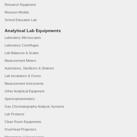
Research Equipment
Museum Models
School Education Lab
Analytical Lab Equipments
Laboratory Microscopes
Laboratory Centrifuges
Lab Balances & Scales
Measurement Meters
Autoclaves, Sterilizers & Shakers
Lab Incubators & Ovens
Measurement Instruments
Other Analytical Equipment
Spectrophotometers
Gas Chromatography Analysis Systems
Lab Products
Clean Room Equipments
OverHead Projectors