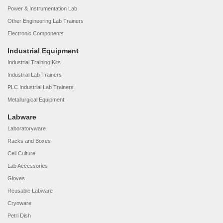
Power & Instrumentation Lab
Other Engineering Lab Trainers
Electronic Components
Industrial Equipment
Industrial Training Kits
Industrial Lab Trainers
PLC Industrial Lab Trainers
Metallurgical Equipment
Labware
Laboratoryware
Racks and Boxes
Cell Culture
Lab Accessories
Gloves
Reusable Labware
Cryoware
Petri Dish