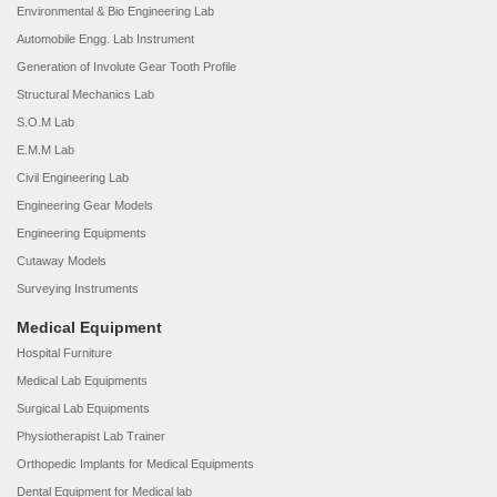
Environmental & Bio Engineering Lab
Automobile Engg. Lab Instrument
Generation of Involute Gear Tooth Profile
Structural Mechanics Lab
S.O.M Lab
E.M.M Lab
Civil Engineering Lab
Engineering Gear Models
Engineering Equipments
Cutaway Models
Surveying Instruments
Medical Equipment
Hospital Furniture
Medical Lab Equipments
Surgical Lab Equipments
Physiotherapist Lab Trainer
Orthopedic Implants for Medical Equipments
Dental Equipment for Medical lab