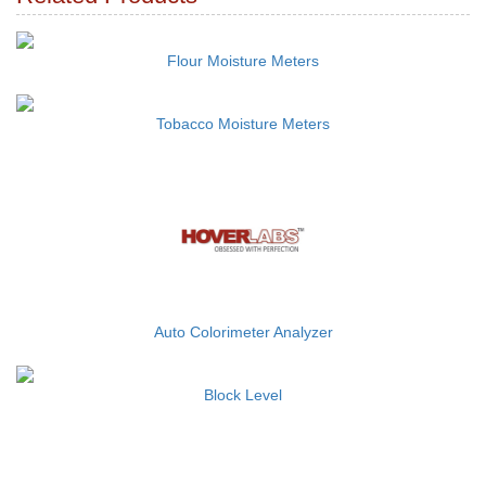
Flour Moisture Meters
Tobacco Moisture Meters
Auto Colorimeter Analyzer
Block Level