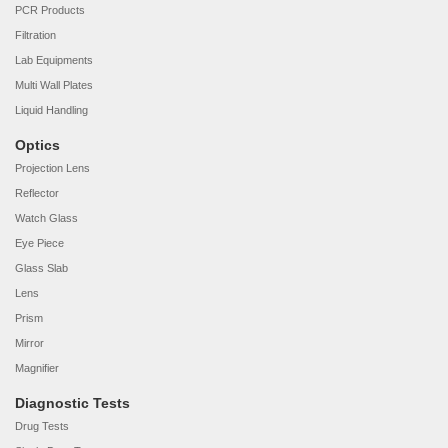
PCR Products
Filtration
Lab Equipments
Multi Wall Plates
Liquid Handling
Optics
Projection Lens
Reflector
Watch Glass
Eye Piece
Glass Slab
Lens
Prism
Mirror
Magnifier
Diagnostic Tests
Drug Tests