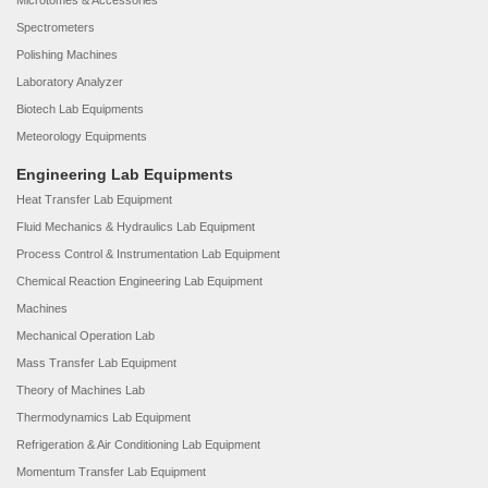
Microtomes & Accessories
Spectrometers
Polishing Machines
Laboratory Analyzer
Biotech Lab Equipments
Meteorology Equipments
Engineering Lab Equipments
Heat Transfer Lab Equipment
Fluid Mechanics & Hydraulics Lab Equipment
Process Control & Instrumentation Lab Equipment
Chemical Reaction Engineering Lab Equipment
Machines
Mechanical Operation Lab
Mass Transfer Lab Equipment
Theory of Machines Lab
Thermodynamics Lab Equipment
Refrigeration & Air Conditioning Lab Equipment
Momentum Transfer Lab Equipment