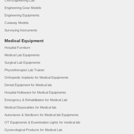
Civil Engineering Lab
Engineering Gear Models
Engineering Equipments
Cutaway Models
Surveying Instruments
Medical Equipment
Hospital Furniture
Medical Lab Equipments
Surgical Lab Equipments
Physiotherapist Lab Trainer
Orthopedic Implants for Medical Equipments
Dental Equipment for Medical lab
Hospital Holloware for Medical Equipments
Emergency & Rehabilitation for Medical Lab
Medical Disposables for Medical lab
Autoclaves & Sterilizers for Medical lab Equipments
OT Equipments & Examination Lights for medical lab
Gynecological Products for Medical Lab