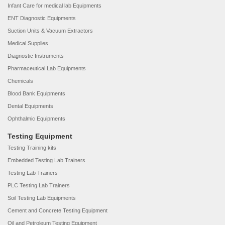
Infant Care for medical lab Equipments
ENT Diagnostic Equipments
Suction Units & Vacuum Extractors
Medical Supplies
Diagnostic Instruments
Pharmaceutical Lab Equipments
Chemicals
Blood Bank Equipments
Dental Equipments
Ophthalmic Equipments
Testing Equipment
Testing Training kits
Embedded Testing Lab Trainers
Testing Lab Trainers
PLC Testing Lab Trainers
Soil Testing Lab Equipments
Cement and Concrete Testing Equipment
Oil and Petroleum Testing Equipment