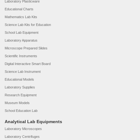
Laboratory Plasticware
Educational Charts
Mathematics Lab Kits
Science Lab Kits for Education
School Lab Equipment
Laboratory Apparatus
Microscope Prepared Slides
Scientific Instruments
Digital Interactive Smart Board
Science Lab Instrument
Educational Models
Laboratory Supplies
Research Equipment
Museum Models
School Education Lab
Analytical Lab Equipments
Laboratory Microscopes
Laboratory Centrifuges