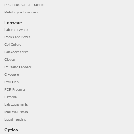
PLC Industrial Lab Trainers
Metallurgical Equipment
Labware
Laboratoryware
Racks and Boxes
Cell Culture
Lab Accessories
Gloves
Reusable Labware
Cryoware
Petri Dish
PCR Products
Filtration
Lab Equipments
Multi Wall Plates
Liquid Handling
Optics