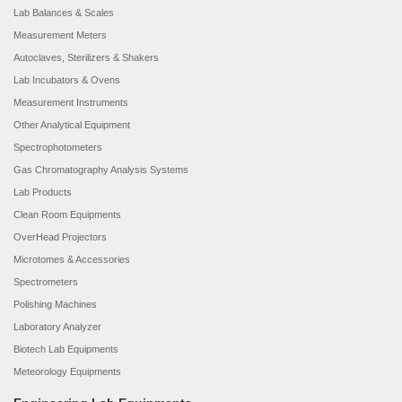
Lab Balances & Scales
Measurement Meters
Autoclaves, Sterilizers & Shakers
Lab Incubators & Ovens
Measurement Instruments
Other Analytical Equipment
Spectrophotometers
Gas Chromatography Analysis Systems
Lab Products
Clean Room Equipments
OverHead Projectors
Microtomes & Accessories
Spectrometers
Polishing Machines
Laboratory Analyzer
Biotech Lab Equipments
Meteorology Equipments