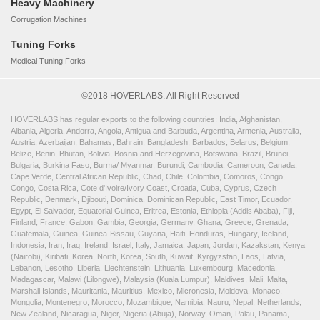
Heavy Machinery
Corrugation Machines
Tuning Forks
Medical Tuning Forks
©2018 HOVERLABS. All Right Reserved
HOVERLABS has regular exports to the following countries: India, Afghanistan,
Albania, Algeria, Andorra, Angola, Antigua and Barbuda, Argentina, Armenia, Australia,
Austria, Azerbaijan, Bahamas, Bahrain, Bangladesh, Barbados, Belarus, Belgium,
Belize, Benin, Bhutan, Bolivia, Bosnia and Herzegovina, Botswana, Brazil, Brunei,
Bulgaria, Burkina Faso, Burma/ Myanmar, Burundi, Cambodia, Cameroon, Canada,
Cape Verde, Central African Republic, Chad, Chile, Colombia, Comoros, Congo,
Congo, Costa Rica, Cote d'Ivoire/Ivory Coast, Croatia, Cuba, Cyprus, Czech
Republic, Denmark, Djibouti, Dominica, Dominican Republic, East Timor, Ecuador,
Egypt, El Salvador, Equatorial Guinea, Eritrea, Estonia, Ethiopia (Addis Ababa), Fiji,
Finland, France, Gabon, Gambia, Georgia, Germany, Ghana, Greece, Grenada,
Guatemala, Guinea, Guinea-Bissau, Guyana, Haiti, Honduras, Hungary, Iceland,
Indonesia, Iran, Iraq, Ireland, Israel, Italy, Jamaica, Japan, Jordan, Kazakstan, Kenya
(Nairobi), Kiribati, Korea, North, Korea, South, Kuwait, Kyrgyzstan, Laos, Latvia,
Lebanon, Lesotho, Liberia, Liechtenstein, Lithuania, Luxembourg, Macedonia,
Madagascar, Malawi (Lilongwe), Malaysia (Kuala Lumpur), Maldives, Mali, Malta,
Marshall Islands, Mauritania, Mauritius, Mexico, Micronesia, Moldova, Monaco,
Mongolia, Montenegro, Morocco, Mozambique, Namibia, Nauru, Nepal, Netherlands,
New Zealand, Nicaragua, Niger, Nigeria (Abuja), Norway, Oman, Palau, Panama,