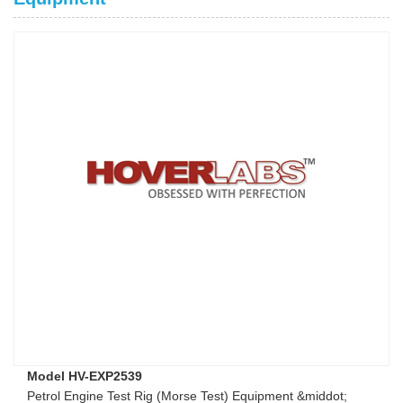
Model HV-EXP2539
Petrol Engine Test Rig (Morse Test) Equipment &middot;