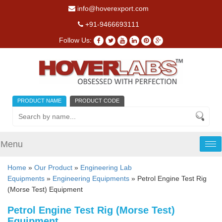
info@hoverexport.com
+91-9466693111
Follow Us:
PRODUCT NAME
PRODUCT CODE
Menu
Tog
nav
Home
»
Our Product
»
Engineering Lab
Equipments
»
Engineering Equipments
» Petrol Engine Test Rig
(Morse Test) Equipment
Petrol Engine Test Rig (Morse Test)
Equipment