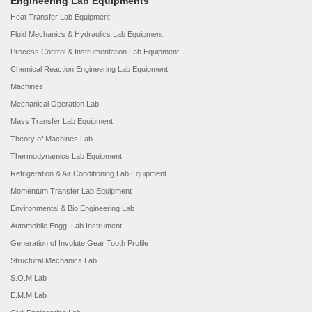
Engineering Lab Equipments
Heat Transfer Lab Equipment
Fluid Mechanics & Hydraulics Lab Equipment
Process Control & Instrumentation Lab Equipment
Chemical Reaction Engineering Lab Equipment
Machines
Mechanical Operation Lab
Mass Transfer Lab Equipment
Theory of Machines Lab
Thermodynamics Lab Equipment
Refrigeration & Air Conditioning Lab Equipment
Momentum Transfer Lab Equipment
Environmental & Bio Engineering Lab
Automobile Engg. Lab Instrument
Generation of Involute Gear Tooth Profile
Structural Mechanics Lab
S.O.M Lab
E.M.M Lab