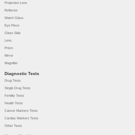
Projection Lens
Reflector
Watch Glass
Eye Piece
Glass Slab
Lens
Prism
Mirror
Magnifier
Diagnostic Tests
Drug Tests
Single Drug Tests
Fertility Tests
Health Tests
Cancer Markers Tests
Cardiac Markers Tests
Other Tests