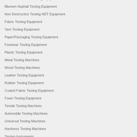
Bitumen-Asphalt Testing Equipment
Non-Destructive Testing NDT Equipment
Fabric Testing Equipment
Yarn Testing Equipment
Paper/Packaging Testing Equipment
Footwear Testing Equipment
Plastic Testing Equipment
Metal Testing Machines
Wood Testing Machines
Leather Testing Equipment
Rubber Testing Equipment
Coated Fabric Testing Equipment
Foam Testing Equipment
Tensile Testing Machines
Automobile Testing Machines
Universal Testing Machines
Hardness Testing Machines
Testing Instruments