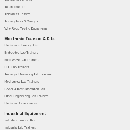
Testing Meters
Thickness Testers
Testing Tools & Gauges
Wire Roop Testing Equipments
Electronic Trainers & Kits
Electronics Training kits
Embedded Lab Trainers
Microwave Lab Trainers
PLC Lab Trainers
Testing & Measuring Lab Trainers
Mechanical Lab Trainers
Power & Instrumentation Lab
Other Engineering Lab Trainers
Electronic Components
Industrial Equipment
Industrial Training Kits
Industrial Lab Trainers