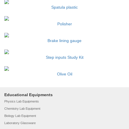
Spatula plastic
Polisher
Brake lining gauge
Step inputs Study Kit
Olive Oil
Educational Equipments
Physics Lab Equipments
Chemistry Lab Equipment
Biology Lab Equipment
Laboratory Glassware