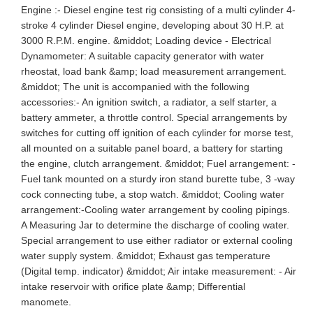
Engine :- Diesel engine test rig consisting of a multi cylinder 4-
stroke 4 cylinder Diesel engine, developing about 30 H.P. at
3000 R.P.M. engine. &middot; Loading device - Electrical
Dynamometer: A suitable capacity generator with water
rheostat, load bank &amp; load measurement arrangement.
&middot; The unit is accompanied with the following
accessories:- An ignition switch, a radiator, a self starter, a
battery ammeter, a throttle control. Special arrangements by
switches for cutting off ignition of each cylinder for morse test,
all mounted on a suitable panel board, a battery for starting
the engine, clutch arrangement. &middot; Fuel arrangement: -
Fuel tank mounted on a sturdy iron stand burette tube, 3 -way
cock connecting tube, a stop watch. &middot; Cooling water
arrangement:-Cooling water arrangement by cooling pipings.
A Measuring Jar to determine the discharge of cooling water.
Special arrangement to use either radiator or external cooling
water supply system. &middot; Exhaust gas temperature
(Digital temp. indicator) &middot; Air intake measurement: - Air
intake reservoir with orifice plate &amp; Differential
manomete.