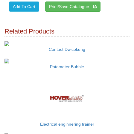
Print/Save Catalogue
Related Products
Contact Dwicekung
Potometer Bubble
Electrical enginnering trainer