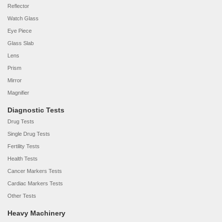
Reflector
Watch Glass
Eye Piece
Glass Slab
Lens
Prism
Mirror
Magnifier
Diagnostic Tests
Drug Tests
Single Drug Tests
Fertility Tests
Health Tests
Cancer Markers Tests
Cardiac Markers Tests
Other Tests
Heavy Machinery