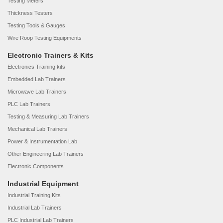
Testing Meters
Thickness Testers
Testing Tools & Gauges
Wire Roop Testing Equipments
Electronic Trainers & Kits
Electronics Training kits
Embedded Lab Trainers
Microwave Lab Trainers
PLC Lab Trainers
Testing & Measuring Lab Trainers
Mechanical Lab Trainers
Power & Instrumentation Lab
Other Engineering Lab Trainers
Electronic Components
Industrial Equipment
Industrial Training Kits
Industrial Lab Trainers
PLC Industrial Lab Trainers