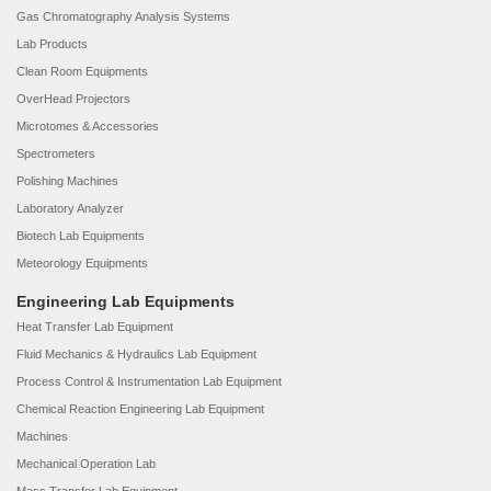
Gas Chromatography Analysis Systems
Lab Products
Clean Room Equipments
OverHead Projectors
Microtomes & Accessories
Spectrometers
Polishing Machines
Laboratory Analyzer
Biotech Lab Equipments
Meteorology Equipments
Engineering Lab Equipments
Heat Transfer Lab Equipment
Fluid Mechanics & Hydraulics Lab Equipment
Process Control & Instrumentation Lab Equipment
Chemical Reaction Engineering Lab Equipment
Machines
Mechanical Operation Lab