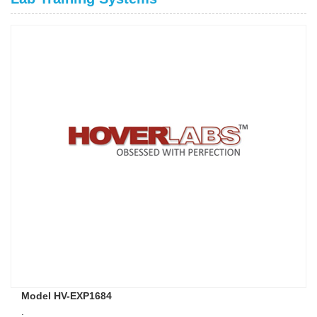
Model HV-EXP1684
.