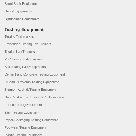
Blood Bank Equipments
Dental Equipments
Ophthalmic Equipments
Testing Equipment
Testing Training kits
Embedded Testing Lab Trainers
Testing Lab Trainers
PLC Testing Lab Trainers
Soil Testing Lab Equipments
Cement and Concrete Testing Equipment
Oil and Petroleum Testing Equipment
Bitumen-Asphalt Testing Equipment
Non-Destructive Testing NDT Equipment
Fabric Testing Equipment
Yarn Testing Equipment
Paper/Packaging Testing Equipment
Footwear Testing Equipment
Plastic Testing Equipment