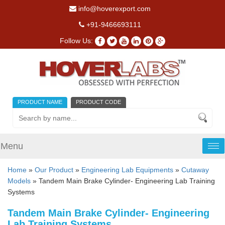
info@hoverexport.com
+91-9466693111
Follow Us:
PRODUCT NAME
PRODUCT CODE
Menu
Tog
nav
Home
»
Our Product
»
Engineering Lab Equipments
»
Cutaway
Models
» Tandem Main Brake Cylinder- Engineering Lab Training
Systems
Tandem Main Brake Cylinder- Engineering
Lab Training Systems