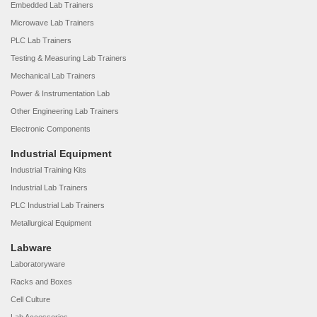
Embedded Lab Trainers
Microwave Lab Trainers
PLC Lab Trainers
Testing & Measuring Lab Trainers
Mechanical Lab Trainers
Power & Instrumentation Lab
Other Engineering Lab Trainers
Electronic Components
Industrial Equipment
Industrial Training Kits
Industrial Lab Trainers
PLC Industrial Lab Trainers
Metallurgical Equipment
Labware
Laboratoryware
Racks and Boxes
Cell Culture