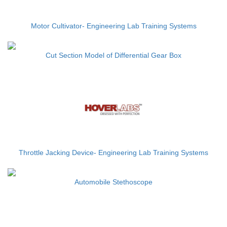
Motor Cultivator- Engineering Lab Training Systems
Cut Section Model of Differential Gear Box
Throttle Jacking Device- Engineering Lab Training Systems
Automobile Stethoscope