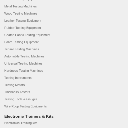
Metal Testing Machines
Wood Testing Machines
Leather Testing Equipment
Rubber Testing Equipment
Coated Fabric Testing Equipment
Foam Testing Equipment
Tensile Testing Machines
Automobile Testing Machines
Universal Testing Machines
Hardness Testing Machines
Testing Instruments
Testing Meters
Thickness Testers
Testing Tools & Gauges
Wire Roop Testing Equipments
Electronic Trainers & Kits
Electronics Training kits