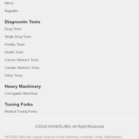
Mirror
Magnifier
Diagnostic Tests
Drug Tests
Single Drug Tests
Fertility Tests
Health Tests
Cancer Markers Tests
Cardiac Markers Tests
Other Tests
Heavy Machinery
Corrugation Machines
Tuning Forks
Medical Tuning Forks
©2018 HOVERLABS. All Right Reserved
HOVERLABS has regular exports to the following countries: India, Afghanistan,