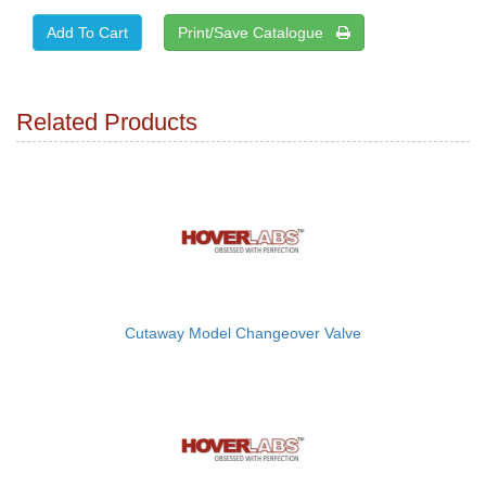
Print/Save Catalogue
Related Products
Cutaway Model Changeover Valve