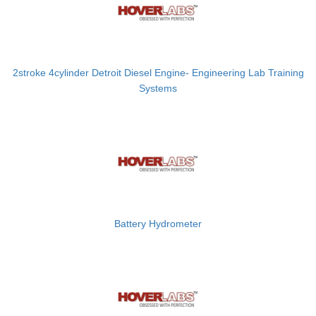
2stroke 4cylinder Detroit Diesel Engine- Engineering Lab Training
Systems
Battery Hydrometer