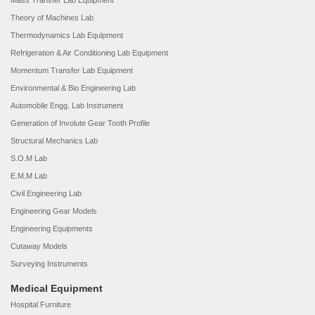
Mass Transfer Lab Equipment
Theory of Machines Lab
Thermodynamics Lab Equipment
Refrigeration & Air Conditioning Lab Equipment
Momentum Transfer Lab Equipment
Environmental & Bio Engineering Lab
Automobile Engg. Lab Instrument
Generation of Involute Gear Tooth Profile
Structural Mechanics Lab
S.O.M Lab
E.M.M Lab
Civil Engineering Lab
Engineering Gear Models
Engineering Equipments
Cutaway Models
Surveying Instruments
Medical Equipment
Hospital Furniture