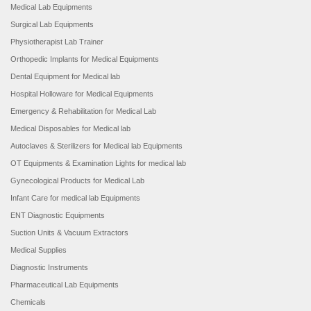
Medical Lab Equipments
Surgical Lab Equipments
Physiotherapist Lab Trainer
Orthopedic Implants for Medical Equipments
Dental Equipment for Medical lab
Hospital Holloware for Medical Equipments
Emergency & Rehabilitation for Medical Lab
Medical Disposables for Medical lab
Autoclaves & Sterilizers for Medical lab Equipments
OT Equipments & Examination Lights for medical lab
Gynecological Products for Medical Lab
Infant Care for medical lab Equipments
ENT Diagnostic Equipments
Suction Units & Vacuum Extractors
Medical Supplies
Diagnostic Instruments
Pharmaceutical Lab Equipments
Chemicals