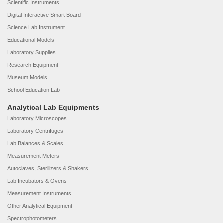
Scientific Instruments
Digital Interactive Smart Board
Science Lab Instrument
Educational Models
Laboratory Supplies
Research Equipment
Museum Models
School Education Lab
Analytical Lab Equipments
Laboratory Microscopes
Laboratory Centrifuges
Lab Balances & Scales
Measurement Meters
Autoclaves, Sterilizers & Shakers
Lab Incubators & Ovens
Measurement Instruments
Other Analytical Equipment
Spectrophotometers