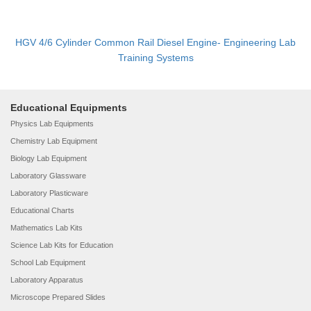
HGV 4/6 Cylinder Common Rail Diesel Engine- Engineering Lab
Training Systems
Educational Equipments
Physics Lab Equipments
Chemistry Lab Equipment
Biology Lab Equipment
Laboratory Glassware
Laboratory Plasticware
Educational Charts
Mathematics Lab Kits
Science Lab Kits for Education
School Lab Equipment
Laboratory Apparatus
Microscope Prepared Slides