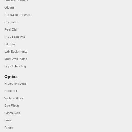
Lab Accessories
Gloves
Reusable Labware
Cryoware
Petri Dish
PCR Products
Filtration
Lab Equipments
Multi Wall Plates
Liquid Handling
Optics
Projection Lens
Reflector
Watch Glass
Eye Piece
Glass Slab
Lens
Prism