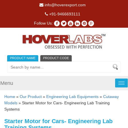
info@hoverexport.com
+91-9466693111
Follow Us:
PRODUCT NAME
PRODUCT CODE
Menu
Tog
nav
Home
»
Our Product
»
Engineering Lab Equipments
»
Cutaway
Models
» Starter Motor for Cars- Engineering Lab Training
Systems
Starter Motor for Cars- Engineering Lab
Training Systems