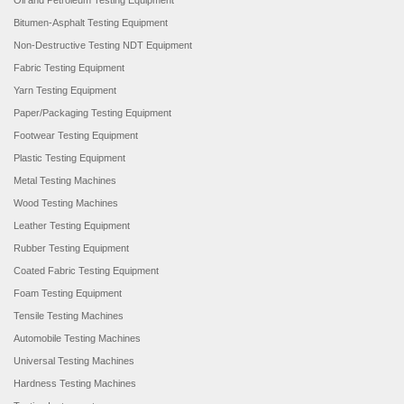
Oil and Petroleum Testing Equipment
Bitumen-Asphalt Testing Equipment
Non-Destructive Testing NDT Equipment
Fabric Testing Equipment
Yarn Testing Equipment
Paper/Packaging Testing Equipment
Footwear Testing Equipment
Plastic Testing Equipment
Metal Testing Machines
Wood Testing Machines
Leather Testing Equipment
Rubber Testing Equipment
Coated Fabric Testing Equipment
Foam Testing Equipment
Tensile Testing Machines
Automobile Testing Machines
Universal Testing Machines
Hardness Testing Machines