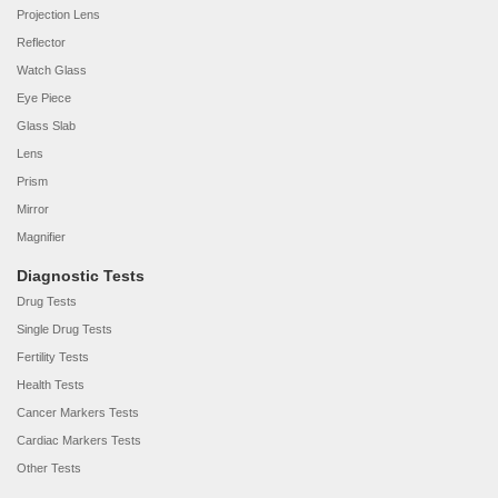
Projection Lens
Reflector
Watch Glass
Eye Piece
Glass Slab
Lens
Prism
Mirror
Magnifier
Diagnostic Tests
Drug Tests
Single Drug Tests
Fertility Tests
Health Tests
Cancer Markers Tests
Cardiac Markers Tests
Other Tests