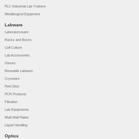
PLC Industrial Lab Trainers
Metallurgical Equipment
Labware
Laboratoryware
Racks and Boxes
Cell Culture
Lab Accessories
Gloves
Reusable Labware
Cryoware
Petri Dish
PCR Products
Filtration
Lab Equipments
Multi Wall Plates
Liquid Handling
Optics