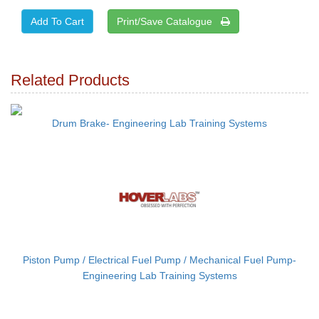
Print/Save Catalogue
Related Products
Drum Brake- Engineering Lab Training Systems
Piston Pump / Electrical Fuel Pump / Mechanical Fuel Pump-
Engineering Lab Training Systems