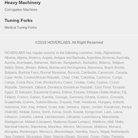
Heavy Machinery
Corrugation Machines
Tuning Forks
Medical Tuning Forks
©2018 HOVERLABS. All Right Reserved
HOVERLABS has regular exports to the following countries: India, Afghanistan,
Albania, Algeria, Andorra, Angola, Antigua and Barbuda, Argentina, Armenia, Australia,
Austria, Azerbaijan, Bahamas, Bahrain, Bangladesh, Barbados, Belarus, Belgium,
Belize, Benin, Bhutan, Bolivia, Bosnia and Herzegovina, Botswana, Brazil, Brunei,
Bulgaria, Burkina Faso, Burma/ Myanmar, Burundi, Cambodia, Cameroon, Canada,
Cape Verde, Central African Republic, Chad, Chile, Colombia, Comoros, Congo,
Congo, Costa Rica, Cote d'Ivoire/Ivory Coast, Croatia, Cuba, Cyprus, Czech
Republic, Denmark, Djibouti, Dominica, Dominican Republic, East Timor, Ecuador,
Egypt, El Salvador, Equatorial Guinea, Eritrea, Estonia, Ethiopia (Addis Ababa), Fiji,
Finland, France, Gabon, Gambia, Georgia, Germany, Ghana, Greece, Grenada,
Guatemala, Guinea, Guinea-Bissau, Guyana, Haiti, Honduras, Hungary, Iceland,
Indonesia, Iran, Iraq, Ireland, Israel, Italy, Jamaica, Japan, Jordan, Kazakstan, Kenya
(Nairobi), Kiribati, Korea, North, Korea, South, Kuwait, Kyrgyzstan, Laos, Latvia,
Lebanon, Lesotho, Liberia, Liechtenstein, Lithuania, Luxembourg, Macedonia,
Madagascar, Malawi (Lilongwe), Malaysia (Kuala Lumpur), Maldives, Mali, Malta,
Marshall Islands, Mauritania, Mauritius, Mexico, Micronesia, Moldova, Monaco,
Mongolia, Montenegro, Morocco, Mozambique, Namibia, Nauru, Nepal, Netherlands,
New Zealand, Nicaragua, Niger, Nigeria (Abuja), Norway, Oman, Palau, Panama,