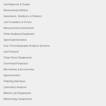
Lab Balances & Scales
Measurement Meters
Autoclaves, Sterilizers & Shakers
Lab Incubators & Ovens
Measurement Instruments
Other Analytical Equipment
Spectrophotometers
Gas Chromatography Analysis Systems
Lab Products
Clean Room Equipments
OverHead Projectors
Microtomes & Accessories
Spectrometers
Polishing Machines
Laboratory Analyzer
Biotech Lab Equipments
Meteorology Equipments