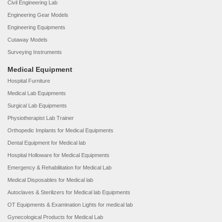
Civil Engineering Lab
Engineering Gear Models
Engineering Equipments
Cutaway Models
Surveying Instruments
Medical Equipment
Hospital Furniture
Medical Lab Equipments
Surgical Lab Equipments
Physiotherapist Lab Trainer
Orthopedic Implants for Medical Equipments
Dental Equipment for Medical lab
Hospital Holloware for Medical Equipments
Emergency & Rehabilitation for Medical Lab
Medical Disposables for Medical lab
Autoclaves & Sterilizers for Medical lab Equipments
OT Equipments & Examination Lights for medical lab
Gynecological Products for Medical Lab