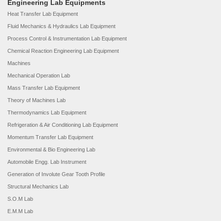
Engineering Lab Equipments
Heat Transfer Lab Equipment
Fluid Mechanics & Hydraulics Lab Equipment
Process Control & Instrumentation Lab Equipment
Chemical Reaction Engineering Lab Equipment
Machines
Mechanical Operation Lab
Mass Transfer Lab Equipment
Theory of Machines Lab
Thermodynamics Lab Equipment
Refrigeration & Air Conditioning Lab Equipment
Momentum Transfer Lab Equipment
Environmental & Bio Engineering Lab
Automobile Engg. Lab Instrument
Generation of Involute Gear Tooth Profile
Structural Mechanics Lab
S.O.M Lab
E.M.M Lab