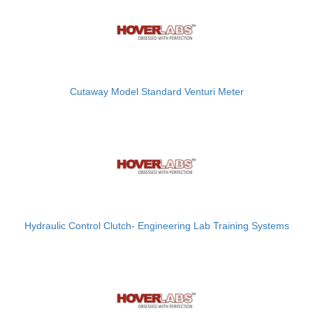
Cutaway Model Standard Venturi Meter
Hydraulic Control Clutch- Engineering Lab Training Systems