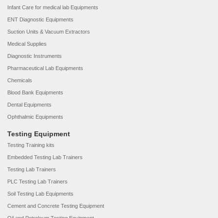
Infant Care for medical lab Equipments
ENT Diagnostic Equipments
Suction Units & Vacuum Extractors
Medical Supplies
Diagnostic Instruments
Pharmaceutical Lab Equipments
Chemicals
Blood Bank Equipments
Dental Equipments
Ophthalmic Equipments
Testing Equipment
Testing Training kits
Embedded Testing Lab Trainers
Testing Lab Trainers
PLC Testing Lab Trainers
Soil Testing Lab Equipments
Cement and Concrete Testing Equipment