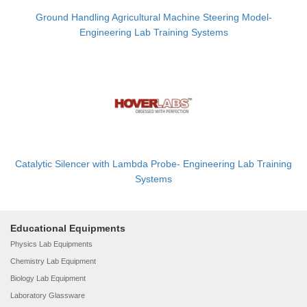
Ground Handling Agricultural Machine Steering Model-
Engineering Lab Training Systems
Catalytic Silencer with Lambda Probe- Engineering Lab Training
Systems
Educational Equipments
Physics Lab Equipments
Chemistry Lab Equipment
Biology Lab Equipment
Laboratory Glassware