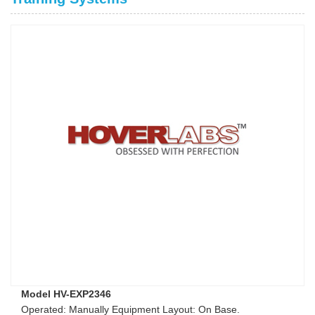
Model HV-EXP2346
Operated: Manually Equipment Layout: On Base.