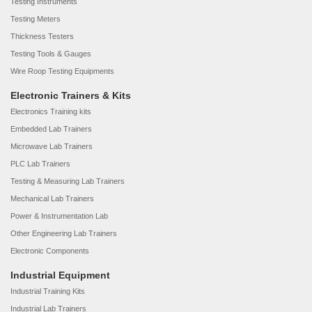
Testing Instruments
Testing Meters
Thickness Testers
Testing Tools & Gauges
Wire Roop Testing Equipments
Electronic Trainers & Kits
Electronics Training kits
Embedded Lab Trainers
Microwave Lab Trainers
PLC Lab Trainers
Testing & Measuring Lab Trainers
Mechanical Lab Trainers
Power & Instrumentation Lab
Other Engineering Lab Trainers
Electronic Components
Industrial Equipment
Industrial Training Kits
Industrial Lab Trainers