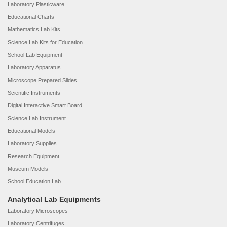
Laboratory Plasticware
Educational Charts
Mathematics Lab Kits
Science Lab Kits for Education
School Lab Equipment
Laboratory Apparatus
Microscope Prepared Slides
Scientific Instruments
Digital Interactive Smart Board
Science Lab Instrument
Educational Models
Laboratory Supplies
Research Equipment
Museum Models
School Education Lab
Analytical Lab Equipments
Laboratory Microscopes
Laboratory Centrifuges