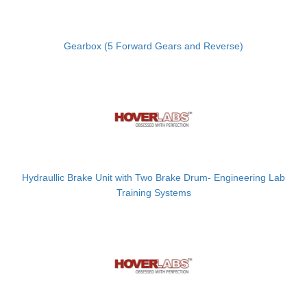
Gearbox (5 Forward Gears and Reverse)
Hydraullic Brake Unit with Two Brake Drum- Engineering Lab
Training Systems