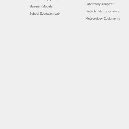
Laboratory Analyzer
Museum Models
Biotech Lab Equipments
School Education Lab
Meteorology Equipments