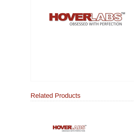
Related Products