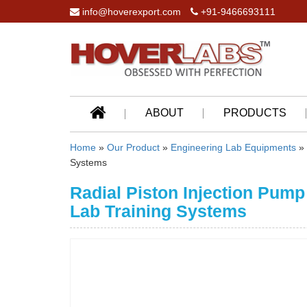
info@hoverexport.com
+91-9466693111
ABOUT
PRODUCTS
Home
»
Our Product
»
Engineering Lab Equipments
»
Systems
Radial Piston Injection Pump
Lab Training Systems