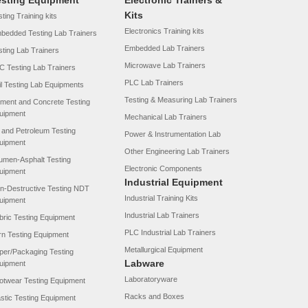
esting Equipment
Electronic Trainers &
Kits
ting Training kits
Electronics Training kits
bedded Testing Lab Trainers
Embedded Lab Trainers
sting Lab Trainers
Microwave Lab Trainers
C Testing Lab Trainers
PLC Lab Trainers
il Testing Lab Equipments
Testing & Measuring Lab Trainers
ment and Concrete Testing
uipment
Mechanical Lab Trainers
l and Petroleum Testing
Power & Instrumentation Lab
uipment
Other Engineering Lab Trainers
tumen-Asphalt Testing
Electronic Components
uipment
Industrial Equipment
n-Destructive Testing NDT
Industrial Training Kits
uipment
Industrial Lab Trainers
bric Testing Equipment
PLC Industrial Lab Trainers
rn Testing Equipment
Metallurgical Equipment
per/Packaging Testing
Labware
uipment
Laboratoryware
otwear Testing Equipment
Racks and Boxes
astic Testing Equipment