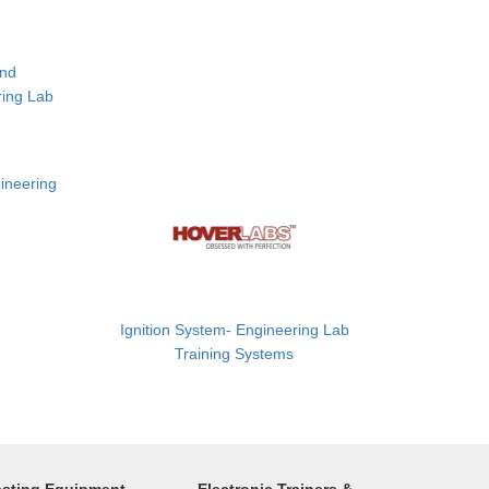
and
ring Lab
ineering
Ignition System- Engineering Lab
Training Systems