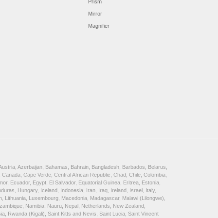
Prism
Mirror
Magnifier
, Austria, Azerbaijan, Bahamas, Bahrain, Bangladesh, Barbados, Belarus,
 Canada, Cape Verde, Central African Republic, Chad, Chile, Colombia,
, Ecuador, Egypt, El Salvador, Equatorial Guinea, Eritrea, Estonia,
, Hungary, Iceland, Indonesia, Iran, Iraq, Ireland, Israel, Italy,
ein, Lithuania, Luxembourg, Macedonia, Madagascar, Malawi (Lilongwe),
Mozambique, Namibia, Nauru, Nepal, Netherlands, New Zealand,
 Rwanda (Kigali), Saint Kitts and Nevis, Saint Lucia, Saint Vincent