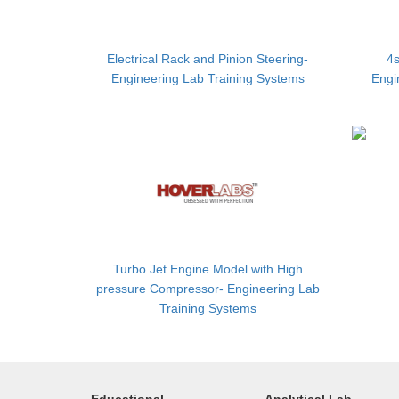
Electrical Rack and Pinion Steering-
4s
Engineering Lab Training Systems
Engi
Turbo Jet Engine Model with High
pressure Compressor- Engineering Lab
Training Systems