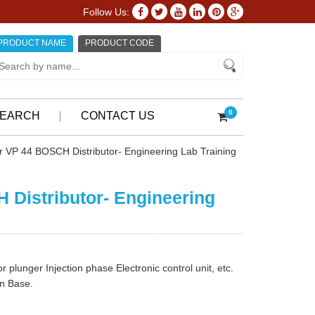
Follow Us:
PRODUCT NAME
PRODUCT CODE
0
EARCH
CONTACT US
er VP 44 BOSCH Distributor- Engineering Lab Training
H Distributor- Engineering
r plunger Injection phase Electronic control unit, etc.
On Base.