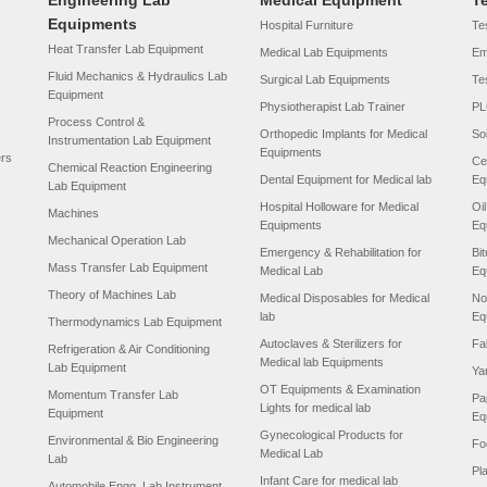
Engineering Lab
Medical Equipment
T
Equipments
Hospital Furniture
Tes
Heat Transfer Lab Equipment
Medical Lab Equipments
Em
Fluid Mechanics & Hydraulics Lab
Surgical Lab Equipments
Te
Equipment
Physiotherapist Lab Trainer
PL
Process Control &
Orthopedic Implants for Medical
So
Instrumentation Lab Equipment
Equipments
ers
Ce
Chemical Reaction Engineering
Dental Equipment for Medical lab
Eq
Lab Equipment
Hospital Holloware for Medical
Oi
Machines
Equipments
Eq
Mechanical Operation Lab
Emergency & Rehabilitation for
Bi
Mass Transfer Lab Equipment
Medical Lab
Eq
Theory of Machines Lab
Medical Disposables for Medical
No
lab
Eq
Thermodynamics Lab Equipment
Autoclaves & Sterilizers for
Fa
Refrigeration & Air Conditioning
Medical lab Equipments
Lab Equipment
Ya
OT Equipments & Examination
Momentum Transfer Lab
Pa
Lights for medical lab
Equipment
Eq
Gynecological Products for
Environmental & Bio Engineering
Fo
Medical Lab
Lab
Pl
Infant Care for medical lab
Automobile Engg. Lab Instrument