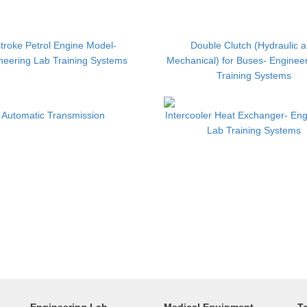
troke Petrol Engine Model-
Double Clutch (Hydraulic 
neering Lab Training Systems
Mechanical) for Buses- Enginee
Training Systems
Automatic Transmission
Intercooler Heat Exchanger- Eng
Lab Training Systems