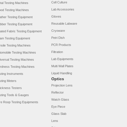
Cell Culture
tal Testing Machines
Lab Accessories
od Testing Machines
Gloves
ather Testing Equipment
Reusable Labware
bber Testing Equipment
Cryoware
ated Fabric Testing Equipment
Petri Dish
am Testing Equipment
PCR Products
nsile Testing Machines
Filtration
tomobile Testing Machines
Lab Equipments
iversal Testing Machines
Multi Wall Plates
rdness Testing Machines
Liquid Handling
sting Instruments
Optics
sting Meters
Projection Lens
ickness Testers
Reflector
sting Tools & Gauges
Watch Glass
re Roop Testing Equipments
Eye Piece
Glass Slab
Lens