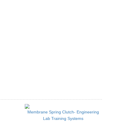
Membrane Spring Clutch- Engineering
Lab Training Systems