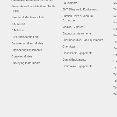
Me
Equipments
Generation of Involute Gear Tooth
Wo
ENT Diagnostic Equipments
Profile
Le
Suction Units & Vacuum
Structural Mechanics Lab
Extractors
Ru
S.O.M Lab
Medical Supplies
Co
E.M.M Lab
Diagnostic Instruments
Fo
Civil Engineering Lab
Pharmaceutical Lab Equipments
Te
Engineering Gear Models
Chemicals
Au
Engineering Equipments
Blood Bank Equipments
Un
Cutaway Models
Dental Equipments
Ha
Surveying Instruments
Ophthalmic Equipments
Te
Te
Th
Te
Wi