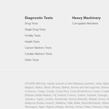
Diagnostic Tests
Heavy Machinery
Drug Tests
Corrugation Machines
Single Drug Tests
Fertility Tests
Health Tests
Cancer Markers Tests
Cardiac Markers Tests
Other Tests
HOVERLABS has regular exports to the following countries: India, Afghan
Belgium, Belize, Benin, Bhutan, Bolivia, Bosnia and Herzegovina, Bots
Comoros, Congo, Congo, Costa Rica, Cote d'Ivoire/Ivory Coast, Croatia
Ethiopia (Addis Ababa), Fiji, Finland, France, Gabon, Gambia, Georgia,
Jamaica, Japan, Jordan, Kazakstan, Kenya (Nairobi), Kiribati, Korea, N
Malaysia (Kuala Lumpur), Maldives, Mali, Malta, Marshall Islands, Ma
Nicaragua, Niger, Nigeria (Abuja), Norway, Oman, Palau, Panama, Papua 