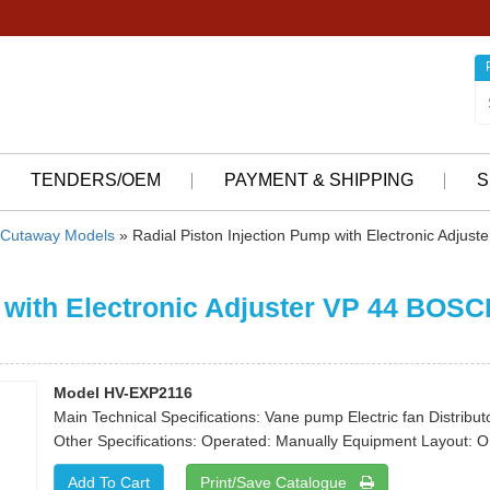
TENDERS/OEM
PAYMENT & SHIPPING
S
Cutaway Models
» Radial Piston Injection Pump with Electronic Adjust
 with Electronic Adjuster VP 44 BOSC
Model HV-EXP2116
Main Technical Specifications: Vane pump Electric fan Distributo
Other Specifications: Operated: Manually Equipment Layout: 
Print/Save Catalogue