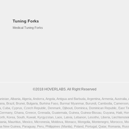
Tuning Forks
Medical Tuning Forks
©2018 HOVERLABS. All Right Reserved
istan, Albania, Algeria, Andorra, Angola, Antigua and Barbuda, Argentina, Armenia, Australia
wana, Brazil, Brunei, Bulgaria, Burkina Faso, Burma/ Myanmar, Burundi, Cambodia, Cameroon,
, Cuba, Cyprus, Czech Republic, Denmark, Djibouti, Dominica, Dominican Republic, East Timor
 Germany, Ghana, Greece, Grenada, Guatemala, Guinea, Guinea-Bissau, Guyana, Haiti, Honduras
orth, Korea, South, Kuwait, Kyrgyzstan, Laos, Latvia, Lebanon, Lesotho, Liberia, Liechtenst
uritania, Mauritius, Mexico, Micronesia, Moldova, Monaco, Mongolia, Montenegro, Morocco, 
New Guinea, Paraguay, Peru, Philippines (Manila), Poland, Portugal, Qatar, Romania, Russia,