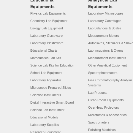
Educational
Analytical Lab
Equipments
Equipments
Physics Lab Equipments
Laboratory Microscopes
Chemistry Lab Equipment
Laboratory Centrifuges
Biology Lab Equipment
Lab Balances & Scales
Laboratory Glassware
Measurement Meters
Laboratory Plasticware
Autoclaves, Sterilizers & Shak
Educational Charts
Lab Incubators & Ovens
Mathematics Lab Kits
Measurement Instruments
Science Lab Kits for Education
Other Analytical Equipment
School Lab Equipment
Spectrophotometers
Laboratory Apparatus
Gas Chromatography Analysis
Systems
Microscope Prepared Slides
Lab Products
Scientific Instruments
Clean Room Equipments
Digital Interactive Smart Board
OverHead Projectors
Science Lab Instrument
Microtomes & Accessories
Educational Models
Spectrometers
Laboratory Supplies
Polishing Machines
Research Equipment