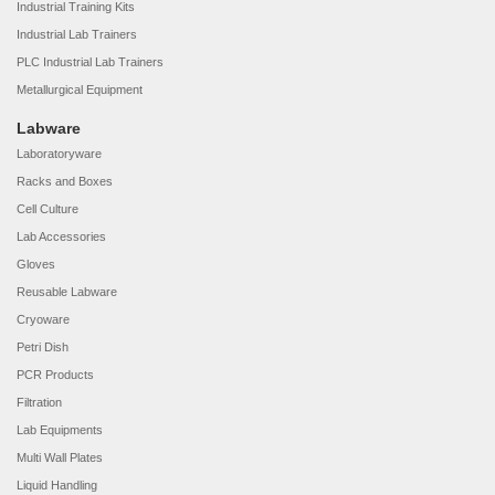
Industrial Training Kits
Industrial Lab Trainers
PLC Industrial Lab Trainers
Metallurgical Equipment
Labware
Laboratoryware
Racks and Boxes
Cell Culture
Lab Accessories
Gloves
Reusable Labware
Cryoware
Petri Dish
PCR Products
Filtration
Lab Equipments
Multi Wall Plates
Liquid Handling