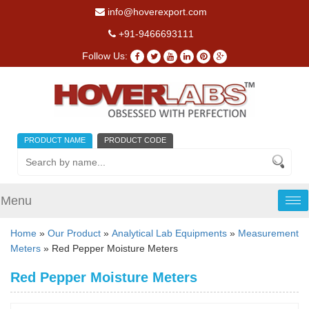
info@hoverexport.com
+91-9466693111
Follow Us:
PRODUCT NAME
PRODUCT CODE
Menu
Tog
nav
Home
»
Our Product
»
Analytical Lab Equipments
»
Measurement
Meters
» Red Pepper Moisture Meters
Red Pepper Moisture Meters