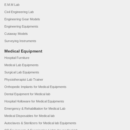
E.M.M Lab
Civil Engineering Lab
Engineering Gear Models
Engineering Equipments
Cutaway Models
Surveying Instruments
Medical Equipment
Hospital Furniture
Medical Lab Equipments
Surgical Lab Equipments
Physiotherapist Lab Trainer
Orthopedic Implants for Medical Equipments
Dental Equipment for Medical lab
Hospital Holloware for Medical Equipments
Emergency & Rehabilitation for Medical Lab
Medical Disposables for Medical lab
Autoclaves & Sterilizers for Medical lab Equipments