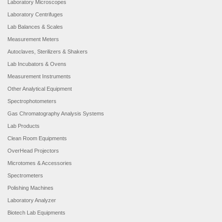
Laboratory Microscopes
Laboratory Centrifuges
Lab Balances & Scales
Measurement Meters
Autoclaves, Sterilizers & Shakers
Lab Incubators & Ovens
Measurement Instruments
Other Analytical Equipment
Spectrophotometers
Gas Chromatography Analysis Systems
Lab Products
Clean Room Equipments
OverHead Projectors
Microtomes & Accessories
Spectrometers
Polishing Machines
Laboratory Analyzer
Biotech Lab Equipments