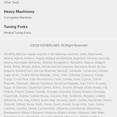
Other Tests
Heavy Machinery
Corrugation Machines
Tuning Forks
Medical Tuning Forks
©2018 HOVERLABS. All Right Reserved
HOVERLABS has regular exports to the following countries: India, Afghanistan,
Albania, Algeria, Andorra, Angola, Antigua and Barbuda, Argentina, Armenia, Australia,
Austria, Azerbaijan, Bahamas, Bahrain, Bangladesh, Barbados, Belarus, Belgium,
Belize, Benin, Bhutan, Bolivia, Bosnia and Herzegovina, Botswana, Brazil, Brunei,
Bulgaria, Burkina Faso, Burma/ Myanmar, Burundi, Cambodia, Cameroon, Canada,
Cape Verde, Central African Republic, Chad, Chile, Colombia, Comoros, Congo,
Congo, Costa Rica, Cote d'Ivoire/Ivory Coast, Croatia, Cuba, Cyprus, Czech
Republic, Denmark, Djibouti, Dominica, Dominican Republic, East Timor, Ecuador,
Egypt, El Salvador, Equatorial Guinea, Eritrea, Estonia, Ethiopia (Addis Ababa), Fiji,
Finland, France, Gabon, Gambia, Georgia, Germany, Ghana, Greece, Grenada,
Guatemala, Guinea, Guinea-Bissau, Guyana, Haiti, Honduras, Hungary, Iceland,
Indonesia, Iran, Iraq, Ireland, Israel, Italy, Jamaica, Japan, Jordan, Kazakstan, Kenya
(Nairobi), Kiribati, Korea, North, Korea, South, Kuwait, Kyrgyzstan, Laos, Latvia,
Lebanon, Lesotho, Liberia, Liechtenstein, Lithuania, Luxembourg, Macedonia,
Madagascar, Malawi (Lilongwe), Malaysia (Kuala Lumpur), Maldives, Mali, Malta,
Marshall Islands, Mauritania, Mauritius, Mexico, Micronesia, Moldova, Monaco,