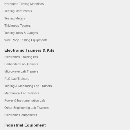
Hardness Testing Machines
Testing Instruments
Testing Meters
Thickness Testers
Testing Tools & Gauges
Wire Roop Testing Equipments
Electronic Trainers & Kits
Electronics Training kits
Embedded Lab Trainers
Microwave Lab Trainers
PLC Lab Trainers
Testing & Measuring Lab Trainers
Mechanical Lab Trainers
Power & Instrumentation Lab
Other Engineering Lab Trainers
Electronic Components
Industrial Equipment