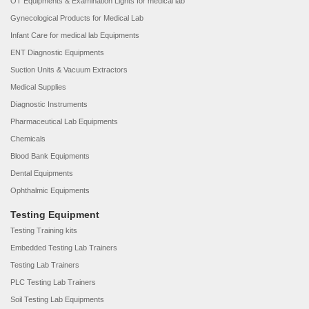
OT Equipments & Examination Lights for medical lab
Gynecological Products for Medical Lab
Infant Care for medical lab Equipments
ENT Diagnostic Equipments
Suction Units & Vacuum Extractors
Medical Supplies
Diagnostic Instruments
Pharmaceutical Lab Equipments
Chemicals
Blood Bank Equipments
Dental Equipments
Ophthalmic Equipments
Testing Equipment
Testing Training kits
Embedded Testing Lab Trainers
Testing Lab Trainers
PLC Testing Lab Trainers
Soil Testing Lab Equipments