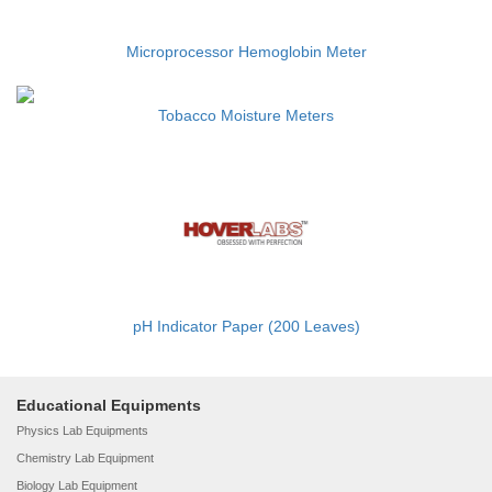
Microprocessor Hemoglobin Meter
Tobacco Moisture Meters
pH Indicator Paper (200 Leaves)
Educational Equipments
Physics Lab Equipments
Chemistry Lab Equipment
Biology Lab Equipment