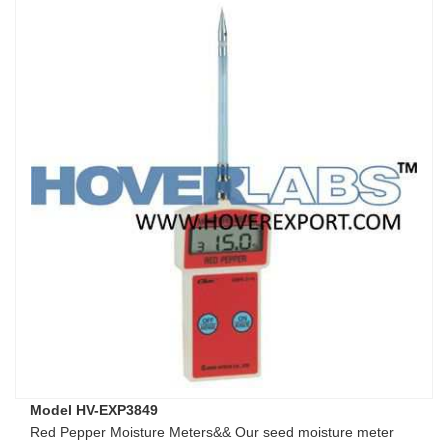
Model HV-EXP3849
Red Pepper Moisture Meters&& Our seed moisture meter