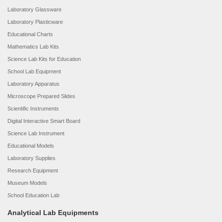
Laboratory Glassware
Laboratory Plasticware
Educational Charts
Mathematics Lab Kits
Science Lab Kits for Education
School Lab Equipment
Laboratory Apparatus
Microscope Prepared Slides
Scientific Instruments
Digital Interactive Smart Board
Science Lab Instrument
Educational Models
Laboratory Supplies
Research Equipment
Museum Models
School Education Lab
Analytical Lab Equipments