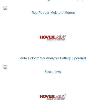
Red Pepper Moisture Meters
Auto Colorimeter Analyzer Battery Operated
Block Level