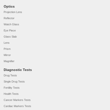
Optics
Projection Lens
Reflector
Watch Glass
Eye Piece
Glass Slab
Lens
Prism
Mirror
Magnifier
Diagnostic Tests
Drug Tests
Single Drug Tests
Fertility Tests
Health Tests
Cancer Markers Tests
Cardiac Markers Tests