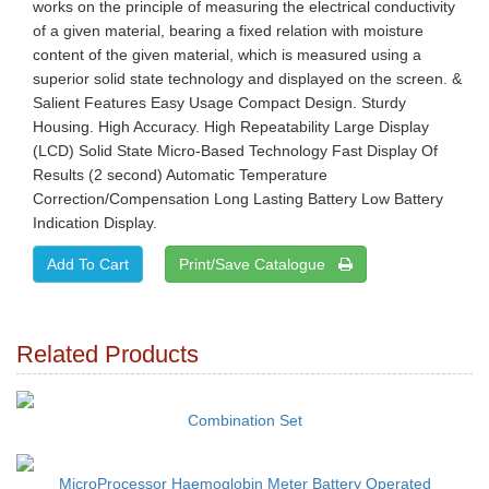
works on the principle of measuring the electrical conductivity
of a given material, bearing a fixed relation with moisture
content of the given material, which is measured using a
superior solid state technology and displayed on the screen. &
Salient Features Easy Usage Compact Design. Sturdy
Housing. High Accuracy. High Repeatability Large Display
(LCD) Solid State Micro-Based Technology Fast Display Of
Results (2 second) Automatic Temperature
Correction/Compensation Long Lasting Battery Low Battery
Indication Display.
Print/Save Catalogue
Related Products
Combination Set
MicroProcessor Haemoglobin Meter Battery Operated