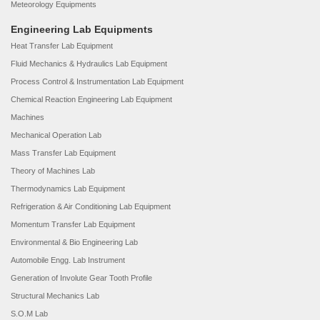
Meteorology Equipments
Engineering Lab Equipments
Heat Transfer Lab Equipment
Fluid Mechanics & Hydraulics Lab Equipment
Process Control & Instrumentation Lab Equipment
Chemical Reaction Engineering Lab Equipment
Machines
Mechanical Operation Lab
Mass Transfer Lab Equipment
Theory of Machines Lab
Thermodynamics Lab Equipment
Refrigeration & Air Conditioning Lab Equipment
Momentum Transfer Lab Equipment
Environmental & Bio Engineering Lab
Automobile Engg. Lab Instrument
Generation of Involute Gear Tooth Profile
Structural Mechanics Lab
S.O.M Lab