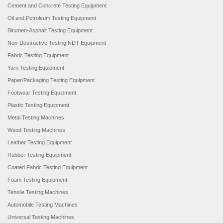
Cement and Concrete Testing Equipment
Oil and Petroleum Testing Equipment
Bitumen-Asphalt Testing Equipment
Non-Destructive Testing NDT Equipment
Fabric Testing Equipment
Yarn Testing Equipment
Paper/Packaging Testing Equipment
Footwear Testing Equipment
Plastic Testing Equipment
Metal Testing Machines
Wood Testing Machines
Leather Testing Equipment
Rubber Testing Equipment
Coated Fabric Testing Equipment
Foam Testing Equipment
Tensile Testing Machines
Automobile Testing Machines
Universal Testing Machines