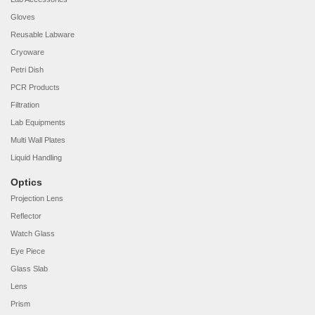
Gloves
Reusable Labware
Cryoware
Petri Dish
PCR Products
Filtration
Lab Equipments
Multi Wall Plates
Liquid Handling
Optics
Projection Lens
Reflector
Watch Glass
Eye Piece
Glass Slab
Lens
Prism