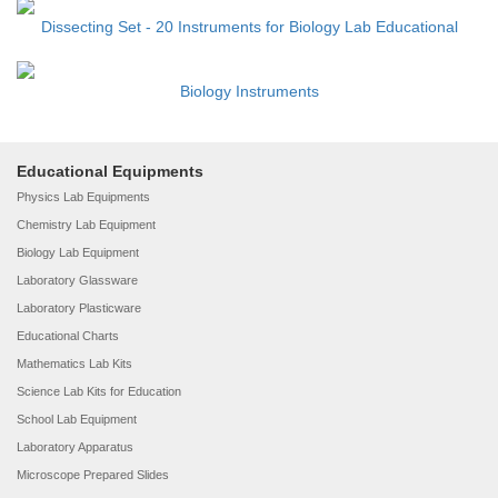
Dissecting Set - 20 Instruments for Biology Lab Educational
Biology Instruments
Educational Equipments
Physics Lab Equipments
Chemistry Lab Equipment
Biology Lab Equipment
Laboratory Glassware
Laboratory Plasticware
Educational Charts
Mathematics Lab Kits
Science Lab Kits for Education
School Lab Equipment
Laboratory Apparatus
Microscope Prepared Slides