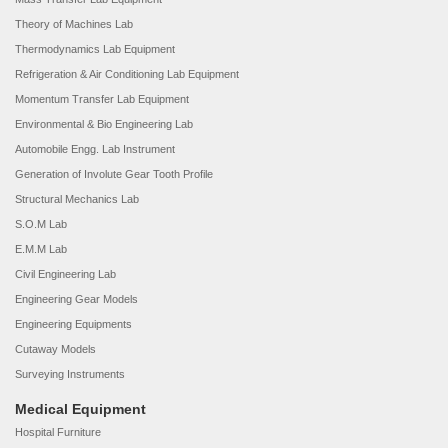
Theory of Machines Lab
Thermodynamics Lab Equipment
Refrigeration & Air Conditioning Lab Equipment
Momentum Transfer Lab Equipment
Environmental & Bio Engineering Lab
Automobile Engg. Lab Instrument
Generation of Involute Gear Tooth Profile
Structural Mechanics Lab
S.O.M Lab
E.M.M Lab
Civil Engineering Lab
Engineering Gear Models
Engineering Equipments
Cutaway Models
Surveying Instruments
Medical Equipment
Hospital Furniture