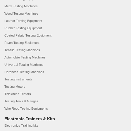
Metal Testing Machines
Wood Testing Machines
Leather Testing Equipment
Rubber Testing Equipment
Coated Fabric Testing Equipment
Foam Testing Equipment
Tensile Testing Machines
Automobile Testing Machines
Universal Testing Machines
Hardness Testing Machines
Testing Instruments
Testing Meters
Thickness Testers
Testing Tools & Gauges
Wire Roop Testing Equipments
Electronic Trainers & Kits
Electronics Training kits