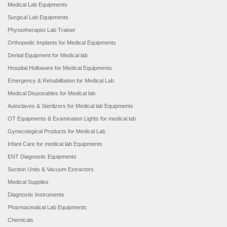
Medical Lab Equipments
Surgical Lab Equipments
Physiotherapist Lab Trainer
Orthopedic Implants for Medical Equipments
Dental Equipment for Medical lab
Hospital Holloware for Medical Equipments
Emergency & Rehabilitation for Medical Lab
Medical Disposables for Medical lab
Autoclaves & Sterilizers for Medical lab Equipments
OT Equipments & Examination Lights for medical lab
Gynecological Products for Medical Lab
Infant Care for medical lab Equipments
ENT Diagnostic Equipments
Suction Units & Vacuum Extractors
Medical Supplies
Diagnostic Instruments
Pharmaceutical Lab Equipments
Chemicals