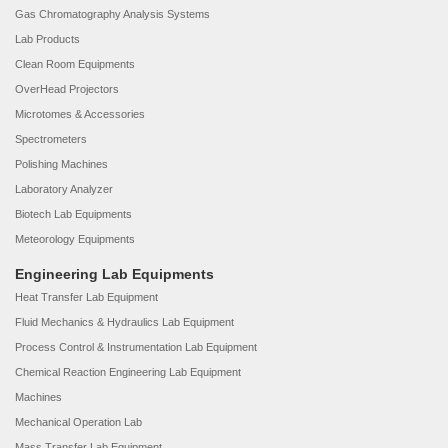
Gas Chromatography Analysis Systems
Lab Products
Clean Room Equipments
OverHead Projectors
Microtomes & Accessories
Spectrometers
Polishing Machines
Laboratory Analyzer
Biotech Lab Equipments
Meteorology Equipments
Engineering Lab Equipments
Heat Transfer Lab Equipment
Fluid Mechanics & Hydraulics Lab Equipment
Process Control & Instrumentation Lab Equipment
Chemical Reaction Engineering Lab Equipment
Machines
Mechanical Operation Lab
Mass Transfer Lab Equipment