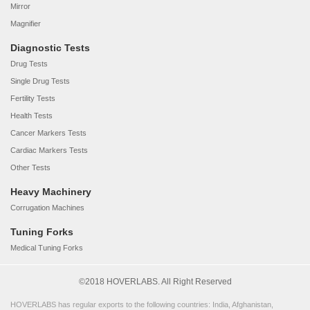
Mirror
Magnifier
Diagnostic Tests
Drug Tests
Single Drug Tests
Fertility Tests
Health Tests
Cancer Markers Tests
Cardiac Markers Tests
Other Tests
Heavy Machinery
Corrugation Machines
Tuning Forks
Medical Tuning Forks
©2018 HOVERLABS. All Right Reserved
HOVERLABS has regular exports to the following countries: India, Afghanistan,