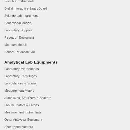
Scientific Instruments
Digital Interactive Smart Board
Science Lab Instrument
Educational Models
Laboratory Supplies
Research Equipment
Museum Models
School Education Lab
Analytical Lab Equipments
Laboratory Microscopes
Laboratory Centrifuges
Lab Balances & Scales
Measurement Meters
Autoclaves, Sterilizers & Shakers
Lab Incubators & Ovens
Measurement Instruments
Other Analytical Equipment
Spectrophotometers