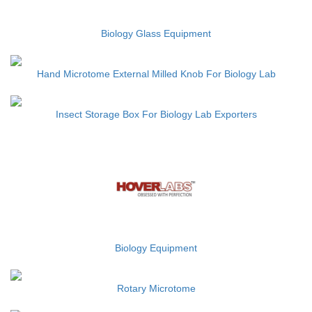
Biology Glass Equipment
Hand Microtome External Milled Knob For Biology Lab
Insect Storage Box For Biology Lab Exporters
Biology Equipment
Rotary Microtome