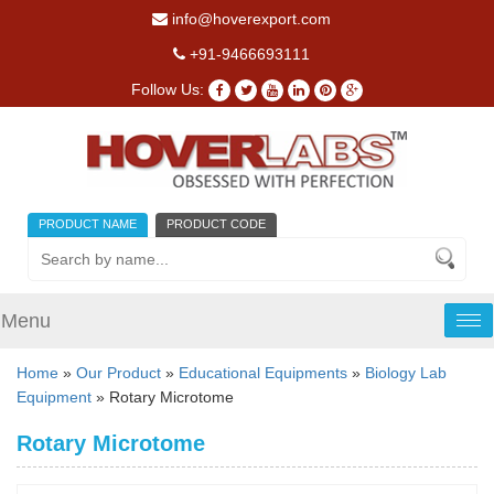
info@hoverexport.com
+91-9466693111
Follow Us:
PRODUCT NAME
PRODUCT CODE
Menu
Tog
nav
Home
»
Our Product
»
Educational Equipments
»
Biology Lab
Equipment
» Rotary Microtome
Rotary Microtome