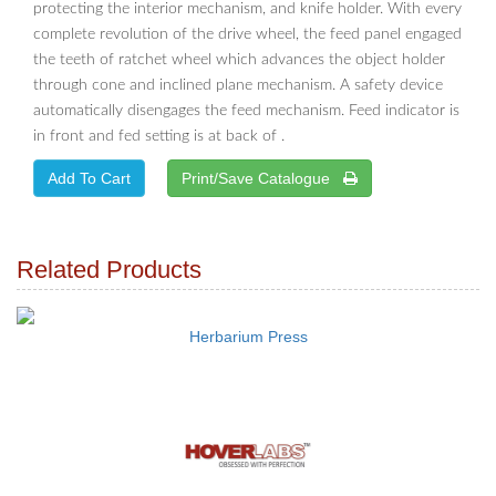
protecting the interior mechanism, and knife holder. With every
complete revolution of the drive wheel, the feed panel engaged
the teeth of ratchet wheel which advances the object holder
through cone and inclined plane mechanism. A safety device
automatically disengages the feed mechanism. Feed indicator is
in front and fed setting is at back of .
Print/Save Catalogue
Related Products
Herbarium Press