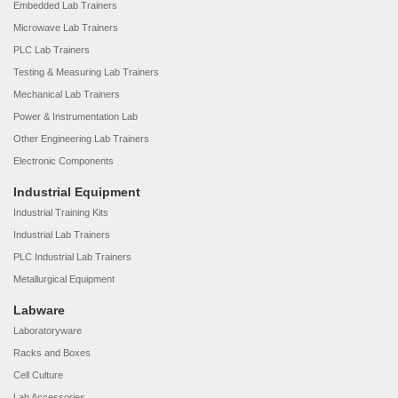
Embedded Lab Trainers
Microwave Lab Trainers
PLC Lab Trainers
Testing & Measuring Lab Trainers
Mechanical Lab Trainers
Power & Instrumentation Lab
Other Engineering Lab Trainers
Electronic Components
Industrial Equipment
Industrial Training Kits
Industrial Lab Trainers
PLC Industrial Lab Trainers
Metallurgical Equipment
Labware
Laboratoryware
Racks and Boxes
Cell Culture
Lab Accessories