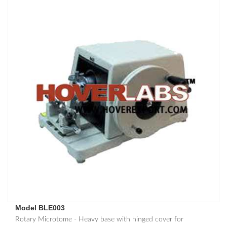
Model BLE003
Rotary Microtome - Heavy base with hinged cover for