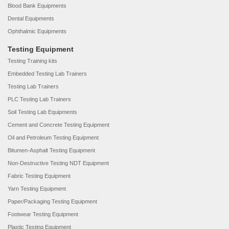
Blood Bank Equipments
Dental Equipments
Ophthalmic Equipments
Testing Equipment
Testing Training kits
Embedded Testing Lab Trainers
Testing Lab Trainers
PLC Testing Lab Trainers
Soil Testing Lab Equipments
Cement and Concrete Testing Equipment
Oil and Petroleum Testing Equipment
Bitumen-Asphalt Testing Equipment
Non-Destructive Testing NDT Equipment
Fabric Testing Equipment
Yarn Testing Equipment
Paper/Packaging Testing Equipment
Footwear Testing Equipment
Plastic Testing Equipment